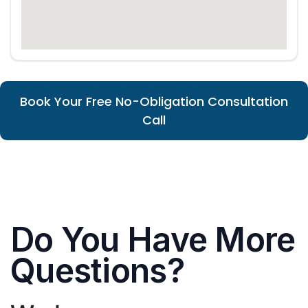
Book Your Free No-Obligation Consultation
Call
Do You Have More
Questions?