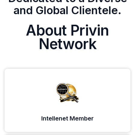
and Global Clientele.
About Privin
Network
Intellenet Member