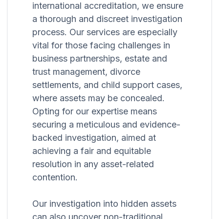
international accreditation, we ensure
a thorough and discreet investigation
process. Our services are especially
vital for those facing challenges in
business partnerships, estate and
trust management, divorce
settlements, and child support cases,
where assets may be concealed.
Opting for our expertise means
securing a meticulous and evidence-
backed investigation, aimed at
achieving a fair and equitable
resolution in any asset-related
contention.
Our investigation into hidden assets
can also uncover non-traditional