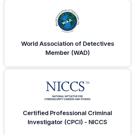
World Association of Detectives
Member (WAD)
Certified Professional Criminal
Investigator (CPCI) - NICCS