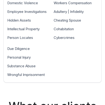
Domestic Violence
Workers Compensation
Employee Investigations
Adultery | Infidelity
Hidden Assets
Cheating Spouse
Intellectual Property
Cohabitation
Person Locates
Cybercrimes
Due Diligence
Personal Injury
Substance Abuse
Wrongful Imprisonment