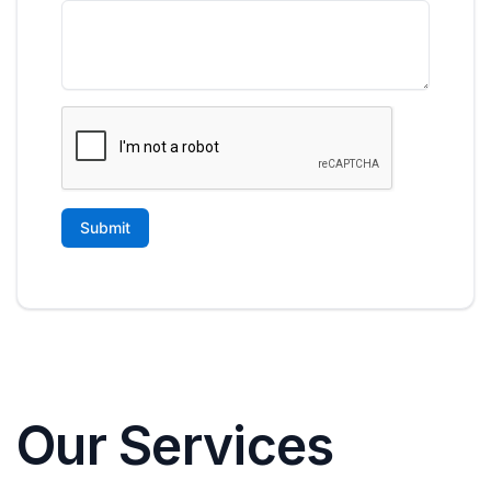
Our Services