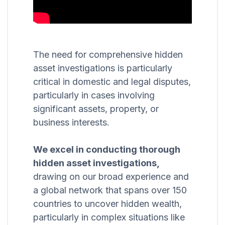
The need for comprehensive hidden
asset investigations is particularly
critical in domestic and legal disputes,
particularly in cases involving
significant assets, property, or
business interests.
We excel in conducting thorough
hidden asset investigations,
drawing on our broad experience and
a global network that spans over 150
countries to uncover hidden wealth,
particularly in complex situations like