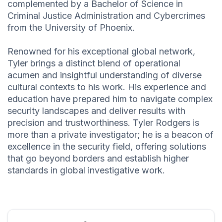
complemented by a Bachelor of Science in
Criminal Justice Administration and Cybercrimes
from the University of Phoenix.
Renowned for his exceptional global network,
Tyler brings a distinct blend of operational
acumen and insightful understanding of diverse
cultural contexts to his work. His experience and
education have prepared him to navigate complex
security landscapes and deliver results with
precision and trustworthiness. Tyler Rodgers is
more than a private investigator; he is a beacon of
excellence in the security field, offering solutions
that go beyond borders and establish higher
standards in global investigative work.