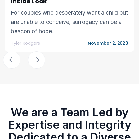
Inside Look
For couples who desperately want a child but
are unable to conceive, surrogacy can be a
beacon of hope.
Tyler Rodgers
November 2, 2023
We are a Team Led by
Expertise and Integrity
Dedicated to a Diverse