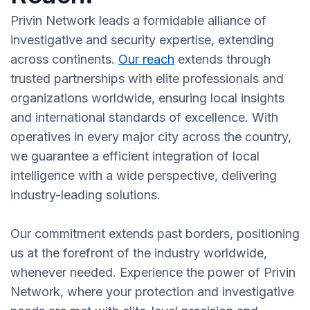
Privin Network leads a formidable alliance of
investigative and security expertise, extending
across continents.
Our reach
extends through
trusted partnerships with elite professionals and
organizations worldwide, ensuring local insights
and international standards of excellence. With
operatives in every major city across the country,
we guarantee a efficient integration of local
intelligence with a wide perspective, delivering
industry-leading solutions.
Our commitment extends past borders, positioning
us at the forefront of the industry worldwide,
whenever needed. Experience the power of Privin
Network, where your protection and investigative