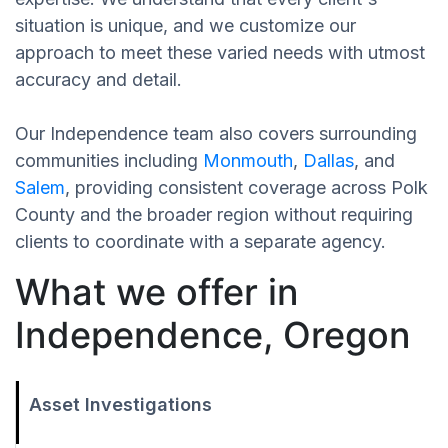
situation is unique, and we customize our
approach to meet these varied needs with utmost
accuracy and detail.
Our Independence team also covers surrounding
communities including
Monmouth
,
Dallas
, and
Salem
, providing consistent coverage across Polk
County and the broader region without requiring
clients to coordinate with a separate agency.
What we offer in
Independence, Oregon
Asset Investigations