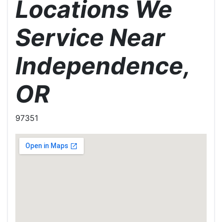
Locations We
Service Near
Independence,
OR
97351