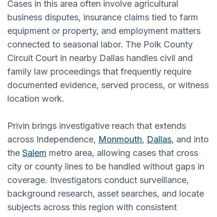
Cases in this area often involve agricultural
business disputes, insurance claims tied to farm
equipment or property, and employment matters
connected to seasonal labor. The Polk County
Circuit Court in nearby Dallas handles civil and
family law proceedings that frequently require
documented evidence, served process, or witness
location work.
Privin brings investigative reach that extends
across Independence,
Monmouth
,
Dallas
, and into
the
Salem
metro area, allowing cases that cross
city or county lines to be handled without gaps in
coverage. Investigators conduct surveillance,
background research, asset searches, and locate
subjects across this region with consistent