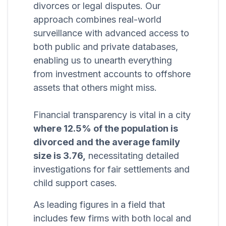
divorces or legal disputes. Our
approach combines real-world
surveillance with advanced access to
both public and private databases,
enabling us to unearth everything
from investment accounts to offshore
assets that others might miss.
Financial transparency is vital in a city
where 12.5% of the population is
divorced and the average family
size is 3.76,
necessitating detailed
investigations for fair settlements and
child support cases.
As leading figures in a field that
includes few firms with both local and