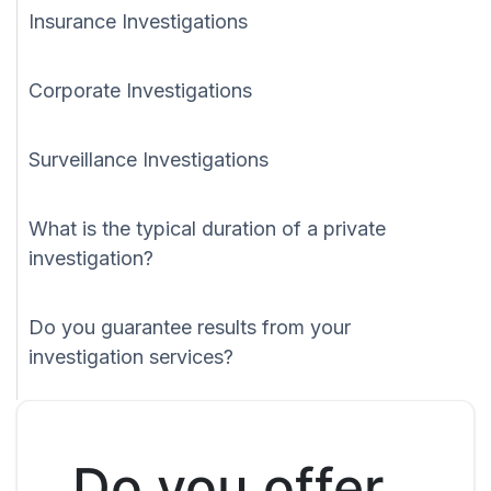
Insurance Investigations
Corporate Investigations
Surveillance Investigations
What is the typical duration of a private
investigation?
Do you guarantee results from your
investigation services?
Do you offer