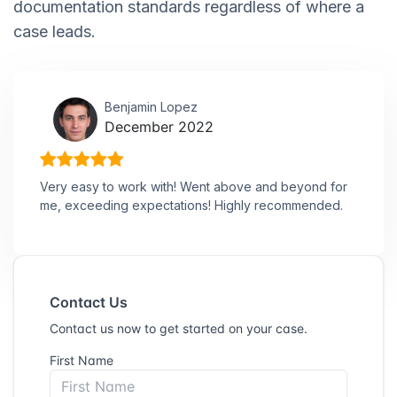
documentation standards regardless of where a
case leads.
Benjamin Lopez
December 2022
Very easy to work with! Went above and beyond for
me, exceeding expectations! Highly recommended.