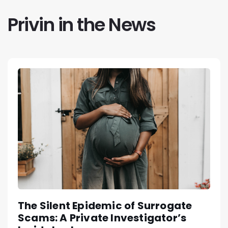
Privin in the News
The Silent Epidemic of Surrogate
Scams: A Private Investigator’s