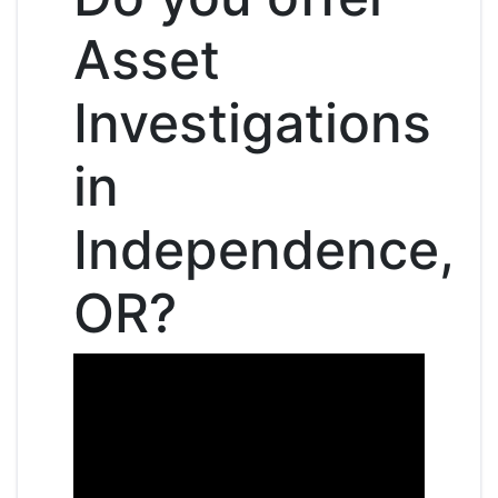
Asset
Investigations
in
Independence,
OR?