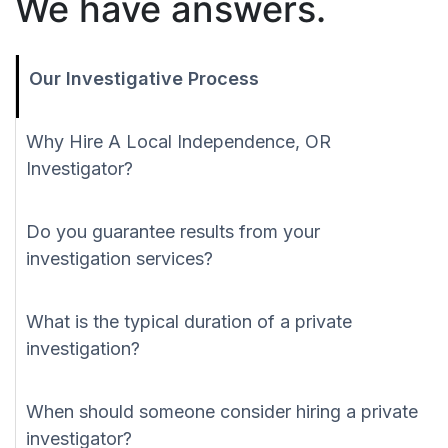
We have answers.
Our Investigative Process
Why Hire A Local Independence, OR
Investigator?
Do you guarantee results from your
investigation services?
What is the typical duration of a private
investigation?
When should someone consider hiring a private
investigator?