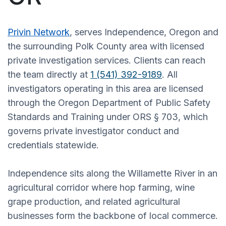
Privin Network
, serves Independence, Oregon and
the surrounding Polk County area with licensed
private investigation services. Clients can reach
the team directly at
1 (541) 392-9189
. All
investigators operating in this area are licensed
through the Oregon Department of Public Safety
Standards and Training under ORS § 703, which
governs private investigator conduct and
credentials statewide.
Independence sits along the Willamette River in an
agricultural corridor where hop farming, wine
grape production, and related agricultural
businesses form the backbone of local commerce.