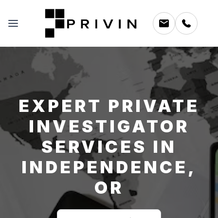
EXPERT PRIVATE
INVESTIGATOR
SERVICES IN
INDEPENDENCE,
OR