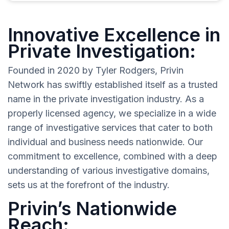
Innovative Excellence in
Private Investigation:
Founded in 2020 by Tyler Rodgers, Privin
Network has swiftly established itself as a trusted
name in the private investigation industry. As a
properly licensed agency, we specialize in a wide
range of investigative services that cater to both
individual and business needs nationwide. Our
commitment to excellence, combined with a deep
understanding of various investigative domains,
sets us at the forefront of the industry.
Privin’s Nationwide
Reach: