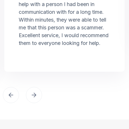
help with a person I had been in
communication with for a long time.
Within minutes, they were able to tell
me that this person was a scammer.
Excellent service, I would recommend
them to everyone looking for help.