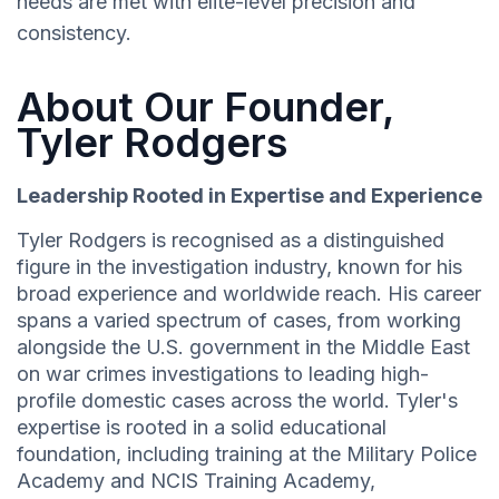
needs are met with elite-level precision and
consistency.
About Our Founder,
Tyler Rodgers
Leadership Rooted in Expertise and Experience
Tyler Rodgers is recognised as a distinguished
figure in the investigation industry, known for his
broad experience and worldwide reach. His career
spans a varied spectrum of cases, from working
alongside the U.S. government in the Middle East
on war crimes investigations to leading high-
profile domestic cases across the world. Tyler's
expertise is rooted in a solid educational
foundation, including training at the Military Police
Academy and NCIS Training Academy,