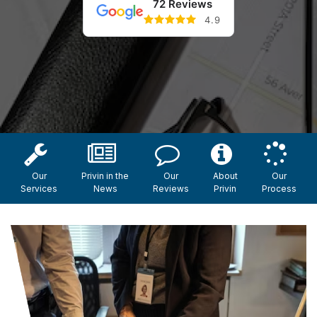
72 Reviews
4.9
Our
Privin in the
Our
About
Our
Services
News
Reviews
Privin
Process