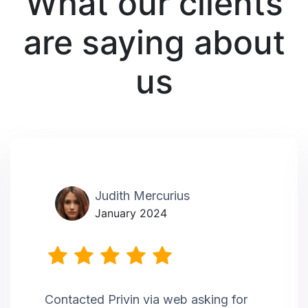
What our clients
are saying about
us
Judith Mercurius
January 2024
Contacted Privin via web asking for