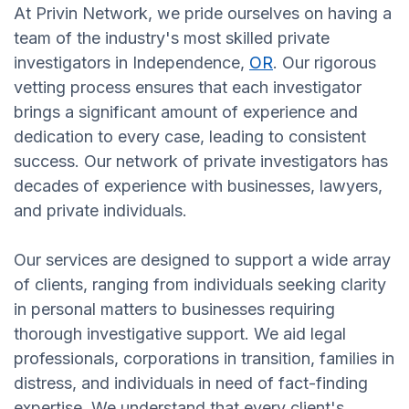
At Privin Network, we pride ourselves on having a
team of the industry's most skilled private
investigators in Independence,
OR
. Our rigorous
vetting process ensures that each investigator
brings a significant amount of experience and
dedication to every case, leading to consistent
success. Our network of private investigators has
decades of experience with businesses, lawyers,
and private individuals.
Our services are designed to support a wide array
of clients, ranging from individuals seeking clarity
in personal matters to businesses requiring
thorough investigative support. We aid legal
professionals, corporations in transition, families in
distress, and individuals in need of fact-finding
expertise. We understand that every client's