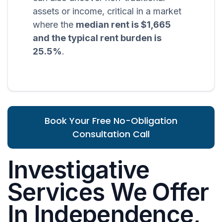
assets or income, critical in a market
where the
median rent is $1,665
and the typical rent burden is
25.5%
.
Book Your Free No-Obligation
Consultation Call
Investigative
Services We Offer
In Independence,