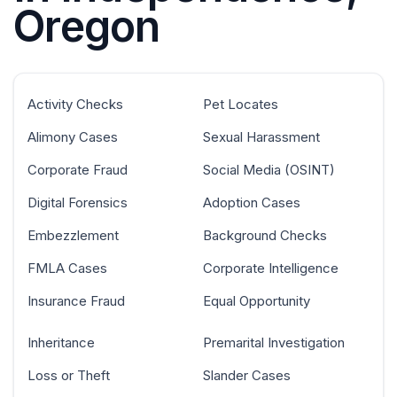
Oregon
Activity Checks
Pet Locates
Alimony Cases
Sexual Harassment
Corporate Fraud
Social Media (OSINT)
Digital Forensics
Adoption Cases
Embezzlement
Background Checks
FMLA Cases
Corporate Intelligence
Insurance Fraud
Equal Opportunity
Inheritance
Premarital Investigation
Loss or Theft
Slander Cases