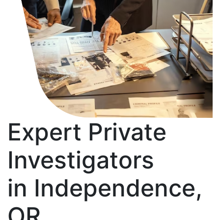
Expert Private
Investigators
in Independence,
OR