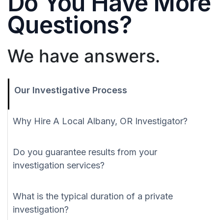
Do You Have More
Questions?
We have answers.
Our Investigative Process
Why Hire A Local Albany, OR Investigator?
Do you guarantee results from your
investigation services?
What is the typical duration of a private
investigation?