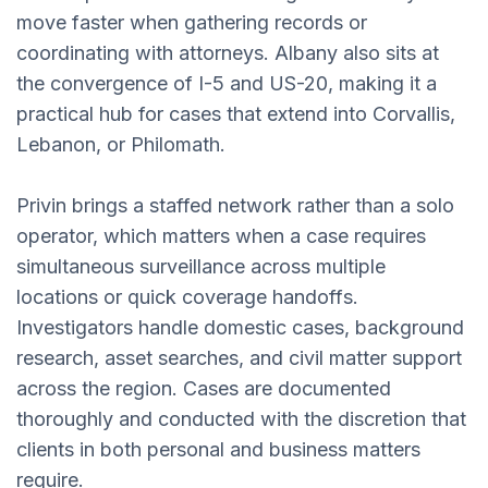
move faster when gathering records or
coordinating with attorneys. Albany also sits at
the convergence of I-5 and US-20, making it a
practical hub for cases that extend into Corvallis,
Lebanon, or Philomath.
Privin brings a staffed network rather than a solo
operator, which matters when a case requires
simultaneous surveillance across multiple
locations or quick coverage handoffs.
Investigators handle domestic cases, background
research, asset searches, and civil matter support
across the region. Cases are documented
thoroughly and conducted with the discretion that
clients in both personal and business matters
require.