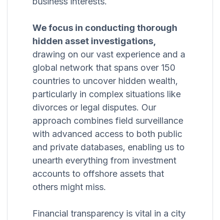
business interests.
We focus in conducting thorough
hidden asset investigations,
drawing on our vast experience and a
global network that spans over 150
countries to uncover hidden wealth,
particularly in complex situations like
divorces or legal disputes. Our
approach combines field surveillance
with advanced access to both public
and private databases, enabling us to
unearth everything from investment
accounts to offshore assets that
others might miss.
Financial transparency is vital in a city