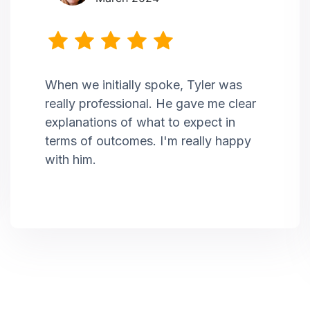
When we initially spoke, Tyler was
really professional. He gave me clear
explanations of what to expect in
terms of outcomes. I'm really happy
with him.