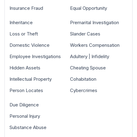
Insurance Fraud
Equal Opportunity
Inheritance
Premarital Investigation
Loss or Theft
Slander Cases
Domestic Violence
Workers Compensation
Employee Investigations
Adultery | Infidelity
Hidden Assets
Cheating Spouse
Intellectual Property
Cohabitation
Person Locates
Cybercrimes
Due Diligence
Personal Injury
Substance Abuse