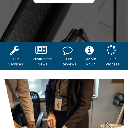
Our
Privin in the
Our
About
Our
Services
News
Reviews
Privin
Process