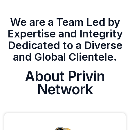
We are a Team Led by
Expertise and Integrity
Dedicated to a Diverse
and Global Clientele.
About Privin
Network