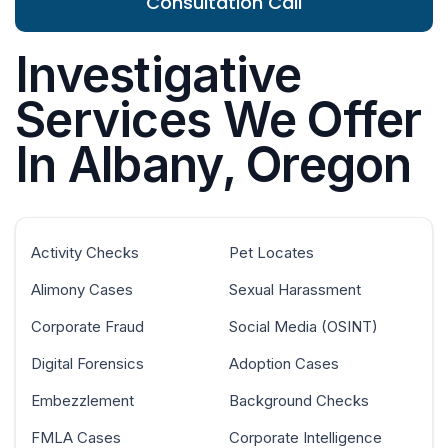
Consultation Call
Investigative
Services We Offer
In Albany, Oregon
Activity Checks
Pet Locates
Alimony Cases
Sexual Harassment
Corporate Fraud
Social Media (OSINT)
Digital Forensics
Adoption Cases
Embezzlement
Background Checks
FMLA Cases
Corporate Intelligence