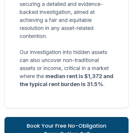
securing a detailed and evidence-
backed investigation, aimed at
achieving a fair and equitable
resolution in any asset-related
contention.
Our investigation into hidden assets
can also uncover non-traditional
assets or income, critical in a market
where the
median rent is $1,372 and
the typical rent burden is 31.5%
.
Book Your Free No-Obligation