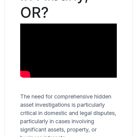
OR?
The need for comprehensive hidden
asset investigations is particularly
critical in domestic and legal disputes,
particularly in cases involving
significant assets, property, or