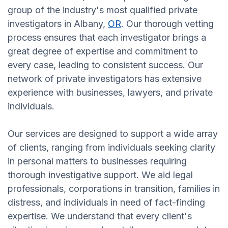
group of the industry's most qualified private
investigators in Albany,
OR
. Our thorough vetting
process ensures that each investigator brings a
great degree of expertise and commitment to
every case, leading to consistent success. Our
network of private investigators has extensive
experience with businesses, lawyers, and private
individuals.
Our services are designed to support a wide array
of clients, ranging from individuals seeking clarity
in personal matters to businesses requiring
thorough investigative support. We aid legal
professionals, corporations in transition, families in
distress, and individuals in need of fact-finding
expertise. We understand that every client's