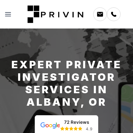
EXPERT PRIVATE
INVESTIGATOR
SERVICES IN
ALBANY, OR
72 Reviews
4.9