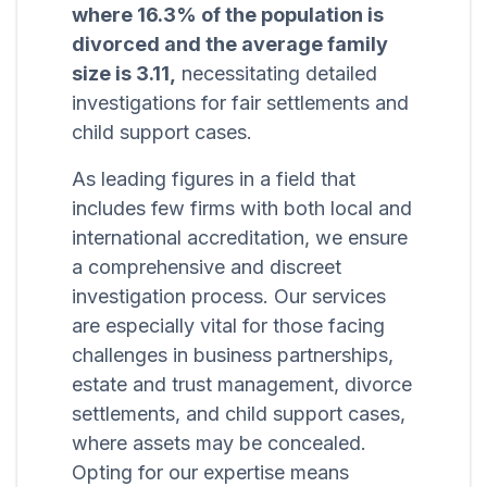
where 16.3% of the population is
divorced and the average family
size is 3.11,
necessitating detailed
investigations for fair settlements and
child support cases.
As leading figures in a field that
includes few firms with both local and
international accreditation, we ensure
a comprehensive and discreet
investigation process. Our services
are especially vital for those facing
challenges in business partnerships,
estate and trust management, divorce
settlements, and child support cases,
where assets may be concealed.
Opting for our expertise means