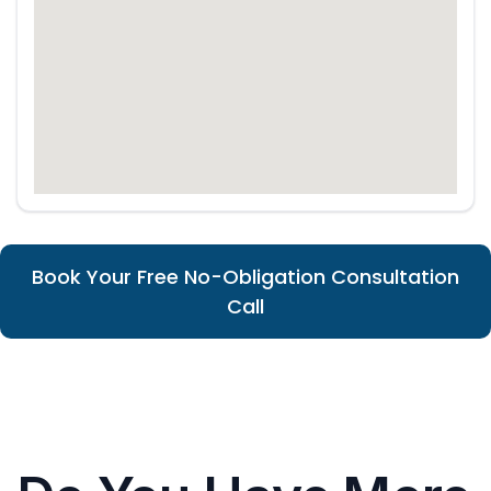
Book Your Free No-Obligation Consultation
Call