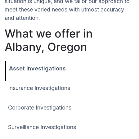
situation is unique, and we tailor our approach to
meet these varied needs with utmost accuracy
and attention.
What we offer in
Albany, Oregon
Asset Investigations
Insurance Investigations
Corporate Investigations
Surveillance Investigations