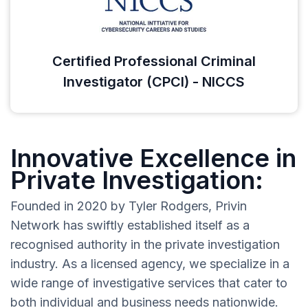
Certified Professional Criminal
Investigator (CPCI) - NICCS
Innovative Excellence in
Private Investigation:
Founded in 2020 by Tyler Rodgers, Privin
Network has swiftly established itself as a
recognised authority in the private investigation
industry. As a licensed agency, we specialize in a
wide range of investigative services that cater to
both individual and business needs nationwide.