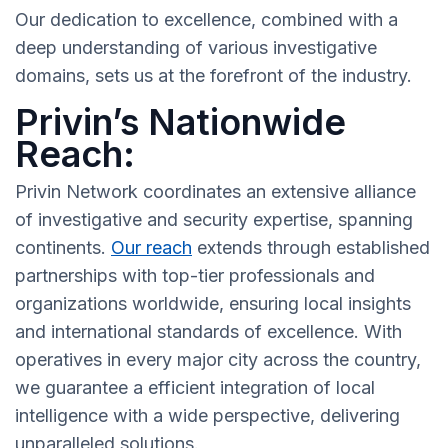
Our dedication to excellence, combined with a
deep understanding of various investigative
domains, sets us at the forefront of the industry.
Privin’s Nationwide
Reach:
Privin Network coordinates an extensive alliance
of investigative and security expertise, spanning
continents.
Our reach
extends through established
partnerships with top-tier professionals and
organizations worldwide, ensuring local insights
and international standards of excellence. With
operatives in every major city across the country,
we guarantee a efficient integration of local
intelligence with a wide perspective, delivering
unparalleled solutions.