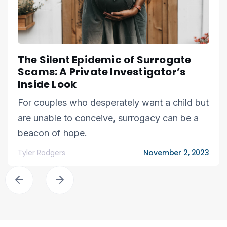
The Silent Epidemic of Surrogate
Scams: A Private Investigator’s
Inside Look
For couples who desperately want a child but
are unable to conceive, surrogacy can be a
beacon of hope.
Tyler Rodgers
November 2, 2023