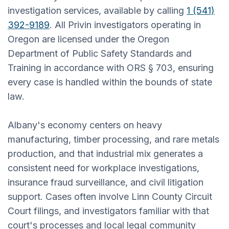
investigation services, available by calling
1 (541)
392-9189
. All Privin investigators operating in
Oregon are licensed under the Oregon
Department of Public Safety Standards and
Training in accordance with ORS § 703, ensuring
every case is handled within the bounds of state
law.
Albany's economy centers on heavy
manufacturing, timber processing, and rare metals
production, and that industrial mix generates a
consistent need for workplace investigations,
insurance fraud surveillance, and civil litigation
support. Cases often involve Linn County Circuit
Court filings, and investigators familiar with that
court's processes and local legal community