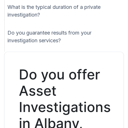
What is the typical duration of a private
investigation?
Do you guarantee results from your
investigation services?
Do you offer
Asset
Investigations
in Albany,