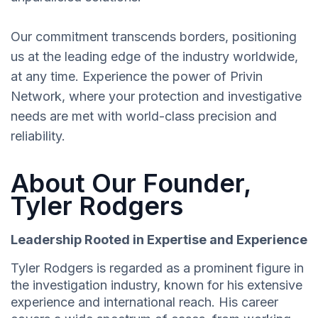
Our commitment transcends borders, positioning
us at the leading edge of the industry worldwide,
at any time. Experience the power of Privin
Network, where your protection and investigative
needs are met with world-class precision and
reliability.
About Our Founder,
Tyler Rodgers
Leadership Rooted in Expertise and Experience
Tyler Rodgers is regarded as a prominent figure in
the investigation industry, known for his extensive
experience and international reach. His career