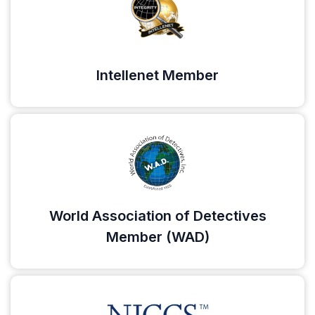
Intellenet Member
World Association of Detectives
Member (WAD)