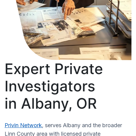
Expert Private
Investigators
in Albany, OR
Privin Network
, serves Albany and the broader
Linn County area with licensed private