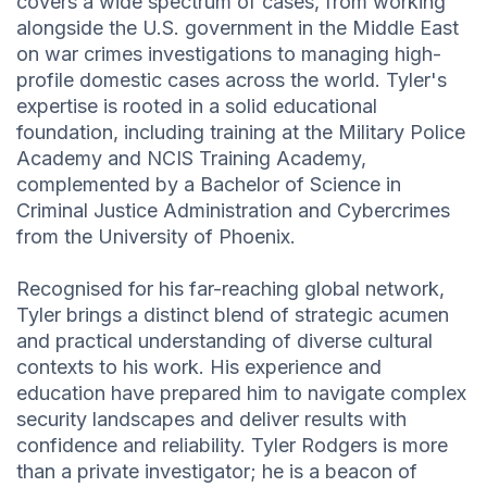
covers a wide spectrum of cases, from working
alongside the U.S. government in the Middle East
on war crimes investigations to managing high-
profile domestic cases across the world. Tyler's
expertise is rooted in a solid educational
foundation, including training at the Military Police
Academy and NCIS Training Academy,
complemented by a Bachelor of Science in
Criminal Justice Administration and Cybercrimes
from the University of Phoenix.
Recognised for his far-reaching global network,
Tyler brings a distinct blend of strategic acumen
and practical understanding of diverse cultural
contexts to his work. His experience and
education have prepared him to navigate complex
security landscapes and deliver results with
confidence and reliability. Tyler Rodgers is more
than a private investigator; he is a beacon of