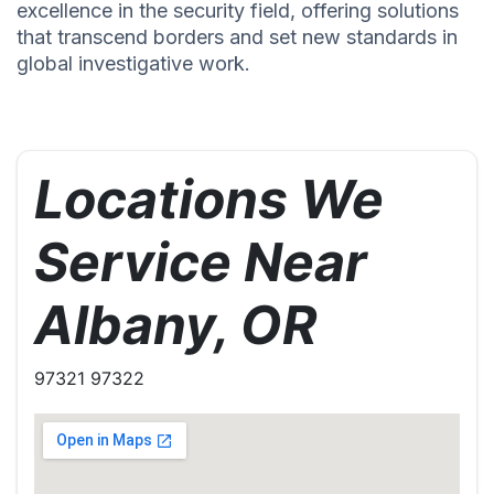
excellence in the security field, offering solutions
that transcend borders and set new standards in
global investigative work.
Locations We
Service Near
Albany, OR
97321 97322