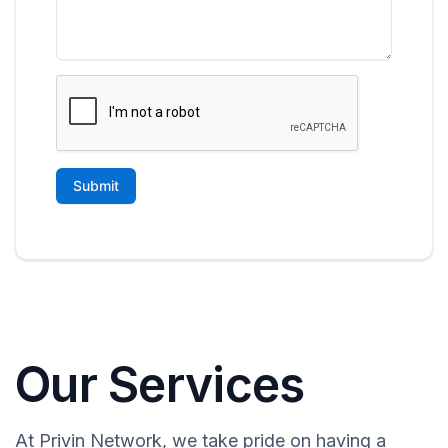
Our Services
At Privin Network, we take pride on having a