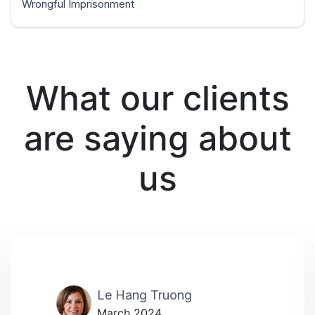
Wrongful Imprisonment
What our clients
are saying about
us
Le Hang Truong
March 2024