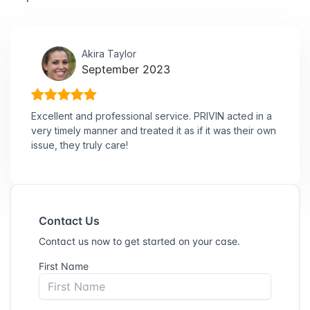
Akira Taylor
September 2023
Excellent and professional service. PRIVIN acted in a
very timely manner and treated it as if it was their own
issue, they truly care!