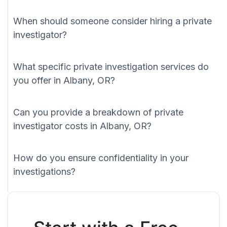
When should someone consider hiring a private
investigator?
What specific private investigation services do
you offer in Albany, OR?
Can you provide a breakdown of private
investigator costs in Albany, OR?
How do you ensure confidentiality in your
investigations?