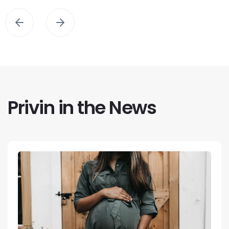
Privin in the News