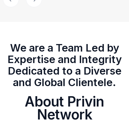
We are a Team Led by
Expertise and Integrity
Dedicated to a Diverse
and Global Clientele.
About Privin
Network