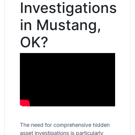
Investigations
in Mustang,
OK?
The need for comprehensive hidden
asset investigations is particularly