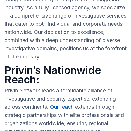
industry. As a fully licensed agency, we specialize
in a comprehensive range of investigative services
that cater to both individual and corporate needs
nationwide. Our dedication to excellence,
combined with a deep understanding of diverse
investigative domains, positions us at the forefront
of the industry.
Privin’s Nationwide
Reach:
Privin Network leads a formidable alliance of
investigative and security expertise, extending
across continents.
Our reach
extends through
strategic partnerships with elite professionals and
organizations worldwide, ensuring regional