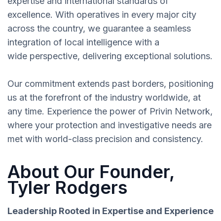
expertise and international standards of
excellence. With operatives in every major city
across the country, we guarantee a seamless
integration of local intelligence with a
wide perspective, delivering exceptional solutions.
Our commitment extends past borders, positioning
us at the forefront of the industry worldwide, at
any time. Experience the power of Privin Network,
where your protection and investigative needs are
met with world-class precision and consistency.
About Our Founder,
Tyler Rodgers
Leadership Rooted in Expertise and Experience