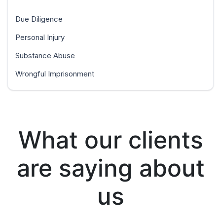
Due Diligence
Personal Injury
Substance Abuse
Wrongful Imprisonment
What our clients
are saying about
us