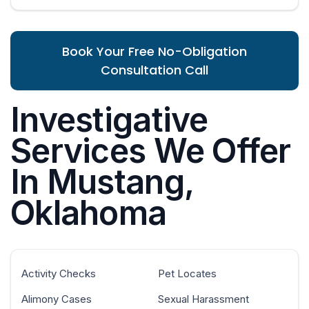
Book Your Free No-Obligation
Consultation Call
Investigative
Services We Offer
In Mustang,
Oklahoma
Activity Checks
Pet Locates
Alimony Cases
Sexual Harassment