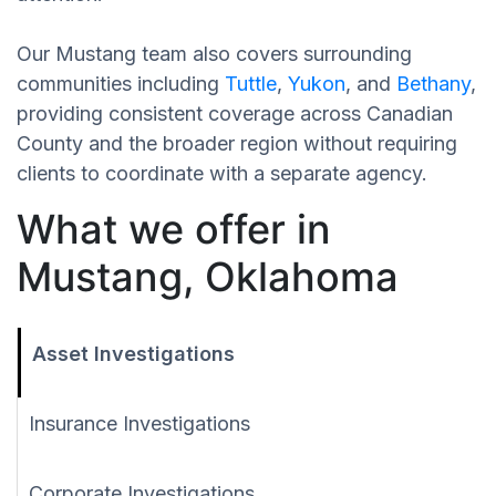
Our Mustang team also covers surrounding
communities including
Tuttle
,
Yukon
, and
Bethany
,
providing consistent coverage across Canadian
County and the broader region without requiring
clients to coordinate with a separate agency.
What we offer in
Mustang, Oklahoma
Asset Investigations
Insurance Investigations
Corporate Investigations