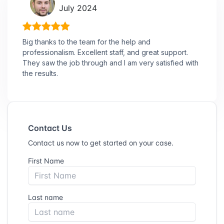
July 2024
Big thanks to the team for the help and
professionalism. Excellent staff, and great support.
They saw the job through and I am very satisfied with
the results.