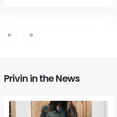
Privin in the News