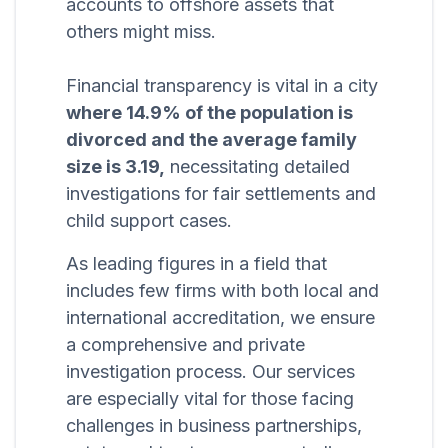
accounts to offshore assets that
others might miss.
Financial transparency is vital in a city
where 14.9% of the population is
divorced and the average family
size is 3.19,
necessitating detailed
investigations for fair settlements and
child support cases.
As leading figures in a field that
includes few firms with both local and
international accreditation, we ensure
a comprehensive and private
investigation process. Our services
are especially vital for those facing
challenges in business partnerships,