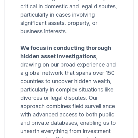
critical in domestic and legal disputes,
particularly in cases involving
significant assets, property, or
business interests.
We focus in conducting thorough
hidden asset investigations,
drawing on our broad experience and
a global network that spans over 150
countries to uncover hidden wealth,
particularly in complex situations like
divorces or legal disputes. Our
approach combines field surveillance
with advanced access to both public
and private databases, enabling us to
unearth everything from investment