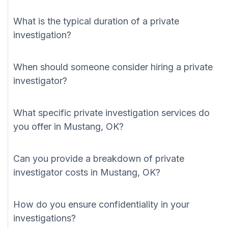
What is the typical duration of a private
investigation?
When should someone consider hiring a private
investigator?
What specific private investigation services do
you offer in Mustang, OK?
Can you provide a breakdown of private
investigator costs in Mustang, OK?
How do you ensure confidentiality in your
investigations?