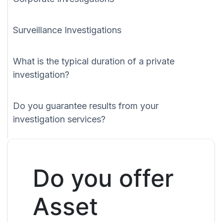
Surveillance Investigations
What is the typical duration of a private
investigation?
Do you guarantee results from your
investigation services?
Do you offer
Asset