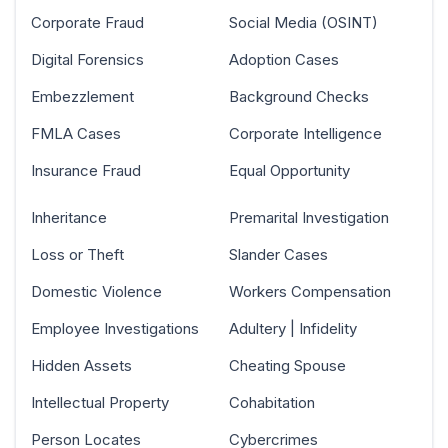
Corporate Fraud
Social Media (OSINT)
Digital Forensics
Adoption Cases
Embezzlement
Background Checks
FMLA Cases
Corporate Intelligence
Insurance Fraud
Equal Opportunity
Inheritance
Premarital Investigation
Loss or Theft
Slander Cases
Domestic Violence
Workers Compensation
Employee Investigations
Adultery | Infidelity
Hidden Assets
Cheating Spouse
Intellectual Property
Cohabitation
Person Locates
Cybercrimes