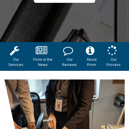
Our
Privin in the
Our
About
Our
Services
News
Reviews
Privin
Process