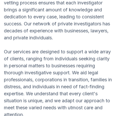
vetting process ensures that each investigator
brings a significant amount of knowledge and
dedication to every case, leading to consistent
success. Our network of private investigators has
decades of experience with businesses, lawyers,
and private individuals.
Our services are designed to support a wide array
of clients, ranging from individuals seeking clarity
in personal matters to businesses requiring
thorough investigative support. We aid legal
professionals, corporations in transition, families in
distress, and individuals in need of fact-finding
expertise. We understand that every client's
situation is unique, and we adapt our approach to
meet these varied needs with utmost care and
attention.