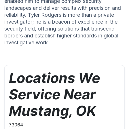
enabled him to manage complex security
landscapes and deliver results with precision and
reliability. Tyler Rodgers is more than a private
investigator; he is a beacon of excellence in the
security field, offering solutions that transcend
borders and establish higher standards in global
investigative work.
Locations We
Service Near
Mustang, OK
73064