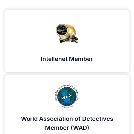
Intellenet Member
World Association of Detectives
Member (WAD)