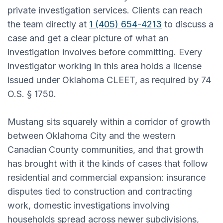
private investigation services. Clients can reach
the team directly at
1 (405) 654-4213
to discuss a
case and get a clear picture of what an
investigation involves before committing. Every
investigator working in this area holds a license
issued under Oklahoma CLEET, as required by 74
O.S. § 1750.
Mustang sits squarely within a corridor of growth
between Oklahoma City and the western
Canadian County communities, and that growth
has brought with it the kinds of cases that follow
residential and commercial expansion: insurance
disputes tied to construction and contracting
work, domestic investigations involving
households spread across newer subdivisions,