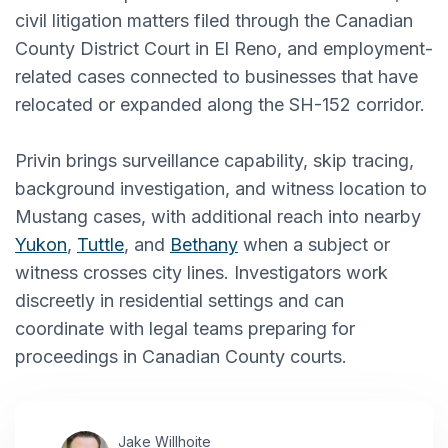
civil litigation matters filed through the Canadian
County District Court in El Reno, and employment-
related cases connected to businesses that have
relocated or expanded along the SH-152 corridor.
Privin brings surveillance capability, skip tracing,
background investigation, and witness location to
Mustang cases, with additional reach into nearby
Yukon
,
Tuttle
, and
Bethany
when a subject or
witness crosses city lines. Investigators work
discreetly in residential settings and can
coordinate with legal teams preparing for
proceedings in Canadian County courts.
Jake Willhoite