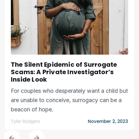
The Silent Epidemic of Surrogate
Scams: A Private Investigator’s
Inside Look
For couples who desperately want a child but
are unable to conceive, surrogacy can be a
beacon of hope.
Tyler Rodgers
November 2, 2023