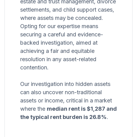
estate and trust management, divorce
settlements, and child support cases,
where assets may be concealed.
Opting for our expertise means
securing a careful and evidence-
backed investigation, aimed at
achieving a fair and equitable
resolution in any asset-related
contention.
Our investigation into hidden assets
can also uncover non-traditional
assets or income, critical in a market
where the
median rent is $1,287 and
the typical rent burden is 26.8%
.