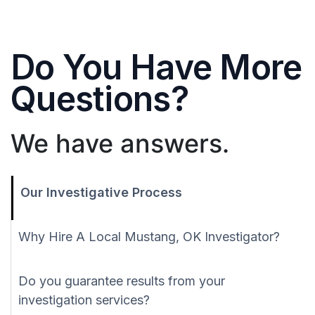
Do You Have More
Questions?
We have answers.
Our Investigative Process
Why Hire A Local Mustang, OK Investigator?
Do you guarantee results from your
investigation services?