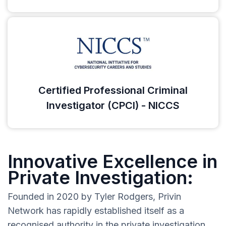
Certified Professional Criminal
Investigator (CPCI) - NICCS
Innovative Excellence in
Private Investigation:
Founded in 2020 by Tyler Rodgers, Privin
Network has rapidly established itself as a
recognised authority in the private investigation