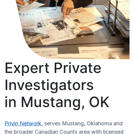
Expert Private
Investigators
in Mustang, OK
Privin Network
, serves Mustang, Oklahoma and
the broader Canadian County area with licensed