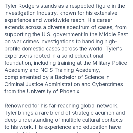
Tyler Rodgers stands as a respected figure in the
investigation industry, known for his extensive
experience and worldwide reach. His career
extends across a diverse spectrum of cases, from
supporting the U.S. government in the Middle East
on war crimes investigations to handling high-
profile domestic cases across the world. Tyler's
expertise is rooted in a solid educational
foundation, including training at the Military Police
Academy and NCIS Training Academy,
complemented by a Bachelor of Science in
Criminal Justice Administration and Cybercrimes
from the University of Phoenix.
Renowned for his far-reaching global network,
Tyler brings a rare blend of strategic acumen and
deep understanding of multiple cultural contexts
to his work. His experience and education have