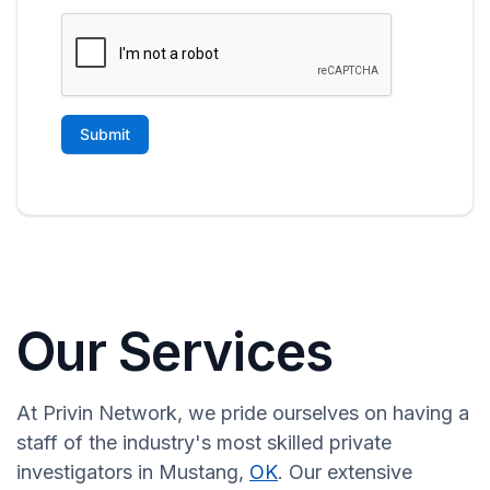
Our Services
At Privin Network, we pride ourselves on having a
staff of the industry's most skilled private
investigators in Mustang,
OK
. Our extensive