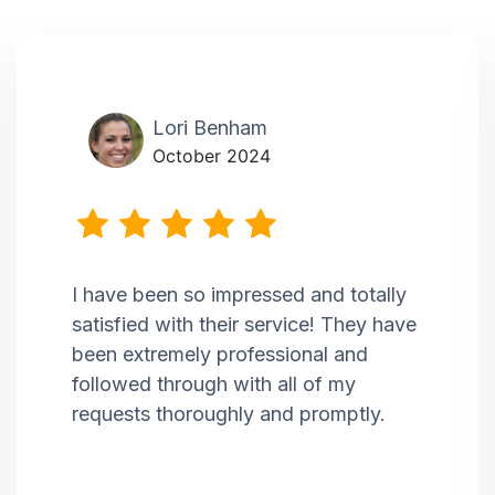
Lori Benham
October 2024
I have been so impressed and totally
satisfied with their service! They have
been extremely professional and
followed through with all of my
requests thoroughly and promptly.