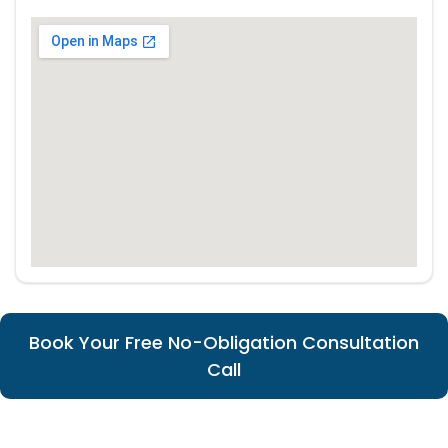
Book Your Free No-Obligation Consultation
Call