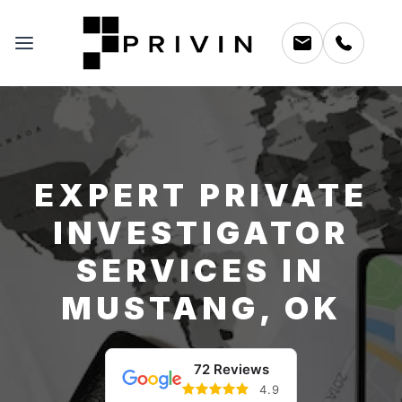
EXPERT PRIVATE
INVESTIGATOR
SERVICES IN
MUSTANG, OK
72 Reviews
4.9