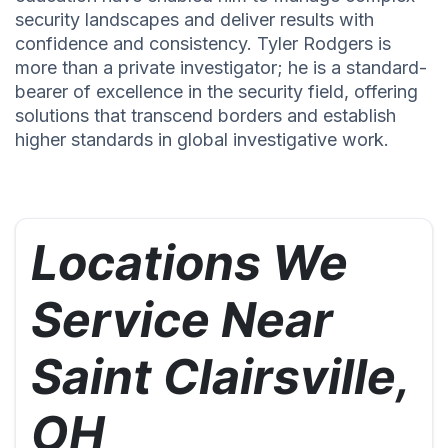
security landscapes and deliver results with
confidence and consistency. Tyler Rodgers is
more than a private investigator; he is a standard-
bearer of excellence in the security field, offering
solutions that transcend borders and establish
higher standards in global investigative work.
Locations We
Service Near
Saint Clairsville,
OH