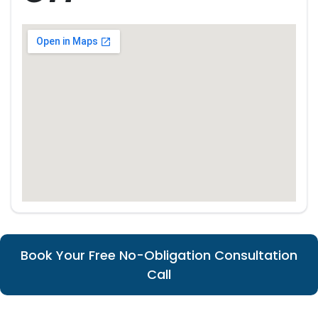
Book Your Free No-Obligation Consultation
Call