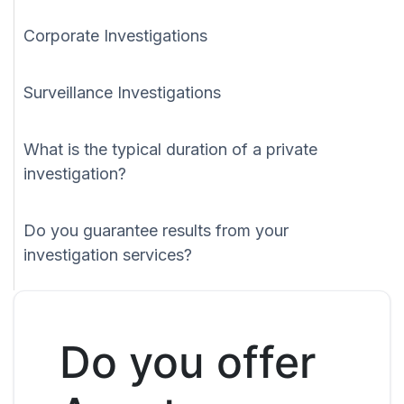
Corporate Investigations
Surveillance Investigations
What is the typical duration of a private
investigation?
Do you guarantee results from your
investigation services?
Do you offer