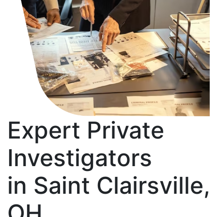
Expert Private
Investigators
in Saint Clairsville,
OH