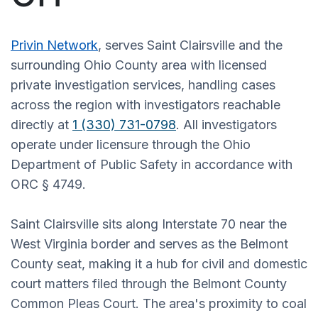
Privin Network
, serves Saint Clairsville and the
surrounding Ohio County area with licensed
private investigation services, handling cases
across the region with investigators reachable
directly at
1 (330) 731-0798
. All investigators
operate under licensure through the Ohio
Department of Public Safety in accordance with
ORC § 4749.
Saint Clairsville sits along Interstate 70 near the
West Virginia border and serves as the Belmont
County seat, making it a hub for civil and domestic
court matters filed through the Belmont County
Common Pleas Court. The area's proximity to coal