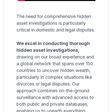
The need for comprehensive hidden
asset investigations is particularly
critical in domestic and legal disputes.
We excel in conducting thorough
hidden asset investigations,
drawing on our broad experience and
a global network that spans over 150
countries to uncover hidden wealth,
particularly in complex situations like
divorces or legal disputes. Our
approach combines on-the-ground
surveillance with advanced access to
both public and private databases,
enabling us to unearth everything