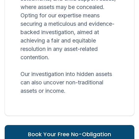
where assets may be concealed.
Opting for our expertise means
securing a meticulous and evidence-
backed investigation, aimed at
achieving a fair and equitable
resolution in any asset-related
contention.
Our investigation into hidden assets
can also uncover non-traditional
assets or income.
Book Your Free No-Obligation