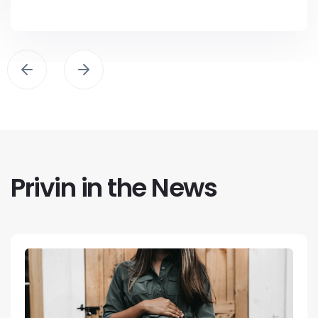
Privin in the News