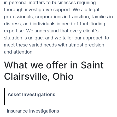
in personal matters to businesses requiring
thorough investigative support. We aid legal
professionals, corporations in transition, families in
distress, and individuals in need of fact-finding
expertise. We understand that every client's
situation is unique, and we tailor our approach to
meet these varied needs with utmost precision
and attention.
What we offer in Saint
Clairsville, Ohio
Asset Investigations
Insurance Investigations