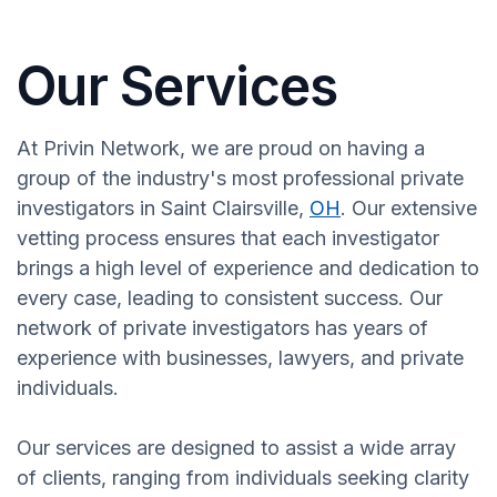
Our Services
At Privin Network, we are proud on having a
group of the industry's most professional private
investigators in Saint Clairsville,
OH
. Our extensive
vetting process ensures that each investigator
brings a high level of experience and dedication to
every case, leading to consistent success. Our
network of private investigators has years of
experience with businesses, lawyers, and private
individuals.
Our services are designed to assist a wide array
of clients, ranging from individuals seeking clarity