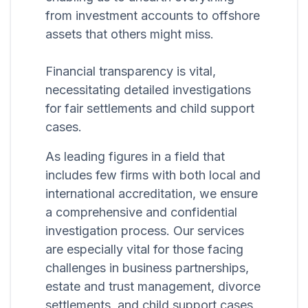
from investment accounts to offshore
assets that others might miss.
Financial transparency is vital,
necessitating detailed investigations
for fair settlements and child support
cases.
As leading figures in a field that
includes few firms with both local and
international accreditation, we ensure
a comprehensive and confidential
investigation process. Our services
are especially vital for those facing
challenges in business partnerships,
estate and trust management, divorce
settlements, and child support cases,