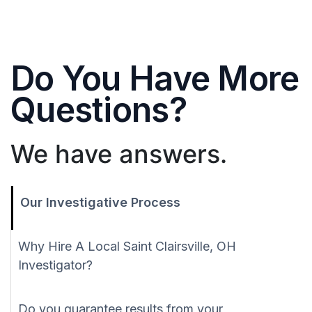
Do You Have More
Questions?
We have answers.
Our Investigative Process
Why Hire A Local Saint Clairsville, OH
Investigator?
Do you guarantee results from your