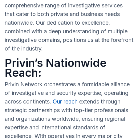
comprehensive range of investigative services
that cater to both private and business needs
nationwide. Our dedication to excellence,
combined with a deep understanding of multiple
investigative domains, positions us at the forefront
of the industry.
Privin’s Nationwide
Reach:
Privin Network orchestrates a formidable alliance
of investigative and security expertise, operating
across continents.
Our reach
extends through
strategic partnerships with top-tier professionals
and organizations worldwide, ensuring regional
expertise and international standards of
excellence. With operatives in every major city