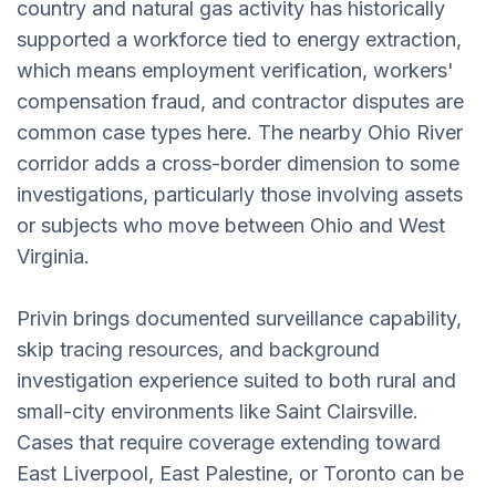
country and natural gas activity has historically
supported a workforce tied to energy extraction,
which means employment verification, workers'
compensation fraud, and contractor disputes are
common case types here. The nearby Ohio River
corridor adds a cross-border dimension to some
investigations, particularly those involving assets
or subjects who move between Ohio and West
Virginia.
Privin brings documented surveillance capability,
skip tracing resources, and background
investigation experience suited to both rural and
small-city environments like Saint Clairsville.
Cases that require coverage extending toward
East Liverpool, East Palestine, or Toronto can be