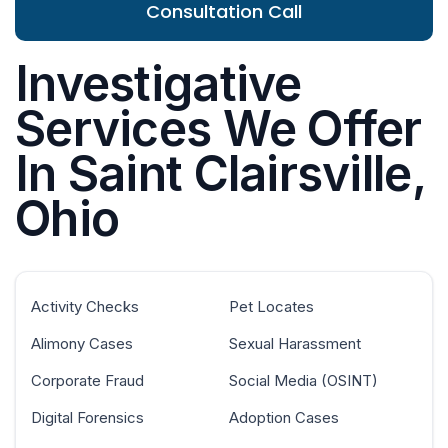
Consultation Call
Investigative
Services We Offer
In Saint Clairsville,
Ohio
Activity Checks
Pet Locates
Alimony Cases
Sexual Harassment
Corporate Fraud
Social Media (OSINT)
Digital Forensics
Adoption Cases