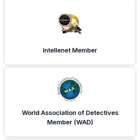
Intellenet Member
World Association of Detectives
Member (WAD)