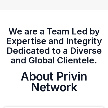
We are a Team Led by
Expertise and Integrity
Dedicated to a Diverse
and Global Clientele.
About Privin
Network