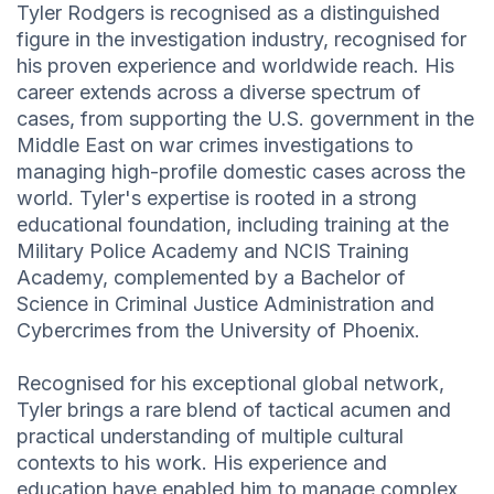
Tyler Rodgers is recognised as a distinguished
figure in the investigation industry, recognised for
his proven experience and worldwide reach. His
career extends across a diverse spectrum of
cases, from supporting the U.S. government in the
Middle East on war crimes investigations to
managing high-profile domestic cases across the
world. Tyler's expertise is rooted in a strong
educational foundation, including training at the
Military Police Academy and NCIS Training
Academy, complemented by a Bachelor of
Science in Criminal Justice Administration and
Cybercrimes from the University of Phoenix.
Recognised for his exceptional global network,
Tyler brings a rare blend of tactical acumen and
practical understanding of multiple cultural
contexts to his work. His experience and
education have enabled him to manage complex