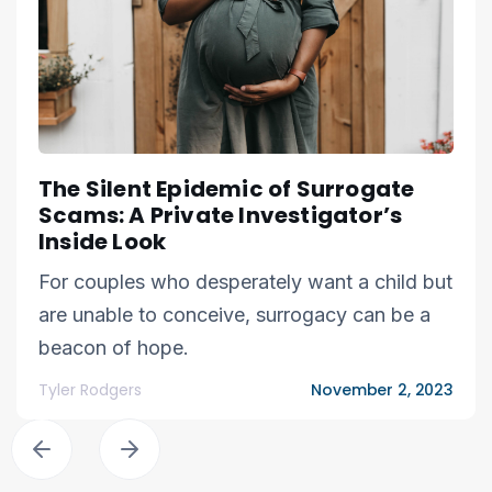
The Silent Epidemic of Surrogate
Scams: A Private Investigator’s
Inside Look
For couples who desperately want a child but
are unable to conceive, surrogacy can be a
beacon of hope.
Tyler Rodgers
November 2, 2023