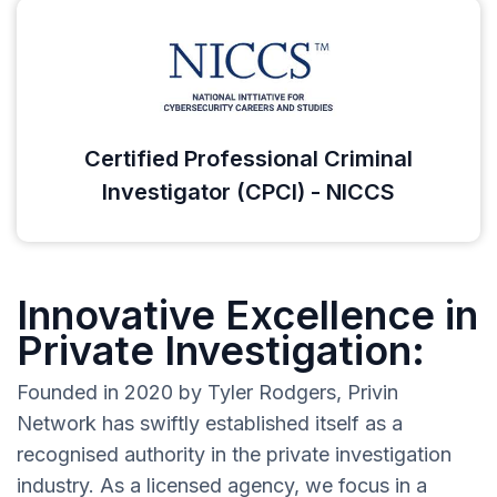
Certified Professional Criminal
Investigator (CPCI) - NICCS
Innovative Excellence in
Private Investigation:
Founded in 2020 by Tyler Rodgers, Privin
Network has swiftly established itself as a
recognised authority in the private investigation
industry. As a licensed agency, we focus in a