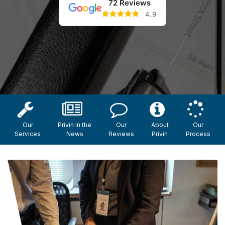
72 Reviews
4.9
Our
Privin in the
Our
About
Our
Services
News
Reviews
Privin
Process