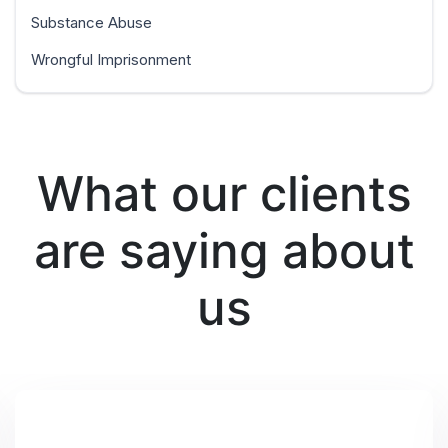
Substance Abuse
Wrongful Imprisonment
What our clients
are saying about
us