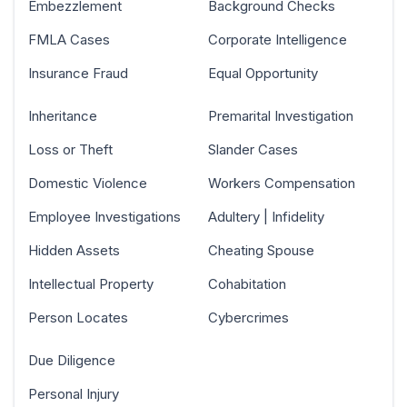
Embezzlement
Background Checks
FMLA Cases
Corporate Intelligence
Insurance Fraud
Equal Opportunity
Inheritance
Premarital Investigation
Loss or Theft
Slander Cases
Domestic Violence
Workers Compensation
Employee Investigations
Adultery | Infidelity
Hidden Assets
Cheating Spouse
Intellectual Property
Cohabitation
Person Locates
Cybercrimes
Due Diligence
Personal Injury