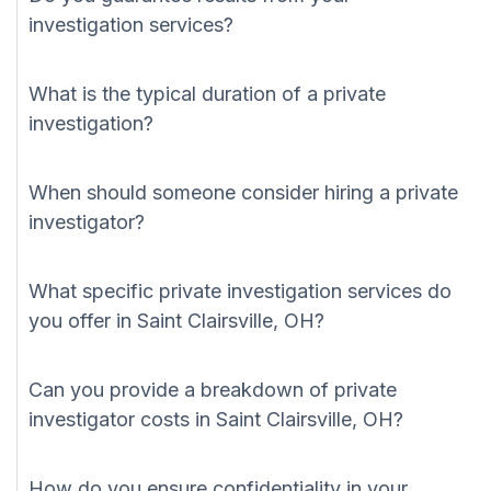
investigation services?
What is the typical duration of a private
investigation?
When should someone consider hiring a private
investigator?
What specific private investigation services do
you offer in Saint Clairsville, OH?
Can you provide a breakdown of private
investigator costs in Saint Clairsville, OH?
How do you ensure confidentiality in your