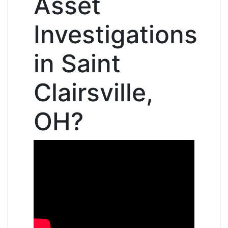
Asset
Investigations
in Saint
Clairsville,
OH?