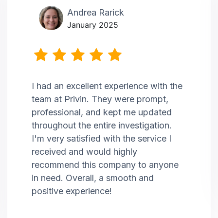
Andrea Rarick
January 2025
I had an excellent experience with the
team at Privin. They were prompt,
professional, and kept me updated
throughout the entire investigation.
I'm very satisfied with the service I
received and would highly
recommend this company to anyone
in need. Overall, a smooth and
positive experience!