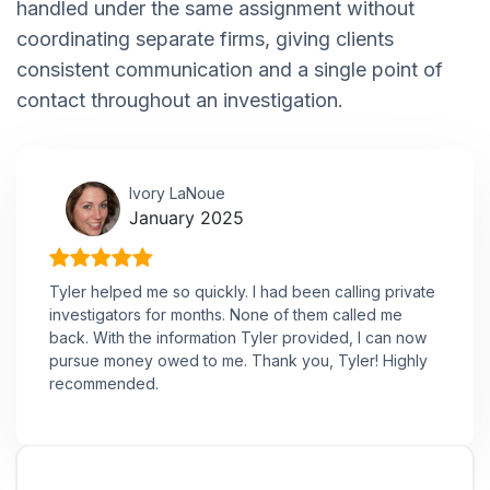
handled under the same assignment without
coordinating separate firms, giving clients
consistent communication and a single point of
contact throughout an investigation.
Ivory LaNoue
January 2025
Tyler helped me so quickly. I had been calling private
investigators for months. None of them called me
back. With the information Tyler provided, I can now
pursue money owed to me. Thank you, Tyler! Highly
recommended.