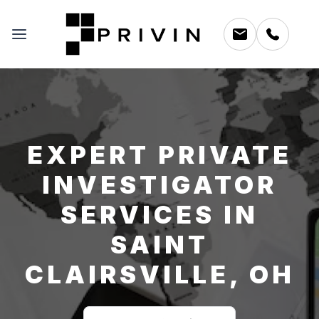
EXPERT PRIVATE
INVESTIGATOR
SERVICES IN
SAINT
CLAIRSVILLE, OH