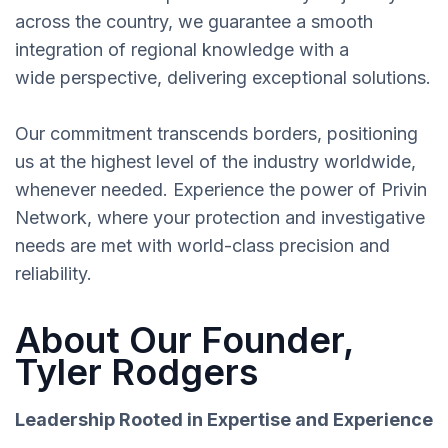
across the country, we guarantee a smooth
integration of regional knowledge with a
wide perspective, delivering exceptional solutions.
Our commitment transcends borders, positioning
us at the highest level of the industry worldwide,
whenever needed. Experience the power of Privin
Network, where your protection and investigative
needs are met with world-class precision and
reliability.
About Our Founder,
Tyler Rodgers
Leadership Rooted in Expertise and Experience