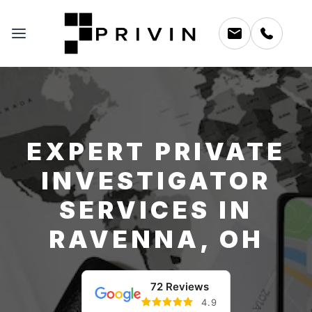
EXPERT PRIVATE
INVESTIGATOR
SERVICES IN
RAVENNA, OH
72 Reviews
4.9