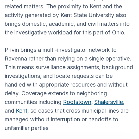
related matters. The proximity to Kent and the
activity generated by Kent State University also
brings domestic, academic, and civil matters into
the investigative workload for this part of Ohio.
Privin brings a multi-investigator network to
Ravenna rather than relying on a single operative.
This means surveillance assignments, background
investigations, and locate requests can be
handled with appropriate resources and without
delay. Coverage extends to neighboring
communities including
Rootstown
,
Shalersville
,
and
Kent
, so cases that cross municipal lines are
managed without interruption or handoffs to
unfamiliar parties.