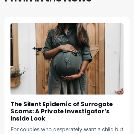
The Silent Epidemic of Surrogate
Scams: A Private Investigator’s
Inside Look
For couples who desperately want a child but