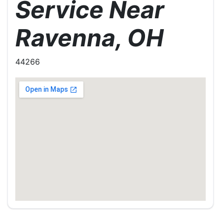
Service Near
Ravenna, OH
44266