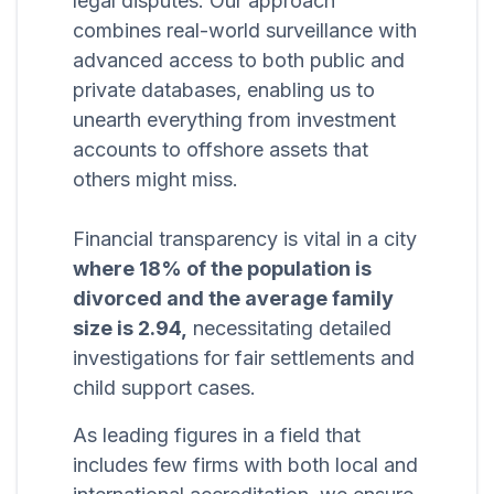
legal disputes. Our approach
combines real-world surveillance with
advanced access to both public and
private databases, enabling us to
unearth everything from investment
accounts to offshore assets that
others might miss.
Financial transparency is vital in a city
where 18% of the population is
divorced and the average family
size is 2.94,
necessitating detailed
investigations for fair settlements and
child support cases.
As leading figures in a field that
includes few firms with both local and