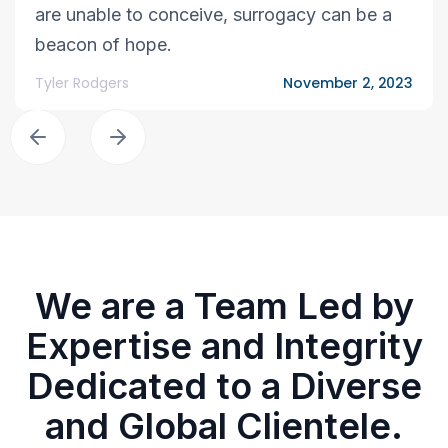
are unable to conceive, surrogacy can be a
beacon of hope.
Tyler Rodgers
November 2, 2023
We are a Team Led by
Expertise and Integrity
Dedicated to a Diverse
and Global Clientele.