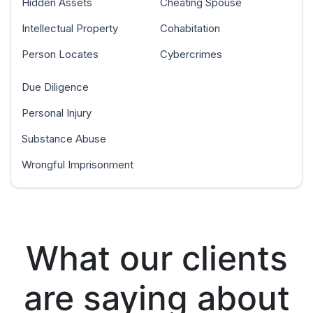
Hidden Assets
Cheating Spouse
Intellectual Property
Cohabitation
Person Locates
Cybercrimes
Due Diligence
Personal Injury
Substance Abuse
Wrongful Imprisonment
What our clients
are saying about