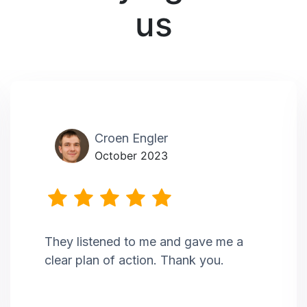
us
Croen Engler
October 2023
They listened to me and gave me a
clear plan of action. Thank you.