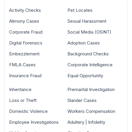
Activity Checks
Pet Locates
Alimony Cases
Sexual Harassment
Corporate Fraud
Social Media (OSINT)
Digital Forensics
Adoption Cases
Embezzlement
Background Checks
FMLA Cases
Corporate Intelligence
Insurance Fraud
Equal Opportunity
Inheritance
Premarital Investigation
Loss or Theft
Slander Cases
Domestic Violence
Workers Compensation
Employee Investigations
Adultery | Infidelity