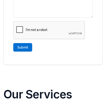
Our Services