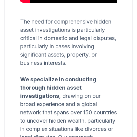
The need for comprehensive hidden
asset investigations is particularly
critical in domestic and legal disputes,
particularly in cases involving
significant assets, property, or
business interests.
We specialize in conducting
thorough hidden asset
investigations,
drawing on our
broad experience and a global
network that spans over 150 countries
to uncover hidden wealth, particularly
in complex situations like divorces or