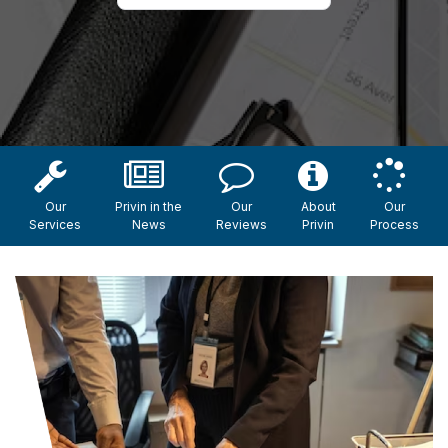
Our
Privin in the
Our
About
Our
Services
News
Reviews
Privin
Process