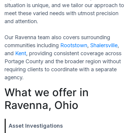
situation is unique, and we tailor our approach to
meet these varied needs with utmost precision
and attention.
Our Ravenna team also covers surrounding
communities including
Rootstown
,
Shalersville
,
and
Kent
, providing consistent coverage across
Portage County and the broader region without
requiring clients to coordinate with a separate
agency.
What we offer in
Ravenna, Ohio
Asset Investigations