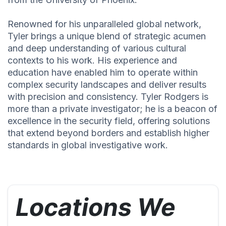
Renowned for his unparalleled global network,
Tyler brings a unique blend of strategic acumen
and deep understanding of various cultural
contexts to his work. His experience and
education have enabled him to operate within
complex security landscapes and deliver results
with precision and consistency. Tyler Rodgers is
more than a private investigator; he is a beacon of
excellence in the security field, offering solutions
that extend beyond borders and establish higher
standards in global investigative work.
Locations We