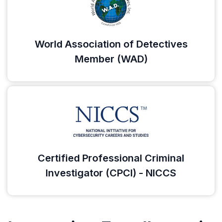
World Association of Detectives
Member (WAD)
Certified Professional Criminal
Investigator (CPCI) - NICCS