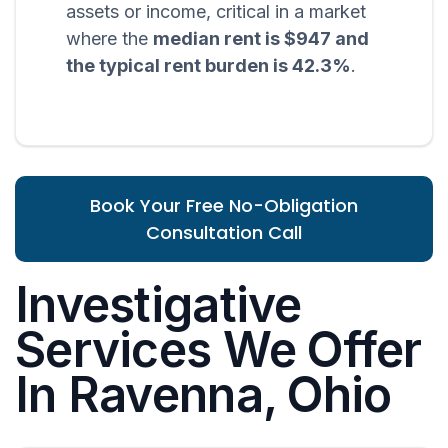
assets or income, critical in a market
where the
median rent is $947 and
the typical rent burden is 42.3%
.
Book Your Free No-Obligation
Consultation Call
Investigative
Services We Offer
In Ravenna, Ohio