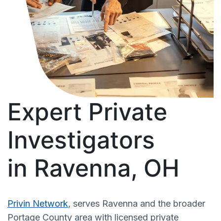
Expert Private
Investigators
in Ravenna, OH
Privin Network
, serves Ravenna and the broader
Portage County area with licensed private