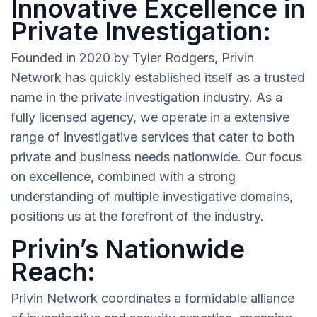
Innovative Excellence in
Private Investigation:
Founded in 2020 by Tyler Rodgers, Privin
Network has quickly established itself as a trusted
name in the private investigation industry. As a
fully licensed agency, we operate in a extensive
range of investigative services that cater to both
private and business needs nationwide. Our focus
on excellence, combined with a strong
understanding of multiple investigative domains,
positions us at the forefront of the industry.
Privin’s Nationwide
Reach:
Privin Network coordinates a formidable alliance