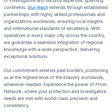
of investigative and security expertise, spanning
continents.
Our reach
extends through established
partnerships with highly skilled professionals and
organizations worldwide, ensuring local insights
and international standards of excellence. With
operatives in every major city across the country,
we guarantee a seamless integration of regional
knowledge with a wide perspective, delivering
exceptional solutions.
Our commitment extends past borders, positioning
us at the highest level of the industry worldwide,
whenever needed. Experience the power of Privin
Network, where your protection and investigative
needs are met with world-class precision and
consistency.