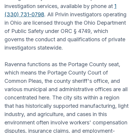
investigation services, available by phone at
1
(330) 731-0798
. All Privin investigators operating
in Ohio are licensed through the Ohio Department
of Public Safety under ORC § 4749, which
governs the conduct and qualifications of private
investigators statewide.
Ravenna functions as the Portage County seat,
which means the Portage County Court of
Common Pleas, the county sheriff's office, and
various municipal and administrative offices are all
concentrated here. The city sits within a region
that has historically supported manufacturing, light
industry, and agriculture, and cases in this
environment often involve workers' compensation
disputes, insurance claims, and employment-