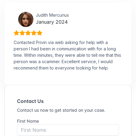
Judith Mercurius
January 2024
Contacted Privin via web asking for help with a
person I had been in communication with for a long
time. Within minutes, they were able to tell me that this
person was a scammer. Excellent service, I would
recommend them to everyone looking for help.