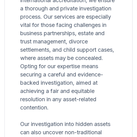
international accreditation, we ensure
a thorough and private investigation
process. Our services are especially
vital for those facing challenges in
business partnerships, estate and
trust management, divorce
settlements, and child support cases,
where assets may be concealed.
Opting for our expertise means
securing a careful and evidence-
backed investigation, aimed at
achieving a fair and equitable
resolution in any asset-related
contention.
Our investigation into hidden assets
can also uncover non-traditional