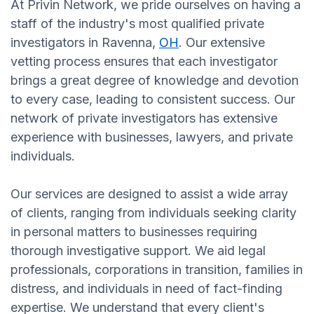
At Privin Network, we pride ourselves on having a
staff of the industry's most qualified private
investigators in Ravenna,
OH
. Our extensive
vetting process ensures that each investigator
brings a great degree of knowledge and devotion
to every case, leading to consistent success. Our
network of private investigators has extensive
experience with businesses, lawyers, and private
individuals.
Our services are designed to assist a wide array
of clients, ranging from individuals seeking clarity
in personal matters to businesses requiring
thorough investigative support. We aid legal
professionals, corporations in transition, families in
distress, and individuals in need of fact-finding
expertise. We understand that every client's