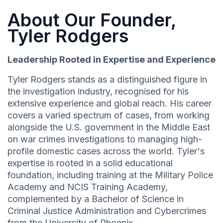
About Our Founder,
Tyler Rodgers
Leadership Rooted in Expertise and Experience
Tyler Rodgers stands as a distinguished figure in
the investigation industry, recognised for his
extensive experience and global reach. His career
covers a varied spectrum of cases, from working
alongside the U.S. government in the Middle East
on war crimes investigations to managing high-
profile domestic cases across the world. Tyler's
expertise is rooted in a solid educational
foundation, including training at the Military Police
Academy and NCIS Training Academy,
complemented by a Bachelor of Science in
Criminal Justice Administration and Cybercrimes
from the University of Phoenix.