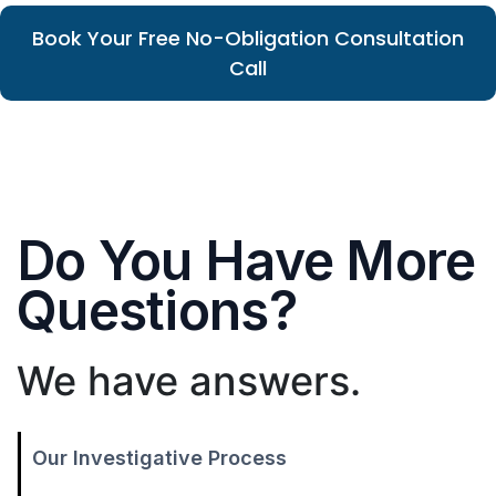
Book Your Free No-Obligation Consultation
Call
Do You Have More
Questions?
We have answers.
Our Investigative Process