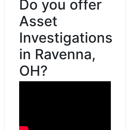
Do you offer
Asset
Investigations
in Ravenna,
OH?