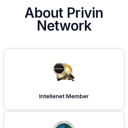
About Privin
Network
Intellenet Member