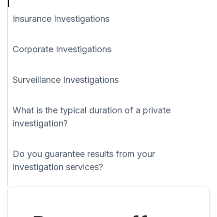
Insurance Investigations
Corporate Investigations
Surveillance Investigations
What is the typical duration of a private
investigation?
Do you guarantee results from your
investigation services?