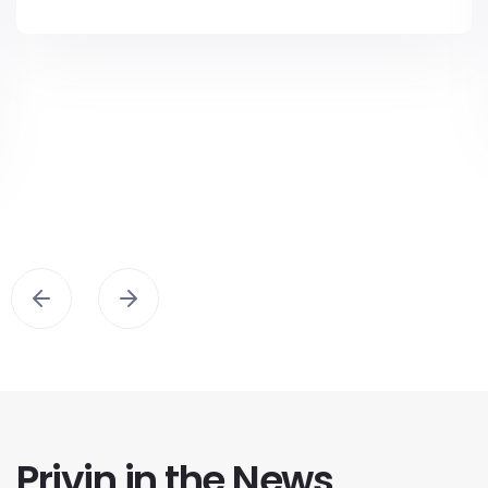
Privin in the News