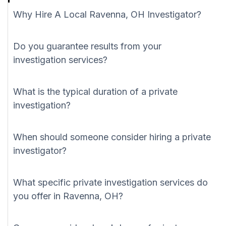
Why Hire A Local Ravenna, OH Investigator?
Do you guarantee results from your
investigation services?
What is the typical duration of a private
investigation?
When should someone consider hiring a private
investigator?
What specific private investigation services do
you offer in Ravenna, OH?