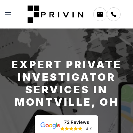
EXPERT PRIVATE
INVESTIGATOR
SERVICES IN
MONTVILLE, OH
72 Reviews
4.9