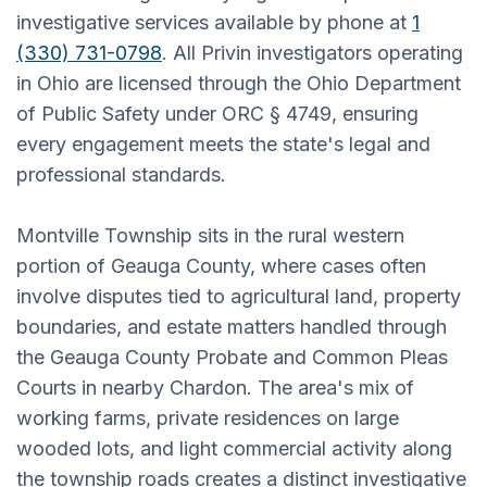
investigative services available by phone at
1
(330) 731-0798
. All Privin investigators operating
in Ohio are licensed through the Ohio Department
of Public Safety under ORC § 4749, ensuring
every engagement meets the state's legal and
professional standards.
Montville Township sits in the rural western
portion of Geauga County, where cases often
involve disputes tied to agricultural land, property
boundaries, and estate matters handled through
the Geauga County Probate and Common Pleas
Courts in nearby Chardon. The area's mix of
working farms, private residences on large
wooded lots, and light commercial activity along
the township roads creates a distinct investigative