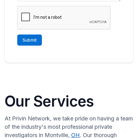
Our Services
At Privin Network, we take pride on having a team
of the industry's most professional private
investigators in Montville,
OH
. Our thorough