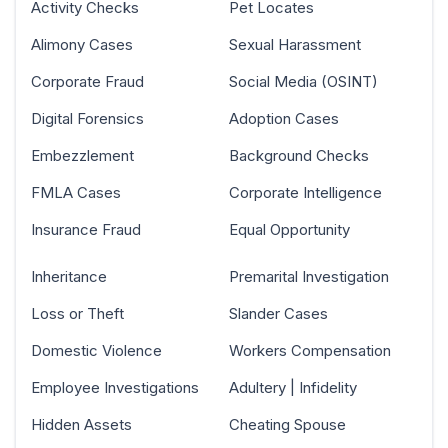
Activity Checks
Pet Locates
Alimony Cases
Sexual Harassment
Corporate Fraud
Social Media (OSINT)
Digital Forensics
Adoption Cases
Embezzlement
Background Checks
FMLA Cases
Corporate Intelligence
Insurance Fraud
Equal Opportunity
Inheritance
Premarital Investigation
Loss or Theft
Slander Cases
Domestic Violence
Workers Compensation
Employee Investigations
Adultery | Infidelity
Hidden Assets
Cheating Spouse