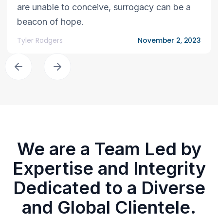
are unable to conceive, surrogacy can be a
beacon of hope.
Tyler Rodgers
November 2, 2023
We are a Team Led by
Expertise and Integrity
Dedicated to a Diverse
and Global Clientele.