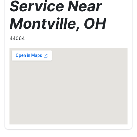
Service Near
Montville, OH
44064