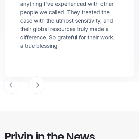
anything I've experienced with other
people we called. They treated the
case with the utmost sensitivity, and
their global resources truly made a
difference. So grateful for their work,
a true blessing.
Privin in the News