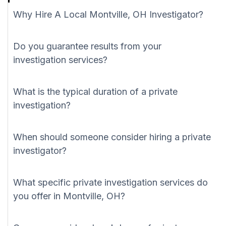
Why Hire A Local Montville, OH Investigator?
Do you guarantee results from your
investigation services?
What is the typical duration of a private
investigation?
When should someone consider hiring a private
investigator?
What specific private investigation services do
you offer in Montville, OH?