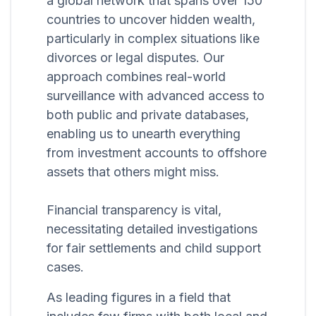
a global network that spans over 150
countries to uncover hidden wealth,
particularly in complex situations like
divorces or legal disputes. Our
approach combines real-world
surveillance with advanced access to
both public and private databases,
enabling us to unearth everything
from investment accounts to offshore
assets that others might miss.
Financial transparency is vital,
necessitating detailed investigations
for fair settlements and child support
cases.
As leading figures in a field that