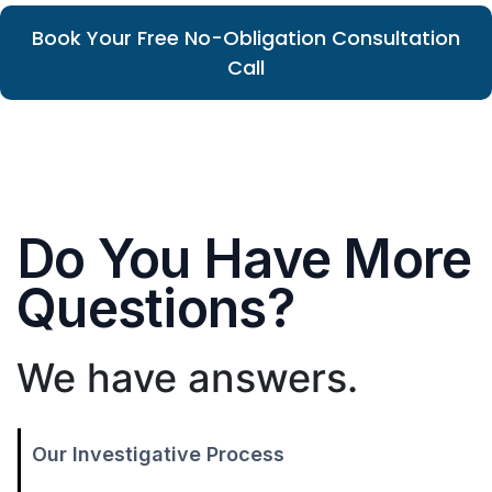
Book Your Free No-Obligation Consultation
Call
Do You Have More
Questions?
We have answers.
Our Investigative Process