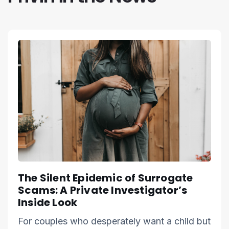
The Silent Epidemic of Surrogate
Scams: A Private Investigator’s
Inside Look
For couples who desperately want a child but