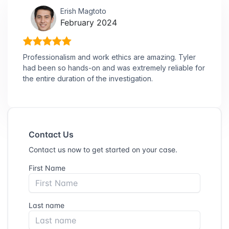
Erish Magtoto
February 2024
Professionalism and work ethics are amazing. Tyler
had been so hands-on and was extremely reliable for
the entire duration of the investigation.