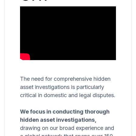
The need for comprehensive hidden
asset investigations is particularly
critical in domestic and legal disputes.
We focus in conducting thorough
hidden asset investigations,
drawing on our broad experience and