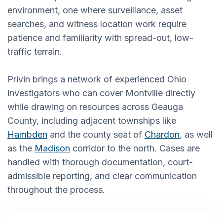
environment, one where surveillance, asset
searches, and witness location work require
patience and familiarity with spread-out, low-
traffic terrain.
Privin brings a network of experienced Ohio
investigators who can cover Montville directly
while drawing on resources across Geauga
County, including adjacent townships like
Hambden
and the county seat of
Chardon
, as well
as the
Madison
corridor to the north. Cases are
handled with thorough documentation, court-
admissible reporting, and clear communication
throughout the process.