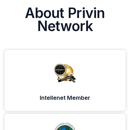
About Privin
Network
Intellenet Member