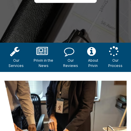
Our
Privin in the
Our
About
Our
Services
News
Reviews
Privin
Process