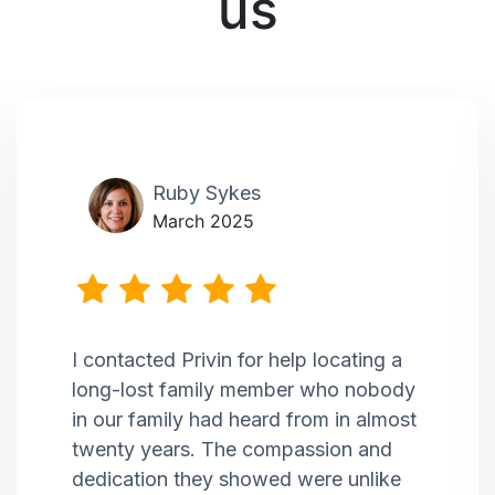
us
Ruby Sykes
March 2025
I contacted Privin for help locating a
long-lost family member who nobody
in our family had heard from in almost
twenty years. The compassion and
dedication they showed were unlike