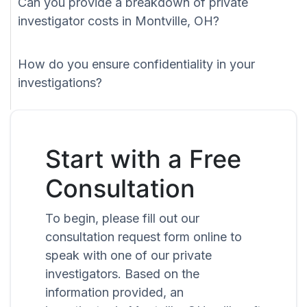
Can you provide a breakdown of private
investigator costs in Montville, OH?
How do you ensure confidentiality in your
investigations?
Start with a Free
Consultation
To begin, please fill out our
consultation request form online to
speak with one of our private
investigators. Based on the
information provided, an