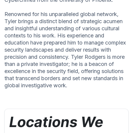
Renowned for his unparalleled global network,
Tyler brings a distinct blend of strategic acumen
and insightful understanding of various cultural
contexts to his work. His experience and
education have prepared him to manage complex
security landscapes and deliver results with
precision and consistency. Tyler Rodgers is more
than a private investigator; he is a beacon of
excellence in the security field, offering solutions
that transcend borders and set new standards in
global investigative work.
Locations We