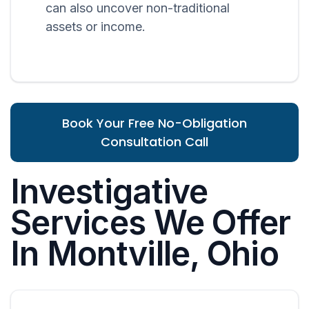
can also uncover non-traditional
assets or income.
Book Your Free No-Obligation
Consultation Call
Investigative
Services We Offer
In Montville, Ohio