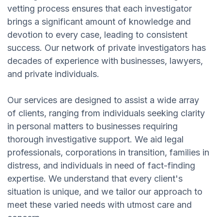
vetting process ensures that each investigator
brings a significant amount of knowledge and
devotion to every case, leading to consistent
success. Our network of private investigators has
decades of experience with businesses, lawyers,
and private individuals.
Our services are designed to assist a wide array
of clients, ranging from individuals seeking clarity
in personal matters to businesses requiring
thorough investigative support. We aid legal
professionals, corporations in transition, families in
distress, and individuals in need of fact-finding
expertise. We understand that every client's
situation is unique, and we tailor our approach to
meet these varied needs with utmost care and