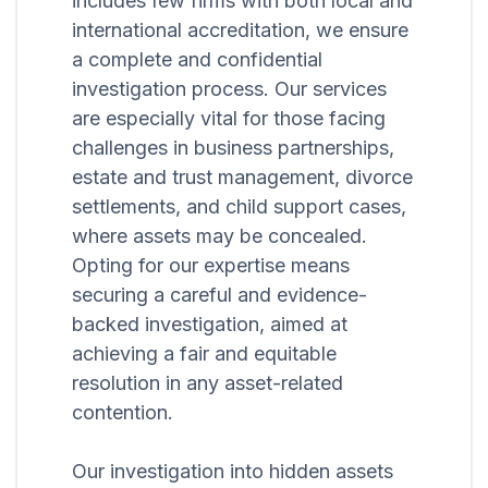
includes few firms with both local and
international accreditation, we ensure
a complete and confidential
investigation process. Our services
are especially vital for those facing
challenges in business partnerships,
estate and trust management, divorce
settlements, and child support cases,
where assets may be concealed.
Opting for our expertise means
securing a careful and evidence-
backed investigation, aimed at
achieving a fair and equitable
resolution in any asset-related
contention.
Our investigation into hidden assets