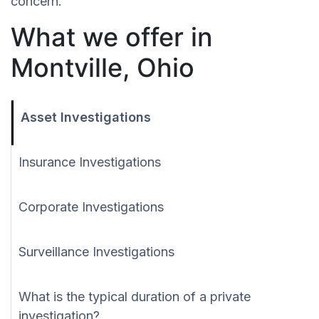
concern.
What we offer in
Montville, Ohio
Asset Investigations
Insurance Investigations
Corporate Investigations
Surveillance Investigations
What is the typical duration of a private
investigation?