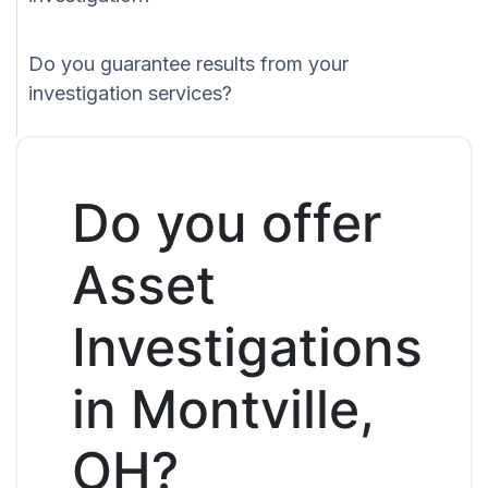
Do you guarantee results from your
investigation services?
Do you offer
Asset
Investigations
in Montville,
OH?