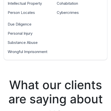
Intellectual Property
Cohabitation
Person Locates
Cybercrimes
Due Diligence
Personal Injury
Substance Abuse
Wrongful Imprisonment
What our clients
are saying about