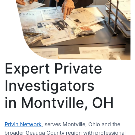
Expert Private
Investigators
in Montville, OH
Privin Network
, serves Montville, Ohio and the
broader Geauga County region with professional