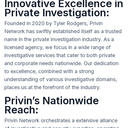
Innovative Excellence in
Private Investigation:
Founded in 2020 by Tyler Rodgers, Privin
Network has swiftly established itself as a trusted
name in the private investigation industry. As a
licensed agency, we focus in a wide range of
investigative services that cater to both private
and corporate needs nationwide. Our dedication
to excellence, combined with a strong
understanding of various investigative domains,
places us at the forefront of the industry.
Privin’s Nationwide
Reach:
Privin Network orchestrates a extensive alliance