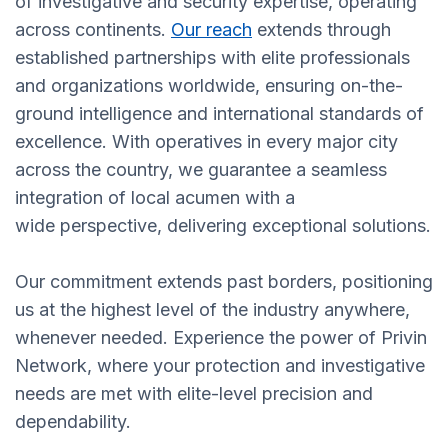
of investigative and security expertise, operating
across continents.
Our reach
extends through
established partnerships with elite professionals
and organizations worldwide, ensuring on-the-
ground intelligence and international standards of
excellence. With operatives in every major city
across the country, we guarantee a seamless
integration of local acumen with a
wide perspective, delivering exceptional solutions.
Our commitment extends past borders, positioning
us at the highest level of the industry anywhere,
whenever needed. Experience the power of Privin
Network, where your protection and investigative
needs are met with elite-level precision and
dependability.