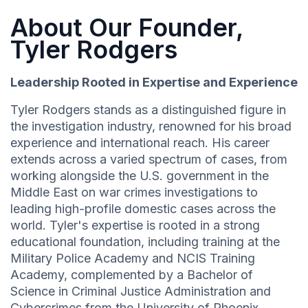
About Our Founder,
Tyler Rodgers
Leadership Rooted in Expertise and Experience
Tyler Rodgers stands as a distinguished figure in
the investigation industry, renowned for his broad
experience and international reach. His career
extends across a varied spectrum of cases, from
working alongside the U.S. government in the
Middle East on war crimes investigations to
leading high-profile domestic cases across the
world. Tyler's expertise is rooted in a strong
educational foundation, including training at the
Military Police Academy and NCIS Training
Academy, complemented by a Bachelor of
Science in Criminal Justice Administration and
Cybercrimes from the University of Phoenix.