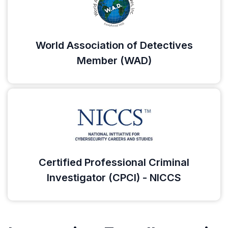
World Association of Detectives
Member (WAD)
Certified Professional Criminal
Investigator (CPCI) - NICCS