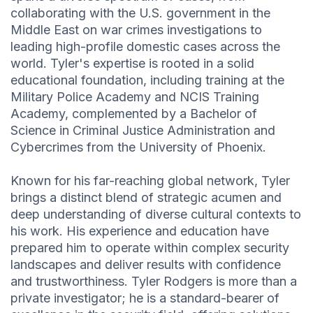
collaborating with the U.S. government in the
Middle East on war crimes investigations to
leading high-profile domestic cases across the
world. Tyler's expertise is rooted in a solid
educational foundation, including training at the
Military Police Academy and NCIS Training
Academy, complemented by a Bachelor of
Science in Criminal Justice Administration and
Cybercrimes from the University of Phoenix.
Known for his far-reaching global network, Tyler
brings a distinct blend of strategic acumen and
deep understanding of diverse cultural contexts to
his work. His experience and education have
prepared him to operate within complex security
landscapes and deliver results with confidence
and trustworthiness. Tyler Rodgers is more than a
private investigator; he is a standard-bearer of