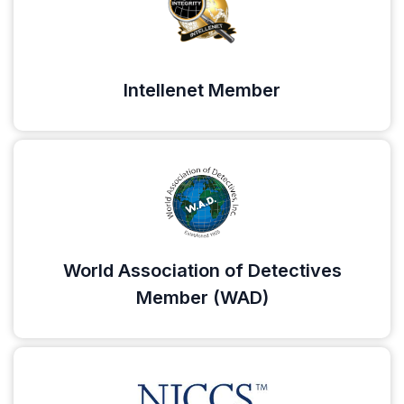
Intellenet Member
World Association of Detectives
Member (WAD)