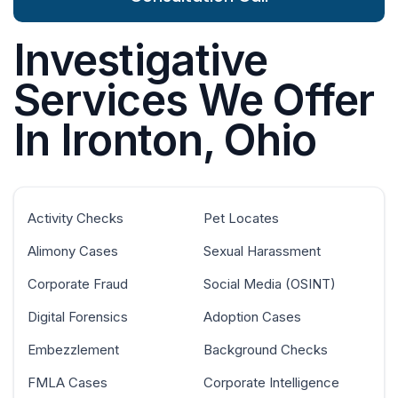
Investigative
Services We Offer
In Ironton, Ohio
Activity Checks
Pet Locates
Alimony Cases
Sexual Harassment
Corporate Fraud
Social Media (OSINT)
Digital Forensics
Adoption Cases
Embezzlement
Background Checks
FMLA Cases
Corporate Intelligence