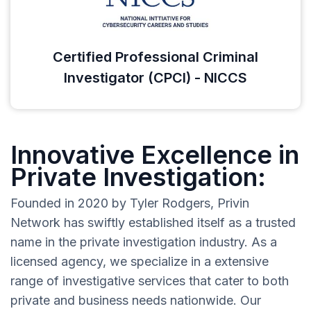
Certified Professional Criminal
Investigator (CPCI) - NICCS
Innovative Excellence in
Private Investigation:
Founded in 2020 by Tyler Rodgers, Privin
Network has swiftly established itself as a trusted
name in the private investigation industry. As a
licensed agency, we specialize in a extensive
range of investigative services that cater to both
private and business needs nationwide. Our