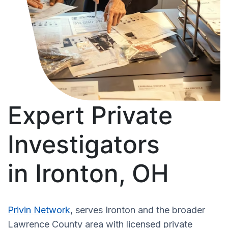
Expert Private
Investigators
in Ironton, OH
Privin Network
, serves Ironton and the broader
Lawrence County area with licensed private