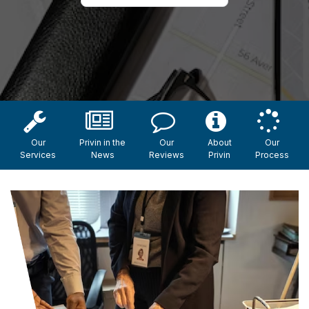
Our
Privin in the
Our
About
Our
Services
News
Reviews
Privin
Process