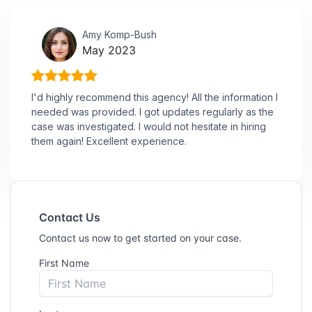
Amy Komp-Bush
May 2023
I'd highly recommend this agency! All the information I
needed was provided. I got updates regularly as the
case was investigated. I would not hesitate in hiring
them again! Excellent experience.