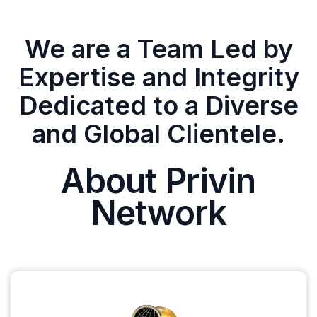
We are a Team Led by
Expertise and Integrity
Dedicated to a Diverse
and Global Clientele.
About Privin
Network