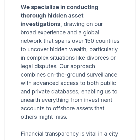
We specialize in conducting
thorough hidden asset
investigations,
drawing on our
broad experience and a global
network that spans over 150 countries
to uncover hidden wealth, particularly
in complex situations like divorces or
legal disputes. Our approach
combines on-the-ground surveillance
with advanced access to both public
and private databases, enabling us to
unearth everything from investment
accounts to offshore assets that
others might miss.
Financial transparency is vital in a city