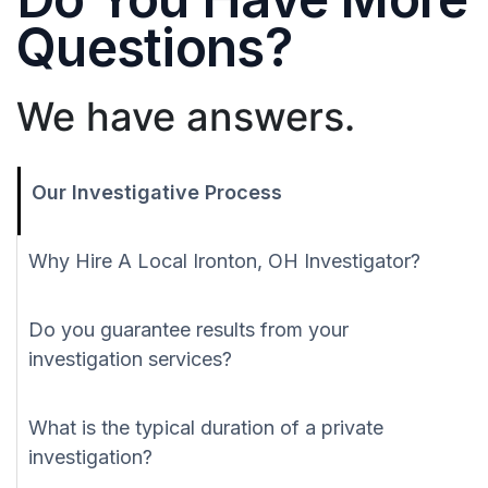
Questions?
We have answers.
Our Investigative Process
Why Hire A Local Ironton, OH Investigator?
Do you guarantee results from your
investigation services?
What is the typical duration of a private
investigation?