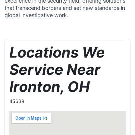
excellence in the security field, offering solutions
that transcend borders and set new standards in
global investigative work.
Locations We
Service Near
Ironton, OH
45638