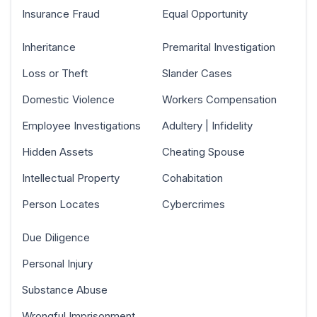
Insurance Fraud
Equal Opportunity
Inheritance
Premarital Investigation
Loss or Theft
Slander Cases
Domestic Violence
Workers Compensation
Employee Investigations
Adultery | Infidelity
Hidden Assets
Cheating Spouse
Intellectual Property
Cohabitation
Person Locates
Cybercrimes
Due Diligence
Personal Injury
Substance Abuse
Wrongful Imprisonment