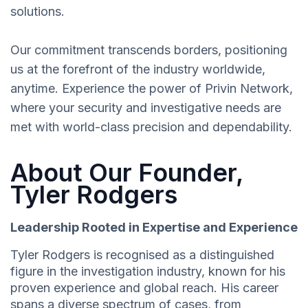
solutions.
Our commitment transcends borders, positioning
us at the forefront of the industry worldwide,
anytime. Experience the power of Privin Network,
where your security and investigative needs are
met with world-class precision and dependability.
About Our Founder,
Tyler Rodgers
Leadership Rooted in Expertise and Experience
Tyler Rodgers is recognised as a distinguished
figure in the investigation industry, known for his
proven experience and global reach. His career
spans a diverse spectrum of cases, from