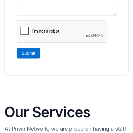
Our Services
At Privin Network, we are proud on having a staff