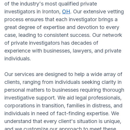
of the industry's most qualified private
investigators in Ironton,
OH
. Our extensive vetting
process ensures that each investigator brings a
great degree of expertise and devotion to every
case, leading to consistent success. Our network
of private investigators has decades of
experience with businesses, lawyers, and private
individuals.
Our services are designed to help a wide array of
clients, ranging from individuals seeking clarity in
personal matters to businesses requiring thorough
investigative support. We aid legal professionals,
corporations in transition, families in distress, and
individuals in need of fact-finding expertise. We
understand that every client's situation is unique,
and we customize our approach to meet these