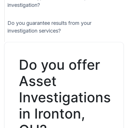
investigation?
Do you guarantee results from your
investigation services?
Do you offer
Asset
Investigations
in Ironton,