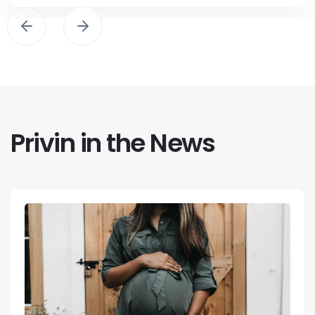
Privin in the News