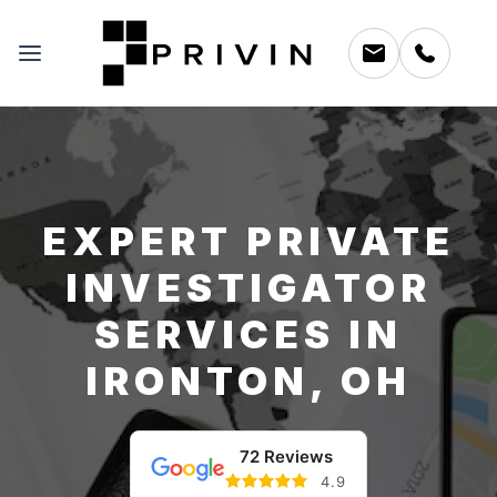
EXPERT PRIVATE
INVESTIGATOR
SERVICES IN
IRONTON, OH
72 Reviews
4.9