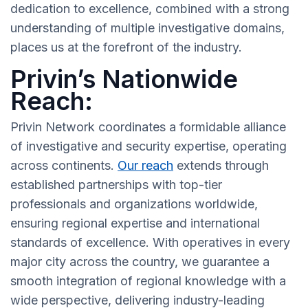
dedication to excellence, combined with a strong
understanding of multiple investigative domains,
places us at the forefront of the industry.
Privin’s Nationwide
Reach:
Privin Network coordinates a formidable alliance
of investigative and security expertise, operating
across continents.
Our reach
extends through
established partnerships with top-tier
professionals and organizations worldwide,
ensuring regional expertise and international
standards of excellence. With operatives in every
major city across the country, we guarantee a
smooth integration of regional knowledge with a
wide perspective, delivering industry-leading