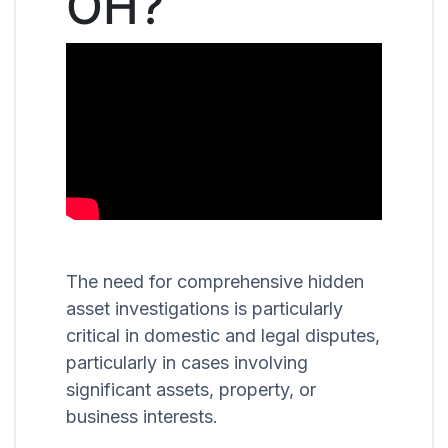
OH?
The need for comprehensive hidden
asset investigations is particularly
critical in domestic and legal disputes,
particularly in cases involving
significant assets, property, or
business interests.