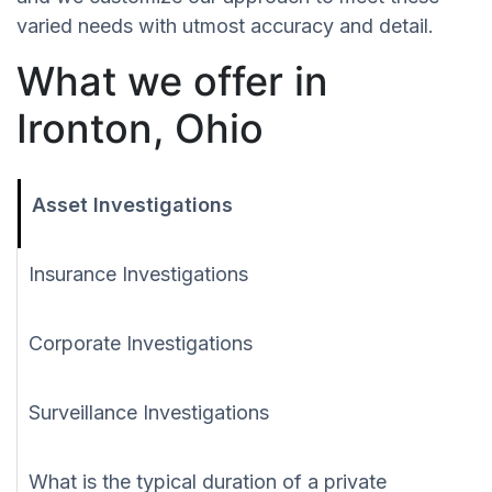
varied needs with utmost accuracy and detail.
What we offer in
Ironton, Ohio
Asset Investigations
Insurance Investigations
Corporate Investigations
Surveillance Investigations
What is the typical duration of a private