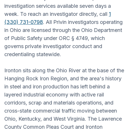
investigation services available seven days a
week. To reach an investigator directly, call
1
(330) 731-0798
. All Privin investigators operating
in Ohio are licensed through the Ohio Department
of Public Safety under ORC § 4749, which
governs private investigator conduct and
credentialing statewide.
Ironton sits along the Ohio River at the base of the
Hanging Rock Iron Region, and the area's history
in steel and iron production has left behind a
layered industrial economy with active rail
corridors, scrap and materials operations, and
cross-state commercial traffic moving between
Ohio, Kentucky, and West Virginia. The Lawrence
County Common Pleas Court and Ironton