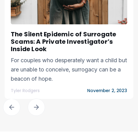
The Silent Epidemic of Surrogate
Scams: A Private Investigator’s
Inside Look
For couples who desperately want a child but
are unable to conceive, surrogacy can be a
beacon of hope.
Tyler Rodgers
November 2, 2023