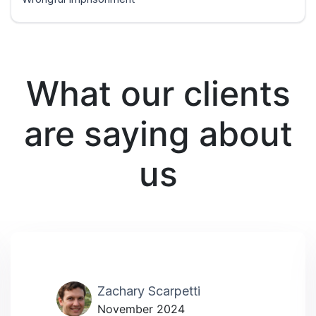
What our clients
are saying about
us
Zachary Scarpetti
November 2024