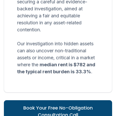
securing a careful and evidence-
backed investigation, aimed at
achieving a fair and equitable
resolution in any asset-related
contention.
Our investigation into hidden assets
can also uncover non-traditional
assets or income, critical in a market
where the
median rent is $782 and
the typical rent burden is 33.3%
.
Book Your Free No-Obligation
Consultation Call