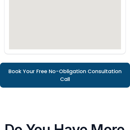
Book Your Free No-Obligation Consultation
Call
Do You Have More