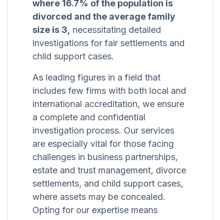
where 16.7% of the population is
divorced and the average family
size is 3,
necessitating detailed
investigations for fair settlements and
child support cases.
As leading figures in a field that
includes few firms with both local and
international accreditation, we ensure
a complete and confidential
investigation process. Our services
are especially vital for those facing
challenges in business partnerships,
estate and trust management, divorce
settlements, and child support cases,
where assets may be concealed.
Opting for our expertise means