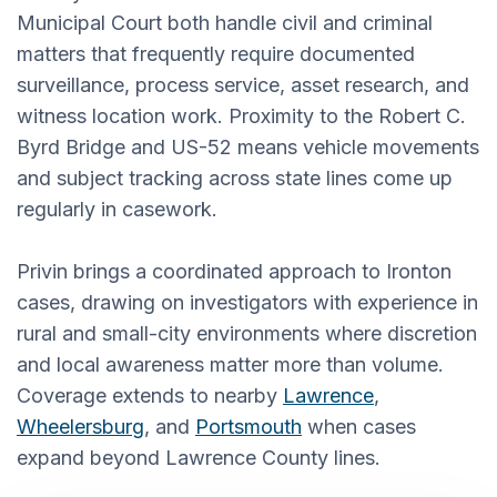
Municipal Court both handle civil and criminal
matters that frequently require documented
surveillance, process service, asset research, and
witness location work. Proximity to the Robert C.
Byrd Bridge and US-52 means vehicle movements
and subject tracking across state lines come up
regularly in casework.
Privin brings a coordinated approach to Ironton
cases, drawing on investigators with experience in
rural and small-city environments where discretion
and local awareness matter more than volume.
Coverage extends to nearby
Lawrence
,
Wheelersburg
, and
Portsmouth
when cases
expand beyond Lawrence County lines.