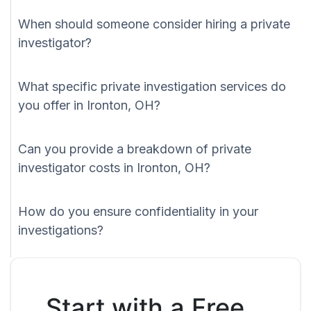
When should someone consider hiring a private
investigator?
What specific private investigation services do
you offer in Ironton, OH?
Can you provide a breakdown of private
investigator costs in Ironton, OH?
How do you ensure confidentiality in your
investigations?
Start with a Free