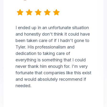
I ended up in an unfortunate situation
and honestly don't think it could have
been taken care of if I hadn't gone to
Tyler. His professionalism and
dedication to taking care of
everything is something that I could
never thank him enough for. I'm very
fortunate that companies like this exist
and would absolutely recommend if
needed.