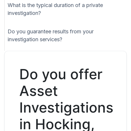
What is the typical duration of a private
investigation?
Do you guarantee results from your
investigation services?
Do you offer
Asset
Investigations
in Hocking,