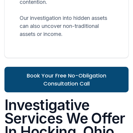
contention.
Our investigation into hidden assets
can also uncover non-traditional
assets or income.
Book Your Free No-Obligation
Consultation Call
Investigative
Services We Offer
In Hocking, Ohio