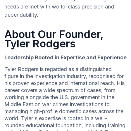
needs are met with world-class precision and
dependability.
About Our Founder,
Tyler Rodgers
Leadership Rooted in Expertise and Experience
Tyler Rodgers is regarded as a distinguished
figure in the investigation industry, recognised for
his proven experience and international reach. His
career covers a wide spectrum of cases, from
working alongside the U.S. government in the
Middle East on war crimes investigations to
managing high-profile domestic cases across the
world. Tyler's expertise is rooted in a well-
rounded educational foundation, including training