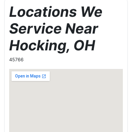
Locations We
Service Near
Hocking, OH
45766