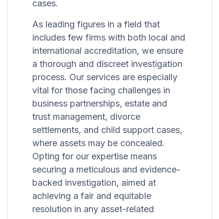
cases.
As leading figures in a field that
includes few firms with both local and
international accreditation, we ensure
a thorough and discreet investigation
process. Our services are especially
vital for those facing challenges in
business partnerships, estate and
trust management, divorce
settlements, and child support cases,
where assets may be concealed.
Opting for our expertise means
securing a meticulous and evidence-
backed investigation, aimed at
achieving a fair and equitable
resolution in any asset-related