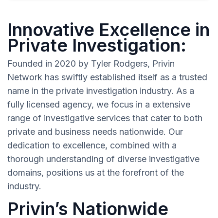
Innovative Excellence in
Private Investigation:
Founded in 2020 by Tyler Rodgers, Privin
Network has swiftly established itself as a trusted
name in the private investigation industry. As a
fully licensed agency, we focus in a extensive
range of investigative services that cater to both
private and business needs nationwide. Our
dedication to excellence, combined with a
thorough understanding of diverse investigative
domains, positions us at the forefront of the
industry.
Privin’s Nationwide