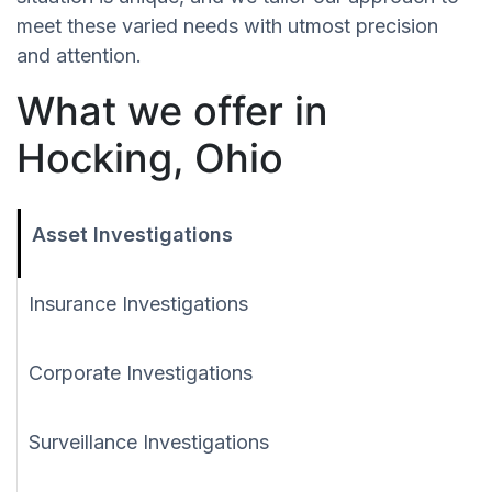
meet these varied needs with utmost precision
and attention.
What we offer in
Hocking, Ohio
Asset Investigations
Insurance Investigations
Corporate Investigations
Surveillance Investigations