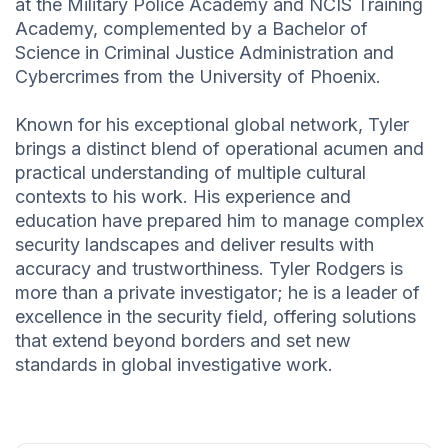
at the Military Police Academy and NCIS Training
Academy, complemented by a Bachelor of
Science in Criminal Justice Administration and
Cybercrimes from the University of Phoenix.
Known for his exceptional global network, Tyler
brings a distinct blend of operational acumen and
practical understanding of multiple cultural
contexts to his work. His experience and
education have prepared him to manage complex
security landscapes and deliver results with
accuracy and trustworthiness. Tyler Rodgers is
more than a private investigator; he is a leader of
excellence in the security field, offering solutions
that extend beyond borders and set new
standards in global investigative work.