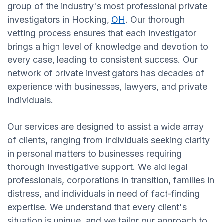
group of the industry's most professional private
investigators in Hocking,
OH
. Our thorough
vetting process ensures that each investigator
brings a high level of knowledge and devotion to
every case, leading to consistent success. Our
network of private investigators has decades of
experience with businesses, lawyers, and private
individuals.
Our services are designed to assist a wide array
of clients, ranging from individuals seeking clarity
in personal matters to businesses requiring
thorough investigative support. We aid legal
professionals, corporations in transition, families in
distress, and individuals in need of fact-finding
expertise. We understand that every client's
situation is unique, and we tailor our approach to