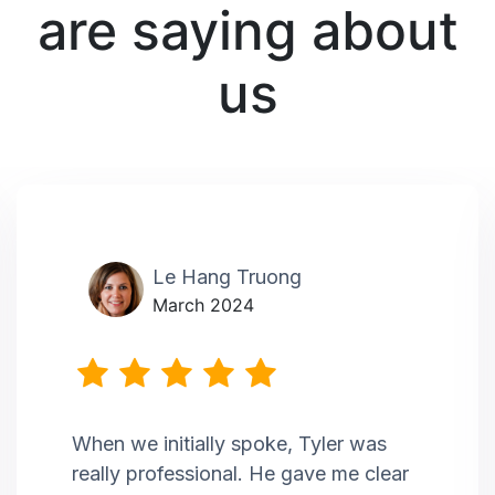
are saying about
us
Le Hang Truong
March 2024
When we initially spoke, Tyler was
really professional. He gave me clear