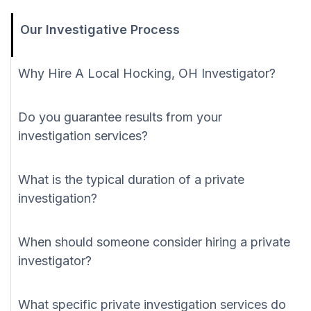
Our Investigative Process
Why Hire A Local Hocking, OH Investigator?
Do you guarantee results from your
investigation services?
What is the typical duration of a private
investigation?
When should someone consider hiring a private
investigator?
What specific private investigation services do