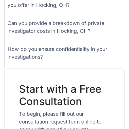
you offer in Hocking, OH?
Can you provide a breakdown of private
investigator costs in Hocking, OH?
How do you ensure confidentiality in your
investigations?
Start with a Free
Consultation
To begin, please fill out our
consultation request form online to