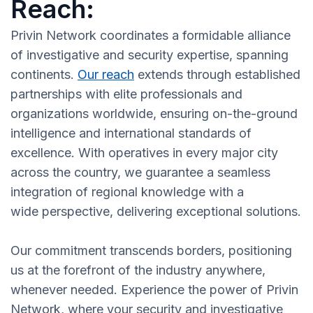
Reach:
Privin Network coordinates a formidable alliance
of investigative and security expertise, spanning
continents.
Our reach
extends through established
partnerships with elite professionals and
organizations worldwide, ensuring on-the-ground
intelligence and international standards of
excellence. With operatives in every major city
across the country, we guarantee a seamless
integration of regional knowledge with a
wide perspective, delivering exceptional solutions.
Our commitment transcends borders, positioning
us at the forefront of the industry anywhere,
whenever needed. Experience the power of Privin
Network, where your security and investigative