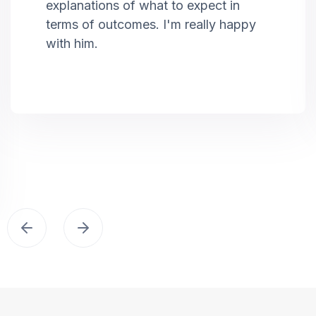
explanations of what to expect in
terms of outcomes. I'm really happy
with him.