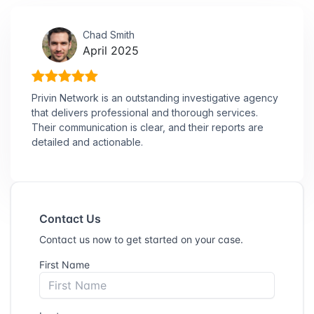
Chad Smith
April 2025
Privin Network is an outstanding investigative agency
that delivers professional and thorough services.
Their communication is clear, and their reports are
detailed and actionable.