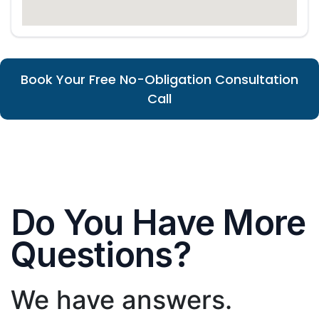
Book Your Free No-Obligation Consultation
Call
Do You Have More
Questions?
We have answers.