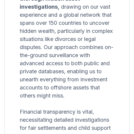
investigations,
drawing on our vast
experience and a global network that
spans over 150 countries to uncover
hidden wealth, particularly in complex
situations like divorces or legal
disputes. Our approach combines on-
the-ground surveillance with
advanced access to both public and
private databases, enabling us to
unearth everything from investment
accounts to offshore assets that
others might miss.
Financial transparency is vital,
necessitating detailed investigations
for fair settlements and child support