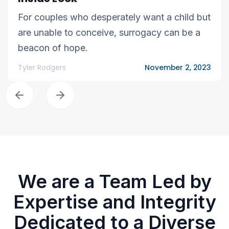
For couples who desperately want a child but
are unable to conceive, surrogacy can be a
beacon of hope.
Tyler Rodgers
November 2, 2023
We are a Team Led by
Expertise and Integrity
Dedicated to a Diverse