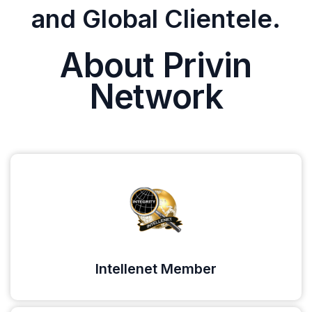
and Global Clientele.
About Privin
Network
Intellenet Member