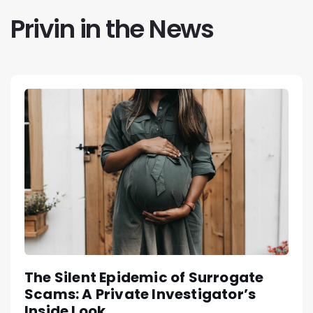
Privin in the News
The Silent Epidemic of Surrogate
Scams: A Private Investigator’s
Inside Look