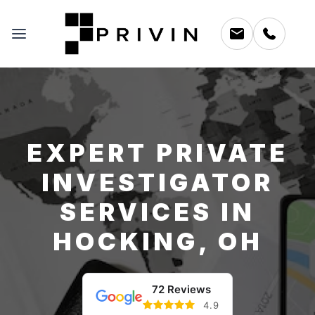
EXPERT PRIVATE
INVESTIGATOR
SERVICES IN
HOCKING, OH
72 Reviews
4.9