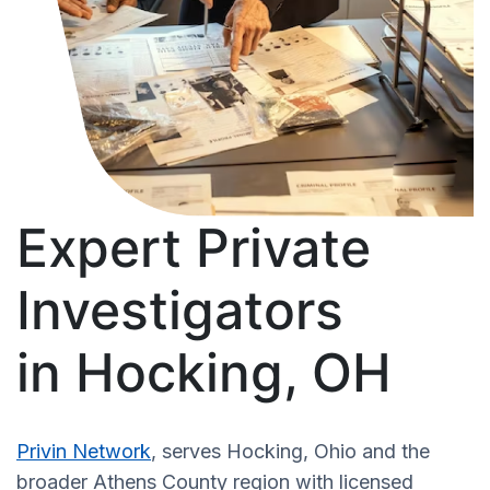
Expert Private
Investigators
in Hocking, OH
Privin Network
, serves Hocking, Ohio and the
broader Athens County region with licensed