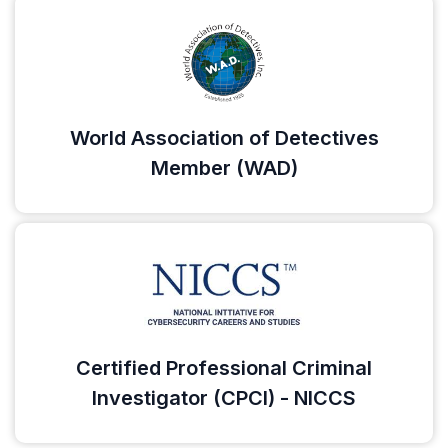
World Association of Detectives
Member (WAD)
Certified Professional Criminal
Investigator (CPCI) - NICCS