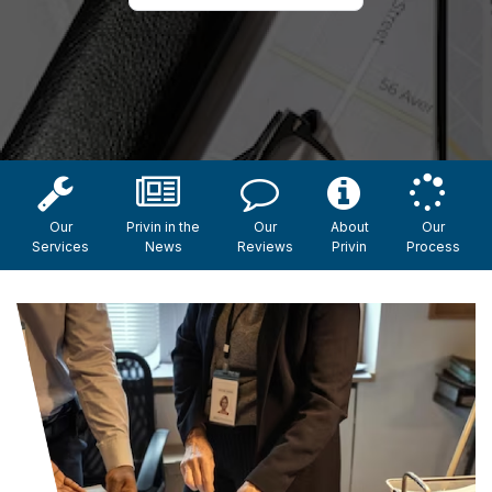
Our
Privin in the
Our
About
Our
Services
News
Reviews
Privin
Process