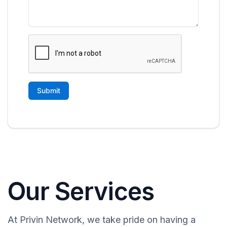
Our Services
At Privin Network, we take pride on having a