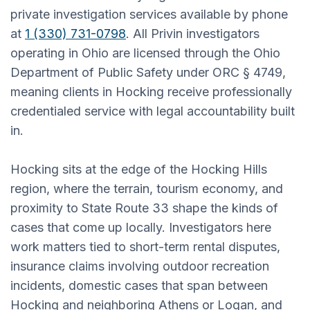
private investigation services available by phone
at
1 (330) 731-0798
. All Privin investigators
operating in Ohio are licensed through the Ohio
Department of Public Safety under ORC § 4749,
meaning clients in Hocking receive professionally
credentialed service with legal accountability built
in.
Hocking sits at the edge of the Hocking Hills
region, where the terrain, tourism economy, and
proximity to State Route 33 shape the kinds of
cases that come up locally. Investigators here
work matters tied to short-term rental disputes,
insurance claims involving outdoor recreation
incidents, domestic cases that span between
Hocking and neighboring Athens or Logan, and