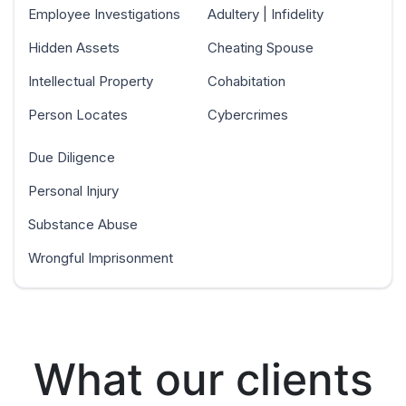
Employee Investigations
Adultery | Infidelity
Hidden Assets
Cheating Spouse
Intellectual Property
Cohabitation
Person Locates
Cybercrimes
Due Diligence
Personal Injury
Substance Abuse
Wrongful Imprisonment
What our clients