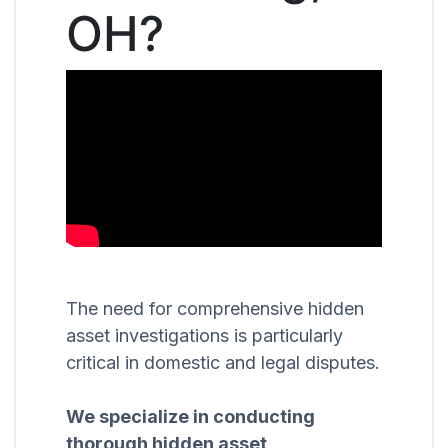
OH?
The need for comprehensive hidden
asset investigations is particularly
critical in domestic and legal disputes.
We specialize in conducting
thorough hidden asset