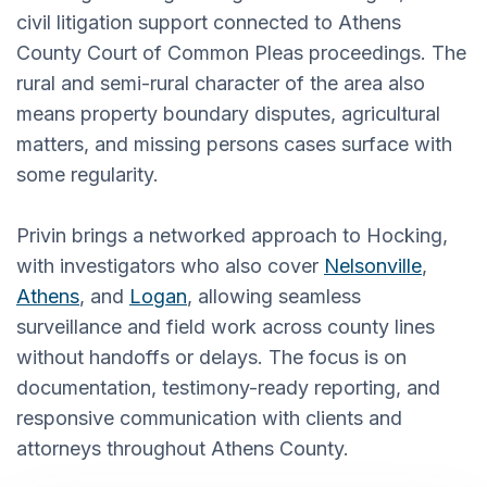
civil litigation support connected to Athens
County Court of Common Pleas proceedings. The
rural and semi-rural character of the area also
means property boundary disputes, agricultural
matters, and missing persons cases surface with
some regularity.
Privin brings a networked approach to Hocking,
with investigators who also cover
Nelsonville
,
Athens
, and
Logan
, allowing seamless
surveillance and field work across county lines
without handoffs or delays. The focus is on
documentation, testimony-ready reporting, and
responsive communication with clients and
attorneys throughout Athens County.