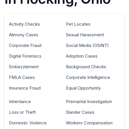
Activity Checks
Pet Locates
Alimony Cases
Sexual Harassment
Corporate Fraud
Social Media (OSINT)
Digital Forensics
Adoption Cases
Embezzlement
Background Checks
FMLA Cases
Corporate Intelligence
Insurance Fraud
Equal Opportunity
Inheritance
Premarital Investigation
Loss or Theft
Slander Cases
Domestic Violence
Workers Compensation