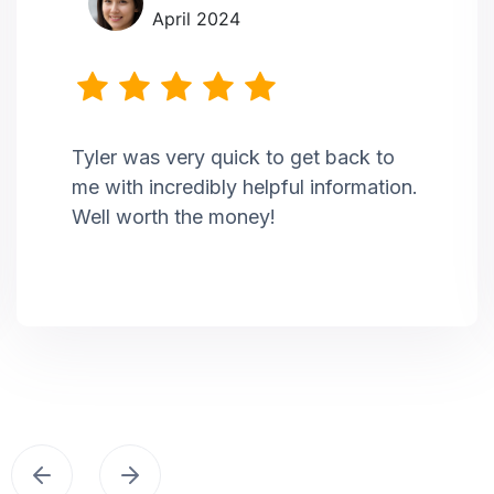
April 2024
Tyler was very quick to get back to
me with incredibly helpful information.
Well worth the money!