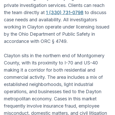
private investigation services. Clients can reach
the team directly at
1 (330) 731-0798
to discuss
case needs and availability. All investigators
working in Clayton operate under licensing issued
by the Ohio Department of Public Safety in
accordance with ORC § 4749.
Clayton sits in the northern end of Montgomery
County, with its proximity to I-70 and US-40
making it a corridor for both residential and
commercial activity. The area includes a mix of
established neighborhoods, light industrial
operations, and businesses tied to the Dayton
metropolitan economy. Cases in this market
frequently involve insurance fraud, employee
misconduct, domestic matters, and civil litigation