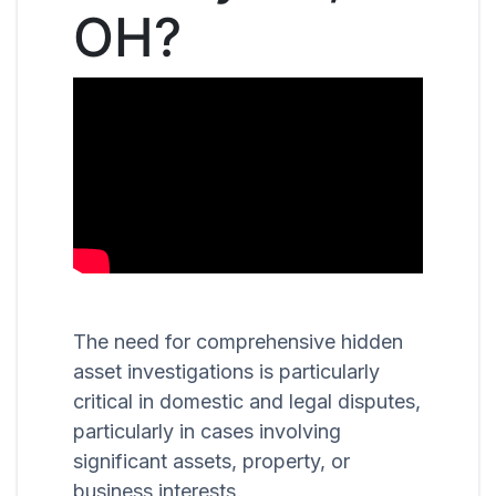
OH?
The need for comprehensive hidden
asset investigations is particularly
critical in domestic and legal disputes,
particularly in cases involving
significant assets, property, or
business interests.