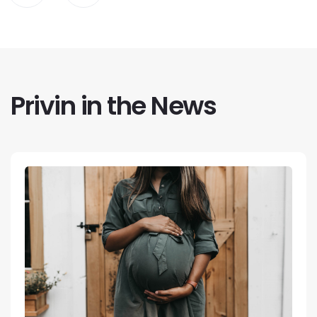
Privin in the News