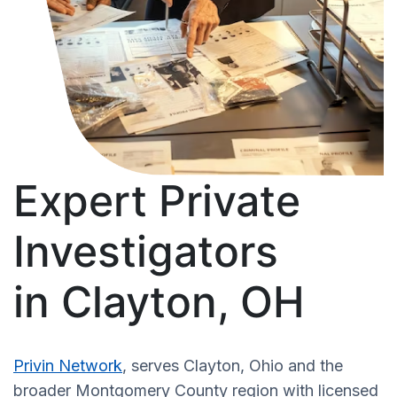
Expert Private
Investigators
in Clayton, OH
Privin Network
, serves Clayton, Ohio and the
broader Montgomery County region with licensed