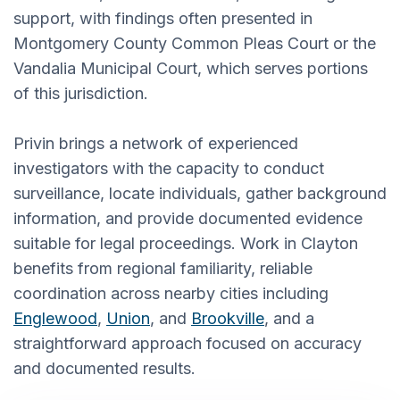
support, with findings often presented in
Montgomery County Common Pleas Court or the
Vandalia Municipal Court, which serves portions
of this jurisdiction.
Privin brings a network of experienced
investigators with the capacity to conduct
surveillance, locate individuals, gather background
information, and provide documented evidence
suitable for legal proceedings. Work in Clayton
benefits from regional familiarity, reliable
coordination across nearby cities including
Englewood
,
Union
, and
Brookville
, and a
straightforward approach focused on accuracy
and documented results.