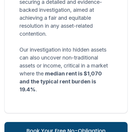
securing a detailed and evidence-
backed investigation, aimed at
achieving a fair and equitable
resolution in any asset-related
contention.
Our investigation into hidden assets
can also uncover non-traditional
assets or income, critical in a market
where the
median rent is $1,070
and the typical rent burden is
19.4%
.
Book Your Free No-Obligation