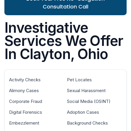
Consultation Call
Investigative
Services We Offer
In Clayton, Ohio
Activity Checks
Pet Locates
Alimony Cases
Sexual Harassment
Corporate Fraud
Social Media (OSINT)
Digital Forensics
Adoption Cases
Embezzlement
Background Checks