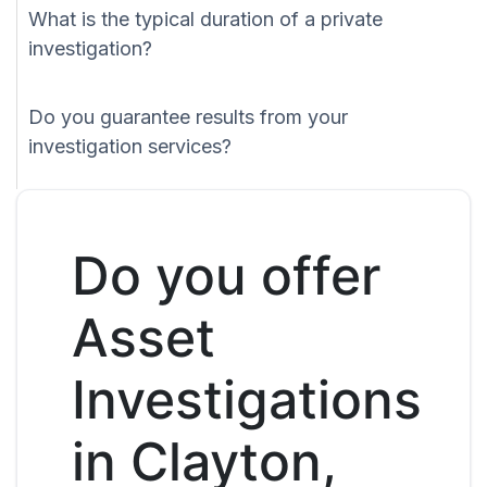
What is the typical duration of a private
investigation?
Do you guarantee results from your
investigation services?
Do you offer
Asset
Investigations
in Clayton,