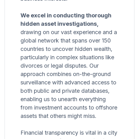
We excel in conducting thorough
hidden asset investigations,
drawing on our vast experience and a
global network that spans over 150
countries to uncover hidden wealth,
particularly in complex situations like
divorces or legal disputes. Our
approach combines on-the-ground
surveillance with advanced access to
both public and private databases,
enabling us to unearth everything
from investment accounts to offshore
assets that others might miss.
Financial transparency is vital in a city