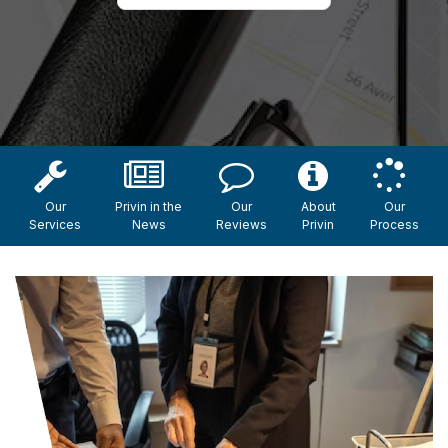
Our
Privin in the
Our
About
Our
Services
News
Reviews
Privin
Process