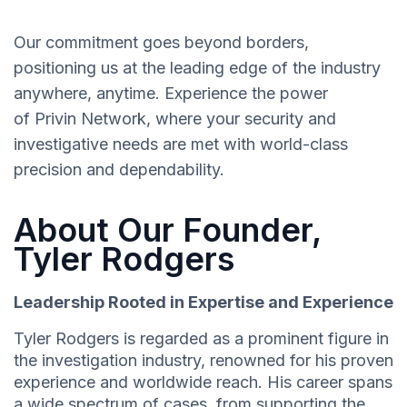
Our commitment goes beyond borders,
positioning us at the leading edge of the industry
anywhere, anytime. Experience the power
of Privin Network, where your security and
investigative needs are met with world-class
precision and dependability.
About Our Founder,
Tyler Rodgers
Leadership Rooted in Expertise and Experience
Tyler Rodgers is regarded as a prominent figure in
the investigation industry, renowned for his proven
experience and worldwide reach. His career spans
a wide spectrum of cases, from supporting the