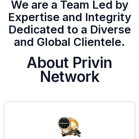
We are a Team Led by
Expertise and Integrity
Dedicated to a Diverse
and Global Clientele.
About Privin
Network