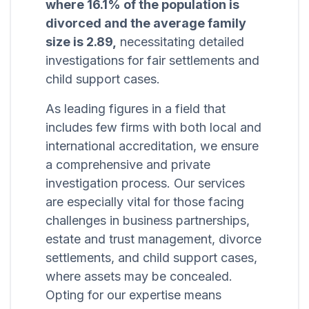
where 16.1% of the population is
divorced and the average family
size is 2.89,
necessitating detailed
investigations for fair settlements and
child support cases.
As leading figures in a field that
includes few firms with both local and
international accreditation, we ensure
a comprehensive and private
investigation process. Our services
are especially vital for those facing
challenges in business partnerships,
estate and trust management, divorce
settlements, and child support cases,
where assets may be concealed.
Opting for our expertise means