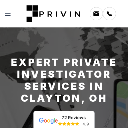
EXPERT PRIVATE
INVESTIGATOR
SERVICES IN
CLAYTON, OH
72 Reviews
4.9