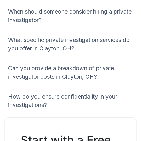
When should someone consider hiring a private
investigator?
What specific private investigation services do
you offer in Clayton, OH?
Can you provide a breakdown of private
investigator costs in Clayton, OH?
How do you ensure confidentiality in your
investigations?
Start with a Free