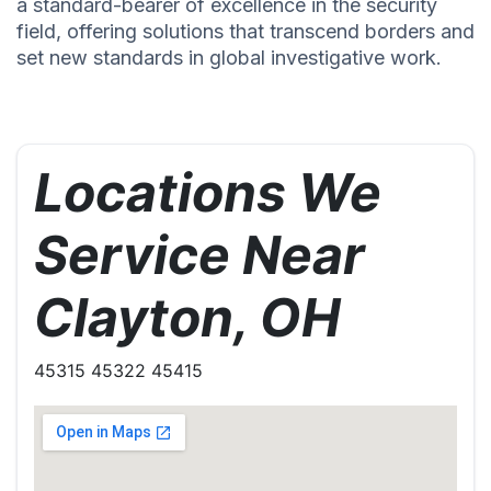
a standard-bearer of excellence in the security
field, offering solutions that transcend borders and
set new standards in global investigative work.
Locations We
Service Near
Clayton, OH
45315 45322 45415