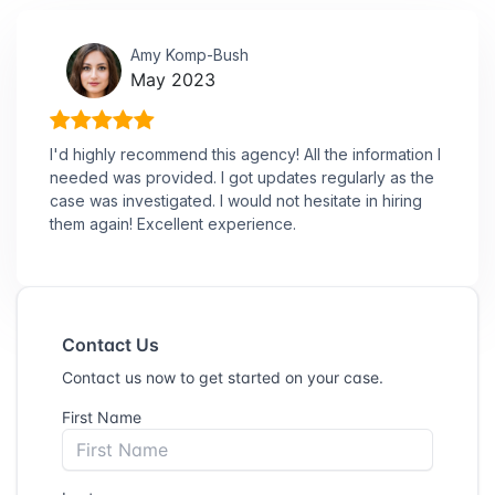
Amy Komp-Bush
May 2023
I'd highly recommend this agency! All the information I
needed was provided. I got updates regularly as the
case was investigated. I would not hesitate in hiring
them again! Excellent experience.