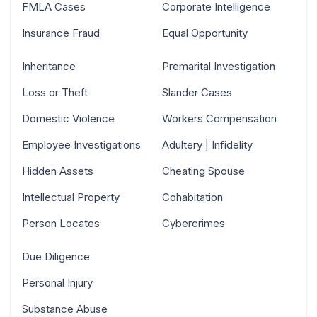
FMLA Cases
Corporate Intelligence
Insurance Fraud
Equal Opportunity
Inheritance
Premarital Investigation
Loss or Theft
Slander Cases
Domestic Violence
Workers Compensation
Employee Investigations
Adultery | Infidelity
Hidden Assets
Cheating Spouse
Intellectual Property
Cohabitation
Person Locates
Cybercrimes
Due Diligence
Personal Injury
Substance Abuse