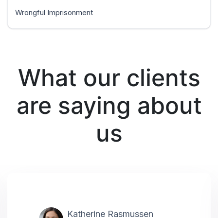
Wrongful Imprisonment
What our clients
are saying about
us
Katherine Rasmussen