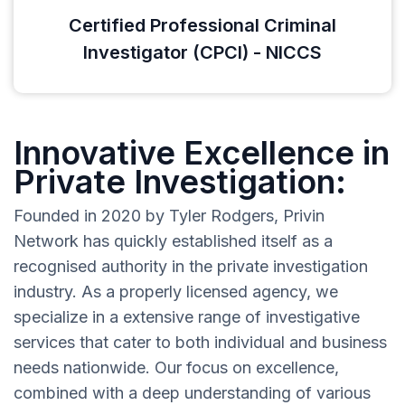
Certified Professional Criminal
Investigator (CPCI) - NICCS
Innovative Excellence in
Private Investigation:
Founded in 2020 by Tyler Rodgers, Privin
Network has quickly established itself as a
recognised authority in the private investigation
industry. As a properly licensed agency, we
specialize in a extensive range of investigative
services that cater to both individual and business
needs nationwide. Our focus on excellence,
combined with a deep understanding of various