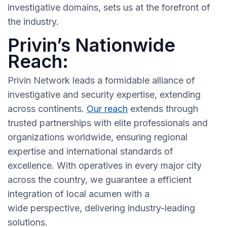
investigative domains, sets us at the forefront of
the industry.
Privin’s Nationwide
Reach:
Privin Network leads a formidable alliance of
investigative and security expertise, extending
across continents.
Our reach
extends through
trusted partnerships with elite professionals and
organizations worldwide, ensuring regional
expertise and international standards of
excellence. With operatives in every major city
across the country, we guarantee a efficient
integration of local acumen with a
wide perspective, delivering industry-leading
solutions.