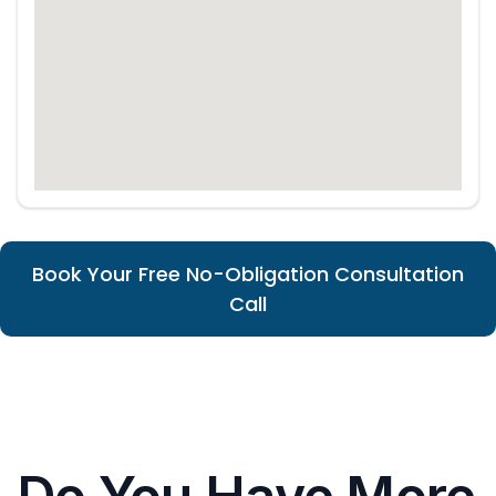
Book Your Free No-Obligation Consultation
Call