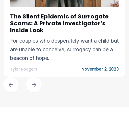
The Silent Epidemic of Surrogate
Scams: A Private Investigator’s
Inside Look
For couples who desperately want a child but
are unable to conceive, surrogacy can be a
beacon of hope.
Tyler Rodgers
November 2, 2023