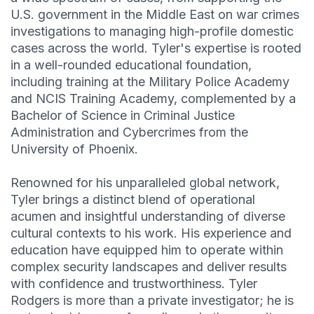
U.S. government in the Middle East on war crimes
investigations to managing high-profile domestic
cases across the world. Tyler's expertise is rooted
in a well-rounded educational foundation,
including training at the Military Police Academy
and NCIS Training Academy, complemented by a
Bachelor of Science in Criminal Justice
Administration and Cybercrimes from the
University of Phoenix.
Renowned for his unparalleled global network,
Tyler brings a distinct blend of operational
acumen and insightful understanding of diverse
cultural contexts to his work. His experience and
education have equipped him to operate within
complex security landscapes and deliver results
with confidence and trustworthiness. Tyler
Rodgers is more than a private investigator; he is