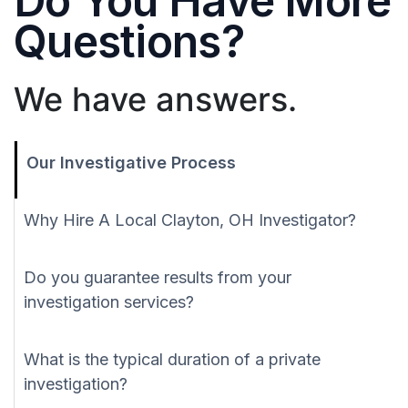
Do You Have More
Questions?
We have answers.
Our Investigative Process
Why Hire A Local Clayton, OH Investigator?
Do you guarantee results from your
investigation services?
What is the typical duration of a private
investigation?