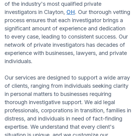
of the industry's most qualified private
investigators in Clayton,
OH
. Our thorough vetting
process ensures that each investigator brings a
significant amount of experience and dedication
to every case, leading to consistent success. Our
network of private investigators has decades of
experience with businesses, lawyers, and private
individuals.
Our services are designed to support a wide array
of clients, ranging from individuals seeking clarity
in personal matters to businesses requiring
thorough investigative support. We aid legal
professionals, corporations in transition, families in
distress, and individuals in need of fact-finding
expertise. We understand that every client's
situation is unique, and we customize our