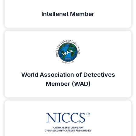
Intellenet Member
World Association of Detectives
Member (WAD)