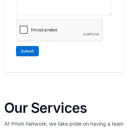
Our Services
At Privin Network, we take pride on having a team