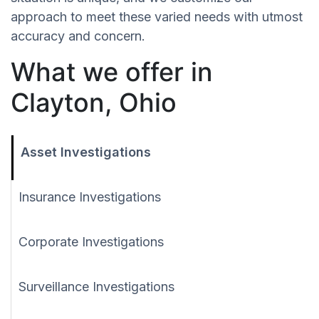
approach to meet these varied needs with utmost
accuracy and concern.
What we offer in
Clayton, Ohio
Asset Investigations
Insurance Investigations
Corporate Investigations
Surveillance Investigations