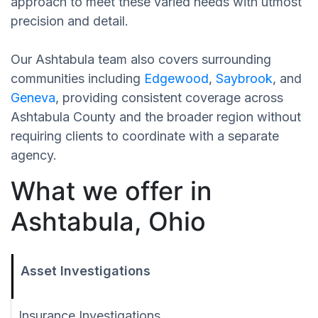
approach to meet these varied needs with utmost
precision and detail.
Our Ashtabula team also covers surrounding
communities including
Edgewood
,
Saybrook
, and
Geneva
, providing consistent coverage across
Ashtabula County and the broader region without
requiring clients to coordinate with a separate
agency.
What we offer in
Ashtabula, Ohio
Asset Investigations
Insurance Investigations