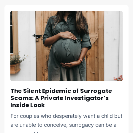
The Silent Epidemic of Surrogate
Scams: A Private Investigator’s
Inside Look
For couples who desperately want a child but
are unable to conceive, surrogacy can be a