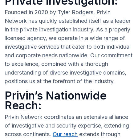
Private Investigation:
Founded in 2020 by Tyler Rodgers, Privin
Network has quickly established itself as a leader
in the private investigation industry. As a properly
licensed agency, we operate in a wide range of
investigative services that cater to both individual
and corporate needs nationwide. Our commitment
to excellence, combined with a thorough
understanding of diverse investigative domains,
positions us at the forefront of the industry.
Privin’s Nationwide
Reach:
Privin Network coordinates an extensive alliance
of investigative and security expertise, extending
across continents.
Our reach
extends through