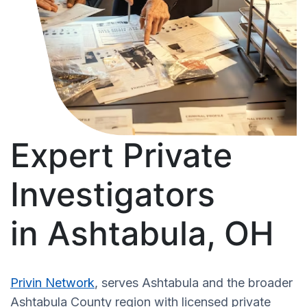
Expert Private
Investigators
in Ashtabula, OH
Privin Network
, serves Ashtabula and the broader
Ashtabula County region with licensed private