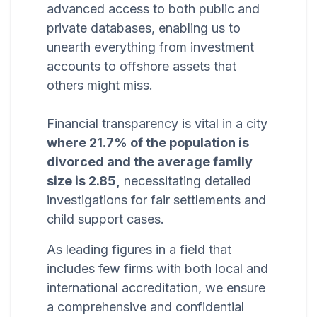
advanced access to both public and
private databases, enabling us to
unearth everything from investment
accounts to offshore assets that
others might miss.
Financial transparency is vital in a city
where 21.7% of the population is
divorced and the average family
size is 2.85,
necessitating detailed
investigations for fair settlements and
child support cases.
As leading figures in a field that
includes few firms with both local and
international accreditation, we ensure
a comprehensive and confidential