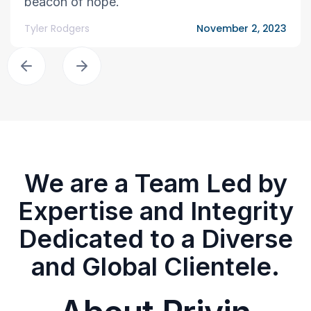
beacon of hope.
Tyler Rodgers
November 2, 2023
We are a Team Led by
Expertise and Integrity
Dedicated to a Diverse
and Global Clientele.