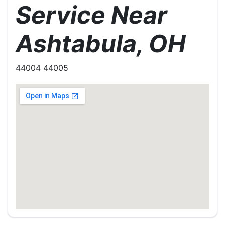
Service Near
Ashtabula, OH
44004 44005