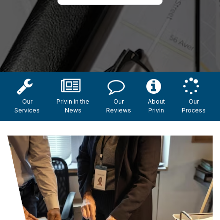
Our
Privin in the
Our
About
Our
Services
News
Reviews
Privin
Process