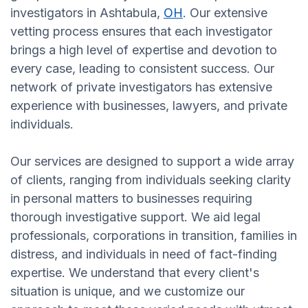
investigators in Ashtabula,
OH
. Our extensive
vetting process ensures that each investigator
brings a high level of expertise and devotion to
every case, leading to consistent success. Our
network of private investigators has extensive
experience with businesses, lawyers, and private
individuals.
Our services are designed to support a wide array
of clients, ranging from individuals seeking clarity
in personal matters to businesses requiring
thorough investigative support. We aid legal
professionals, corporations in transition, families in
distress, and individuals in need of fact-finding
expertise. We understand that every client's
situation is unique, and we customize our