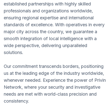
established partnerships with highly skilled
professionals and organizations worldwide,
ensuring regional expertise and international
standards of excellence. With operatives in every
major city across the country, we guarantee a
smooth integration of local intelligence with a
wide perspective, delivering unparalleled
solutions.
Our commitment transcends borders, positioning
us at the leading edge of the industry worldwide,
whenever needed. Experience the power of Privin
Network, where your security and investigative
needs are met with world-class precision and
consistency.