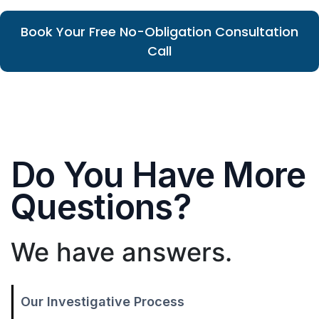
Book Your Free No-Obligation Consultation
Call
Do You Have More
Questions?
We have answers.
Our Investigative Process