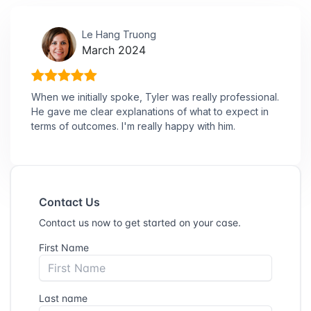
Le Hang Truong
March 2024
When we initially spoke, Tyler was really professional.
He gave me clear explanations of what to expect in
terms of outcomes. I'm really happy with him.