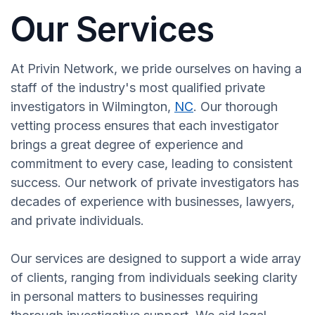
Our Services
At Privin Network, we pride ourselves on having a
staff of the industry's most qualified private
investigators in Wilmington,
NC
. Our thorough
vetting process ensures that each investigator
brings a great degree of experience and
commitment to every case, leading to consistent
success. Our network of private investigators has
decades of experience with businesses, lawyers,
and private individuals.
Our services are designed to support a wide array
of clients, ranging from individuals seeking clarity
in personal matters to businesses requiring