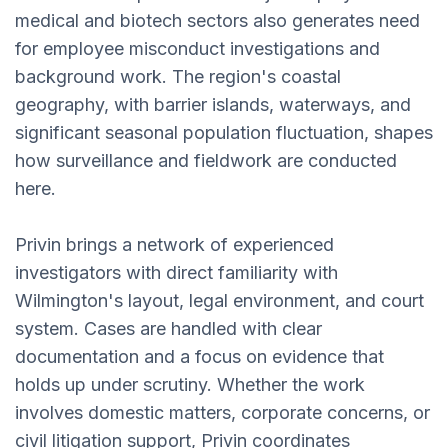
medical and biotech sectors also generates need
for employee misconduct investigations and
background work. The region's coastal
geography, with barrier islands, waterways, and
significant seasonal population fluctuation, shapes
how surveillance and fieldwork are conducted
here.
Privin brings a network of experienced
investigators with direct familiarity with
Wilmington's layout, legal environment, and court
system. Cases are handled with clear
documentation and a focus on evidence that
holds up under scrutiny. Whether the work
involves domestic matters, corporate concerns, or
civil litigation support, Privin coordinates