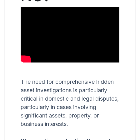
The need for comprehensive hidden
asset investigations is particularly
critical in domestic and legal disputes,
particularly in cases involving
significant assets, property, or
business interests.