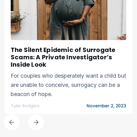
The Silent Epidemic of Surrogate
Scams: A Private Investigator’s
Inside Look
For couples who desperately want a child but
are unable to conceive, surrogacy can be a
beacon of hope.
Tyler Rodgers
November 2, 2023