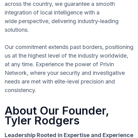
across the country, we guarantee a smooth
integration of local intelligence with a
wide perspective, delivering industry-leading
solutions.
Our commitment extends past borders, positioning
us at the highest level of the industry worldwide,
at any time. Experience the power of Privin
Network, where your security and investigative
needs are met with elite-level precision and
consistency.
About Our Founder,
Tyler Rodgers
Leadership Rooted in Expertise and Experience