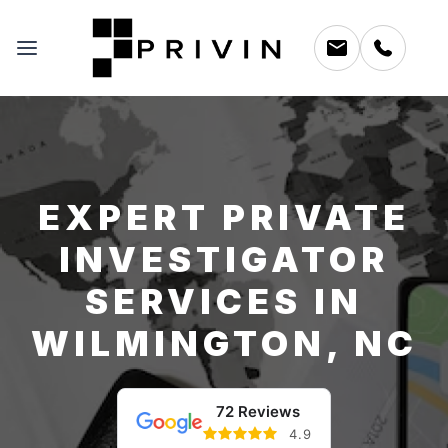
EXPERT PRIVATE
INVESTIGATOR
SERVICES IN
WILMINGTON, NC
72 Reviews
4.9