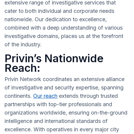
extensive range of investigative services that
cater to both individual and corporate needs
nationwide. Our dedication to excellence,
combined with a deep understanding of various
investigative domains, places us at the forefront
of the industry.
Privin’s Nationwide
Reach:
Privin Network coordinates an extensive alliance
of investigative and security expertise, spanning
continents.
Our reach
extends through trusted
partnerships with top-tier professionals and
organizations worldwide, ensuring on-the-ground
intelligence and international standards of
excellence. With operatives in every major city