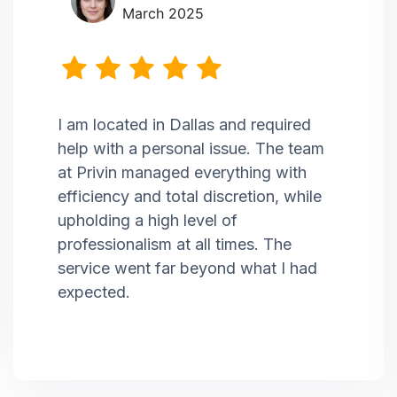
March 2025
I am located in Dallas and required
help with a personal issue. The team
at Privin managed everything with
efficiency and total discretion, while
upholding a high level of
professionalism at all times. The
service went far beyond what I had
expected.