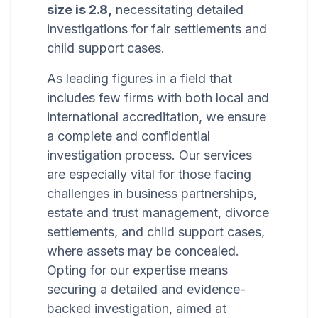
size is 2.8,
necessitating detailed
investigations for fair settlements and
child support cases.
As leading figures in a field that
includes few firms with both local and
international accreditation, we ensure
a complete and confidential
investigation process. Our services
are especially vital for those facing
challenges in business partnerships,
estate and trust management, divorce
settlements, and child support cases,
where assets may be concealed.
Opting for our expertise means
securing a detailed and evidence-
backed investigation, aimed at