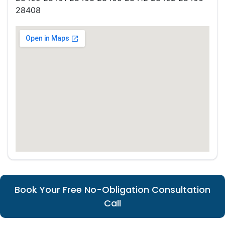
28408
Book Your Free No-Obligation Consultation
Call