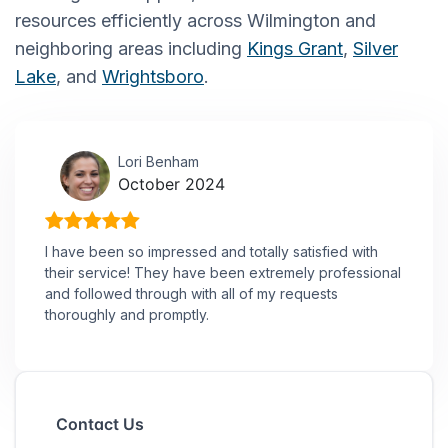
resources efficiently across Wilmington and
neighboring areas including
Kings Grant
,
Silver
Lake
, and
Wrightsboro
.
Lori Benham
October 2024
I have been so impressed and totally satisfied with
their service! They have been extremely professional
and followed through with all of my requests
thoroughly and promptly.