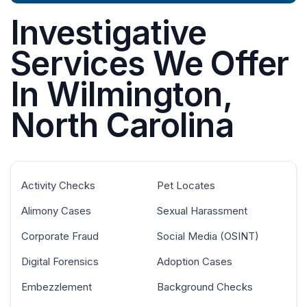
Investigative
Services We Offer
In Wilmington,
North Carolina
Activity Checks
Pet Locates
Alimony Cases
Sexual Harassment
Corporate Fraud
Social Media (OSINT)
Digital Forensics
Adoption Cases
Embezzlement
Background Checks