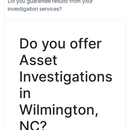
Do you guarantee results from your
investigation services?
Do you offer
Asset
Investigations
in
Wilmington,
NC?