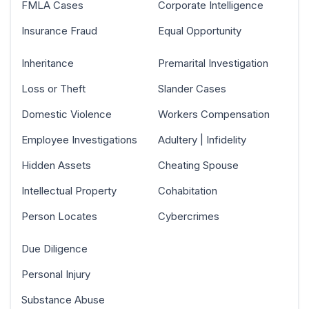
FMLA Cases
Corporate Intelligence
Insurance Fraud
Equal Opportunity
Inheritance
Premarital Investigation
Loss or Theft
Slander Cases
Domestic Violence
Workers Compensation
Employee Investigations
Adultery | Infidelity
Hidden Assets
Cheating Spouse
Intellectual Property
Cohabitation
Person Locates
Cybercrimes
Due Diligence
Personal Injury
Substance Abuse