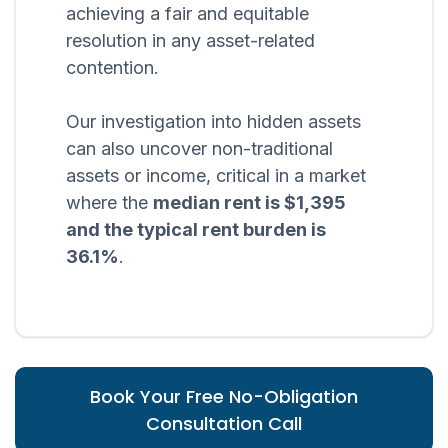
achieving a fair and equitable
resolution in any asset-related
contention.
Our investigation into hidden assets
can also uncover non-traditional
assets or income, critical in a market
where the
median rent is $1,395
and the typical rent burden is
36.1%
.
Book Your Free No-Obligation
Consultation Call