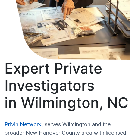
Expert Private
Investigators
in Wilmington, NC
Privin Network
, serves Wilmington and the
broader New Hanover County area with licensed