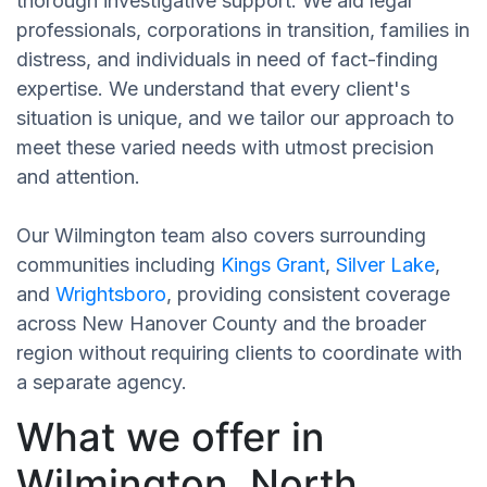
thorough investigative support. We aid legal
professionals, corporations in transition, families in
distress, and individuals in need of fact-finding
expertise. We understand that every client's
situation is unique, and we tailor our approach to
meet these varied needs with utmost precision
and attention.
Our Wilmington team also covers surrounding
communities including
Kings Grant
,
Silver Lake
,
and
Wrightsboro
, providing consistent coverage
across New Hanover County and the broader
region without requiring clients to coordinate with
a separate agency.
What we offer in
Wilmington, North