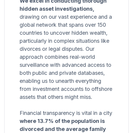
We excel in conducting thorough
hidden asset investigations,
drawing on our vast experience and a
global network that spans over 150
countries to uncover hidden wealth,
particularly in complex situations like
divorces or legal disputes. Our
approach combines real-world
surveillance with advanced access to
both public and private databases,
enabling us to unearth everything
from investment accounts to offshore
assets that others might miss.
Financial transparency is vital in a city
where 13.7% of the population is
divorced and the average family