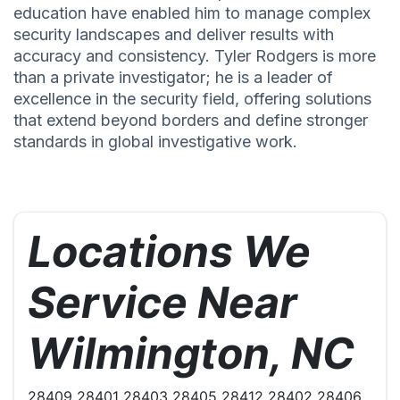
education have enabled him to manage complex
security landscapes and deliver results with
accuracy and consistency. Tyler Rodgers is more
than a private investigator; he is a leader of
excellence in the security field, offering solutions
that extend beyond borders and define stronger
standards in global investigative work.
Locations We
Service Near
Wilmington, NC
28409 28401 28403 28405 28412 28402 28406