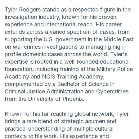
Tyler Rodgers stands as a respected figure in the
investigation industry, known for his proven
experience and international reach. His career
extends across a varied spectrum of cases, from
supporting the U.S. government in the Middle East
on war crimes investigations to managing high-
profile domestic cases across the world. Tyler's
expertise is rooted in a well-rounded educational
foundation, including training at the Military Police
Academy and NCIS Training Academy,
complemented by a Bachelor of Science in
Criminal Justice Administration and Cybercrimes
from the University of Phoenix.
Known for his far-reaching global network, Tyler
brings a rare blend of strategic acumen and
practical understanding of multiple cultural
contexts to his work. His experience and