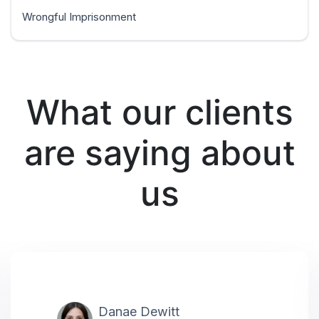
Wrongful Imprisonment
What our clients
are saying about
us
Danae Dewitt