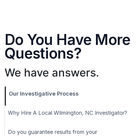
Do You Have More
Questions?
We have answers.
Our Investigative Process
Why Hire A Local Wilmington, NC Investigator?
Do you guarantee results from your