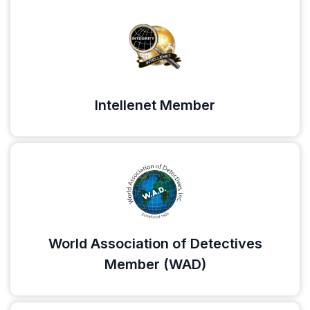
Intellenet Member
World Association of Detectives
Member (WAD)