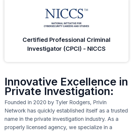
Certified Professional Criminal
Investigator (CPCI) - NICCS
Innovative Excellence in
Private Investigation:
Founded in 2020 by Tyler Rodgers, Privin
Network has quickly established itself as a trusted
name in the private investigation industry. As a
properly licensed agency, we specialize in a