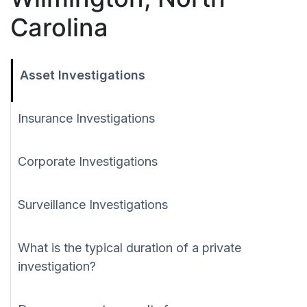
Carolina
Asset Investigations
Insurance Investigations
Corporate Investigations
Surveillance Investigations
What is the typical duration of a private
investigation?