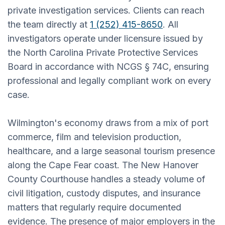
private investigation services. Clients can reach
the team directly at
1 (252) 415-8650
. All
investigators operate under licensure issued by
the North Carolina Private Protective Services
Board in accordance with NCGS § 74C, ensuring
professional and legally compliant work on every
case.
Wilmington's economy draws from a mix of port
commerce, film and television production,
healthcare, and a large seasonal tourism presence
along the Cape Fear coast. The New Hanover
County Courthouse handles a steady volume of
civil litigation, custody disputes, and insurance
matters that regularly require documented
evidence. The presence of major employers in the