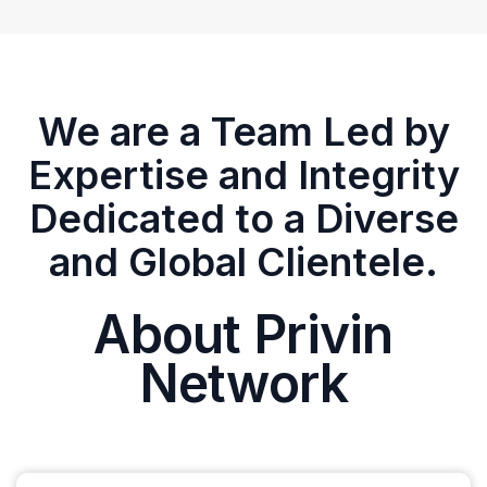
We are a Team Led by
Expertise and Integrity
Dedicated to a Diverse
and Global Clientele.
About Privin
Network