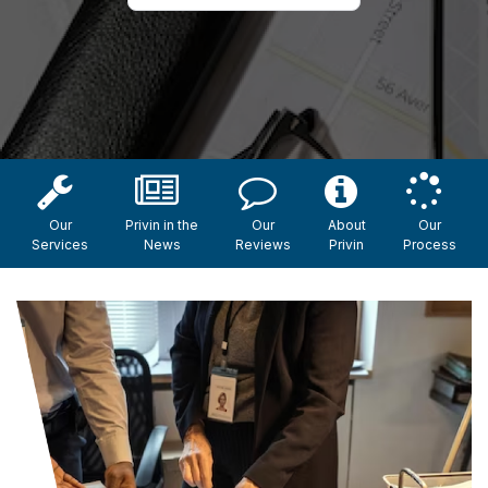
Our
Privin in the
Our
About
Our
Services
News
Reviews
Privin
Process