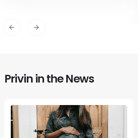
Privin in the News