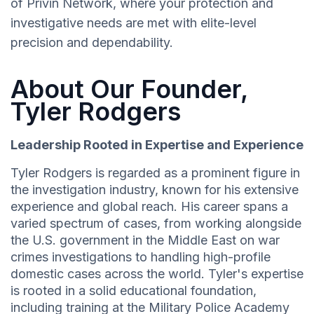
of Privin Network, where your protection and
investigative needs are met with elite-level
precision and dependability.
About Our Founder,
Tyler Rodgers
Leadership Rooted in Expertise and Experience
Tyler Rodgers is regarded as a prominent figure in
the investigation industry, known for his extensive
experience and global reach. His career spans a
varied spectrum of cases, from working alongside
the U.S. government in the Middle East on war
crimes investigations to handling high-profile
domestic cases across the world. Tyler's expertise
is rooted in a solid educational foundation,
including training at the Military Police Academy