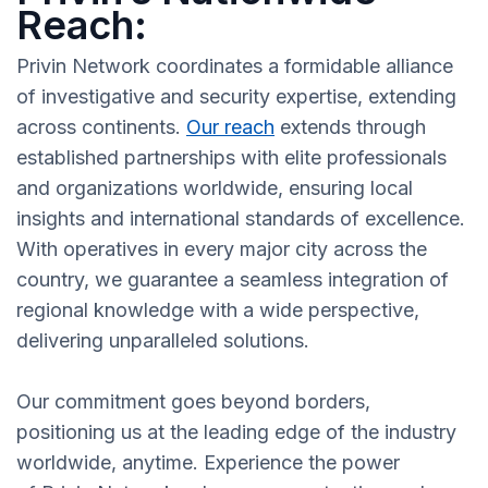
Reach:
Privin Network coordinates a formidable alliance
of investigative and security expertise, extending
across continents.
Our reach
extends through
established partnerships with elite professionals
and organizations worldwide, ensuring local
insights and international standards of excellence.
With operatives in every major city across the
country, we guarantee a seamless integration of
regional knowledge with a wide perspective,
delivering unparalleled solutions.
Our commitment goes beyond borders,
positioning us at the leading edge of the industry
worldwide, anytime. Experience the power