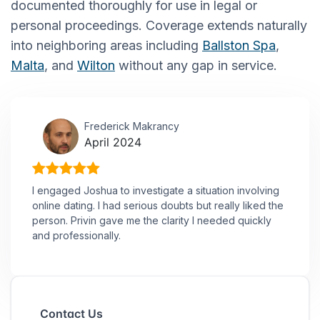
documented thoroughly for use in legal or
personal proceedings. Coverage extends naturally
into neighboring areas including
Ballston Spa
,
Malta
, and
Wilton
without any gap in service.
Frederick Makrancy
April 2024
I engaged Joshua to investigate a situation involving
online dating. I had serious doubts but really liked the
person. Privin gave me the clarity I needed quickly
and professionally.