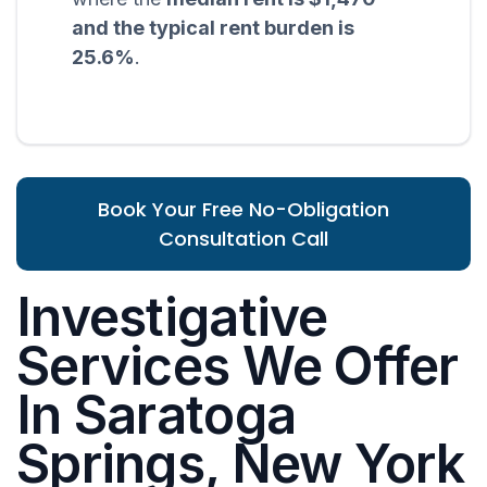
and the typical rent burden is
25.6%
.
Book Your Free No-Obligation
Consultation Call
Investigative
Services We Offer
In Saratoga
Springs, New York