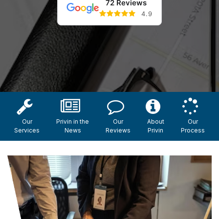
72 Reviews
4.9
Our
Privin in the
Our
About
Our
Services
News
Reviews
Privin
Process