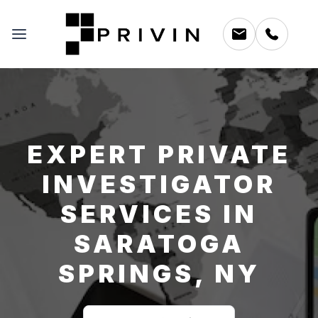
EXPERT PRIVATE
INVESTIGATOR
SERVICES IN
SARATOGA
SPRINGS, NY