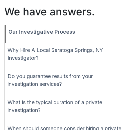
We have answers.
Our Investigative Process
Why Hire A Local Saratoga Springs, NY
Investigator?
Do you guarantee results from your
investigation services?
What is the typical duration of a private
investigation?
When should someone consider hiring a private