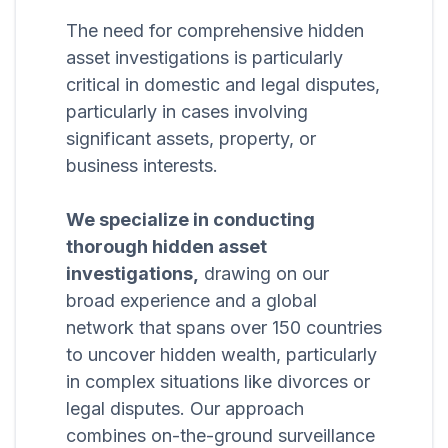
The need for comprehensive hidden
asset investigations is particularly
critical in domestic and legal disputes,
particularly in cases involving
significant assets, property, or
business interests.
We specialize in conducting
thorough hidden asset
investigations,
drawing on our
broad experience and a global
network that spans over 150 countries
to uncover hidden wealth, particularly
in complex situations like divorces or
legal disputes. Our approach
combines on-the-ground surveillance