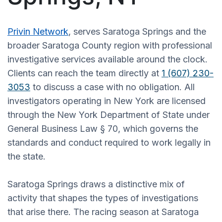
Privin Network
, serves Saratoga Springs and the
broader Saratoga County region with professional
investigative services available around the clock.
Clients can reach the team directly at
1 (607) 230-
3053
to discuss a case with no obligation. All
investigators operating in New York are licensed
through the New York Department of State under
General Business Law § 70, which governs the
standards and conduct required to work legally in
the state.
Saratoga Springs draws a distinctive mix of
activity that shapes the types of investigations
that arise there. The racing season at Saratoga