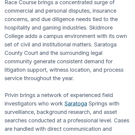
Race Course brings a concentrated surge of
commercial and personal disputes, insurance
concerns, and due diligence needs tied to the
hospitality and gaming industries. Skidmore
College adds a campus environment with its own
set of civil and institutional matters. Saratoga
County Court and the surrounding legal
community generate consistent demand for
litigation support, witness location, and process
service throughout the year.
Privin brings a network of experienced field
investigators who work
Saratoga
Springs with
surveillance, background research, and asset
searches conducted at a professional level. Cases
are handled with direct communication and