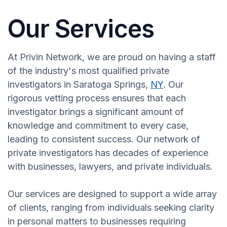
Our Services
At Privin Network, we are proud on having a staff
of the industry's most qualified private
investigators in Saratoga Springs,
NY
. Our
rigorous vetting process ensures that each
investigator brings a significant amount of
knowledge and commitment to every case,
leading to consistent success. Our network of
private investigators has decades of experience
with businesses, lawyers, and private individuals.
Our services are designed to support a wide array
of clients, ranging from individuals seeking clarity
in personal matters to businesses requiring