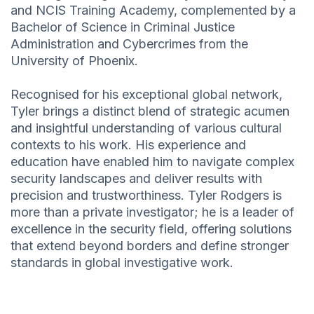
and NCIS Training Academy, complemented by a
Bachelor of Science in Criminal Justice
Administration and Cybercrimes from the
University of Phoenix.
Recognised for his exceptional global network,
Tyler brings a distinct blend of strategic acumen
and insightful understanding of various cultural
contexts to his work. His experience and
education have enabled him to navigate complex
security landscapes and deliver results with
precision and trustworthiness. Tyler Rodgers is
more than a private investigator; he is a leader of
excellence in the security field, offering solutions
that extend beyond borders and define stronger
standards in global investigative work.