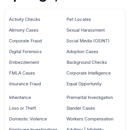
Activity Checks
Pet Locates
Alimony Cases
Sexual Harassment
Corporate Fraud
Social Media (OSINT)
Digital Forensics
Adoption Cases
Embezzlement
Background Checks
FMLA Cases
Corporate Intelligence
Insurance Fraud
Equal Opportunity
Inheritance
Premarital Investigation
Loss or Theft
Slander Cases
Domestic Violence
Workers Compensation
Employee Investigations
Adultery | Infidelity