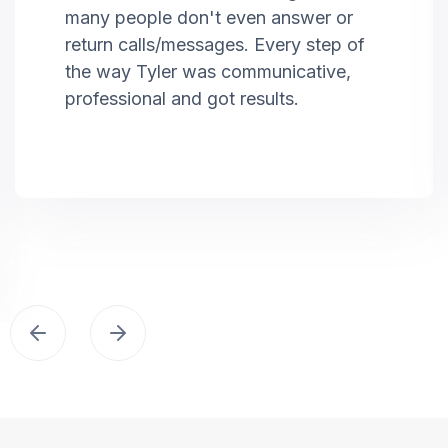
many people don't even answer or
return calls/messages. Every step of
the way Tyler was communicative,
professional and got results.