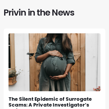
Privin in the News
The Silent Epidemic of Surrogate
Scams: A Private Investigator’s