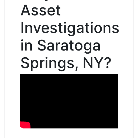
Asset
Investigations
in Saratoga
Springs, NY?