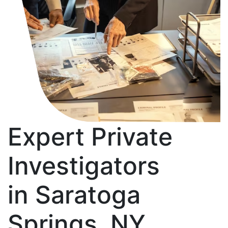
Expert Private
Investigators
in Saratoga
Springs, NY