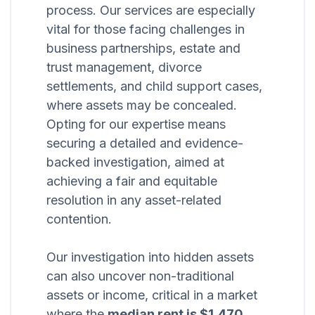
process. Our services are especially
vital for those facing challenges in
business partnerships, estate and
trust management, divorce
settlements, and child support cases,
where assets may be concealed.
Opting for our expertise means
securing a detailed and evidence-
backed investigation, aimed at
achieving a fair and equitable
resolution in any asset-related
contention.
Our investigation into hidden assets
can also uncover non-traditional
assets or income, critical in a market
where the
median rent is $1,470