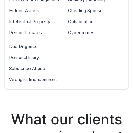
Hidden Assets
Cheating Spouse
Intellectual Property
Cohabitation
Person Locates
Cybercrimes
Due Diligence
Personal Injury
Substance Abuse
Wrongful Imprisonment
What our clients