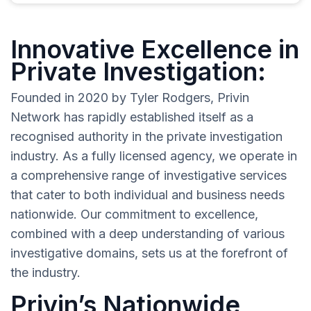
Innovative Excellence in
Private Investigation:
Founded in 2020 by Tyler Rodgers, Privin
Network has rapidly established itself as a
recognised authority in the private investigation
industry. As a fully licensed agency, we operate in
a comprehensive range of investigative services
that cater to both individual and business needs
nationwide. Our commitment to excellence,
combined with a deep understanding of various
investigative domains, sets us at the forefront of
the industry.
Privin’s Nationwide