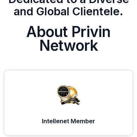
and Global Clientele.
About Privin
Network
Intellenet Member