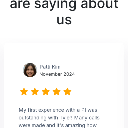
are saying about
us
Patti Kim
November 2024
My first experience with a PI was
outstanding with Tyler! Many calls
were made and it's amazing how