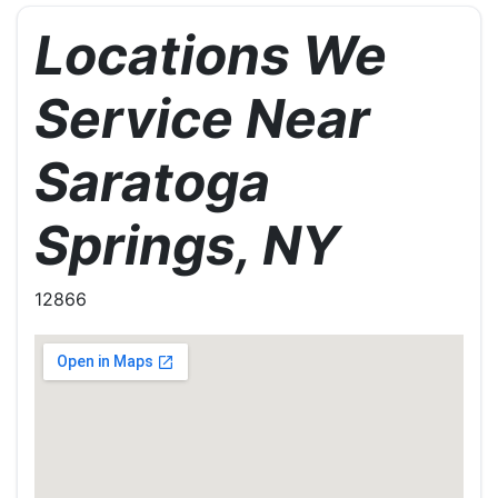
Locations We
Service Near
Saratoga
Springs, NY
12866