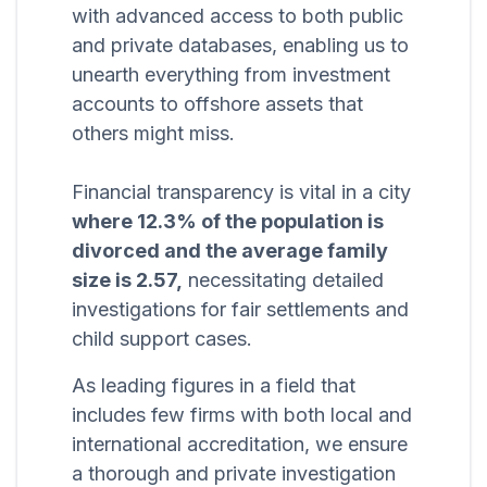
with advanced access to both public
and private databases, enabling us to
unearth everything from investment
accounts to offshore assets that
others might miss.
Financial transparency is vital in a city
where 12.3% of the population is
divorced and the average family
size is 2.57,
necessitating detailed
investigations for fair settlements and
child support cases.
As leading figures in a field that
includes few firms with both local and
international accreditation, we ensure
a thorough and private investigation