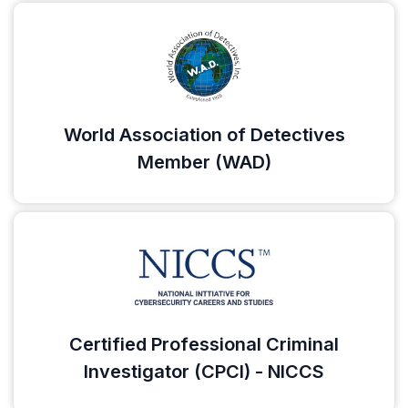
World Association of Detectives
Member (WAD)
Certified Professional Criminal
Investigator (CPCI) - NICCS