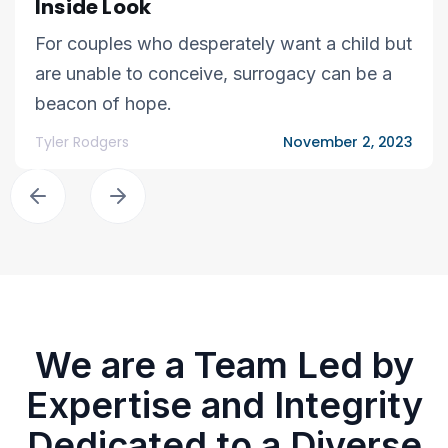
Inside Look
For couples who desperately want a child but
are unable to conceive, surrogacy can be a
beacon of hope.
Tyler Rodgers
November 2, 2023
We are a Team Led by
Expertise and Integrity
Dedicated to a Diverse