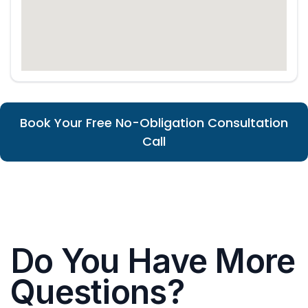
Book Your Free No-Obligation Consultation
Call
Do You Have More
Questions?