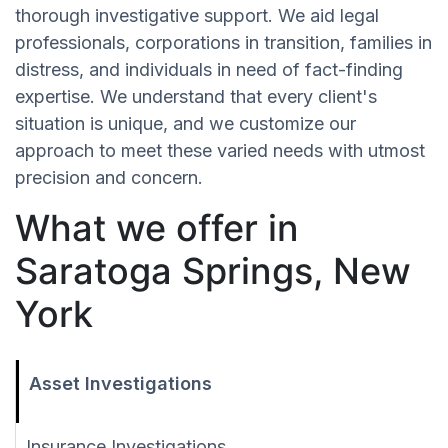
thorough investigative support. We aid legal
professionals, corporations in transition, families in
distress, and individuals in need of fact-finding
expertise. We understand that every client's
situation is unique, and we customize our
approach to meet these varied needs with utmost
precision and concern.
What we offer in
Saratoga Springs, New
York
Asset Investigations
Insurance Investigations