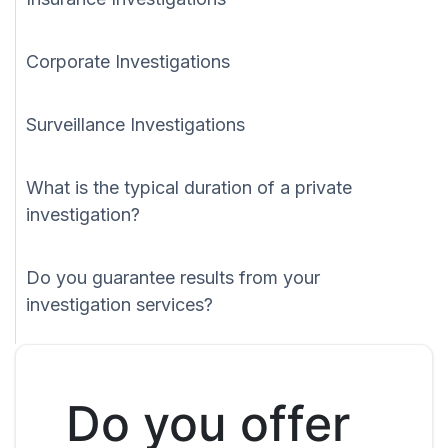
Corporate Investigations
Surveillance Investigations
What is the typical duration of a private
investigation?
Do you guarantee results from your
investigation services?
Do you offer