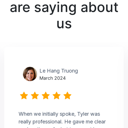
are saying about
us
Le Hang Truong
March 2024
When we initially spoke, Tyler was
really professional. He gave me clear