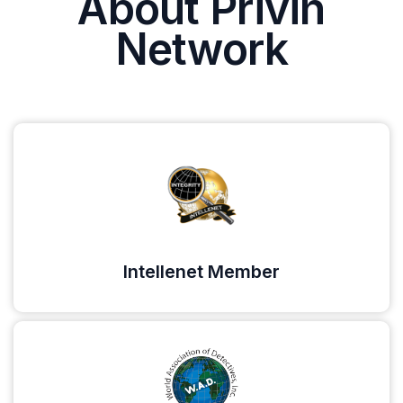
About Privin
Network
Intellenet Member