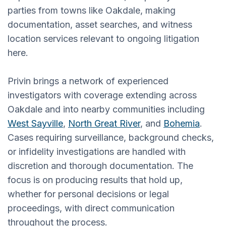
parties from towns like Oakdale, making
documentation, asset searches, and witness
location services relevant to ongoing litigation
here.
Privin brings a network of experienced
investigators with coverage extending across
Oakdale and into nearby communities including
West Sayville
,
North Great River
, and
Bohemia
.
Cases requiring surveillance, background checks,
or infidelity investigations are handled with
discretion and thorough documentation. The
focus is on producing results that hold up,
whether for personal decisions or legal
proceedings, with direct communication
throughout the process.