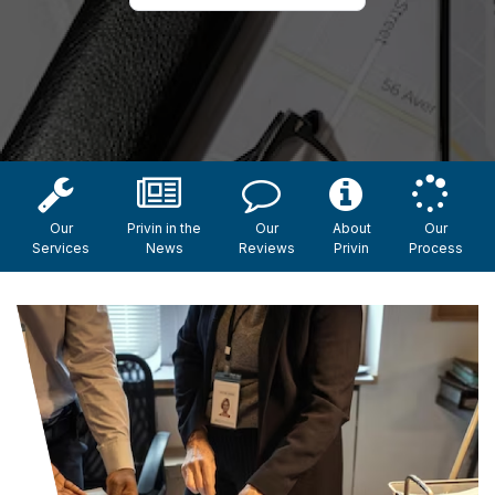
Our
Privin in the
Our
About
Our
Services
News
Reviews
Privin
Process