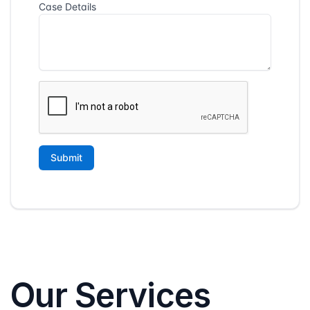
Our Services