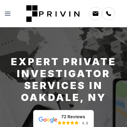
EXPERT PRIVATE
INVESTIGATOR
SERVICES IN
OAKDALE, NY
72 Reviews
4.9