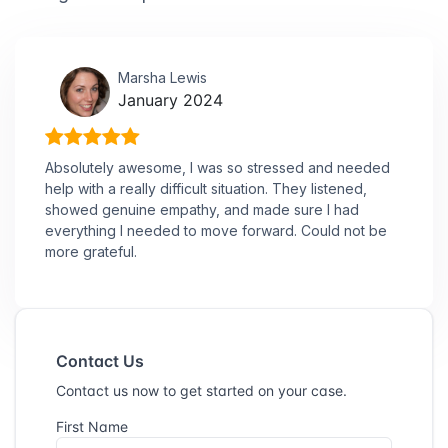
Marsha Lewis
January 2024
Absolutely awesome, I was so stressed and needed
help with a really difficult situation. They listened,
showed genuine empathy, and made sure I had
everything I needed to move forward. Could not be
more grateful.