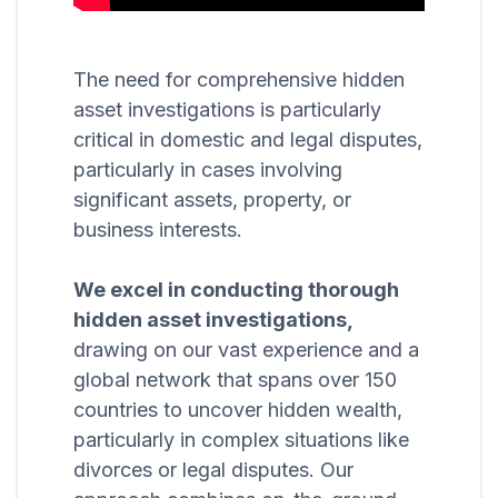
The need for comprehensive hidden
asset investigations is particularly
critical in domestic and legal disputes,
particularly in cases involving
significant assets, property, or
business interests.
We excel in conducting thorough
hidden asset investigations,
drawing on our vast experience and a
global network that spans over 150
countries to uncover hidden wealth,
particularly in complex situations like
divorces or legal disputes. Our