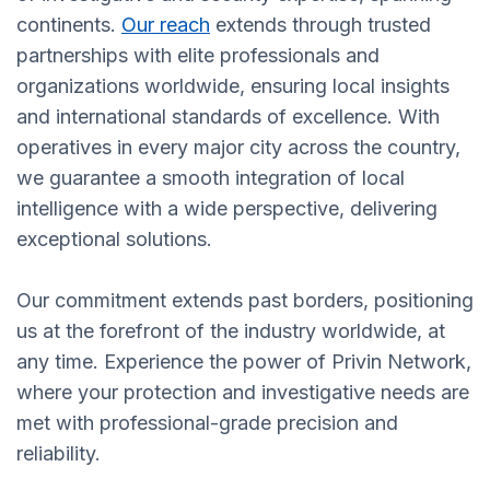
continents.
Our reach
extends through trusted
partnerships with elite professionals and
organizations worldwide, ensuring local insights
and international standards of excellence. With
operatives in every major city across the country,
we guarantee a smooth integration of local
intelligence with a wide perspective, delivering
exceptional solutions.
Our commitment extends past borders, positioning
us at the forefront of the industry worldwide, at
any time. Experience the power of Privin Network,
where your protection and investigative needs are
met with professional-grade precision and
reliability.