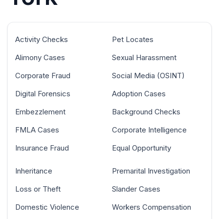
Activity Checks
Pet Locates
Alimony Cases
Sexual Harassment
Corporate Fraud
Social Media (OSINT)
Digital Forensics
Adoption Cases
Embezzlement
Background Checks
FMLA Cases
Corporate Intelligence
Insurance Fraud
Equal Opportunity
Inheritance
Premarital Investigation
Loss or Theft
Slander Cases
Domestic Violence
Workers Compensation