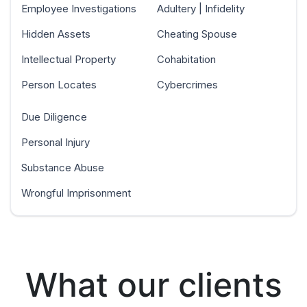
Employee Investigations
Adultery | Infidelity
Hidden Assets
Cheating Spouse
Intellectual Property
Cohabitation
Person Locates
Cybercrimes
Due Diligence
Personal Injury
Substance Abuse
Wrongful Imprisonment
What our clients