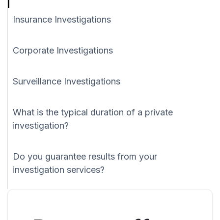
Insurance Investigations
Corporate Investigations
Surveillance Investigations
What is the typical duration of a private
investigation?
Do you guarantee results from your
investigation services?