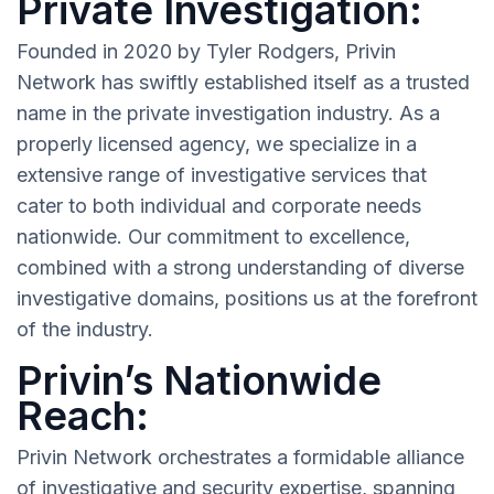
Private Investigation:
Founded in 2020 by Tyler Rodgers, Privin
Network has swiftly established itself as a trusted
name in the private investigation industry. As a
properly licensed agency, we specialize in a
extensive range of investigative services that
cater to both individual and corporate needs
nationwide. Our commitment to excellence,
combined with a strong understanding of diverse
investigative domains, positions us at the forefront
of the industry.
Privin’s Nationwide
Reach:
Privin Network orchestrates a formidable alliance
of investigative and security expertise, spanning