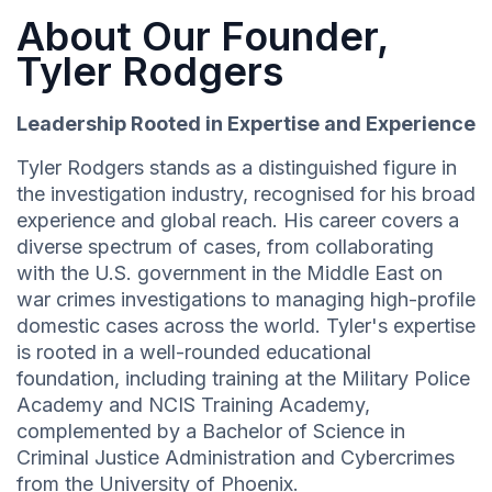
About Our Founder,
Tyler Rodgers
Leadership Rooted in Expertise and Experience
Tyler Rodgers stands as a distinguished figure in
the investigation industry, recognised for his broad
experience and global reach. His career covers a
diverse spectrum of cases, from collaborating
with the U.S. government in the Middle East on
war crimes investigations to managing high-profile
domestic cases across the world. Tyler's expertise
is rooted in a well-rounded educational
foundation, including training at the Military Police
Academy and NCIS Training Academy,
complemented by a Bachelor of Science in
Criminal Justice Administration and Cybercrimes
from the University of Phoenix.