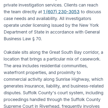
private investigation services. Clients can reach
the team directly at
1 (607) 230-3053
to discuss
case needs and availability. All investigators
operate under licensing issued by the New York
Department of State in accordance with General
Business Law § 70.
Oakdale sits along the Great South Bay corridor, a
location that brings a particular mix of casework.
The area includes residential communities,
waterfront properties, and proximity to
commercial activity along Sunrise Highway, which
generates insurance, liability, and business-related
disputes. Suffolk County's court system, including
proceedings handled through the Suffolk County
Supreme Court in Riverhead, frequently involves