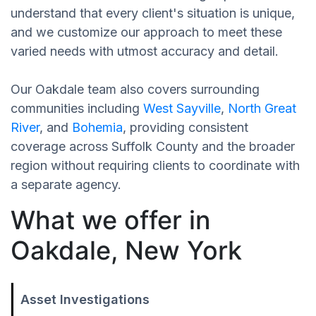
understand that every client's situation is unique,
and we customize our approach to meet these
varied needs with utmost accuracy and detail.
Our Oakdale team also covers surrounding
communities including
West Sayville
,
North Great
River
, and
Bohemia
, providing consistent
coverage across Suffolk County and the broader
region without requiring clients to coordinate with
a separate agency.
What we offer in
Oakdale, New York
Asset Investigations