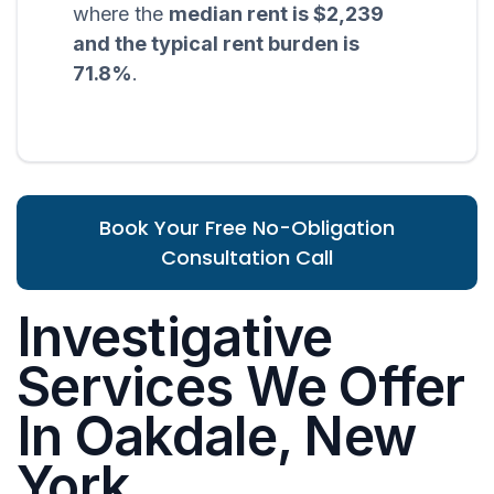
where the
median rent is $2,239
and the typical rent burden is
71.8%
.
Book Your Free No-Obligation
Consultation Call
Investigative
Services We Offer
In Oakdale, New
York