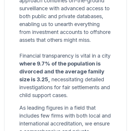
approach combines on-the-ground
surveillance with advanced access to
both public and private databases,
enabling us to unearth everything
from investment accounts to offshore
assets that others might miss.
Financial transparency is vital in a city
where 9.7% of the population is
divorced and the average family
size is 3.25,
necessitating detailed
investigations for fair settlements and
child support cases.
As leading figures in a field that
includes few firms with both local and
international accreditation, we ensure