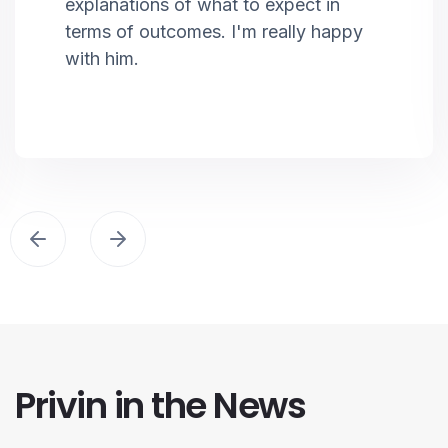
explanations of what to expect in
terms of outcomes. I'm really happy
with him.
Privin in the News