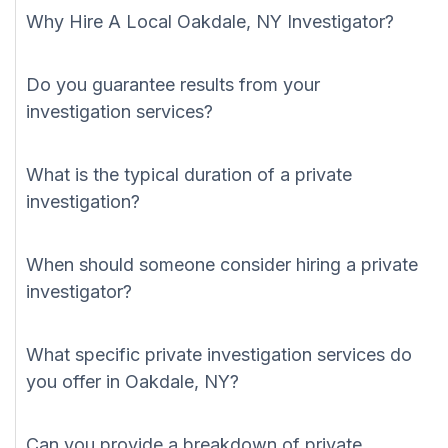
Why Hire A Local Oakdale, NY Investigator?
Do you guarantee results from your
investigation services?
What is the typical duration of a private
investigation?
When should someone consider hiring a private
investigator?
What specific private investigation services do
you offer in Oakdale, NY?
Can you provide a breakdown of private