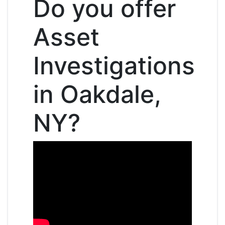
Do you offer
Asset
Investigations
in Oakdale,
NY?