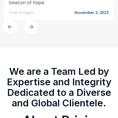
beacon of hope.
Tyler Rodgers
November 2, 2023
We are a Team Led by
Expertise and Integrity
Dedicated to a Diverse
and Global Clientele.