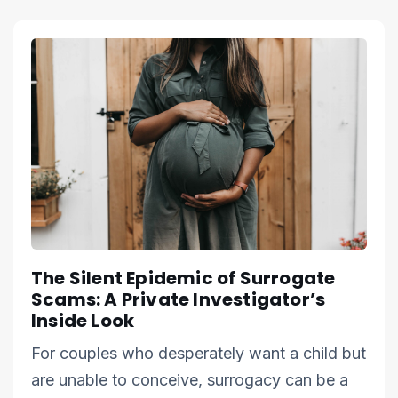
The Silent Epidemic of Surrogate
Scams: A Private Investigator’s
Inside Look
For couples who desperately want a child but
are unable to conceive, surrogacy can be a