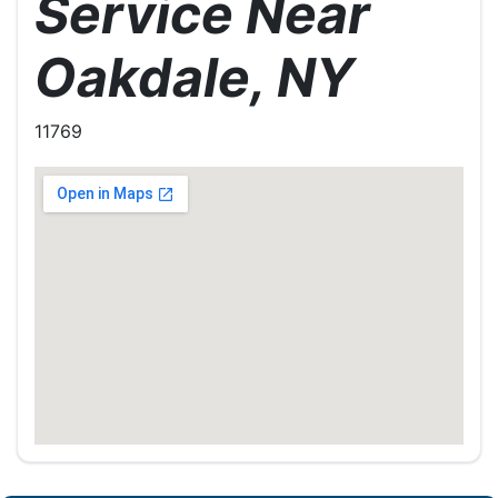
Service Near
Oakdale, NY
11769