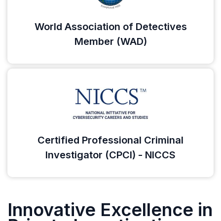
World Association of Detectives
Member (WAD)
Certified Professional Criminal
Investigator (CPCI) - NICCS
Innovative Excellence in