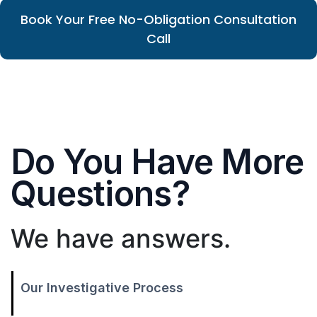
Book Your Free No-Obligation Consultation
Call
Do You Have More
Questions?
We have answers.
Our Investigative Process