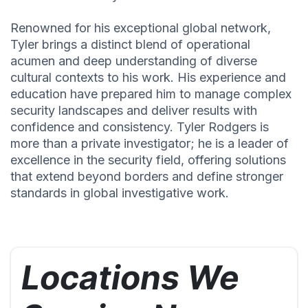
Renowned for his exceptional global network,
Tyler brings a distinct blend of operational
acumen and deep understanding of diverse
cultural contexts to his work. His experience and
education have prepared him to manage complex
security landscapes and deliver results with
confidence and consistency. Tyler Rodgers is
more than a private investigator; he is a leader of
excellence in the security field, offering solutions
that extend beyond borders and define stronger
standards in global investigative work.
Locations We