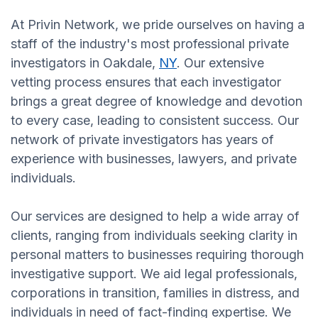
At Privin Network, we pride ourselves on having a
staff of the industry's most professional private
investigators in Oakdale,
NY
. Our extensive
vetting process ensures that each investigator
brings a great degree of knowledge and devotion
to every case, leading to consistent success. Our
network of private investigators has years of
experience with businesses, lawyers, and private
individuals.
Our services are designed to help a wide array of
clients, ranging from individuals seeking clarity in
personal matters to businesses requiring thorough
investigative support. We aid legal professionals,
corporations in transition, families in distress, and
individuals in need of fact-finding expertise. We