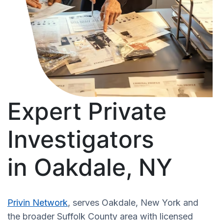
Expert Private
Investigators
in Oakdale, NY
Privin Network
, serves Oakdale, New York and
the broader Suffolk County area with licensed