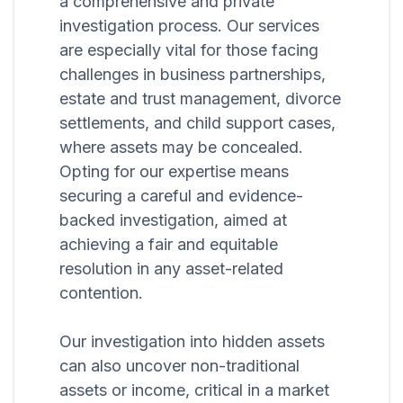
a comprehensive and private
investigation process. Our services
are especially vital for those facing
challenges in business partnerships,
estate and trust management, divorce
settlements, and child support cases,
where assets may be concealed.
Opting for our expertise means
securing a careful and evidence-
backed investigation, aimed at
achieving a fair and equitable
resolution in any asset-related
contention.
Our investigation into hidden assets
can also uncover non-traditional
assets or income, critical in a market