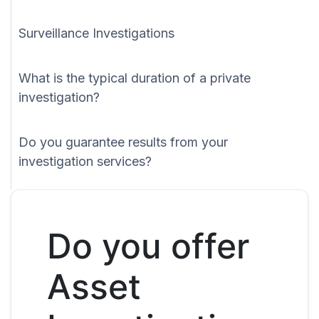
Surveillance Investigations
What is the typical duration of a private
investigation?
Do you guarantee results from your
investigation services?
Do you offer
Asset