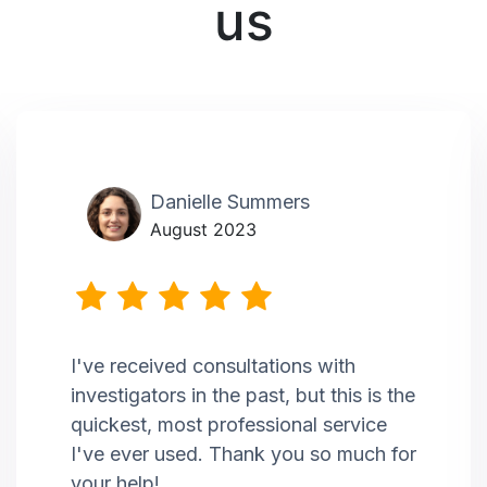
us
Danielle Summers
August 2023
I've received consultations with
investigators in the past, but this is the
quickest, most professional service
I've ever used. Thank you so much for
your help!