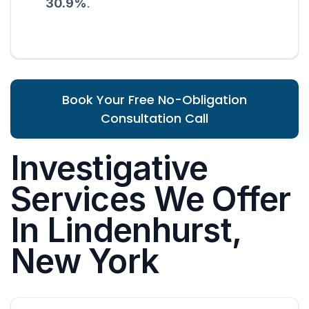
30.9%
.
Book Your Free No-Obligation
Consultation Call
Investigative
Services We Offer
In Lindenhurst,
New York