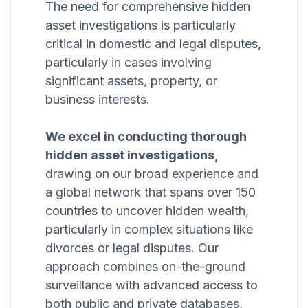
The need for comprehensive hidden
asset investigations is particularly
critical in domestic and legal disputes,
particularly in cases involving
significant assets, property, or
business interests.
We excel in conducting thorough
hidden asset investigations,
drawing on our broad experience and
a global network that spans over 150
countries to uncover hidden wealth,
particularly in complex situations like
divorces or legal disputes. Our
approach combines on-the-ground
surveillance with advanced access to
both public and private databases,