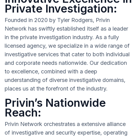
Private Investigation:
Founded in 2020 by Tyler Rodgers, Privin
Network has swiftly established itself as a leader
in the private investigation industry. As a fully
licensed agency, we specialize in a wide range of
investigative services that cater to both individual
and corporate needs nationwide. Our dedication
to excellence, combined with a deep
understanding of diverse investigative domains,
places us at the forefront of the industry.
Privin’s Nationwide
Reach:
Privin Network orchestrates a extensive alliance
of investigative and security expertise, operating