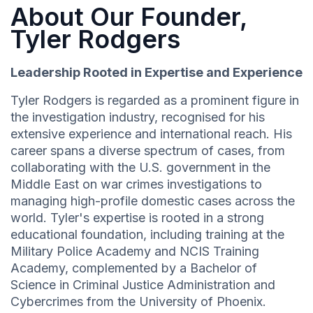
About Our Founder,
Tyler Rodgers
Leadership Rooted in Expertise and Experience
Tyler Rodgers is regarded as a prominent figure in
the investigation industry, recognised for his
extensive experience and international reach. His
career spans a diverse spectrum of cases, from
collaborating with the U.S. government in the
Middle East on war crimes investigations to
managing high-profile domestic cases across the
world. Tyler's expertise is rooted in a strong
educational foundation, including training at the
Military Police Academy and NCIS Training
Academy, complemented by a Bachelor of
Science in Criminal Justice Administration and
Cybercrimes from the University of Phoenix.