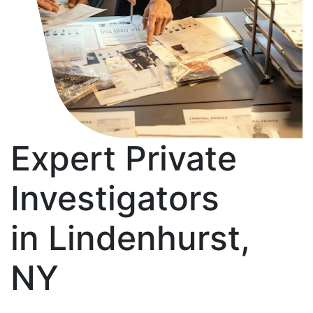
Expert Private
Investigators
in Lindenhurst,
NY