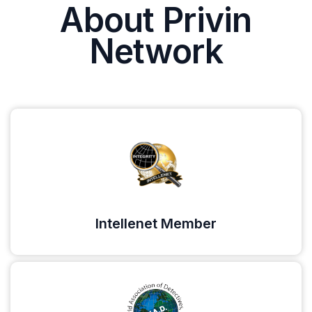
About Privin
Network
Intellenet Member