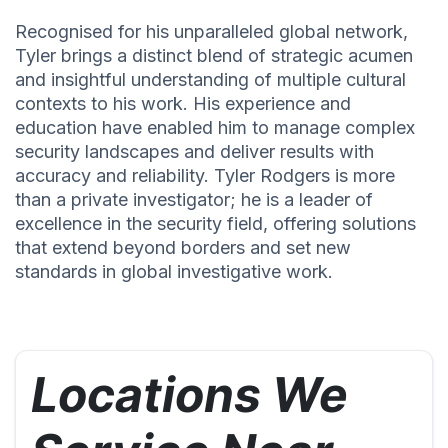
Recognised for his unparalleled global network,
Tyler brings a distinct blend of strategic acumen
and insightful understanding of multiple cultural
contexts to his work. His experience and
education have enabled him to manage complex
security landscapes and deliver results with
accuracy and reliability. Tyler Rodgers is more
than a private investigator; he is a leader of
excellence in the security field, offering solutions
that extend beyond borders and set new
standards in global investigative work.
Locations We