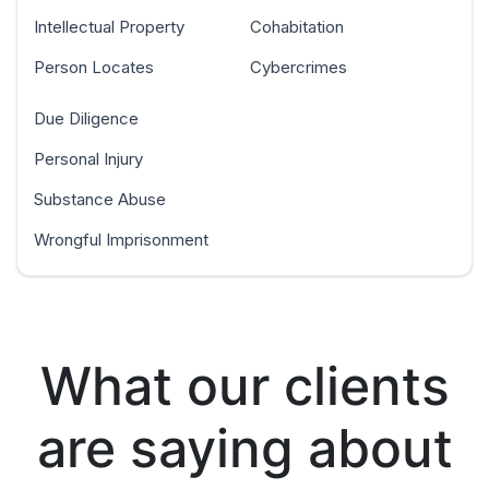
Intellectual Property
Cohabitation
Person Locates
Cybercrimes
Due Diligence
Personal Injury
Substance Abuse
Wrongful Imprisonment
What our clients
are saying about