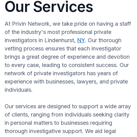
Our Services
At Privin Network, we take pride on having a staff
of the industry's most professional private
investigators in Lindenhurst,
NY
. Our thorough
vetting process ensures that each investigator
brings a great degree of experience and devotion
to every case, leading to consistent success. Our
network of private investigators has years of
experience with businesses, lawyers, and private
individuals.
Our services are designed to support a wide array
of clients, ranging from individuals seeking clarity
in personal matters to businesses requiring
thorough investigative support. We aid legal