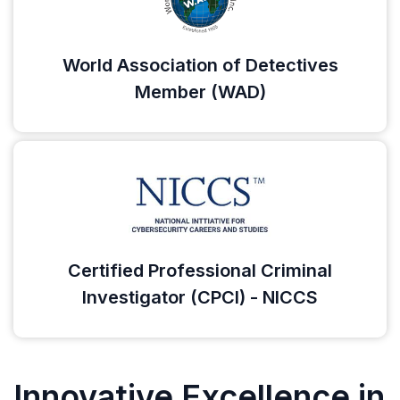
World Association of Detectives
Member (WAD)
Certified Professional Criminal
Investigator (CPCI) - NICCS
Innovative Excellence in