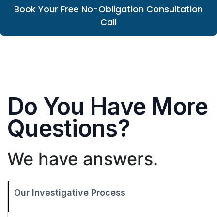
Book Your Free No-Obligation Consultation
Call
Do You Have More
Questions?
We have answers.
Our Investigative Process