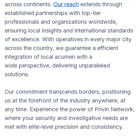
across continents.
Our reach
extends through
established partnerships with top-tier
professionals and organizations worldwide,
ensuring local insights and international standards
of excellence. With operatives in every major city
across the country, we guarantee a efficient
integration of local acumen with a
wide perspective, delivering unparalleled
solutions.
Our commitment transcends borders, positioning
us at the forefront of the industry anywhere, at
any time. Experience the power of Privin Network,
where your security and investigative needs are
met with elite-level precision and consistency.