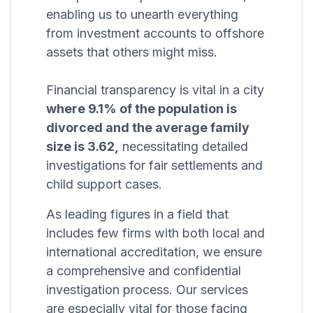
enabling us to unearth everything
from investment accounts to offshore
assets that others might miss.
Financial transparency is vital in a city
where 9.1% of the population is
divorced and the average family
size is 3.62,
necessitating detailed
investigations for fair settlements and
child support cases.
As leading figures in a field that
includes few firms with both local and
international accreditation, we ensure
a comprehensive and confidential
investigation process. Our services
are especially vital for those facing