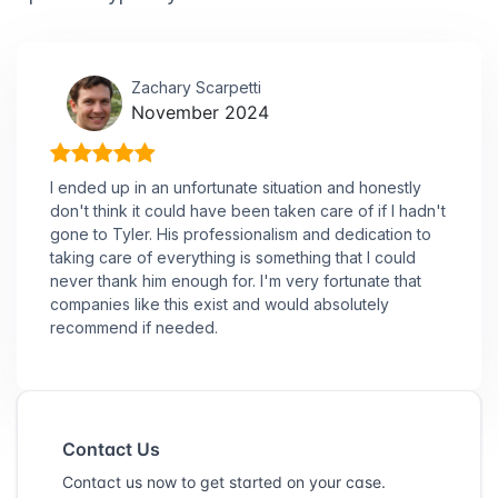
Zachary Scarpetti
November 2024
I ended up in an unfortunate situation and honestly
don't think it could have been taken care of if I hadn't
gone to Tyler. His professionalism and dedication to
taking care of everything is something that I could
never thank him enough for. I'm very fortunate that
companies like this exist and would absolutely
recommend if needed.