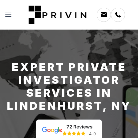
EXPERT PRIVATE
INVESTIGATOR
SERVICES IN
LINDENHURST, NY
72 Reviews
4.9