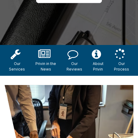
Our
Privin in the
Our
About
Our
Services
News
Reviews
Privin
Process