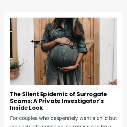
The Silent Epidemic of Surrogate
Scams: A Private Investigator’s
Inside Look
For couples who desperately want a child but
are unable to conceive, surrogacy can be a