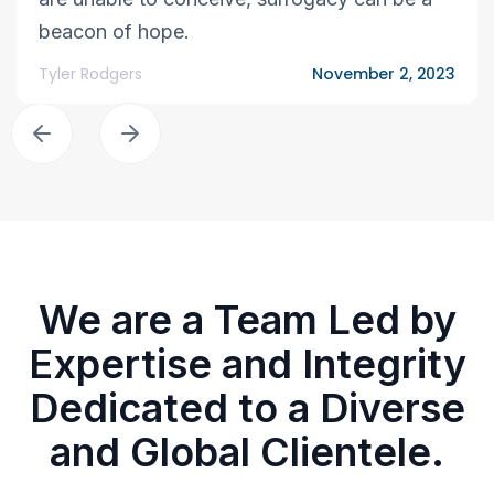
beacon of hope.
Tyler Rodgers
November 2, 2023
We are a Team Led by
Expertise and Integrity
Dedicated to a Diverse
and Global Clientele.