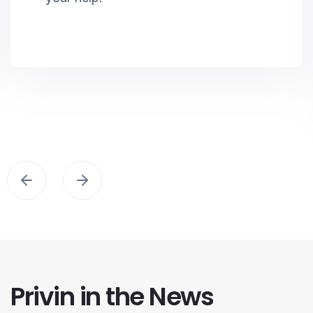
Privin in the News