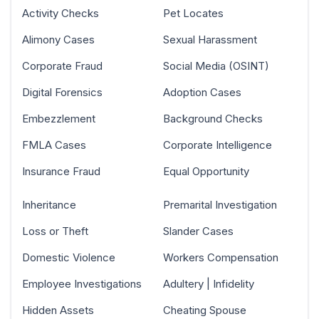
Activity Checks
Pet Locates
Alimony Cases
Sexual Harassment
Corporate Fraud
Social Media (OSINT)
Digital Forensics
Adoption Cases
Embezzlement
Background Checks
FMLA Cases
Corporate Intelligence
Insurance Fraud
Equal Opportunity
Inheritance
Premarital Investigation
Loss or Theft
Slander Cases
Domestic Violence
Workers Compensation
Employee Investigations
Adultery | Infidelity
Hidden Assets
Cheating Spouse