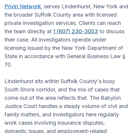
Privin Network
, serves Lindenhurst, New York and
the broader Suffolk County area with licensed
private investigation services. Clients can reach
the team directly at
1 (607) 230-3053
to discuss
their case. All investigators operate under
licensing issued by the New York Department of
State in accordance with General Business Law §
70.
Lindenhurst sits within Suffolk County's busy
South Shore corridor, and the mix of cases that
come out of the area reflects that. The Babylon
Justice Court handles a steady volume of civil and
family matters, and investigators here regularly
work cases involving insurance disputes,
domestic issues, and employment-related