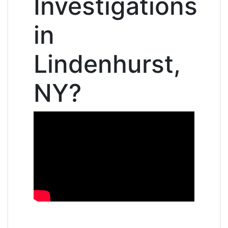
Investigations
in
Lindenhurst,
NY?