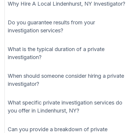
Why Hire A Local Lindenhurst, NY Investigator?
Do you guarantee results from your
investigation services?
What is the typical duration of a private
investigation?
When should someone consider hiring a private
investigator?
What specific private investigation services do
you offer in Lindenhurst, NY?
Can you provide a breakdown of private