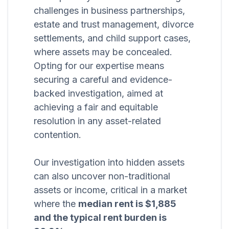
challenges in business partnerships,
estate and trust management, divorce
settlements, and child support cases,
where assets may be concealed.
Opting for our expertise means
securing a careful and evidence-
backed investigation, aimed at
achieving a fair and equitable
resolution in any asset-related
contention.
Our investigation into hidden assets
can also uncover non-traditional
assets or income, critical in a market
where the
median rent is $1,885
and the typical rent burden is