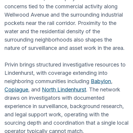
concerns tied to the commercial activity along
Wellwood Avenue and the surrounding industrial
pockets near the rail corridor. Proximity to the
water and the residential density of the
surrounding neighborhoods also shapes the
nature of surveillance and asset work in the area.
Privin brings structured investigative resources to
Lindenhurst, with coverage extending into
neighboring communities including
Babylon
,
Copiague
, and
North Lindenhurst
. The network
draws on investigators with documented
experience in surveillance, background research,
and legal support work, operating with the
sourcing depth and coordination that a single local
operator typically cannot match.