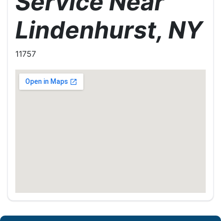
Service Near
Lindenhurst, NY
11757