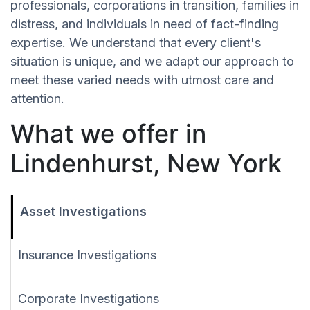
professionals, corporations in transition, families in
distress, and individuals in need of fact-finding
expertise. We understand that every client's
situation is unique, and we adapt our approach to
meet these varied needs with utmost care and
attention.
What we offer in
Lindenhurst, New York
Asset Investigations
Insurance Investigations
Corporate Investigations