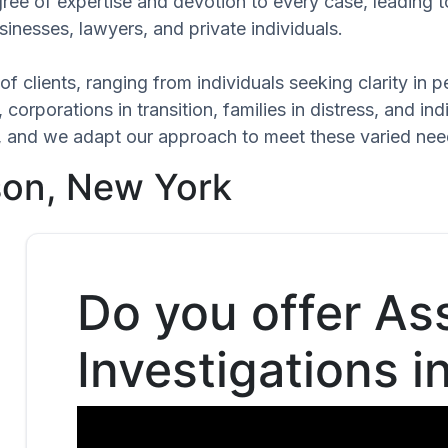
gree of expertise and devotion to every case, leading 
inesses, lawyers, and private individuals.
of clients, ranging from individuals seeking clarity in
 corporations in transition, families in distress, and in
ue, and we adapt our approach to meet these varied nee
son, New York
Do you offer As
Investigations i