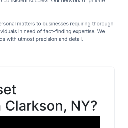
to consistent success. Our network of private
 personal matters to businesses requiring thorough
dividuals in need of fact-finding expertise. We
ds with utmost precision and detail.
set
n Clarkson, NY?