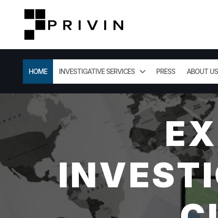
HOME
INVESTIGATIVE SERVICES
PRESS
ABOUT US
EX
INVESTI
C