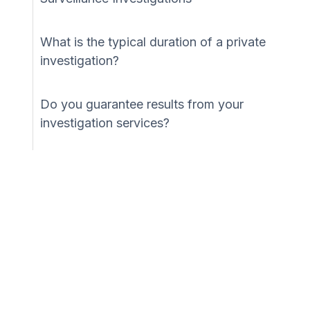
What is the typical duration of a private
investigation?
Do you guarantee results from your
investigation services?