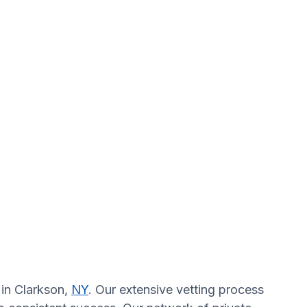
 in Clarkson,
NY
. Our extensive vetting process