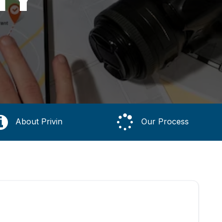
About Privin
Our Process