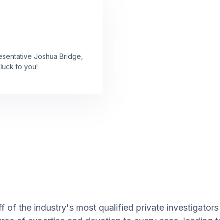
resentative Joshua Bridge,
luck to you!
 of the industry's most qualified private investigators