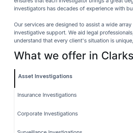
ensures that each investigator brings a great de
investigators has decades of experience with bus
Our services are designed to assist a wide array 
investigative support. We aid legal professionals,
understand that every client's situation is uniq
What we offer in Clark
Asset Investigations
Insurance Investigations
Corporate Investigations
Surveillance Investigations