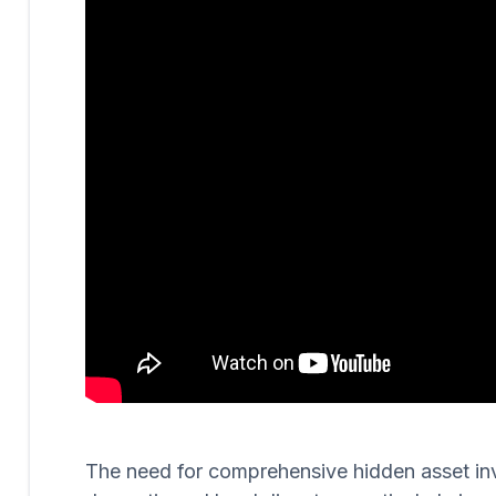
The need for comprehensive hidden asset invest