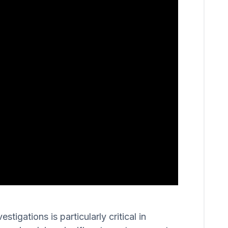
igations is particularly critical in