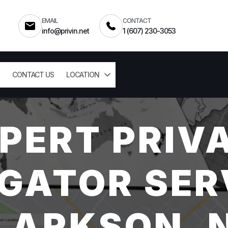
EMAIL
CONTACT
info@privin.net
1 (607) 230-3053
CONTACT US
LOCATION
PERT PRIV
GATOR SER
LARKSON, 