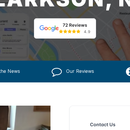
72 Reviews
4.9
 the News
Our Reviews