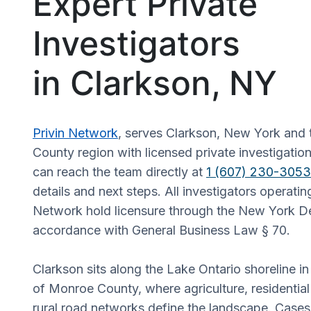
Expert Private
Investigators
in Clarkson, NY
Privin Network
, serves Clarkson, New York and
County region with licensed private investigation
can reach the team directly at
1 (607) 230-3053
details and next steps. All investigators operatin
Network hold licensure through the New York De
accordance with General Business Law § 70.
Clarkson sits along the Lake Ontario shoreline in
of Monroe County, where agriculture, residentia
rural road networks define the landscape. Cases 