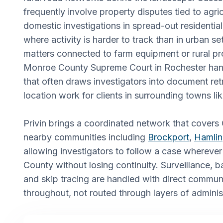
frequently involve property disputes tied to agric
domestic investigations in spread-out residenti
where activity is harder to track than in urban se
matters connected to farm equipment or rural pr
Monroe County Supreme Court in Rochester handle
that often draws investigators into document ret
location work for clients in surrounding towns li
Privin brings a coordinated network that covers
nearby communities including
Brockport
,
Hamlin
allowing investigators to follow a case wherever
County without losing continuity. Surveillance, 
and skip tracing are handled with direct communi
throughout, not routed through layers of adminis