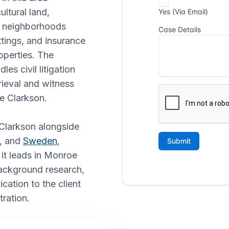
ultural land,
al neighborhoods
ttings, and insurance
operties. The
s civil litigation
rieval and witness
ke Clarkson.
 Clarkson alongside
, and
Sweden
,
 it leads in Monroe
background research,
cation to the client
tration.