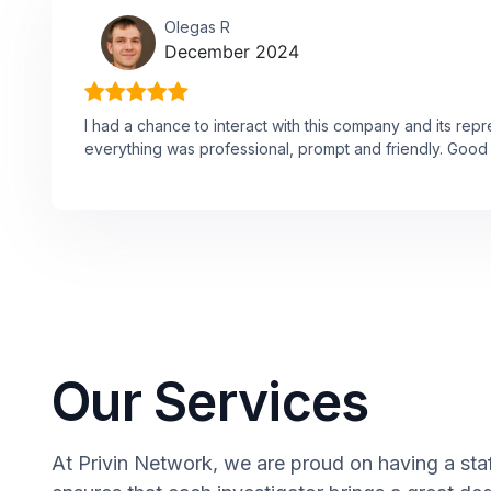
Olegas R
December 2024
I had a chance to interact with this company and its rep
everything was professional, prompt and friendly. Good 
Our Services
At Privin Network, we are proud on having a staff