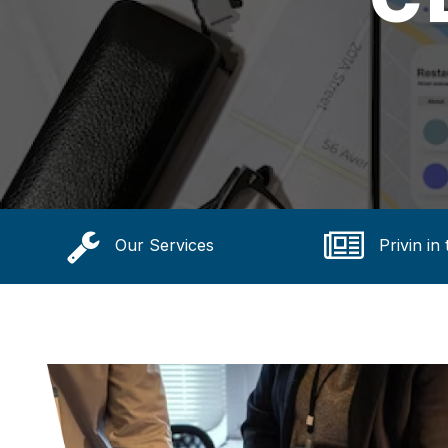
Our Services
Privin in