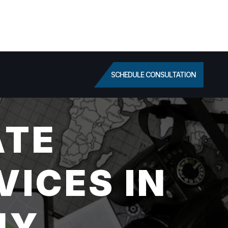
SCHEDULE CONSULTATION
ATE
VICES IN
NY