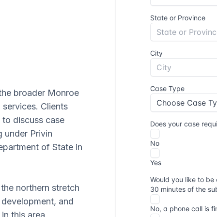
 the broader Monroe
 services. Clients
to discuss case
g under Privin
partment of State in
 the northern stretch
l development, and
in this area