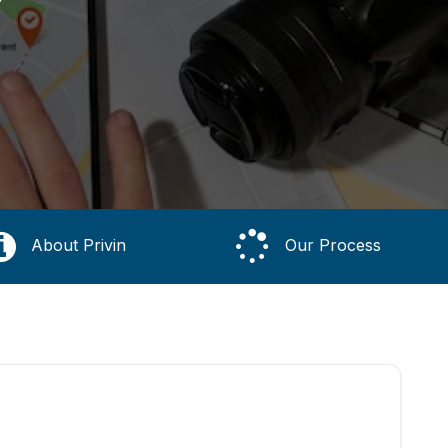
About Privin
Our Process