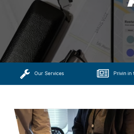
Our Services
Privin in