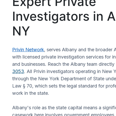
Expert Private
Investigators in 
NY
Privin Network
, serves Albany and the broader 
with licensed private investigation services for in
and businesses. Reach the Albany team directly
3053
. All Privin investigators operating in New 
through the New York Department of State unde
Law § 70, which sets the legal standard for profe
work in the state.
Albany's role as the state capital means a signifi
casework here involves government employees, 