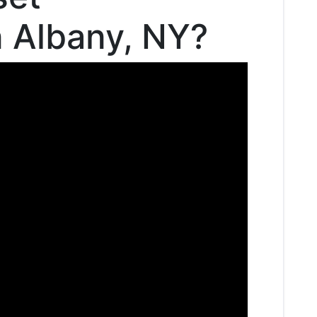
n Albany, NY?