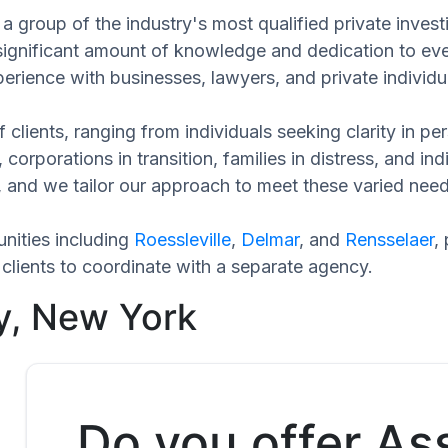
a group of the industry's most qualified private invest
 significant amount of knowledge and dedication to eve
perience with businesses, lawyers, and private individu
 clients, ranging from individuals seeking clarity in p
 corporations in transition, families in distress, and in
ue, and we tailor our approach to meet these varied ne
nities including
Roessleville
,
Delmar
, and
Rensselaer
,
clients to coordinate with a separate agency.
y, New York
Do you offer As