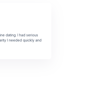
ine dating. I had serious
arity I needed quickly and