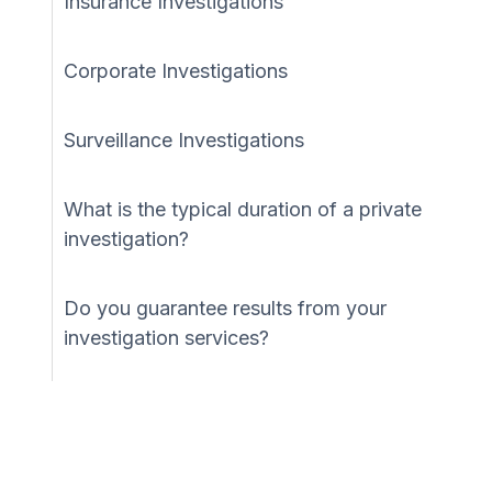
Insurance Investigations
Corporate Investigations
Surveillance Investigations
What is the typical duration of a private
investigation?
Do you guarantee results from your
investigation services?