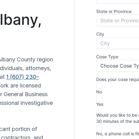
Albany,
Albany County region
dividuals, attorneys,
 at
1 (607) 230-
York are licensed
r General Business
ssional investigative
cant portion of
contractors, and