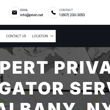
EMAIL
CONTACT
info@privin.net
1 (607) 230-3053
CONTACT US
LOCATION
PERT PRIV
GATOR SER
ALBANY, N