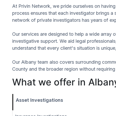
At Privin Network, we pride ourselves on having 
process ensures that each investigator brings a
network of private investigators has years of ex
Our services are designed to help a wide array of
investigative support. We aid legal professionals,
understand that every client's situation is uniq
Our Albany team also covers surrounding commu
County and the broader region without requiring 
What we offer in Alban
Asset Investigations