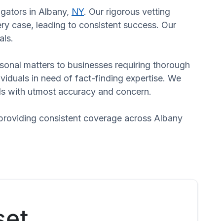
igators in Albany,
NY
. Our rigorous vetting
ry case, leading to consistent success. Our
als.
ersonal matters to businesses requiring thorough
dividuals in need of fact-finding expertise. We
eds with utmost accuracy and concern.
 providing consistent coverage across Albany
set