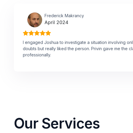
Frederick Makrancy
April 2024
I engaged Joshua to investigate a situation involving onl
doubts but really liked the person. Privin gave me the cl
professionally.
Our Services