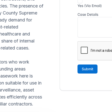
ncies. The presence of
ny County Supreme
eady demand for
t-related
 healthcare and
share of internal
related cases.
ators who work
unding areas
Casework here is
 suitable for use in
rveillance, asset
tes efficiently across
liar contractors.