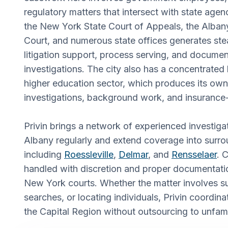
regulatory matters that intersect with state age
the New York State Court of Appeals, the Alba
Court, and numerous state offices generates st
litigation support, process serving, and documen
investigations. The city also has a concentrated
higher education sector, which produces its own 
investigations, background work, and insurance-
Privin brings a network of experienced investig
Albany regularly and extend coverage into surro
including
Roessleville
,
Delmar
, and
Rensselaer
. 
handled with discretion and proper documentation
New York courts. Whether the matter involves su
searches, or locating individuals, Privin coordina
the Capital Region without outsourcing to unfami