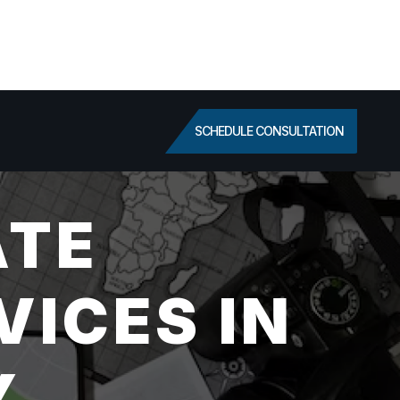
SCHEDULE CONSULTATION
ATE
VICES IN
Y