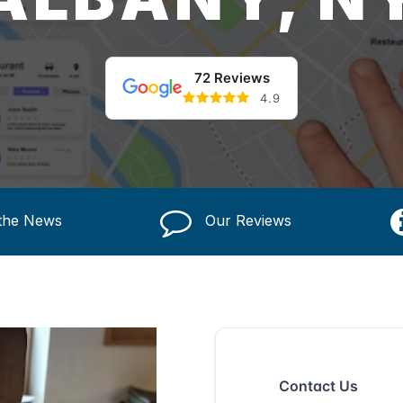
72 Reviews
4.9
 the News
Our Reviews