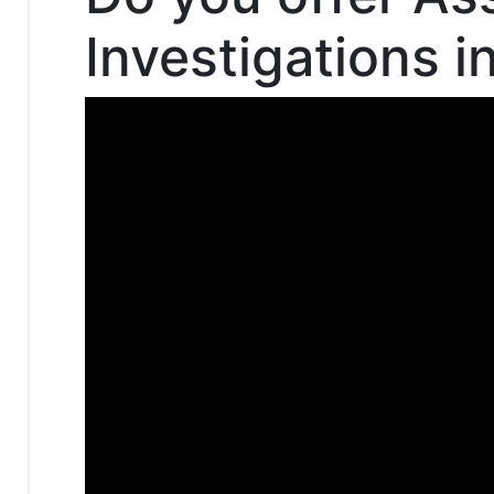
Investigations i