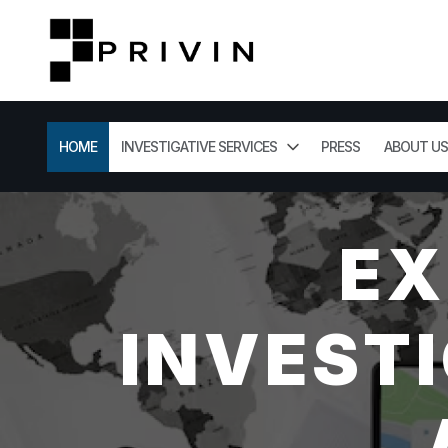
HOME
INVESTIGATIVE SERVICES
PRESS
ABOUT US
EX
INVESTI