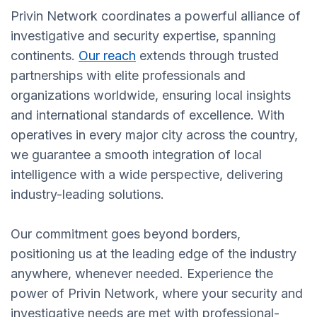
Privin Network coordinates a powerful alliance of
investigative and security expertise, spanning
continents.
Our reach
extends through trusted
partnerships with elite professionals and
organizations worldwide, ensuring local insights
and international standards of excellence. With
operatives in every major city across the country,
we guarantee a smooth integration of local
intelligence with a wide perspective, delivering
industry-leading solutions.
Our commitment goes beyond borders,
positioning us at the leading edge of the industry
anywhere, whenever needed. Experience the
power of Privin Network, where your security and
investigative needs are met with professional-