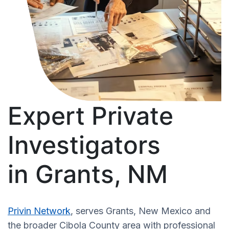
Expert Private
Investigators
in Grants, NM
Privin Network
, serves Grants, New Mexico and
the broader Cibola County area with professional