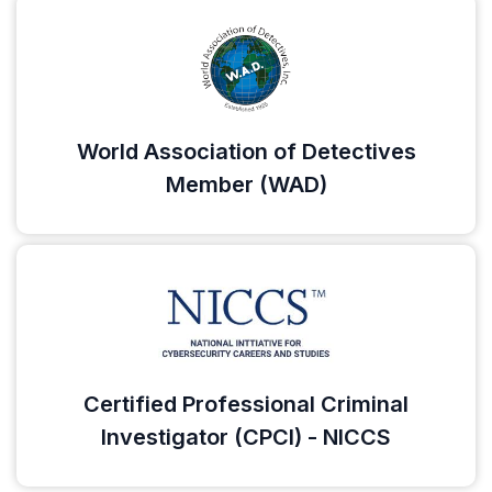
World Association of Detectives
Member (WAD)
Certified Professional Criminal
Investigator (CPCI) - NICCS