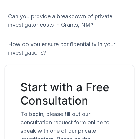
Can you provide a breakdown of private
investigator costs in Grants, NM?
How do you ensure confidentiality in your
investigations?
Start with a Free
Consultation
To begin, please fill out our
consultation request form online to
speak with one of our private