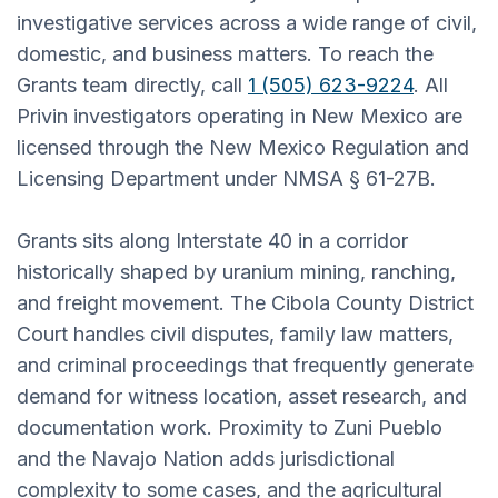
investigative services across a wide range of civil,
domestic, and business matters. To reach the
Grants team directly, call
1 (505) 623-9224
. All
Privin investigators operating in New Mexico are
licensed through the New Mexico Regulation and
Licensing Department under NMSA § 61-27B.
Grants sits along Interstate 40 in a corridor
historically shaped by uranium mining, ranching,
and freight movement. The Cibola County District
Court handles civil disputes, family law matters,
and criminal proceedings that frequently generate
demand for witness location, asset research, and
documentation work. Proximity to Zuni Pueblo
and the Navajo Nation adds jurisdictional
complexity to some cases, and the agricultural