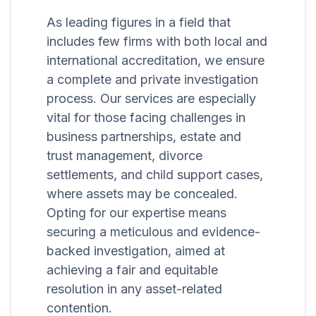
As leading figures in a field that
includes few firms with both local and
international accreditation, we ensure
a complete and private investigation
process. Our services are especially
vital for those facing challenges in
business partnerships, estate and
trust management, divorce
settlements, and child support cases,
where assets may be concealed.
Opting for our expertise means
securing a meticulous and evidence-
backed investigation, aimed at
achieving a fair and equitable
resolution in any asset-related
contention.