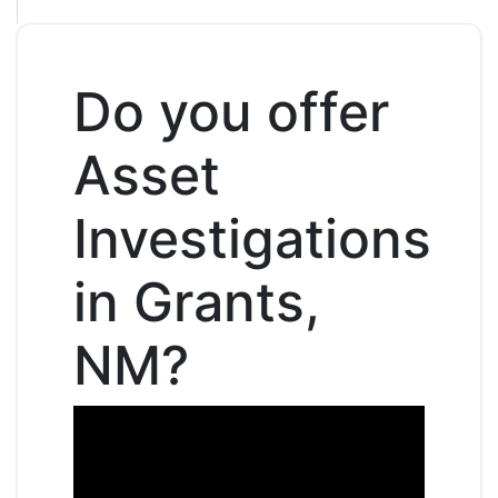
Do you offer
Asset
Investigations
in Grants,
NM?