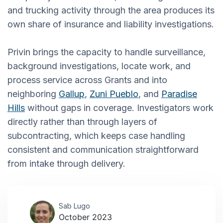
and trucking activity through the area produces its
own share of insurance and liability investigations.
Privin brings the capacity to handle surveillance,
background investigations, locate work, and
process service across Grants and into
neighboring
Gallup
,
Zuni Pueblo
, and
Paradise
Hills
without gaps in coverage. Investigators work
directly rather than through layers of
subcontracting, which keeps case handling
consistent and communication straightforward
from intake through delivery.
Sab Lugo
October 2023