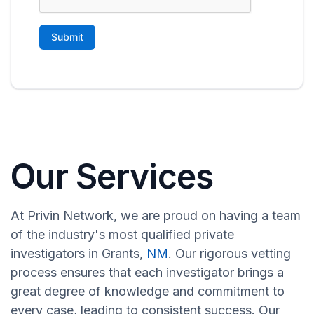
Our Services
At Privin Network, we are proud on having a team
of the industry's most qualified private
investigators in Grants,
NM
. Our rigorous vetting
process ensures that each investigator brings a
great degree of knowledge and commitment to
every case, leading to consistent success. Our