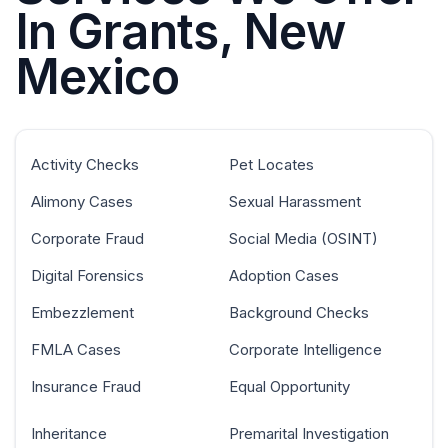
In Grants, New
Mexico
Activity Checks
Pet Locates
Alimony Cases
Sexual Harassment
Corporate Fraud
Social Media (OSINT)
Digital Forensics
Adoption Cases
Embezzlement
Background Checks
FMLA Cases
Corporate Intelligence
Insurance Fraud
Equal Opportunity
Inheritance
Premarital Investigation