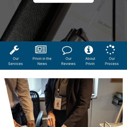
Our
Privin in the
Our
About
Our
Services
News
Reviews
Privin
Process