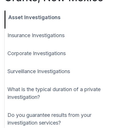
Asset Investigations
Insurance Investigations
Corporate Investigations
Surveillance Investigations
What is the typical duration of a private
investigation?
Do you guarantee results from your
investigation services?