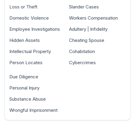
Loss or Theft
Slander Cases
Domestic Violence
Workers Compensation
Employee Investigations
Adultery | Infidelity
Hidden Assets
Cheating Spouse
Intellectual Property
Cohabitation
Person Locates
Cybercrimes
Due Diligence
Personal Injury
Substance Abuse
Wrongful Imprisonment