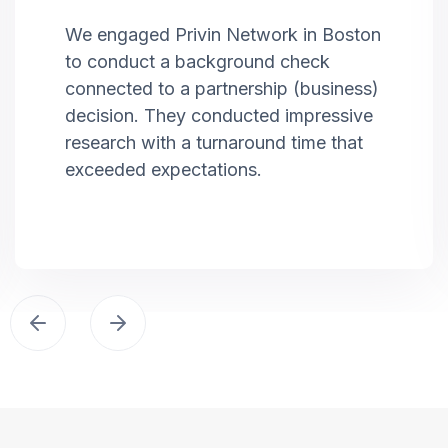
We engaged Privin Network in Boston
to conduct a background check
connected to a partnership (business)
decision. They conducted impressive
research with a turnaround time that
exceeded expectations.