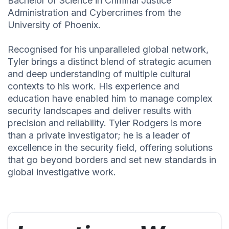
Bachelor of Science in Criminal Justice
Administration and Cybercrimes from the
University of Phoenix.
Recognised for his unparalleled global network,
Tyler brings a distinct blend of strategic acumen
and deep understanding of multiple cultural
contexts to his work. His experience and
education have enabled him to manage complex
security landscapes and deliver results with
precision and reliability. Tyler Rodgers is more
than a private investigator; he is a leader of
excellence in the security field, offering solutions
that go beyond borders and set new standards in
global investigative work.