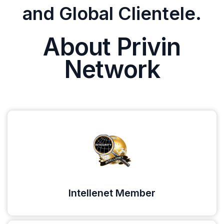
and Global Clientele.
About Privin
Network
Intellenet Member