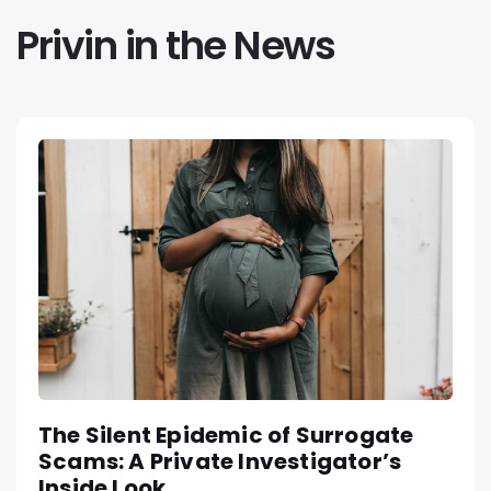
Privin in the News
The Silent Epidemic of Surrogate
Scams: A Private Investigator’s
Inside Look