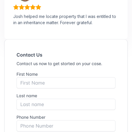
Josh helped me locate property that I was entitled to
in an inheritance matter. Forever grateful.