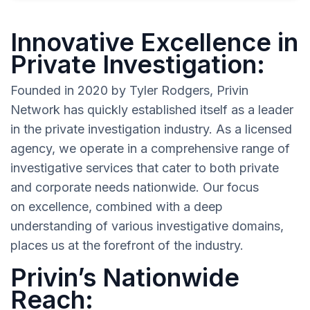
Innovative Excellence in
Private Investigation:
Founded in 2020 by Tyler Rodgers, Privin
Network has quickly established itself as a leader
in the private investigation industry. As a licensed
agency, we operate in a comprehensive range of
investigative services that cater to both private
and corporate needs nationwide. Our focus
on excellence, combined with a deep
understanding of various investigative domains,
places us at the forefront of the industry.
Privin’s Nationwide
Reach: