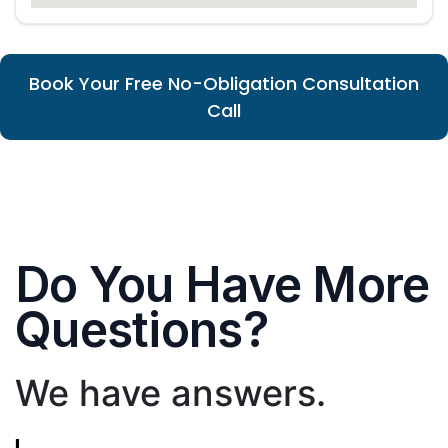
Book Your Free No-Obligation Consultation
Call
Do You Have More
Questions?
We have answers.