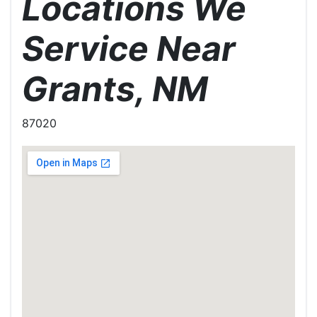
Locations We
Service Near
Grants, NM
87020