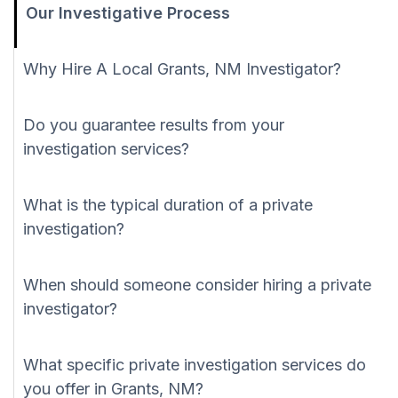
Our Investigative Process
Why Hire A Local Grants, NM Investigator?
Do you guarantee results from your
investigation services?
What is the typical duration of a private
investigation?
When should someone consider hiring a private
investigator?
What specific private investigation services do
you offer in Grants, NM?