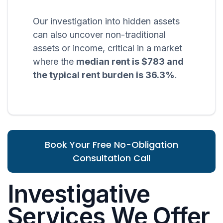
Our investigation into hidden assets
can also uncover non-traditional
assets or income, critical in a market
where the
median rent is $783 and
the typical rent burden is 36.3%
.
Book Your Free No-Obligation
Consultation Call
Investigative
Services We Offer