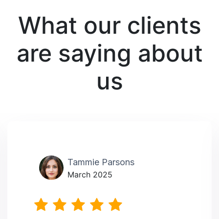
What our clients
are saying about
us
Tammie Parsons
March 2025