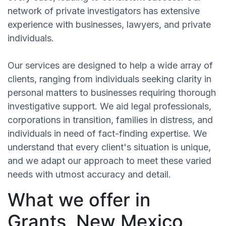
network of private investigators has extensive
experience with businesses, lawyers, and private
individuals.
Our services are designed to help a wide array of
clients, ranging from individuals seeking clarity in
personal matters to businesses requiring thorough
investigative support. We aid legal professionals,
corporations in transition, families in distress, and
individuals in need of fact-finding expertise. We
understand that every client's situation is unique,
and we adapt our approach to meet these varied
needs with utmost accuracy and detail.
What we offer in
Grants, New Mexico