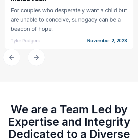
For couples who desperately want a child but
are unable to conceive, surrogacy can be a
beacon of hope.
Tyler Rodgers
November 2, 2023
We are a Team Led by
Expertise and Integrity
Dedicated to a Diverse