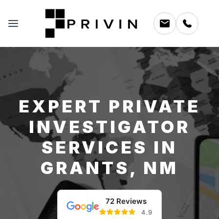
EXPERT PRIVATE
INVESTIGATOR
SERVICES IN
GRANTS, NM
72 Reviews
4.9