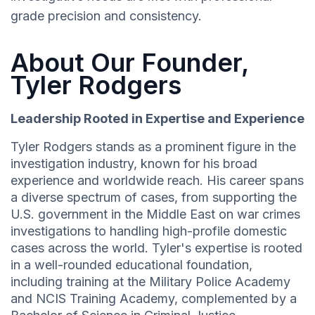
grade precision and consistency.
About Our Founder,
Tyler Rodgers
Leadership Rooted in Expertise and Experience
Tyler Rodgers stands as a prominent figure in the
investigation industry, known for his broad
experience and worldwide reach. His career spans
a diverse spectrum of cases, from supporting the
U.S. government in the Middle East on war crimes
investigations to handling high-profile domestic
cases across the world. Tyler's expertise is rooted
in a well-rounded educational foundation,
including training at the Military Police Academy
and NCIS Training Academy, complemented by a