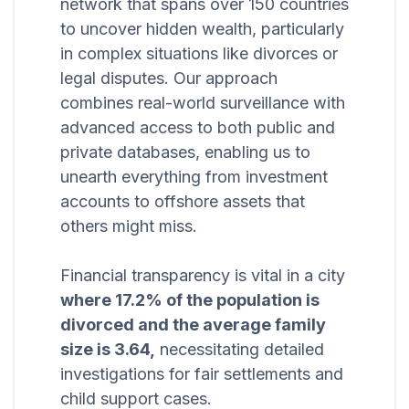
network that spans over 150 countries
to uncover hidden wealth, particularly
in complex situations like divorces or
legal disputes. Our approach
combines real-world surveillance with
advanced access to both public and
private databases, enabling us to
unearth everything from investment
accounts to offshore assets that
others might miss.
Financial transparency is vital in a city
where 17.2% of the population is
divorced and the average family
size is 3.64,
necessitating detailed
investigations for fair settlements and
child support cases.