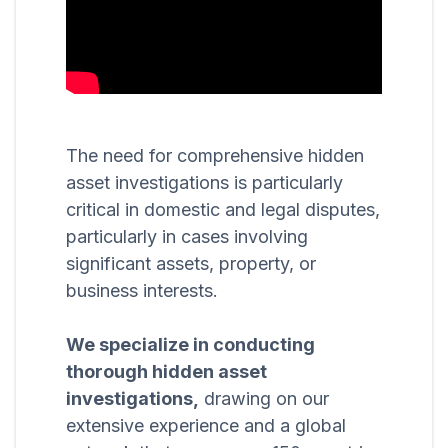
The need for comprehensive hidden
asset investigations is particularly
critical in domestic and legal disputes,
particularly in cases involving
significant assets, property, or
business interests.
We specialize in conducting
thorough hidden asset
investigations,
drawing on our
extensive experience and a global