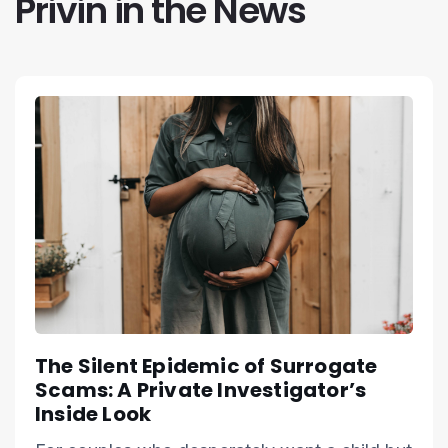
Privin in the News
The Silent Epidemic of Surrogate
Scams: A Private Investigator’s
Inside Look