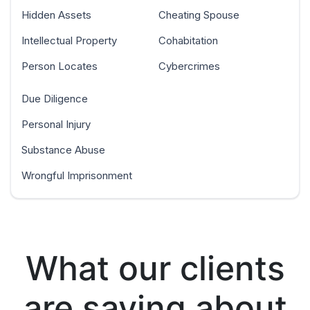
Hidden Assets
Cheating Spouse
Intellectual Property
Cohabitation
Person Locates
Cybercrimes
Due Diligence
Personal Injury
Substance Abuse
Wrongful Imprisonment
What our clients
are saying about