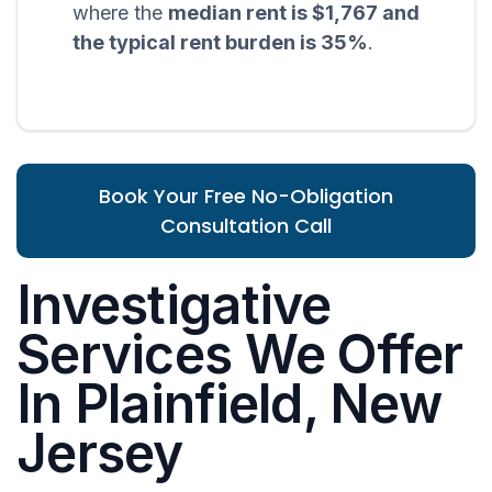
where the
median rent is $1,767 and
the typical rent burden is 35%
.
Book Your Free No-Obligation
Consultation Call
Investigative
Services We Offer
In Plainfield, New
Jersey