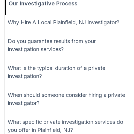
Our Investigative Process
Why Hire A Local Plainfield, NJ Investigator?
Do you guarantee results from your
investigation services?
What is the typical duration of a private
investigation?
When should someone consider hiring a private
investigator?
What specific private investigation services do
you offer in Plainfield, NJ?