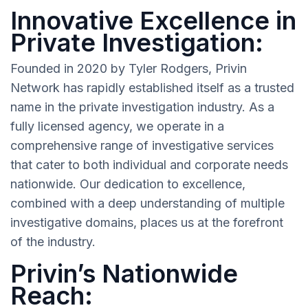
Innovative Excellence in
Private Investigation:
Founded in 2020 by Tyler Rodgers, Privin
Network has rapidly established itself as a trusted
name in the private investigation industry. As a
fully licensed agency, we operate in a
comprehensive range of investigative services
that cater to both individual and corporate needs
nationwide. Our dedication to excellence,
combined with a deep understanding of multiple
investigative domains, places us at the forefront
of the industry.
Privin’s Nationwide
Reach: