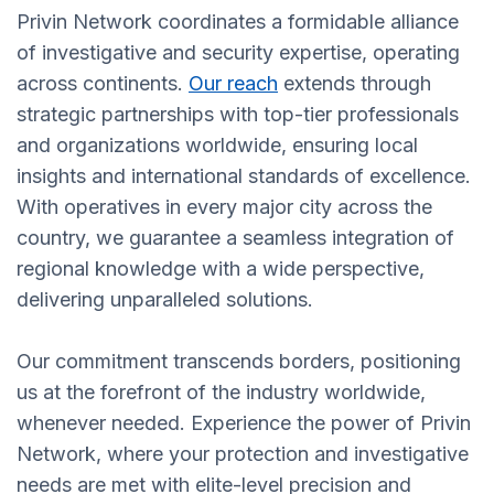
Privin Network coordinates a formidable alliance
of investigative and security expertise, operating
across continents.
Our reach
extends through
strategic partnerships with top-tier professionals
and organizations worldwide, ensuring local
insights and international standards of excellence.
With operatives in every major city across the
country, we guarantee a seamless integration of
regional knowledge with a wide perspective,
delivering unparalleled solutions.
Our commitment transcends borders, positioning
us at the forefront of the industry worldwide,
whenever needed. Experience the power of Privin
Network, where your protection and investigative
needs are met with elite-level precision and