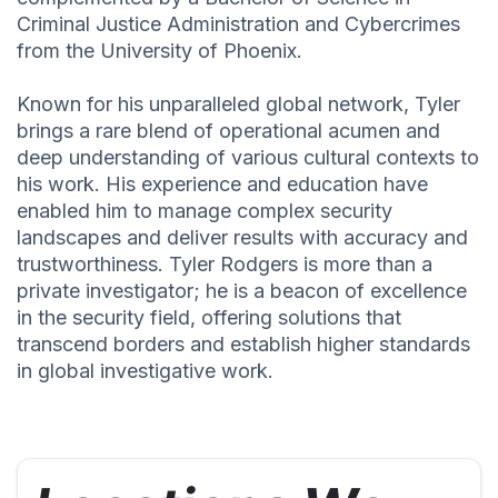
Criminal Justice Administration and Cybercrimes
from the University of Phoenix.
Known for his unparalleled global network, Tyler
brings a rare blend of operational acumen and
deep understanding of various cultural contexts to
his work. His experience and education have
enabled him to manage complex security
landscapes and deliver results with accuracy and
trustworthiness. Tyler Rodgers is more than a
private investigator; he is a beacon of excellence
in the security field, offering solutions that
transcend borders and establish higher standards
in global investigative work.