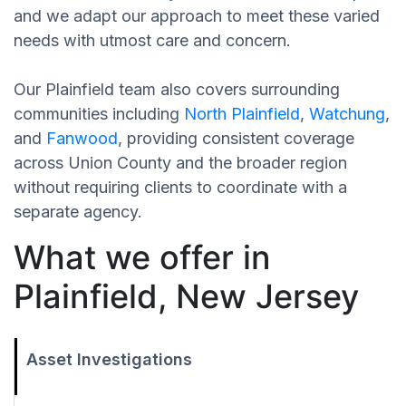
and we adapt our approach to meet these varied
needs with utmost care and concern.
Our Plainfield team also covers surrounding
communities including
North Plainfield
,
Watchung
,
and
Fanwood
, providing consistent coverage
across Union County and the broader region
without requiring clients to coordinate with a
separate agency.
What we offer in
Plainfield, New Jersey
Asset Investigations