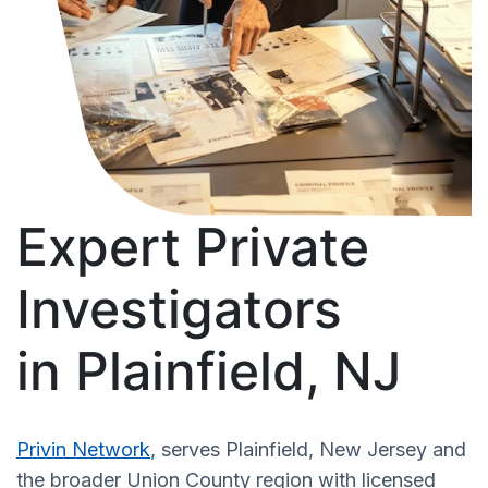
Expert Private
Investigators
in Plainfield, NJ
Privin Network
, serves Plainfield, New Jersey and
the broader Union County region with licensed