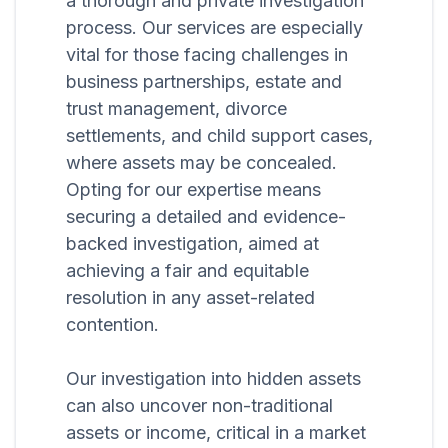
a thorough and private investigation
process. Our services are especially
vital for those facing challenges in
business partnerships, estate and
trust management, divorce
settlements, and child support cases,
where assets may be concealed.
Opting for our expertise means
securing a detailed and evidence-
backed investigation, aimed at
achieving a fair and equitable
resolution in any asset-related
contention.
Our investigation into hidden assets
can also uncover non-traditional
assets or income, critical in a market