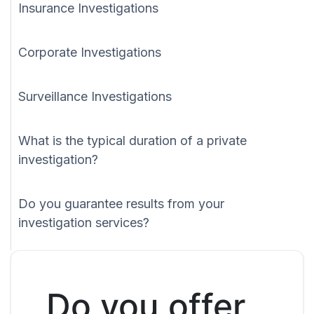
Insurance Investigations
Corporate Investigations
Surveillance Investigations
What is the typical duration of a private
investigation?
Do you guarantee results from your
investigation services?
Do you offer