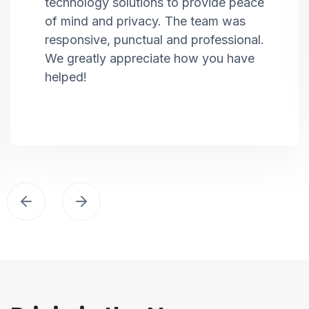
technology solutions to provide peace
of mind and privacy. The team was
responsive, punctual and professional.
We greatly appreciate how you have
helped!