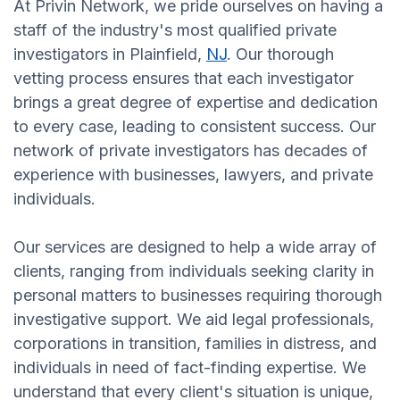
At Privin Network, we pride ourselves on having a
staff of the industry's most qualified private
investigators in Plainfield,
NJ
. Our thorough
vetting process ensures that each investigator
brings a great degree of expertise and dedication
to every case, leading to consistent success. Our
network of private investigators has decades of
experience with businesses, lawyers, and private
individuals.
Our services are designed to help a wide array of
clients, ranging from individuals seeking clarity in
personal matters to businesses requiring thorough
investigative support. We aid legal professionals,
corporations in transition, families in distress, and
individuals in need of fact-finding expertise. We
understand that every client's situation is unique,