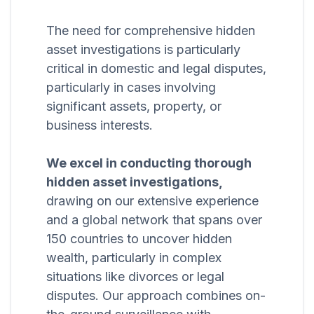
The need for comprehensive hidden
asset investigations is particularly
critical in domestic and legal disputes,
particularly in cases involving
significant assets, property, or
business interests.
We excel in conducting thorough
hidden asset investigations,
drawing on our extensive experience
and a global network that spans over
150 countries to uncover hidden
wealth, particularly in complex
situations like divorces or legal
disputes. Our approach combines on-