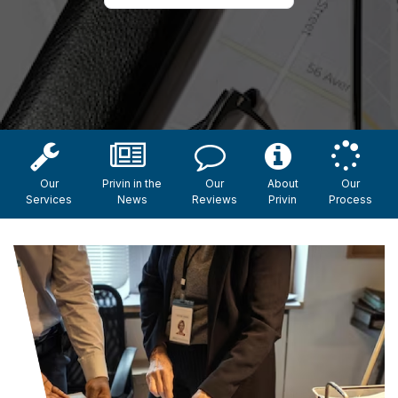
Our
Privin in the
Our
About
Our
Services
News
Reviews
Privin
Process