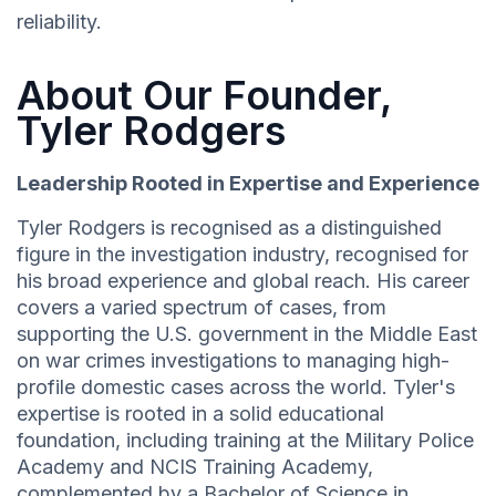
reliability.
About Our Founder,
Tyler Rodgers
Leadership Rooted in Expertise and Experience
Tyler Rodgers is recognised as a distinguished
figure in the investigation industry, recognised for
his broad experience and global reach. His career
covers a varied spectrum of cases, from
supporting the U.S. government in the Middle East
on war crimes investigations to managing high-
profile domestic cases across the world. Tyler's
expertise is rooted in a solid educational
foundation, including training at the Military Police
Academy and NCIS Training Academy,
complemented by a Bachelor of Science in