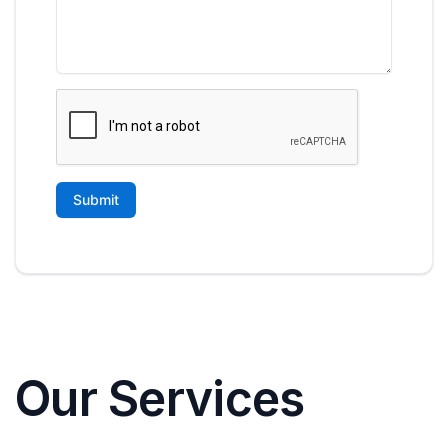
Our Services