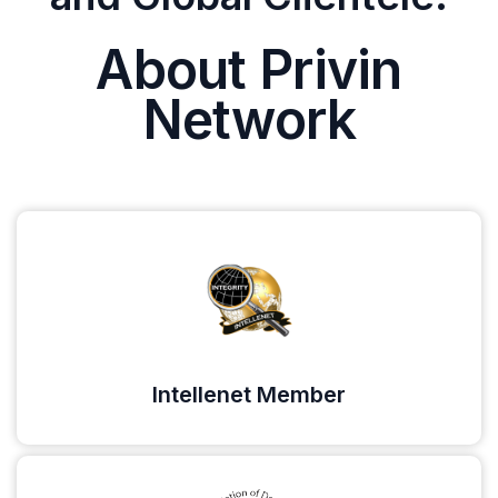
About Privin
Network
Intellenet Member