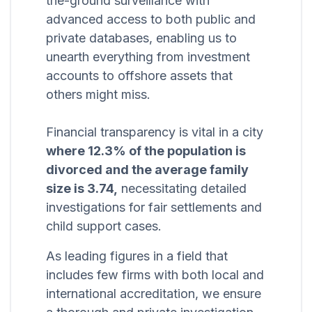
the-ground surveillance with
advanced access to both public and
private databases, enabling us to
unearth everything from investment
accounts to offshore assets that
others might miss.
Financial transparency is vital in a city
where 12.3% of the population is
divorced and the average family
size is 3.74,
necessitating detailed
investigations for fair settlements and
child support cases.
As leading figures in a field that
includes few firms with both local and
international accreditation, we ensure