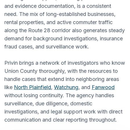
and evidence documentation, is a consistent
need. The mix of long-established businesses,
rental properties, and active commuter traffic
along the Route 28 corridor also generates steady
demand for background investigations, insurance
fraud cases, and surveillance work.
Privin brings a network of investigators who know
Union County thoroughly, with the resources to
handle cases that extend into neighboring areas
like
North Plainfield
,
Watchung
, and
Fanwood
without losing continuity. The agency handles
surveillance, due diligence, domestic
investigations, and legal support work with direct
communication and clear reporting throughout.