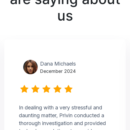
us
Dana Michaels
December 2024
In dealing with a very stressful and
daunting matter, Privin conducted a
thorough investigation and provided