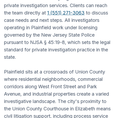
private investigation services. Clients can reach
the team directly at
1 (551) 271-3063
to discuss
case needs and next steps. All investigators
operating in Plainfield work under licensing
governed by the New Jersey State Police
pursuant to NJSA § 45:19-8, which sets the legal
standard for private investigation practice in the
state.
Plainfield sits at a crossroads of Union County
where residential neighborhoods, commercial
corridors along West Front Street and Park
Avenue, and industrial properties create a varied
investigative landscape. The city's proximity to
the Union County Courthouse in Elizabeth means
civil litigation support, including process service