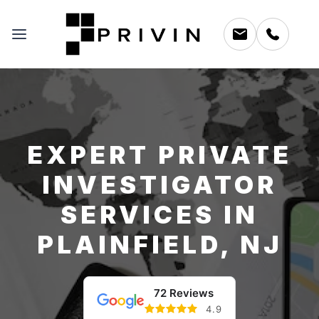
EXPERT PRIVATE
INVESTIGATOR
SERVICES IN
PLAINFIELD, NJ
72 Reviews
4.9