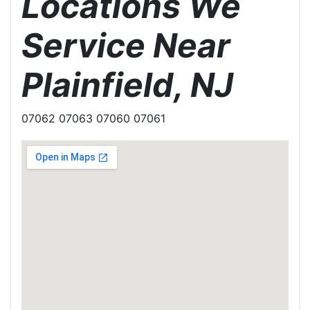
Locations We
Service Near
Plainfield, NJ
07062 07063 07060 07061