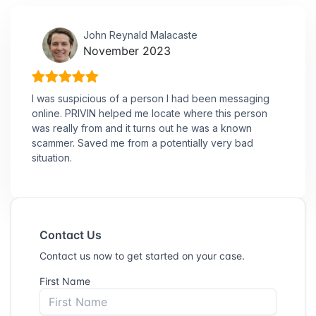
John Reynald Malacaste
November 2023
I was suspicious of a person I had been messaging
online. PRIVIN helped me locate where this person
was really from and it turns out he was a known
scammer. Saved me from a potentially very bad
situation.