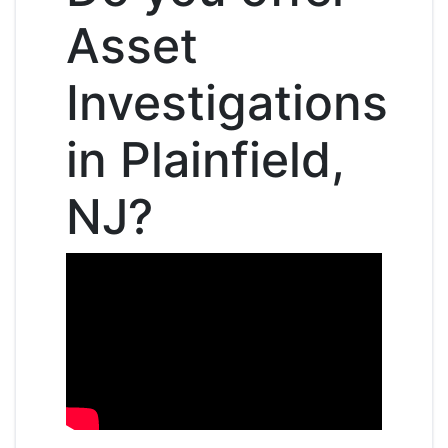
Asset
Investigations
in Plainfield,
NJ?