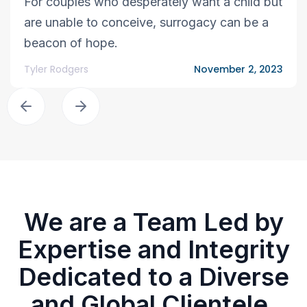
For couples who desperately want a child but
are unable to conceive, surrogacy can be a
beacon of hope.
Tyler Rodgers
November 2, 2023
We are a Team Led by
Expertise and Integrity
Dedicated to a Diverse
and Global Clientele.