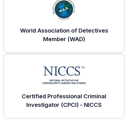
World Association of Detectives
Member (WAD)
Certified Professional Criminal
Investigator (CPCI) - NICCS