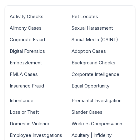
Activity Checks
Pet Locates
Alimony Cases
Sexual Harassment
Corporate Fraud
Social Media (OSINT)
Digital Forensics
Adoption Cases
Embezzlement
Background Checks
FMLA Cases
Corporate Intelligence
Insurance Fraud
Equal Opportunity
Inheritance
Premarital Investigation
Loss or Theft
Slander Cases
Domestic Violence
Workers Compensation
Employee Investigations
Adultery | Infidelity