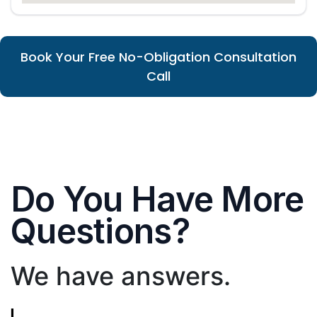
Book Your Free No-Obligation Consultation
Call
Do You Have More
Questions?
We have answers.