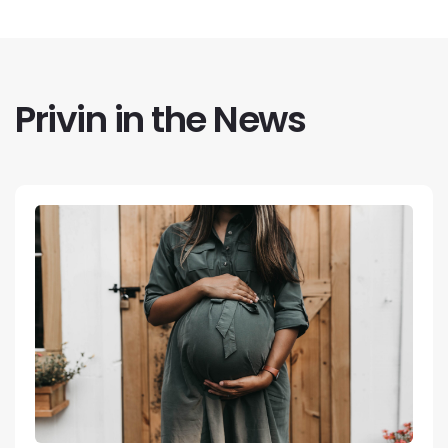
Privin in the News