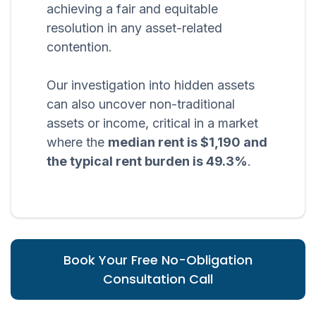
achieving a fair and equitable
resolution in any asset-related
contention.
Our investigation into hidden assets
can also uncover non-traditional
assets or income, critical in a market
where the
median rent is $1,190 and
the typical rent burden is 49.3%
.
Book Your Free No-Obligation
Consultation Call