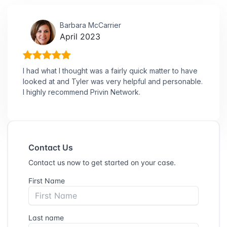
Barbara McCarrier
April 2023
I had what I thought was a fairly quick matter to have
looked at and Tyler was very helpful and personable.
I highly recommend Privin Network.