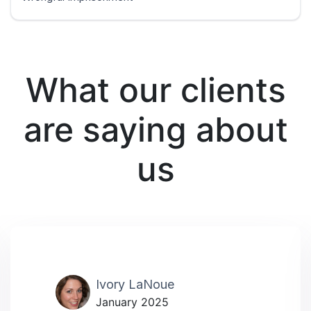
What our clients
are saying about
us
Ivory LaNoue
January 2025