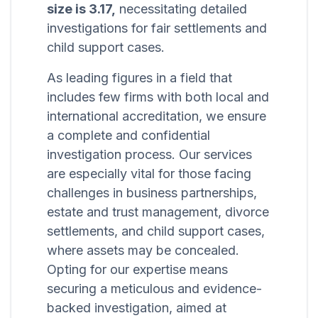
size is 3.17,
necessitating detailed
investigations for fair settlements and
child support cases.
As leading figures in a field that
includes few firms with both local and
international accreditation, we ensure
a complete and confidential
investigation process. Our services
are especially vital for those facing
challenges in business partnerships,
estate and trust management, divorce
settlements, and child support cases,
where assets may be concealed.
Opting for our expertise means
securing a meticulous and evidence-
backed investigation, aimed at