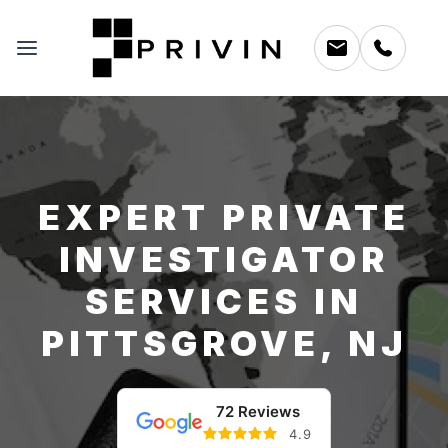
EXPERT PRIVATE
INVESTIGATOR
SERVICES IN
PITTSGROVE, NJ
72 Reviews
4.9