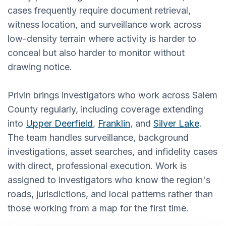
cases frequently require document retrieval,
witness location, and surveillance work across
low-density terrain where activity is harder to
conceal but also harder to monitor without
drawing notice.
Privin brings investigators who work across Salem
County regularly, including coverage extending
into
Upper Deerfield
,
Franklin
, and
Silver Lake
.
The team handles surveillance, background
investigations, asset searches, and infidelity cases
with direct, professional execution. Work is
assigned to investigators who know the region's
roads, jurisdictions, and local patterns rather than
those working from a map for the first time.