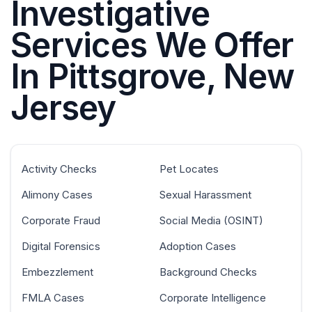
Investigative
Services We Offer
In Pittsgrove, New
Jersey
Activity Checks
Pet Locates
Alimony Cases
Sexual Harassment
Corporate Fraud
Social Media (OSINT)
Digital Forensics
Adoption Cases
Embezzlement
Background Checks
FMLA Cases
Corporate Intelligence