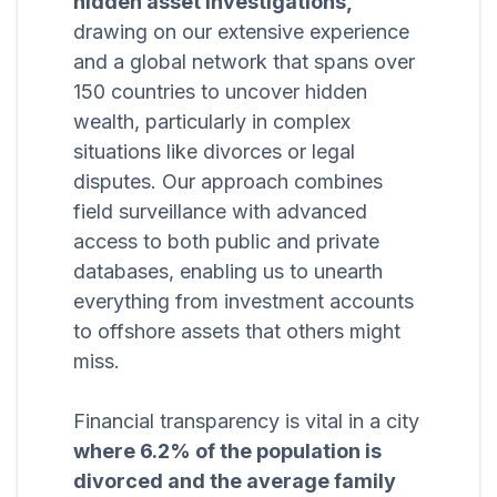
hidden asset investigations,
drawing on our extensive experience
and a global network that spans over
150 countries to uncover hidden
wealth, particularly in complex
situations like divorces or legal
disputes. Our approach combines
field surveillance with advanced
access to both public and private
databases, enabling us to unearth
everything from investment accounts
to offshore assets that others might
miss.
Financial transparency is vital in a city
where 6.2% of the population is
divorced and the average family