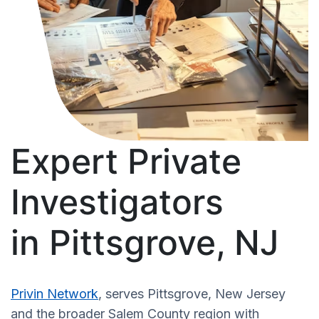
Expert Private
Investigators
in Pittsgrove, NJ
Privin Network
, serves Pittsgrove, New Jersey
and the broader Salem County region with