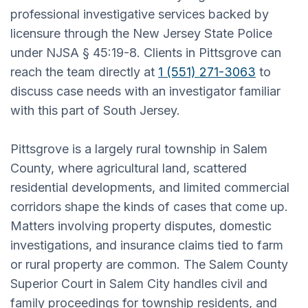
professional investigative services backed by
licensure through the New Jersey State Police
under NJSA § 45:19-8. Clients in Pittsgrove can
reach the team directly at
1 (551) 271-3063
to
discuss case needs with an investigator familiar
with this part of South Jersey.
Pittsgrove is a largely rural township in Salem
County, where agricultural land, scattered
residential developments, and limited commercial
corridors shape the kinds of cases that come up.
Matters involving property disputes, domestic
investigations, and insurance claims tied to farm
or rural property are common. The Salem County
Superior Court in Salem City handles civil and
family proceedings for township residents, and