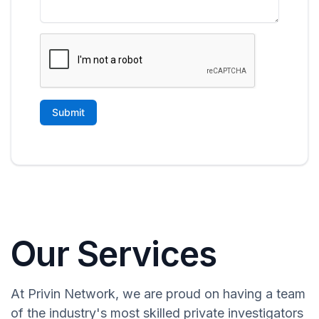
Our Services
At Privin Network, we are proud on having a team
of the industry's most skilled private investigators