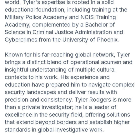
world. Tyler's expertise is rooted in a solid
educational foundation, including training at the
Military Police Academy and NCIS Training
Academy, complemented by a Bachelor of
Science in Criminal Justice Administration and
Cybercrimes from the University of Phoenix.
Known for his far-reaching global network, Tyler
brings a distinct blend of operational acumen and
insightful understanding of multiple cultural
contexts to his work. His experience and
education have prepared him to navigate complex
security landscapes and deliver results with
precision and consistency. Tyler Rodgers is more
than a private investigator; he is a leader of
excellence in the security field, offering solutions
that extend beyond borders and establish higher
standards in global investigative work.