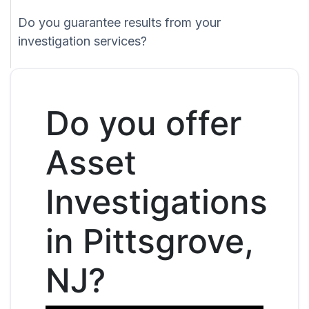
Do you guarantee results from your
investigation services?
Do you offer
Asset
Investigations
in Pittsgrove,
NJ?