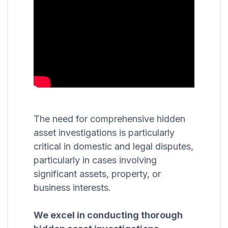
The need for comprehensive hidden
asset investigations is particularly
critical in domestic and legal disputes,
particularly in cases involving
significant assets, property, or
business interests.
We excel in conducting thorough