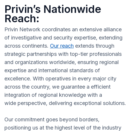
Privin’s Nationwide
Reach:
Privin Network coordinates an extensive alliance
of investigative and security expertise, extending
across continents.
Our reach
extends through
strategic partnerships with top-tier professionals
and organizations worldwide, ensuring regional
expertise and international standards of
excellence. With operatives in every major city
across the country, we guarantee a efficient
integration of regional knowledge with a
wide perspective, delivering exceptional solutions.
Our commitment goes beyond borders,
positioning us at the highest level of the industry