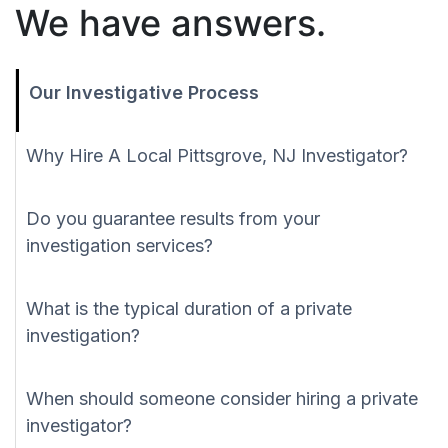
We have answers.
Our Investigative Process
Why Hire A Local Pittsgrove, NJ Investigator?
Do you guarantee results from your
investigation services?
What is the typical duration of a private
investigation?
When should someone consider hiring a private
investigator?