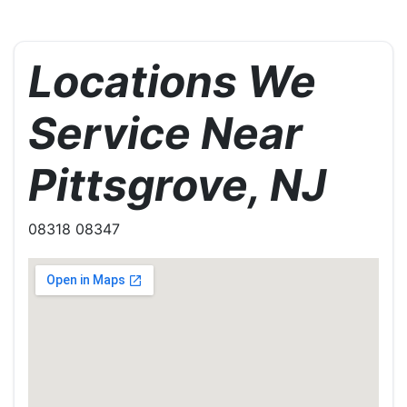
Locations We
Service Near
Pittsgrove, NJ
08318 08347