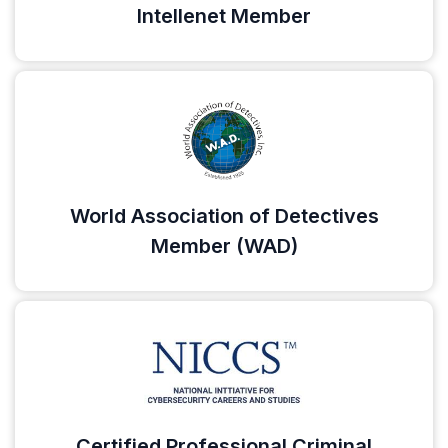
Intellenet Member
World Association of Detectives
Member (WAD)
Certified Professional Criminal