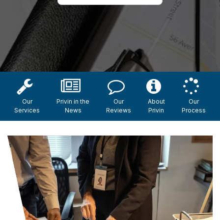
Our
Privin in the
Our
About
Our
Services
News
Reviews
Privin
Process