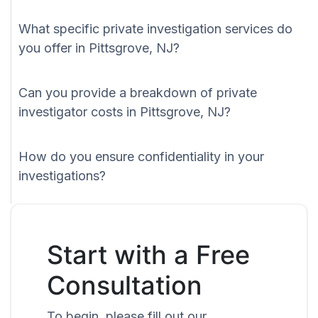
What specific private investigation services do
you offer in Pittsgrove, NJ?
Can you provide a breakdown of private
investigator costs in Pittsgrove, NJ?
How do you ensure confidentiality in your
investigations?
Start with a Free
Consultation
To begin, please fill out our