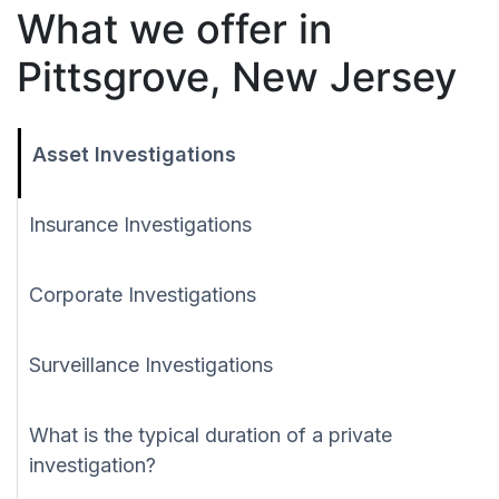
What we offer in
Pittsgrove, New Jersey
Asset Investigations
Insurance Investigations
Corporate Investigations
Surveillance Investigations
What is the typical duration of a private
investigation?