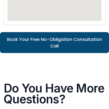
Book Your Free No-Obligation Consultation
Call
Do You Have More
Questions?