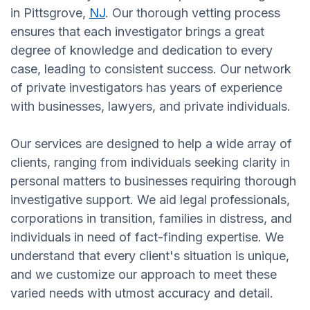
in Pittsgrove,
NJ
. Our thorough vetting process
ensures that each investigator brings a great
degree of knowledge and dedication to every
case, leading to consistent success. Our network
of private investigators has years of experience
with businesses, lawyers, and private individuals.
Our services are designed to help a wide array of
clients, ranging from individuals seeking clarity in
personal matters to businesses requiring thorough
investigative support. We aid legal professionals,
corporations in transition, families in distress, and
individuals in need of fact-finding expertise. We
understand that every client's situation is unique,
and we customize our approach to meet these
varied needs with utmost accuracy and detail.