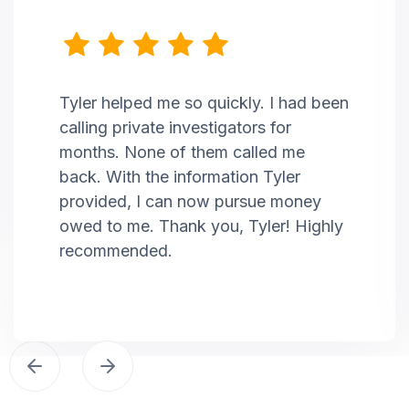
Tyler helped me so quickly. I had been
calling private investigators for
months. None of them called me
back. With the information Tyler
provided, I can now pursue money
owed to me. Thank you, Tyler! Highly
recommended.