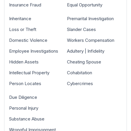
Insurance Fraud
Equal Opportunity
Inheritance
Premarital Investigation
Loss or Theft
Slander Cases
Domestic Violence
Workers Compensation
Employee Investigations
Adultery | Infidelity
Hidden Assets
Cheating Spouse
Intellectual Property
Cohabitation
Person Locates
Cybercrimes
Due Diligence
Personal Injury
Substance Abuse
Wrongful Imprisonment