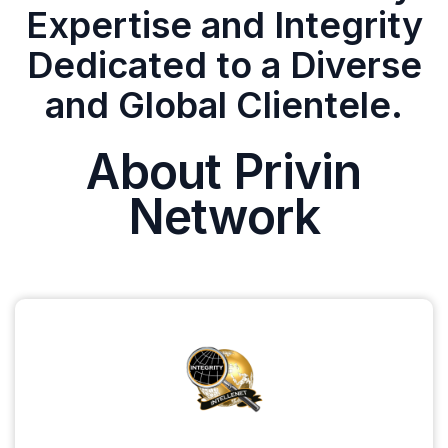
Expertise and Integrity
Dedicated to a Diverse
and Global Clientele.
About Privin
Network