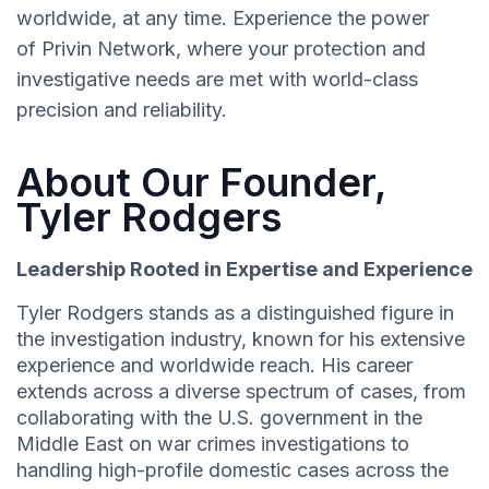
worldwide, at any time. Experience the power
of Privin Network, where your protection and
investigative needs are met with world-class
precision and reliability.
About Our Founder,
Tyler Rodgers
Leadership Rooted in Expertise and Experience
Tyler Rodgers stands as a distinguished figure in
the investigation industry, known for his extensive
experience and worldwide reach. His career
extends across a diverse spectrum of cases, from
collaborating with the U.S. government in the
Middle East on war crimes investigations to
handling high-profile domestic cases across the