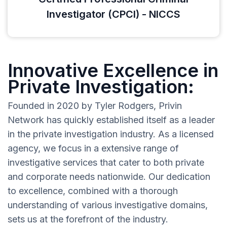
Investigator (CPCI) - NICCS
Innovative Excellence in
Private Investigation:
Founded in 2020 by Tyler Rodgers, Privin
Network has quickly established itself as a leader
in the private investigation industry. As a licensed
agency, we focus in a extensive range of
investigative services that cater to both private
and corporate needs nationwide. Our dedication
to excellence, combined with a thorough
understanding of various investigative domains,
sets us at the forefront of the industry.