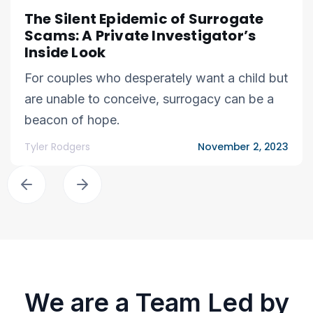
The Silent Epidemic of Surrogate
Scams: A Private Investigator’s
Inside Look
For couples who desperately want a child but
are unable to conceive, surrogacy can be a
beacon of hope.
Tyler Rodgers
November 2, 2023
We are a Team Led by