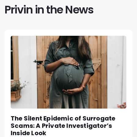
Privin in the News
The Silent Epidemic of Surrogate
Scams: A Private Investigator’s
Inside Look