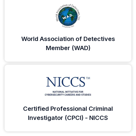
World Association of Detectives
Member (WAD)
Certified Professional Criminal
Investigator (CPCI) - NICCS