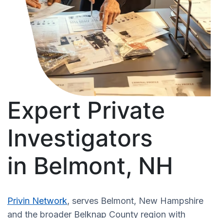
Expert Private
Investigators
in Belmont, NH
Privin Network
, serves Belmont, New Hampshire
and the broader Belknap County region with