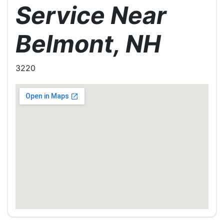
Service Near
Belmont, NH
3220