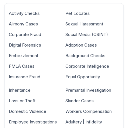
Activity Checks
Pet Locates
Alimony Cases
Sexual Harassment
Corporate Fraud
Social Media (OSINT)
Digital Forensics
Adoption Cases
Embezzlement
Background Checks
FMLA Cases
Corporate Intelligence
Insurance Fraud
Equal Opportunity
Inheritance
Premarital Investigation
Loss or Theft
Slander Cases
Domestic Violence
Workers Compensation
Employee Investigations
Adultery | Infidelity