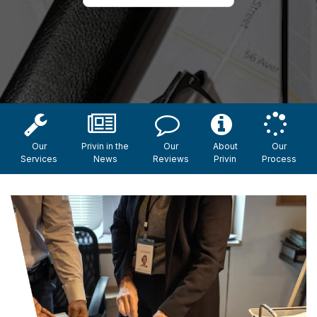
Our
Privin in the
Our
About
Our
Services
News
Reviews
Privin
Process