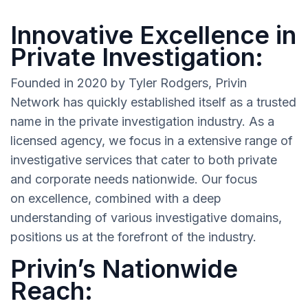
Innovative Excellence in
Private Investigation:
Founded in 2020 by Tyler Rodgers, Privin
Network has quickly established itself as a trusted
name in the private investigation industry. As a
licensed agency, we focus in a extensive range of
investigative services that cater to both private
and corporate needs nationwide. Our focus
on excellence, combined with a deep
understanding of various investigative domains,
positions us at the forefront of the industry.
Privin’s Nationwide
Reach: