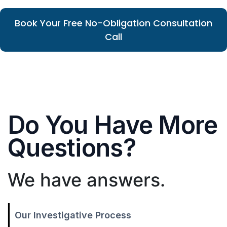
Book Your Free No-Obligation Consultation
Call
Do You Have More
Questions?
We have answers.
Our Investigative Process