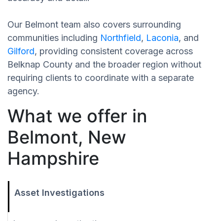
Our Belmont team also covers surrounding
communities including
Northfield
,
Laconia
, and
Gilford
, providing consistent coverage across
Belknap County and the broader region without
requiring clients to coordinate with a separate
agency.
What we offer in
Belmont, New
Hampshire
Asset Investigations