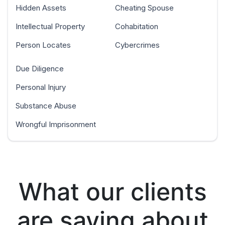
Hidden Assets
Cheating Spouse
Intellectual Property
Cohabitation
Person Locates
Cybercrimes
Due Diligence
Personal Injury
Substance Abuse
Wrongful Imprisonment
What our clients
are saying about