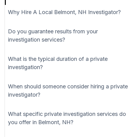
Why Hire A Local Belmont, NH Investigator?
Do you guarantee results from your
investigation services?
What is the typical duration of a private
investigation?
When should someone consider hiring a private
investigator?
What specific private investigation services do
you offer in Belmont, NH?