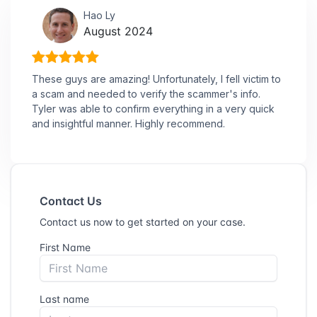
Hao Ly
August 2024
These guys are amazing! Unfortunately, I fell victim to
a scam and needed to verify the scammer's info.
Tyler was able to confirm everything in a very quick
and insightful manner. Highly recommend.