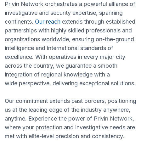
Privin Network orchestrates a powerful alliance of
investigative and security expertise, spanning
continents.
Our reach
extends through established
partnerships with highly skilled professionals and
organizations worldwide, ensuring on-the-ground
intelligence and international standards of
excellence. With operatives in every major city
across the country, we guarantee a smooth
integration of regional knowledge with a
wide perspective, delivering exceptional solutions.
Our commitment extends past borders, positioning
us at the leading edge of the industry anywhere,
anytime. Experience the power of Privin Network,
where your protection and investigative needs are
met with elite-level precision and consistency.