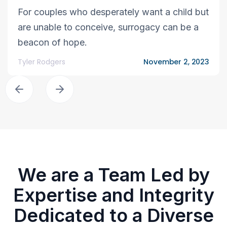
For couples who desperately want a child but
are unable to conceive, surrogacy can be a
beacon of hope.
Tyler Rodgers
November 2, 2023
We are a Team Led by
Expertise and Integrity
Dedicated to a Diverse