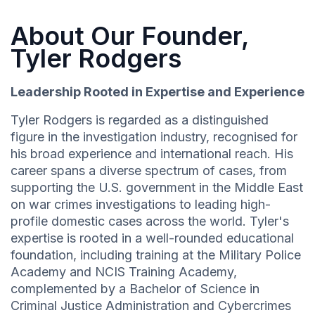
About Our Founder,
Tyler Rodgers
Leadership Rooted in Expertise and Experience
Tyler Rodgers is regarded as a distinguished
figure in the investigation industry, recognised for
his broad experience and international reach. His
career spans a diverse spectrum of cases, from
supporting the U.S. government in the Middle East
on war crimes investigations to leading high-
profile domestic cases across the world. Tyler's
expertise is rooted in a well-rounded educational
foundation, including training at the Military Police
Academy and NCIS Training Academy,
complemented by a Bachelor of Science in
Criminal Justice Administration and Cybercrimes