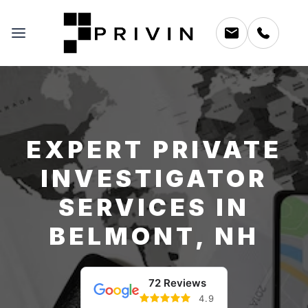
EXPERT PRIVATE
INVESTIGATOR
SERVICES IN
BELMONT, NH
72 Reviews
4.9