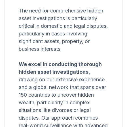
The need for comprehensive hidden
asset investigations is particularly
critical in domestic and legal disputes,
particularly in cases involving
significant assets, property, or
business interests.
We excel in conducting thorough
hidden asset investigations,
drawing on our extensive experience
and a global network that spans over
150 countries to uncover hidden
wealth, particularly in complex
situations like divorces or legal
disputes. Our approach combines
real-world surveillance with advanced