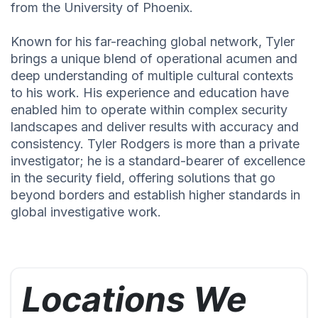
from the University of Phoenix.
Known for his far-reaching global network, Tyler
brings a unique blend of operational acumen and
deep understanding of multiple cultural contexts
to his work. His experience and education have
enabled him to operate within complex security
landscapes and deliver results with accuracy and
consistency. Tyler Rodgers is more than a private
investigator; he is a standard-bearer of excellence
in the security field, offering solutions that go
beyond borders and establish higher standards in
global investigative work.
Locations We