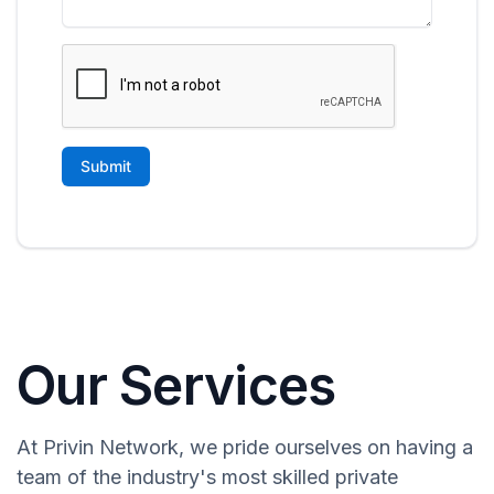
Our Services
At Privin Network, we pride ourselves on having a
team of the industry's most skilled private