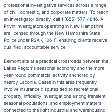
professional investigative services across a range
of civil, domestic, and corporate matters. To reach
an investigator directly, call
1 (855) 577-4846
. All
Privin investigators operating in New Hampshire
are licensed through the New Hampshire State
Police under RSA § 106-F, ensuring clients receive
qualified, accountable service.
Belmont sits at a practical crossroads between the
Lakes Region's seasonal economy and the more
year-round commercial activity anchored by
nearby Laconia. Cases in this area frequently
involve insurance disputes tied to recreational
property, infidelity investigations among transient
seasonal populations, and employment matters
connected to the light industrial and warehousing