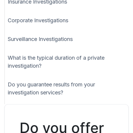
Insurance Investigations
Corporate Investigations
Surveillance Investigations
What is the typical duration of a private
investigation?
Do you guarantee results from your
investigation services?
Do you offer