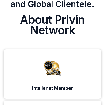
and Global Clientele.
About Privin
Network
Intellenet Member