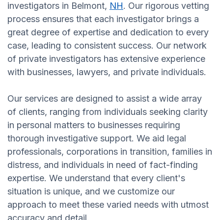
investigators in Belmont,
NH
. Our rigorous vetting
process ensures that each investigator brings a
great degree of expertise and dedication to every
case, leading to consistent success. Our network
of private investigators has extensive experience
with businesses, lawyers, and private individuals.
Our services are designed to assist a wide array
of clients, ranging from individuals seeking clarity
in personal matters to businesses requiring
thorough investigative support. We aid legal
professionals, corporations in transition, families in
distress, and individuals in need of fact-finding
expertise. We understand that every client's
situation is unique, and we customize our
approach to meet these varied needs with utmost
accuracy and detail.