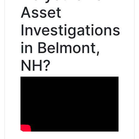
Asset
Investigations
in Belmont,
NH?