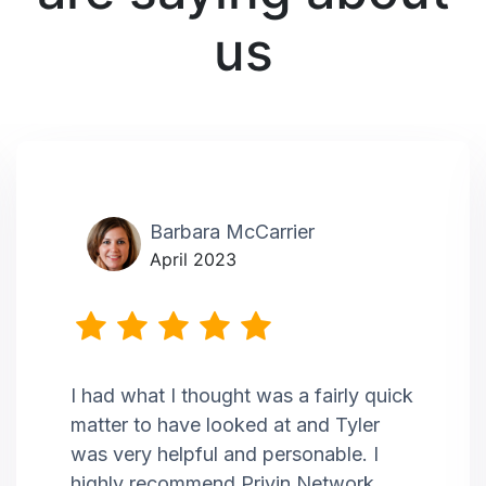
us
Barbara McCarrier
April 2023
I had what I thought was a fairly quick
matter to have looked at and Tyler
was very helpful and personable. I
highly recommend Privin Network.