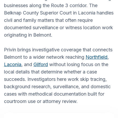
businesses along the Route 3 corridor. The
Belknap County Superior Court in Laconia handles
civil and family matters that often require
documented surveillance or witness location work
originating in Belmont.
Privin brings investigative coverage that connects
Belmont to a wider network reaching
Northfield
,
Laconia
, and
Gilford
without losing focus on the
local details that determine whether a case
succeeds. Investigators here work skip tracing,
background research, surveillance, and domestic
cases with methodical documentation built for
courtroom use or attorney review.