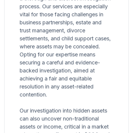
process. Our services are especially
vital for those facing challenges in
business partnerships, estate and
trust management, divorce
settlements, and child support cases,
where assets may be concealed.
Opting for our expertise means
securing a careful and evidence-
backed investigation, aimed at
achieving a fair and equitable
resolution in any asset-related
contention.
Our investigation into hidden assets
can also uncover non-traditional
assets or income, critical in a market