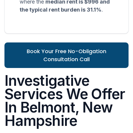
where the
median rent is $996 and
the typical rent burden is 31.1%
.
Book Your Free No-Obligation
Consultation Call
Investigative
Services We Offer
In Belmont, New
Hampshire