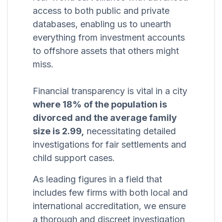
access to both public and private
databases, enabling us to unearth
everything from investment accounts
to offshore assets that others might
miss.
Financial transparency is vital in a city
where 18% of the population is
divorced and the average family
size is 2.99,
necessitating detailed
investigations for fair settlements and
child support cases.
As leading figures in a field that
includes few firms with both local and
international accreditation, we ensure
a thorough and discreet investigation