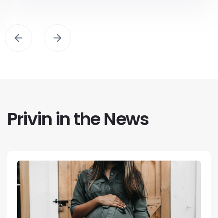
Privin in the News