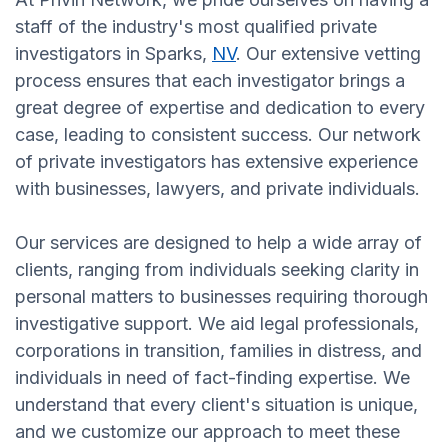
staff of the industry's most qualified private
investigators in Sparks,
NV
. Our extensive vetting
process ensures that each investigator brings a
great degree of expertise and dedication to every
case, leading to consistent success. Our network
of private investigators has extensive experience
with businesses, lawyers, and private individuals.
Our services are designed to help a wide array of
clients, ranging from individuals seeking clarity in
personal matters to businesses requiring thorough
investigative support. We aid legal professionals,
corporations in transition, families in distress, and
individuals in need of fact-finding expertise. We
understand that every client's situation is unique,
and we customize our approach to meet these