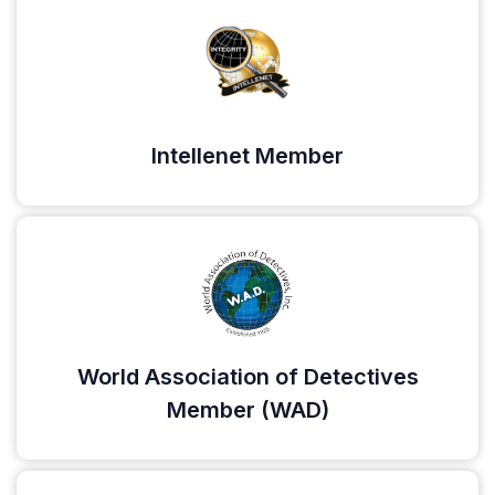
Intellenet Member
World Association of Detectives
Member (WAD)