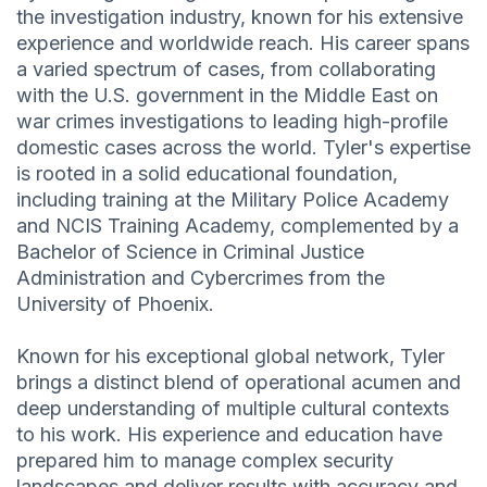
the investigation industry, known for his extensive
experience and worldwide reach. His career spans
a varied spectrum of cases, from collaborating
with the U.S. government in the Middle East on
war crimes investigations to leading high-profile
domestic cases across the world. Tyler's expertise
is rooted in a solid educational foundation,
including training at the Military Police Academy
and NCIS Training Academy, complemented by a
Bachelor of Science in Criminal Justice
Administration and Cybercrimes from the
University of Phoenix.
Known for his exceptional global network, Tyler
brings a distinct blend of operational acumen and
deep understanding of multiple cultural contexts
to his work. His experience and education have
prepared him to manage complex security
landscapes and deliver results with accuracy and