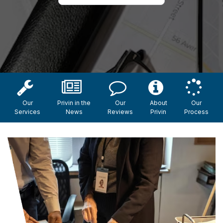
Our
Privin in the
Our
About
Our
Services
News
Reviews
Privin
Process