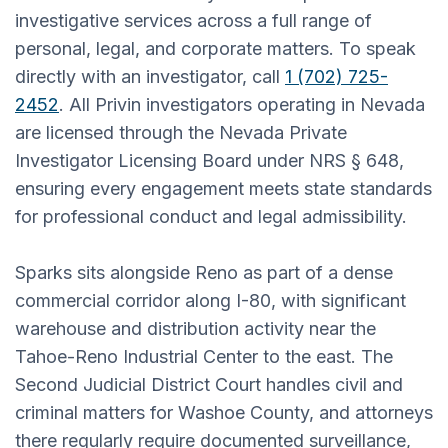
investigative services across a full range of
personal, legal, and corporate matters. To speak
directly with an investigator, call
1 (702) 725-
2452
. All Privin investigators operating in Nevada
are licensed through the Nevada Private
Investigator Licensing Board under NRS § 648,
ensuring every engagement meets state standards
for professional conduct and legal admissibility.
Sparks sits alongside Reno as part of a dense
commercial corridor along I-80, with significant
warehouse and distribution activity near the
Tahoe-Reno Industrial Center to the east. The
Second Judicial District Court handles civil and
criminal matters for Washoe County, and attorneys
there regularly require documented surveillance,