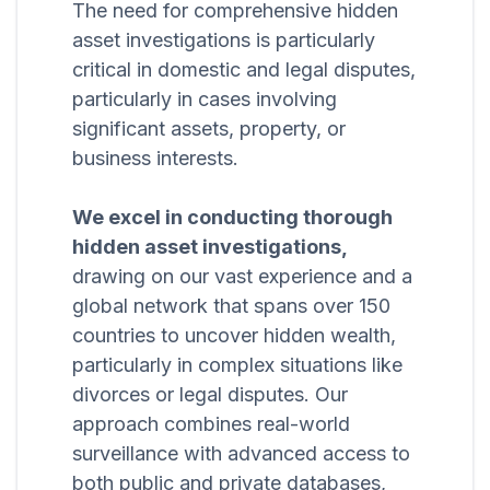
The need for comprehensive hidden
asset investigations is particularly
critical in domestic and legal disputes,
particularly in cases involving
significant assets, property, or
business interests.
We excel in conducting thorough
hidden asset investigations,
drawing on our vast experience and a
global network that spans over 150
countries to uncover hidden wealth,
particularly in complex situations like
divorces or legal disputes. Our
approach combines real-world
surveillance with advanced access to
both public and private databases,