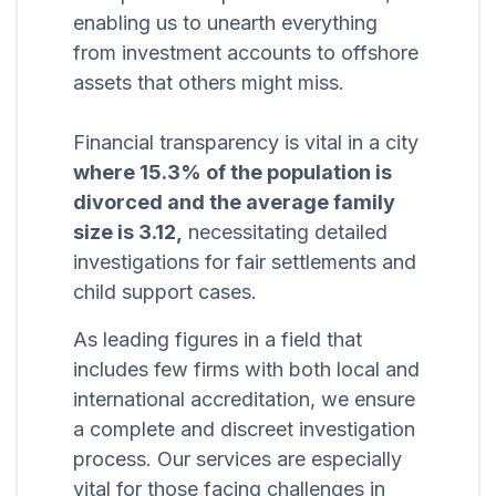
enabling us to unearth everything
from investment accounts to offshore
assets that others might miss.
Financial transparency is vital in a city
where 15.3% of the population is
divorced and the average family
size is 3.12,
necessitating detailed
investigations for fair settlements and
child support cases.
As leading figures in a field that
includes few firms with both local and
international accreditation, we ensure
a complete and discreet investigation
process. Our services are especially
vital for those facing challenges in