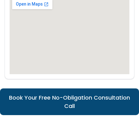
Book Your Free No-Obligation Consultation
Call