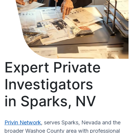
Expert Private
Investigators
in Sparks, NV
Privin Network
, serves Sparks, Nevada and the
broader Washoe County area with professional