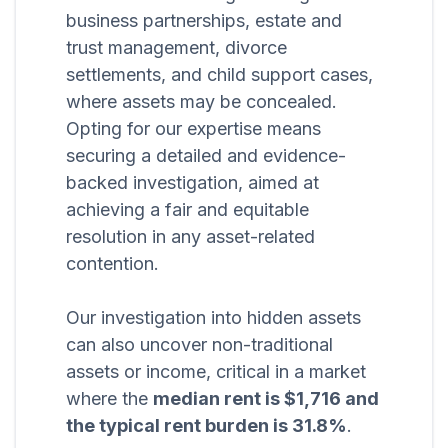
business partnerships, estate and
trust management, divorce
settlements, and child support cases,
where assets may be concealed.
Opting for our expertise means
securing a detailed and evidence-
backed investigation, aimed at
achieving a fair and equitable
resolution in any asset-related
contention.
Our investigation into hidden assets
can also uncover non-traditional
assets or income, critical in a market
where the
median rent is $1,716 and
the typical rent burden is 31.8%
.