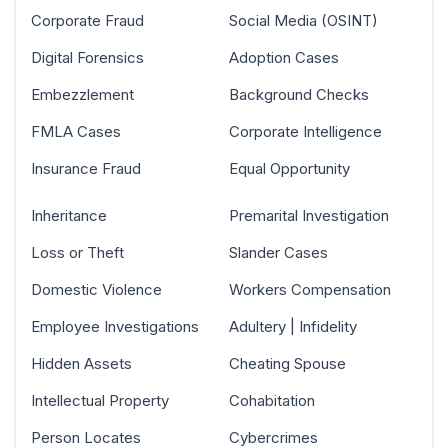
Corporate Fraud
Social Media (OSINT)
Digital Forensics
Adoption Cases
Embezzlement
Background Checks
FMLA Cases
Corporate Intelligence
Insurance Fraud
Equal Opportunity
Inheritance
Premarital Investigation
Loss or Theft
Slander Cases
Domestic Violence
Workers Compensation
Employee Investigations
Adultery | Infidelity
Hidden Assets
Cheating Spouse
Intellectual Property
Cohabitation
Person Locates
Cybercrimes