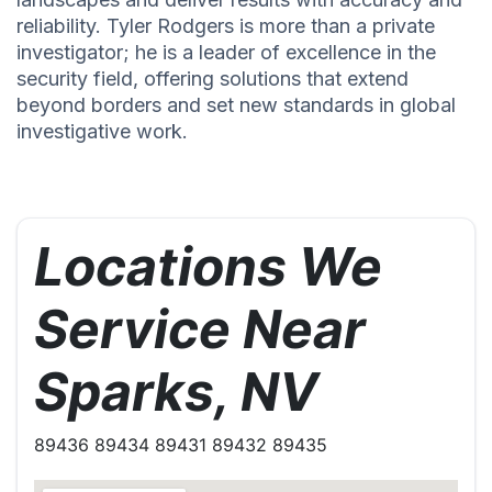
reliability. Tyler Rodgers is more than a private
investigator; he is a leader of excellence in the
security field, offering solutions that extend
beyond borders and set new standards in global
investigative work.
Locations We
Service Near
Sparks, NV
89436 89434 89431 89432 89435