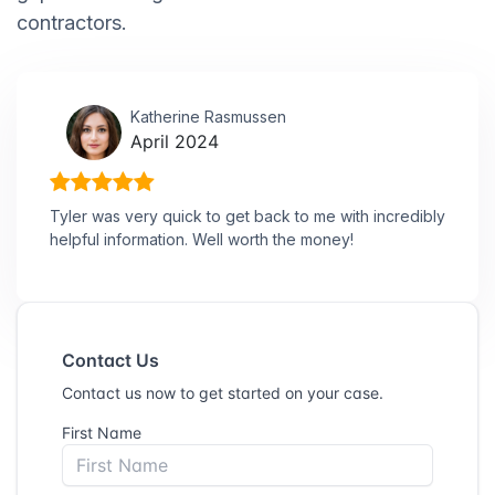
contractors.
Katherine Rasmussen
April 2024
Tyler was very quick to get back to me with incredibly
helpful information. Well worth the money!