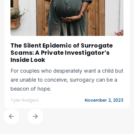
The Silent Epidemic of Surrogate
Scams: A Private Investigator’s
Inside Look
For couples who desperately want a child but
are unable to conceive, surrogacy can be a
beacon of hope.
Tyler Rodgers
November 2, 2023