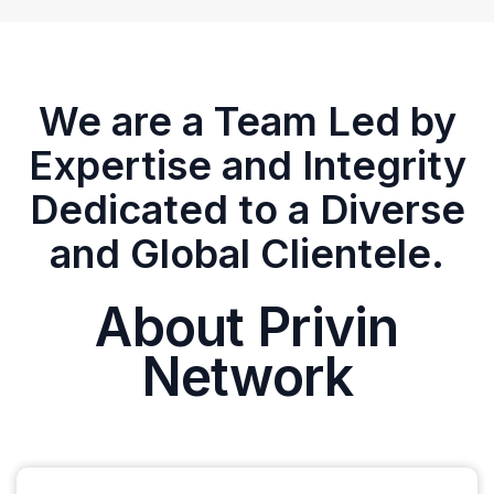
We are a Team Led by
Expertise and Integrity
Dedicated to a Diverse
and Global Clientele.
About Privin
Network