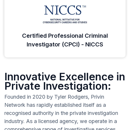
Certified Professional Criminal
Investigator (CPCI) - NICCS
Innovative Excellence in
Private Investigation:
Founded in 2020 by Tyler Rodgers, Privin
Network has rapidly established itself as a
recognised authority in the private investigation
industry. As a licensed agency, we operate in a
comprehensive range of investigative services