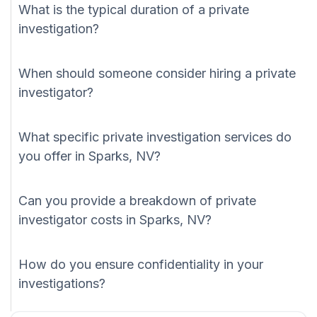
What is the typical duration of a private
investigation?
When should someone consider hiring a private
investigator?
What specific private investigation services do
you offer in Sparks, NV?
Can you provide a breakdown of private
investigator costs in Sparks, NV?
How do you ensure confidentiality in your
investigations?