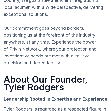
country, we guarantee a efficient integration of
local acumen with a wide perspective, delivering
exceptional solutions.
Our commitment goes beyond borders,
positioning us at the forefront of the industry
anywhere, at any time. Experience the power
of Privin Network, where your protection and
investigative needs are met with elite-level
precision and dependability.
About Our Founder,
Tyler Rodgers
Leadership Rooted in Expertise and Experience
Tyler Rodgers is regarded as a respected figure in