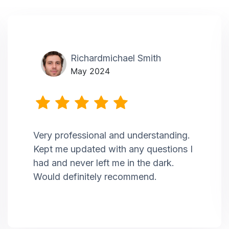
Richardmichael Smith
May 2024
Very professional and understanding.
Kept me updated with any questions I
had and never left me in the dark.
Would definitely recommend.