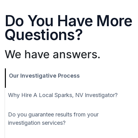
Do You Have More
Questions?
We have answers.
Our Investigative Process
Why Hire A Local Sparks, NV Investigator?
Do you guarantee results from your
investigation services?