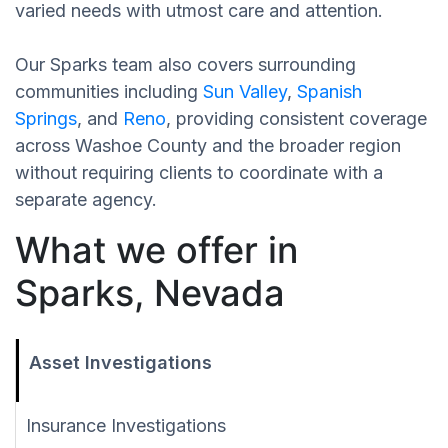
varied needs with utmost care and attention.
Our Sparks team also covers surrounding
communities including
Sun Valley
,
Spanish
Springs
, and
Reno
, providing consistent coverage
across Washoe County and the broader region
without requiring clients to coordinate with a
separate agency.
What we offer in
Sparks, Nevada
Asset Investigations
Insurance Investigations