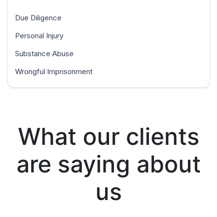
Due Diligence
Personal Injury
Substance Abuse
Wrongful Imprisonment
What our clients
are saying about
us