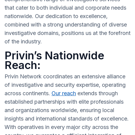
that cater to both individual and corporate needs
nationwide. Our dedication to excellence,
combined with a strong understanding of diverse
investigative domains, positions us at the forefront
of the industry.
Privin’s Nationwide
Reach:
Privin Network coordinates an extensive alliance
of investigative and security expertise, operating
across continents.
Our reach
extends through
established partnerships with elite professionals
and organizations worldwide, ensuring local
insights and international standards of excellence.
With operatives in every major city across the