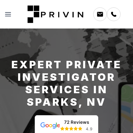
EXPERT PRIVATE
INVESTIGATOR
SERVICES IN
SPARKS, NV
72 Reviews
4.9