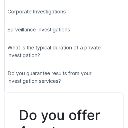
Corporate Investigations
Surveillance Investigations
What is the typical duration of a private
investigation?
Do you guarantee results from your
investigation services?
Do you offer