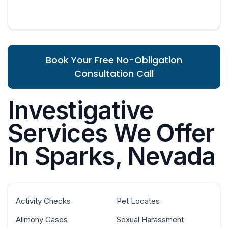
Book Your Free No-Obligation
Consultation Call
Investigative
Services We Offer
In Sparks, Nevada
Activity Checks
Pet Locates
Alimony Cases
Sexual Harassment