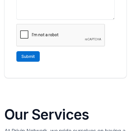
Our Services
At Privin Network, we pride ourselves on having a