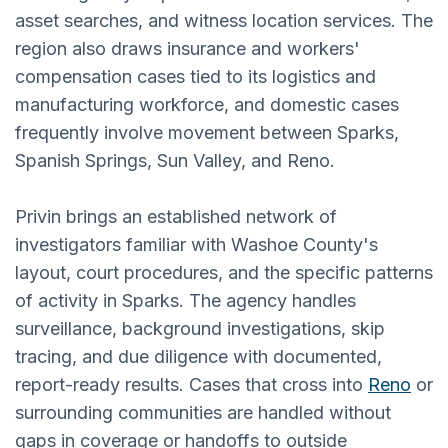
asset searches, and witness location services. The
region also draws insurance and workers'
compensation cases tied to its logistics and
manufacturing workforce, and domestic cases
frequently involve movement between Sparks,
Spanish Springs, Sun Valley, and Reno.
Privin brings an established network of
investigators familiar with Washoe County's
layout, court procedures, and the specific patterns
of activity in Sparks. The agency handles
surveillance, background investigations, skip
tracing, and due diligence with documented,
report-ready results. Cases that cross into
Reno
or
surrounding communities are handled without
gaps in coverage or handoffs to outside