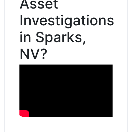
Asset
Investigations
in Sparks,
NV?