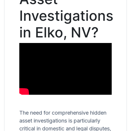
Investigations
in Elko, NV?
The need for comprehensive hidden
asset investigations is particularly
critical in domestic and legal disputes,