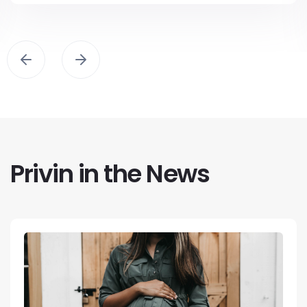
Privin in the News