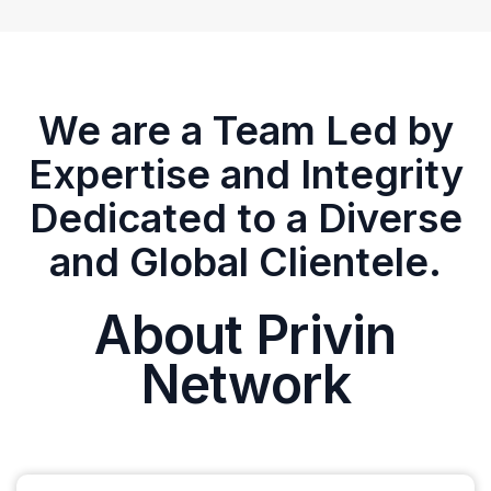
We are a Team Led by
Expertise and Integrity
Dedicated to a Diverse
and Global Clientele.
About Privin
Network