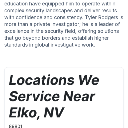
education have equipped him to operate within
complex security landscapes and deliver results
with confidence and consistency. Tyler Rodgers is
more than a private investigator; he is a leader of
excellence in the security field, offering solutions
that go beyond borders and establish higher
standards in global investigative work.
Locations We
Service Near
Elko, NV
89801