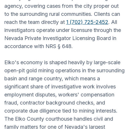
agency, covering cases from the city proper out
to the surrounding rural communities. Clients can
reach the team directly at
1 (702) 725-2452
. All
investigators operate under licensure through the
Nevada Private Investigator Licensing Board in
accordance with NRS § 648.
Elko's economy is shaped heavily by large-scale
open-pit gold mining operations in the surrounding
basin and range country, which means a
significant share of investigative work involves
employment disputes, workers' compensation
fraud, contractor background checks, and
corporate due diligence tied to mining interests.
The Elko County courthouse handles civil and
family matters for one of Nevada's largest