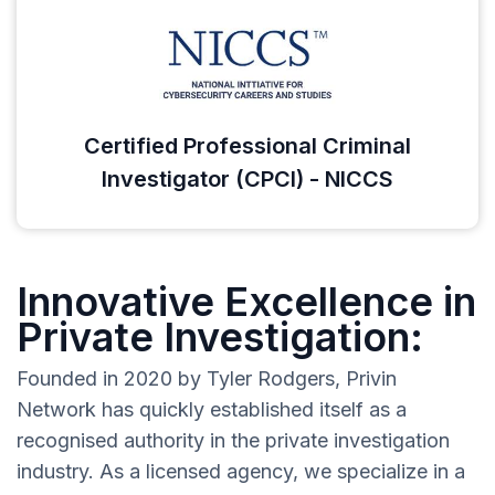
Certified Professional Criminal
Investigator (CPCI) - NICCS
Innovative Excellence in
Private Investigation:
Founded in 2020 by Tyler Rodgers, Privin
Network has quickly established itself as a
recognised authority in the private investigation
industry. As a licensed agency, we specialize in a