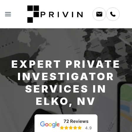
EXPERT PRIVATE
INVESTIGATOR
SERVICES IN
ELKO, NV
72 Reviews
4.9