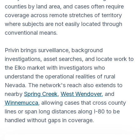
counties by land area, and cases often require
coverage across remote stretches of territory
where subjects are not easily located through
conventional means.
Privin brings surveillance, background
investigations, asset searches, and locate work to
the Elko market with investigators who
understand the operational realities of rural
Nevada. The network's reach also extends to
nearby
Spring Creek
,
West Wendover
, and
Winnemucca
, allowing cases that cross county
lines or span long distances along I-80 to be
handled without gaps in coverage.