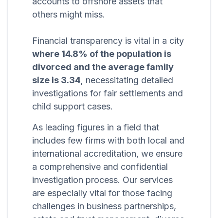
accounts to offshore assets that
others might miss.
Financial transparency is vital in a city
where 14.8% of the population is
divorced and the average family
size is 3.34,
necessitating detailed
investigations for fair settlements and
child support cases.
As leading figures in a field that
includes few firms with both local and
international accreditation, we ensure
a comprehensive and confidential
investigation process. Our services
are especially vital for those facing
challenges in business partnerships,