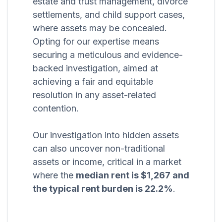
estate and trust management, divorce
settlements, and child support cases,
where assets may be concealed.
Opting for our expertise means
securing a meticulous and evidence-
backed investigation, aimed at
achieving a fair and equitable
resolution in any asset-related
contention.
Our investigation into hidden assets
can also uncover non-traditional
assets or income, critical in a market
where the
median rent is $1,267 and
the typical rent burden is 22.2%
.