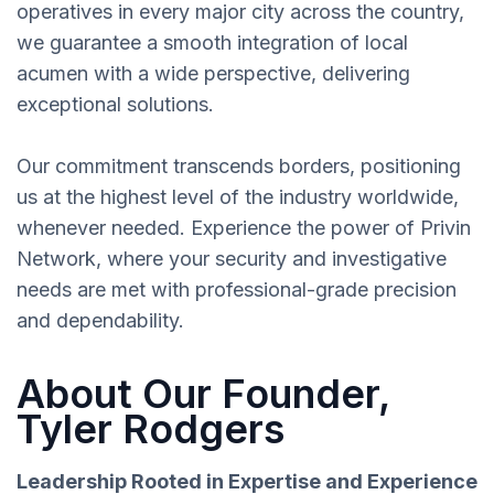
operatives in every major city across the country,
we guarantee a smooth integration of local
acumen with a wide perspective, delivering
exceptional solutions.
Our commitment transcends borders, positioning
us at the highest level of the industry worldwide,
whenever needed. Experience the power of Privin
Network, where your security and investigative
needs are met with professional-grade precision
and dependability.
About Our Founder,
Tyler Rodgers
Leadership Rooted in Expertise and Experience