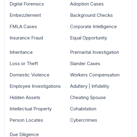
Digital Forensics
Adoption Cases
Embezzlement
Background Checks
FMLA Cases
Corporate Intelligence
Insurance Fraud
Equal Opportunity
Inheritance
Premarital Investigation
Loss or Theft
Slander Cases
Domestic Violence
Workers Compensation
Employee Investigations
Adultery | Infidelity
Hidden Assets
Cheating Spouse
Intellectual Property
Cohabitation
Person Locates
Cybercrimes
Due Diligence