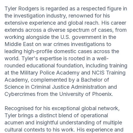
Tyler Rodgers is regarded as a respected figure in
the investigation industry, renowned for his
extensive experience and global reach. His career
extends across a diverse spectrum of cases, from
working alongside the U.S. government in the
Middle East on war crimes investigations to
leading high-profile domestic cases across the
world. Tyler's expertise is rooted in a well-
rounded educational foundation, including training
at the Military Police Academy and NCIS Training
Academy, complemented by a Bachelor of
Science in Criminal Justice Administration and
Cybercrimes from the University of Phoenix.
Recognised for his exceptional global network,
Tyler brings a distinct blend of operational
acumen and insightful understanding of multiple
cultural contexts to his work. His experience and