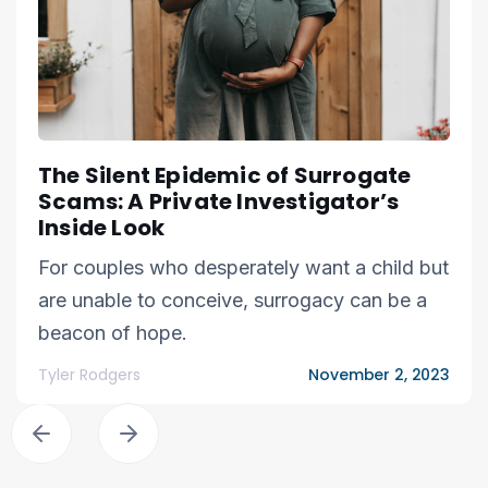
The Silent Epidemic of Surrogate
Scams: A Private Investigator’s
Inside Look
For couples who desperately want a child but
are unable to conceive, surrogacy can be a
beacon of hope.
Tyler Rodgers
November 2, 2023