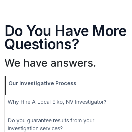
Do You Have More
Questions?
We have answers.
Our Investigative Process
Why Hire A Local Elko, NV Investigator?
Do you guarantee results from your
investigation services?