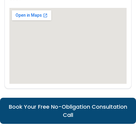
Book Your Free No-Obligation Consultation
Call