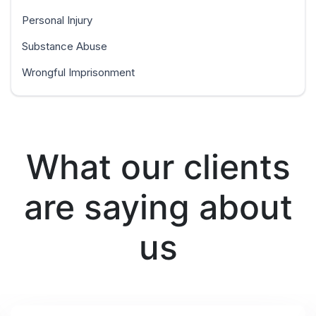
Personal Injury
Substance Abuse
Wrongful Imprisonment
What our clients
are saying about
us