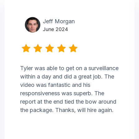
Jeff Morgan
June 2024
Tyler was able to get on a surveillance
within a day and did a great job. The
video was fantastic and his
responsiveness was superb. The
report at the end tied the bow around
the package. Thanks, will hire again.