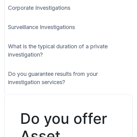
Corporate Investigations
Surveillance Investigations
What is the typical duration of a private
investigation?
Do you guarantee results from your
investigation services?
Do you offer
Asset