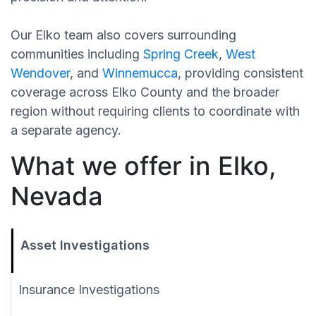
Our Elko team also covers surrounding
communities including
Spring Creek
,
West
Wendover
, and
Winnemucca
, providing consistent
coverage across Elko County and the broader
region without requiring clients to coordinate with
a separate agency.
What we offer in Elko,
Nevada
Asset Investigations
Insurance Investigations