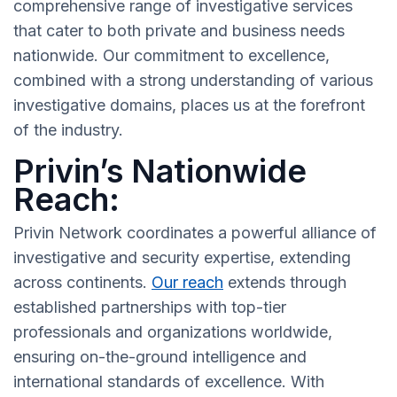
comprehensive range of investigative services
that cater to both private and business needs
nationwide. Our commitment to excellence,
combined with a strong understanding of various
investigative domains, places us at the forefront
of the industry.
Privin’s Nationwide
Reach:
Privin Network coordinates a powerful alliance of
investigative and security expertise, extending
across continents.
Our reach
extends through
established partnerships with top-tier
professionals and organizations worldwide,
ensuring on-the-ground intelligence and
international standards of excellence. With