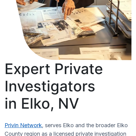
Expert Private
Investigators
in Elko, NV
Privin Network
, serves Elko and the broader Elko
County region as a licensed private investigation