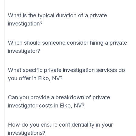
What is the typical duration of a private
investigation?
When should someone consider hiring a private
investigator?
What specific private investigation services do
you offer in Elko, NV?
Can you provide a breakdown of private
investigator costs in Elko, NV?
How do you ensure confidentiality in your
investigations?