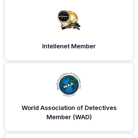
Intellenet Member
World Association of Detectives
Member (WAD)