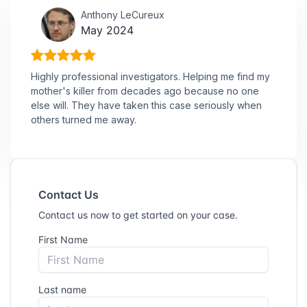
Anthony LeCureux
May 2024
Highly professional investigators. Helping me find my
mother's killer from decades ago because no one
else will. They have taken this case seriously when
others turned me away.