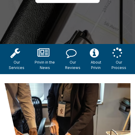
Our
Privin in the
Our
About
Our
Services
News
Reviews
Privin
Process