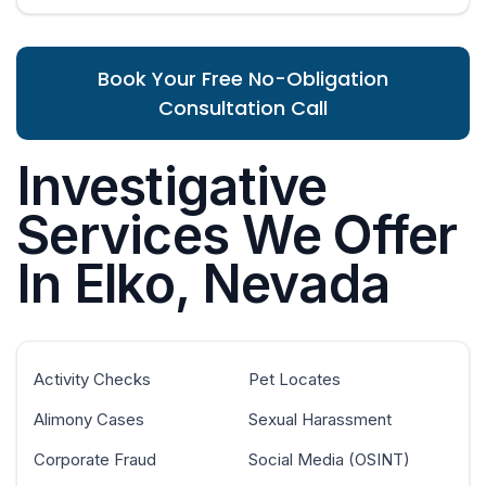
Book Your Free No-Obligation
Consultation Call
Investigative
Services We Offer
In Elko, Nevada
Activity Checks
Pet Locates
Alimony Cases
Sexual Harassment
Corporate Fraud
Social Media (OSINT)