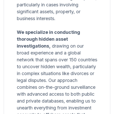
particularly in cases involving
significant assets, property, or
business interests.
We specialize in conducting
thorough hidden asset
investigations,
drawing on our
broad experience and a global
network that spans over 150 countries
to uncover hidden wealth, particularly
in complex situations like divorces or
legal disputes. Our approach
combines on-the-ground surveillance
with advanced access to both public
and private databases, enabling us to
unearth everything from investment