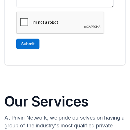
Our Services
At Privin Network, we pride ourselves on having a
group of the industry's most qualified private