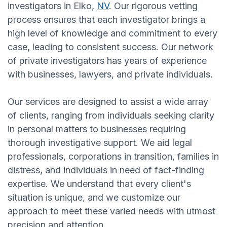
investigators in Elko,
NV
. Our rigorous vetting
process ensures that each investigator brings a
high level of knowledge and commitment to every
case, leading to consistent success. Our network
of private investigators has years of experience
with businesses, lawyers, and private individuals.
Our services are designed to assist a wide array
of clients, ranging from individuals seeking clarity
in personal matters to businesses requiring
thorough investigative support. We aid legal
professionals, corporations in transition, families in
distress, and individuals in need of fact-finding
expertise. We understand that every client's
situation is unique, and we customize our
approach to meet these varied needs with utmost
precision and attention.