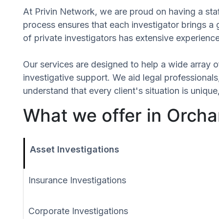
At Privin Network, we are proud on having a staf
process ensures that each investigator brings a
of private investigators has extensive experience
Our services are designed to help a wide array of
investigative support. We aid legal professionals,
understand that every client's situation is uniq
What we offer in Orch
Asset Investigations
Insurance Investigations
Corporate Investigations