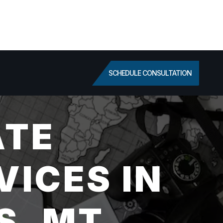
SCHEDULE CONSULTATION
ATE
VICES IN
S, MT