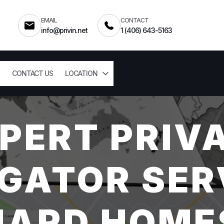
EMAIL
CONTACT
info@privin.net
1 (406) 643-5163
CONTACT US
LOCATION
PERT PRIV
GATOR SER
ARD HOME