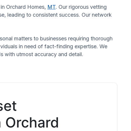
rs in Orchard Homes,
MT
. Our rigorous vetting
se, leading to consistent success. Our network
ersonal matters to businesses requiring thorough
dividuals in need of fact-finding expertise. We
ds with utmost accuracy and detail.
set
n Orchard