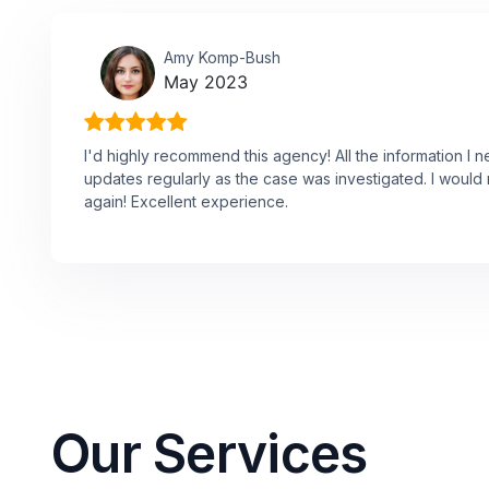
Amy Komp-Bush
May 2023
I'd highly recommend this agency! All the information I 
updates regularly as the case was investigated. I would n
again! Excellent experience.
Our Services