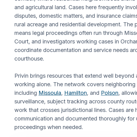
and agricultural land. Cases here frequently invo
disputes, domestic matters, and insurance claims
rural acreage and residential development. The 
means legal proceedings often run through Misso
Court, and investigators working cases in Orcha
coordinate documentation and service needs ar
courthouse.
Privin brings resources that extend well beyond a
working alone. The network covers neighboring
including
Missoula
,
Hamilton
, and
Polson
, allow
surveillance, subject tracking across county ro
work that crosses jurisdictional lines. Cases are 
communication and documented thoroughly for u
proceedings when needed.