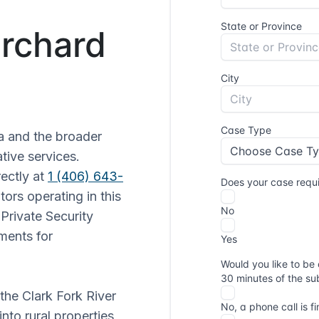
Orchard
 and the broader
tive services.
ectly at
1 (406) 643-
tors operating in this
Private Security
ments for
the Clark Fork River
nto rural properties