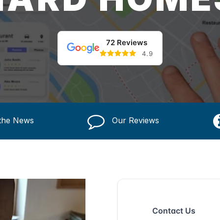
72 Reviews
4.9
 the News
Our Reviews