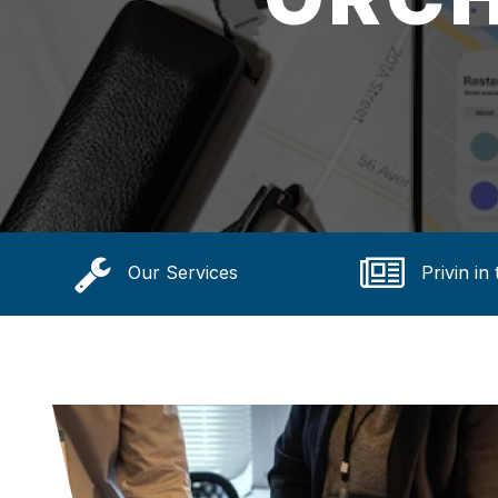
Our Services
Privin in