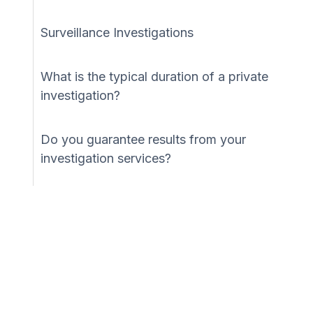
Surveillance Investigations
What is the typical duration of a private
investigation?
Do you guarantee results from your
investigation services?