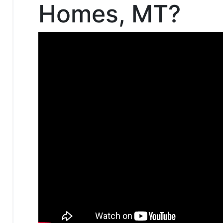
Homes, MT?