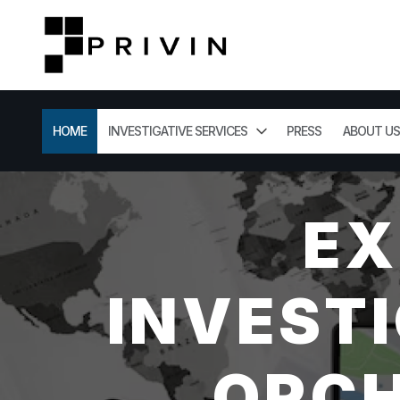
HOME
INVESTIGATIVE SERVICES
PRESS
ABOUT US
EX
INVESTI
ORCH