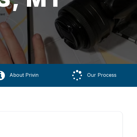
About Privin
Our Process