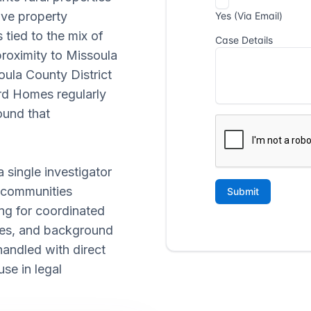
lve property
 tied to the mix of
proximity to Missoula
ula County District
rd Homes regularly
ound that
 single investigator
 communities
ing for coordinated
utes, and background
handled with direct
se in legal