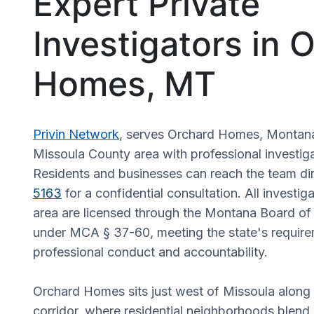
Expert Private
Investigators in 
Homes, MT
Privin Network
, serves Orchard Homes, Montana
Missoula County area with professional investiga
Residents and businesses can reach the team dir
5163
for a confidential consultation. All investiga
area are licensed through the Montana Board of 
under MCA § 37-60, meeting the state's require
professional conduct and accountability.
Orchard Homes sits just west of Missoula along 
corridor, where residential neighborhoods blend i