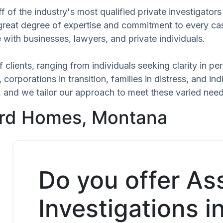
f of the industry's most qualified private investigato
 great degree of expertise and commitment to every ca
 with businesses, lawyers, and private individuals.
 clients, ranging from individuals seeking clarity in p
 corporations in transition, families in distress, and in
ue, and we tailor our approach to meet these varied nee
ard Homes, Montana
Do you offer As
Investigations i