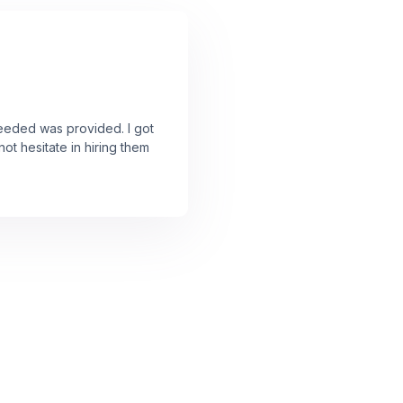
needed was provided. I got
ot hesitate in hiring them