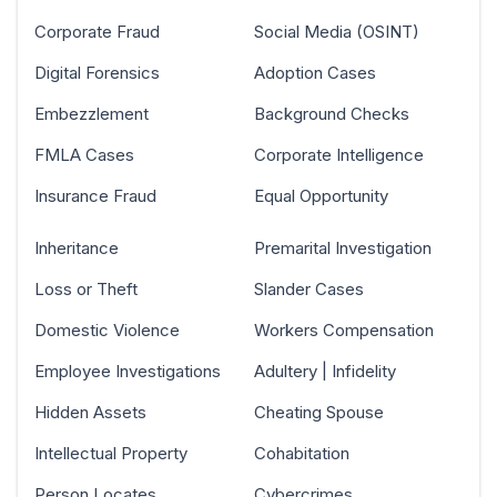
Corporate Fraud
Social Media (OSINT)
Digital Forensics
Adoption Cases
Embezzlement
Background Checks
FMLA Cases
Corporate Intelligence
Insurance Fraud
Equal Opportunity
Inheritance
Premarital Investigation
Loss or Theft
Slander Cases
Domestic Violence
Workers Compensation
Employee Investigations
Adultery | Infidelity
Hidden Assets
Cheating Spouse
Intellectual Property
Cohabitation
Person Locates
Cybercrimes