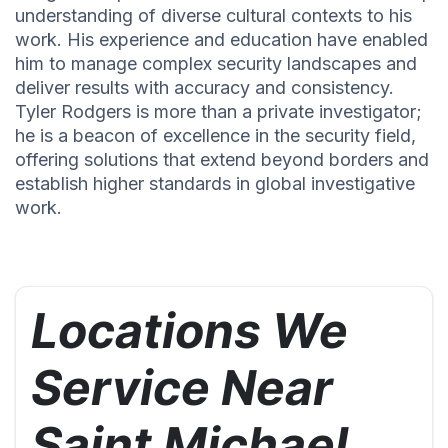
understanding of diverse cultural contexts to his
work. His experience and education have enabled
him to manage complex security landscapes and
deliver results with accuracy and consistency.
Tyler Rodgers is more than a private investigator;
he is a beacon of excellence in the security field,
offering solutions that extend beyond borders and
establish higher standards in global investigative
work.
Locations We
Service Near
Saint Michael,