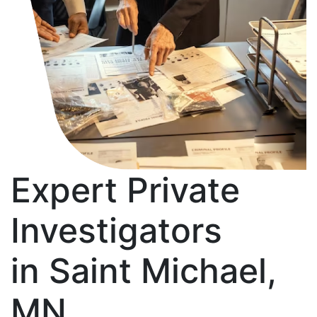
Expert Private
Investigators
in Saint Michael,
MN