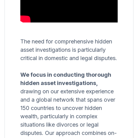
The need for comprehensive hidden
asset investigations is particularly
critical in domestic and legal disputes.
We focus in conducting thorough
hidden asset investigations,
drawing on our extensive experience
and a global network that spans over
150 countries to uncover hidden
wealth, particularly in complex
situations like divorces or legal
disputes. Our approach combines on-