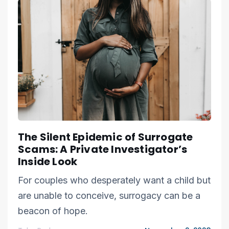
The Silent Epidemic of Surrogate
Scams: A Private Investigator’s
Inside Look
For couples who desperately want a child but
are unable to conceive, surrogacy can be a
beacon of hope.