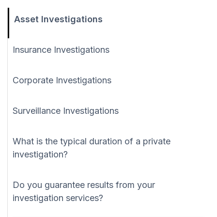
Asset Investigations
Insurance Investigations
Corporate Investigations
Surveillance Investigations
What is the typical duration of a private
investigation?
Do you guarantee results from your
investigation services?