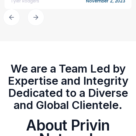
Tyler Rodgers
November 2, 2023
We are a Team Led by
Expertise and Integrity
Dedicated to a Diverse
and Global Clientele.
About Privin