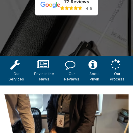
72 Reviews
4.9
Our
Privin in the
Our
About
Our
Services
News
Reviews
Privin
Process