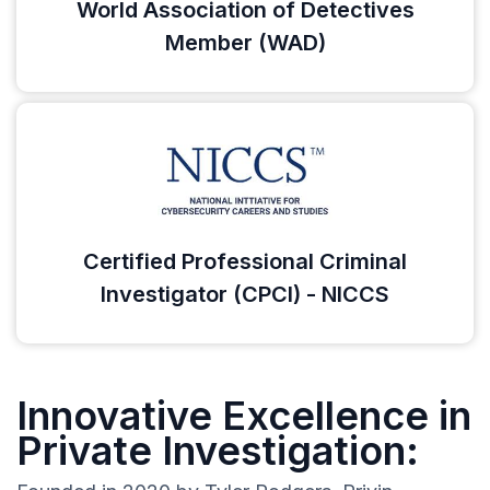
World Association of Detectives
Member (WAD)
Certified Professional Criminal
Investigator (CPCI) - NICCS
Innovative Excellence in
Private Investigation: