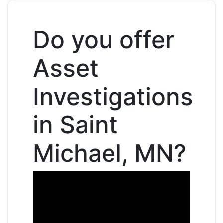
Do you offer
Asset
Investigations
in Saint
Michael, MN?