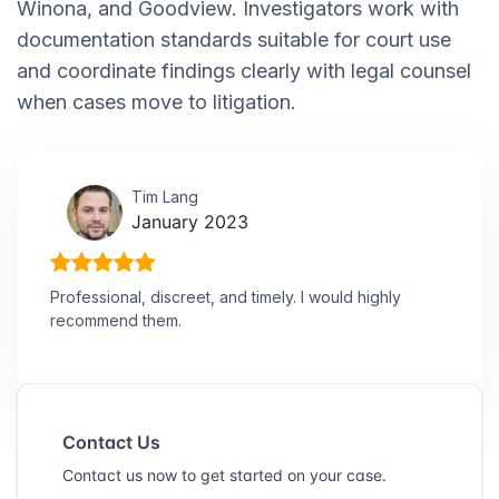
Winona, and Goodview. Investigators work with
documentation standards suitable for court use
and coordinate findings clearly with legal counsel
when cases move to litigation.
Tim Lang
January 2023
Professional, discreet, and timely. I would highly
recommend them.