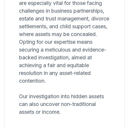
are especially vital for those facing
challenges in business partnerships,
estate and trust management, divorce
settlements, and child support cases,
where assets may be concealed.
Opting for our expertise means
securing a meticulous and evidence-
backed investigation, aimed at
achieving a fair and equitable
resolution in any asset-related
contention.
Our investigation into hidden assets
can also uncover non-traditional
assets or income.