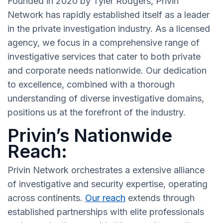
Founded in 2020 by Tyler Rodgers, Privin
Network has rapidly established itself as a leader
in the private investigation industry. As a licensed
agency, we focus in a comprehensive range of
investigative services that cater to both private
and corporate needs nationwide. Our dedication
to excellence, combined with a thorough
understanding of diverse investigative domains,
positions us at the forefront of the industry.
Privin’s Nationwide
Reach:
Privin Network orchestrates a extensive alliance
of investigative and security expertise, operating
across continents.
Our reach
extends through
established partnerships with elite professionals