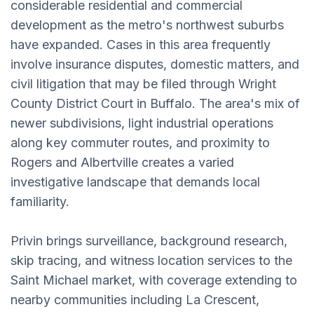
considerable residential and commercial
development as the metro's northwest suburbs
have expanded. Cases in this area frequently
involve insurance disputes, domestic matters, and
civil litigation that may be filed through Wright
County District Court in Buffalo. The area's mix of
newer subdivisions, light industrial operations
along key commuter routes, and proximity to
Rogers and Albertville creates a varied
investigative landscape that demands local
familiarity.
Privin brings surveillance, background research,
skip tracing, and witness location services to the
Saint Michael market, with coverage extending to
nearby communities including La Crescent,