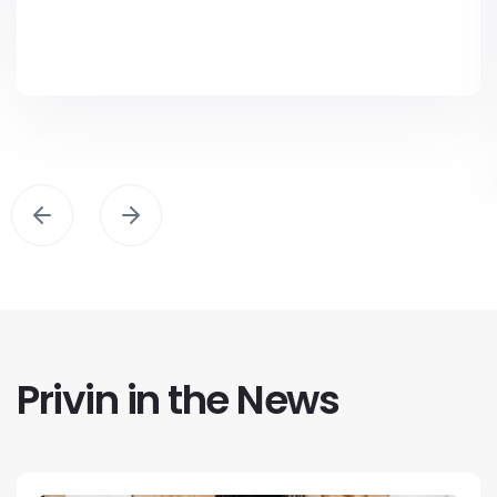
Privin in the News