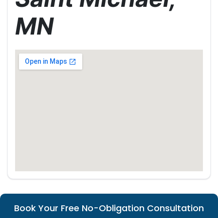
MN
Book Your Free No-Obligation Consultation