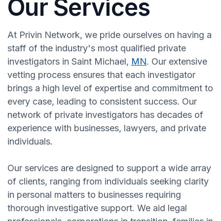
Our Services
At Privin Network, we pride ourselves on having a
staff of the industry's most qualified private
investigators in Saint Michael,
MN
. Our extensive
vetting process ensures that each investigator
brings a high level of expertise and commitment to
every case, leading to consistent success. Our
network of private investigators has decades of
experience with businesses, lawyers, and private
individuals.
Our services are designed to support a wide array
of clients, ranging from individuals seeking clarity
in personal matters to businesses requiring
thorough investigative support. We aid legal