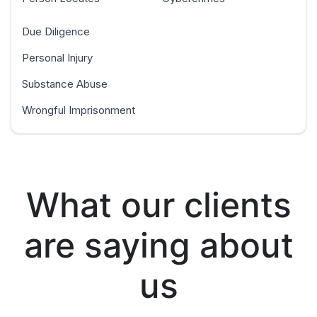
Due Diligence
Personal Injury
Substance Abuse
Wrongful Imprisonment
What our clients
are saying about
us