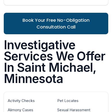
Book Your Free No-Obligation
Consultation Call
Investigative
Services We Offer
In Saint Michael,
Minnesota
Activity Checks
Pet Locates
Alimony Cases
Sexual Harassment