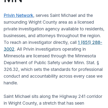
Privin Network
, serves Saint Michael and the
surrounding Wright County area as a licensed
private investigation agency available to residents,
businesses, and attorneys throughout the region.
To reach an investigator directly, call
1 (651) 288-
3002
. All Privin investigators operating in
Minnesota are licensed through the Minnesota
Department of Public Safety under Minn. Stat. §
326.32, which sets the standards for professional
conduct and accountability across every case we
handle.
Saint Michael sits along the Highway 241 corridor
in Wright County, a stretch that has seen