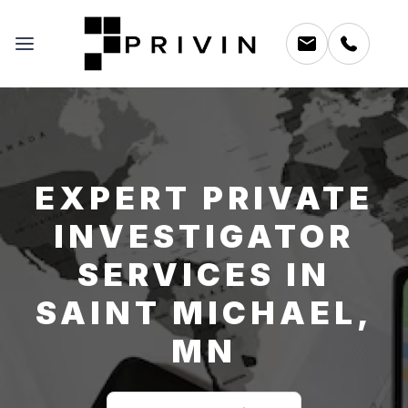
EXPERT PRIVATE
INVESTIGATOR
SERVICES IN
SAINT MICHAEL,
MN