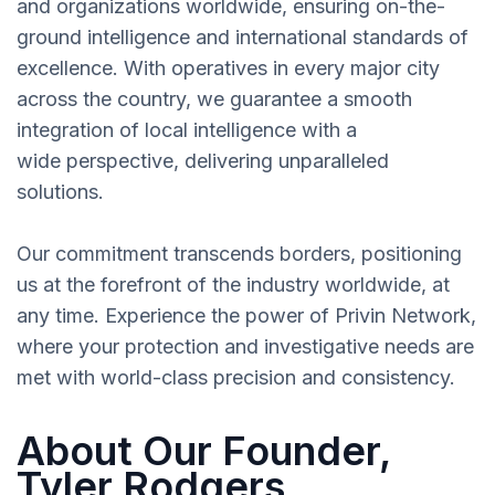
and organizations worldwide, ensuring on-the-
ground intelligence and international standards of
excellence. With operatives in every major city
across the country, we guarantee a smooth
integration of local intelligence with a
wide perspective, delivering unparalleled
solutions.
Our commitment transcends borders, positioning
us at the forefront of the industry worldwide, at
any time. Experience the power of Privin Network,
where your protection and investigative needs are
met with world-class precision and consistency.
About Our Founder,
Tyler Rodgers