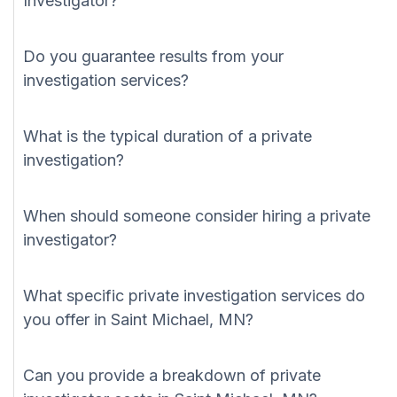
Investigator?
Do you guarantee results from your
investigation services?
What is the typical duration of a private
investigation?
When should someone consider hiring a private
investigator?
What specific private investigation services do
you offer in Saint Michael, MN?
Can you provide a breakdown of private