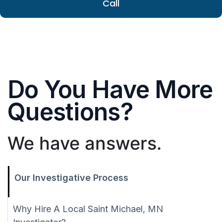
Call
Do You Have More
Questions?
We have answers.
Our Investigative Process
Why Hire A Local Saint Michael, MN