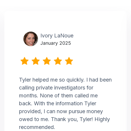
Ivory LaNoue
January 2025
Tyler helped me so quickly. I had been
calling private investigators for
months. None of them called me
back. With the information Tyler
provided, I can now pursue money
owed to me. Thank you, Tyler! Highly
recommended.