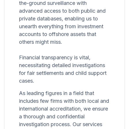
the-ground surveillance with
advanced access to both public and
private databases, enabling us to
unearth everything from investment
accounts to offshore assets that
others might miss.
Financial transparency is vital,
necessitating detailed investigations
for fair settlements and child support
cases.
As leading figures in a field that
includes few firms with both local and
international accreditation, we ensure
a thorough and confidential
investigation process. Our services