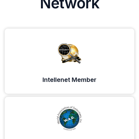
Network
Intellenet Member