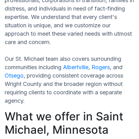
professionals, corporations in transition, families in
distress, and individuals in need of fact-finding
expertise. We understand that every client's
situation is unique, and we customize our
approach to meet these varied needs with utmost
care and concern.
Our St. Michael team also covers surrounding
communities including
Albertville
,
Rogers
, and
Otsego
, providing consistent coverage across
Wright County and the broader region without
requiring clients to coordinate with a separate
agency.
What we offer in Saint
Michael, Minnesota