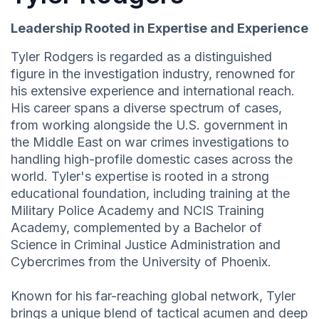
Leadership Rooted in Expertise and Experience
Tyler Rodgers is regarded as a distinguished
figure in the investigation industry, renowned for
his extensive experience and international reach.
His career spans a diverse spectrum of cases,
from working alongside the U.S. government in
the Middle East on war crimes investigations to
handling high-profile domestic cases across the
world. Tyler's expertise is rooted in a strong
educational foundation, including training at the
Military Police Academy and NCIS Training
Academy, complemented by a Bachelor of
Science in Criminal Justice Administration and
Cybercrimes from the University of Phoenix.
Known for his far-reaching global network, Tyler
brings a unique blend of tactical acumen and deep