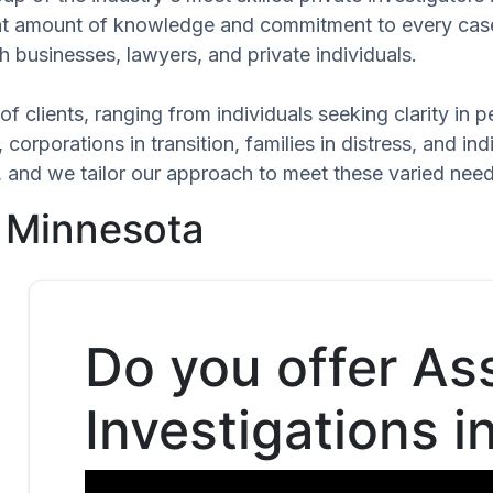
cant amount of knowledge and commitment to every case
h businesses, lawyers, and private individuals.
of clients, ranging from individuals seeking clarity in
 corporations in transition, families in distress, and in
ue, and we tailor our approach to meet these varied ne
, Minnesota
Do you offer As
Investigations 