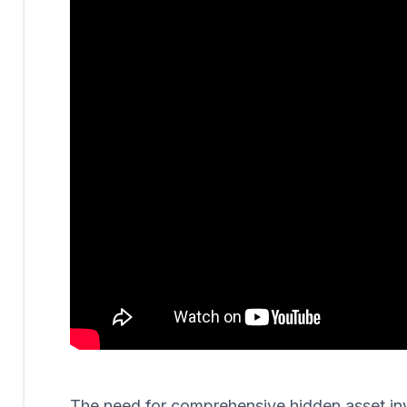
The need for comprehensive hidden asset invest