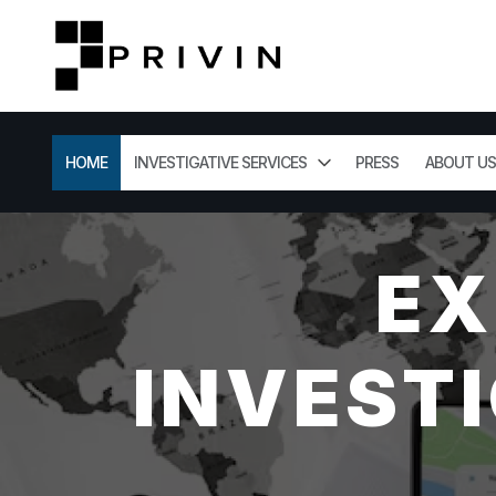
HOME
INVESTIGATIVE SERVICES
PRESS
ABOUT US
EX
INVESTI