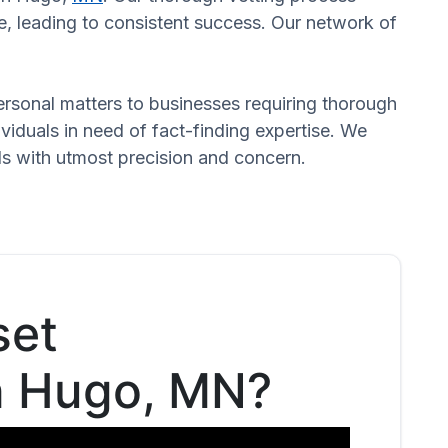
, leading to consistent success. Our network of
 personal matters to businesses requiring thorough
dividuals in need of fact-finding expertise. We
eds with utmost precision and concern.
set
in Hugo, MN?