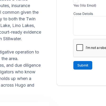
putes, insurance
all common given the
ty to both the Twin
 Lake, Lino Lakes,
 court-ready evidence
 Stillwater.
tigative operation to
 the area.
es, and due diligence
stigators who know
holds up when a
s across Hugo and