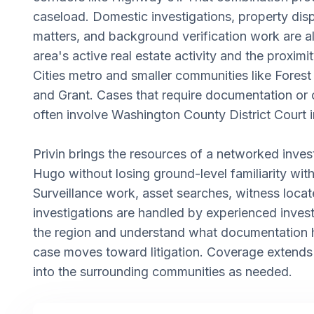
caseload. Domestic investigations, property dis
matters, and background verification work are 
area's active real estate activity and the proximi
Cities metro and smaller communities like Forest
and Grant. Cases that require documentation or
often involve Washington County District Court in
Privin brings the resources of a networked inves
Hugo without losing ground-level familiarity with
Surveillance work, asset searches, witness locat
investigations are handled by experienced inve
the region and understand what documentation 
case moves toward litigation. Coverage extend
into the surrounding communities as needed.