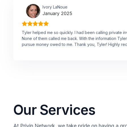
Ivory LaNoue
January 2025
Tyler helped me so quickly. I had been calling private in
None of them called me back. With the information Tyle
pursue money owed to me. Thank you, Tyler! Highly r
Our Services
At Privin Network, we take pride on having a gro