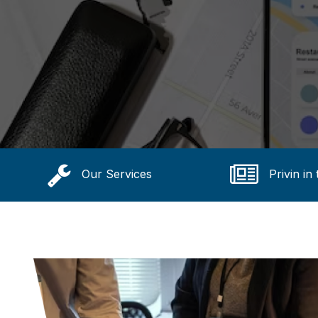
Our Services
Privin in