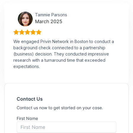
Tammie Parsons
March 2025
We engaged Privin Network in Boston to conduct a
background check connected to a partnership
(business) decision. They conducted impressive
research with a turnaround time that exceeded
expectations.