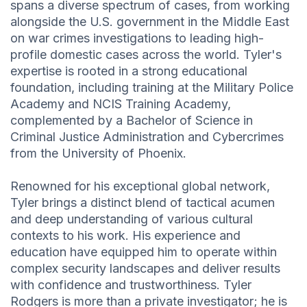
spans a diverse spectrum of cases, from working
alongside the U.S. government in the Middle East
on war crimes investigations to leading high-
profile domestic cases across the world. Tyler's
expertise is rooted in a strong educational
foundation, including training at the Military Police
Academy and NCIS Training Academy,
complemented by a Bachelor of Science in
Criminal Justice Administration and Cybercrimes
from the University of Phoenix.
Renowned for his exceptional global network,
Tyler brings a distinct blend of tactical acumen
and deep understanding of various cultural
contexts to his work. His experience and
education have equipped him to operate within
complex security landscapes and deliver results
with confidence and trustworthiness. Tyler
Rodgers is more than a private investigator; he is