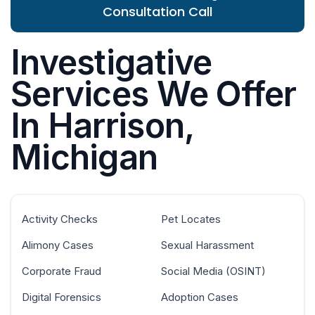
Consultation Call
Investigative
Services We Offer
In Harrison,
Michigan
Activity Checks
Pet Locates
Alimony Cases
Sexual Harassment
Corporate Fraud
Social Media (OSINT)
Digital Forensics
Adoption Cases