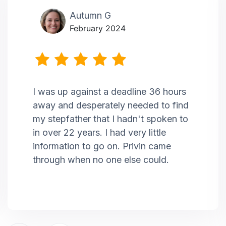
Autumn G
February 2024
I was up against a deadline 36 hours
away and desperately needed to find
my stepfather that I hadn't spoken to
in over 22 years. I had very little
information to go on. Privin came
through when no one else could.