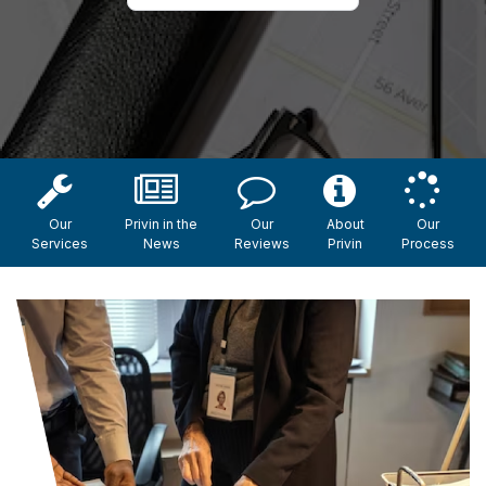
Our
Privin in the
Our
About
Our
Services
News
Reviews
Privin
Process