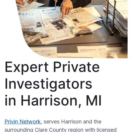
Expert Private
Investigators
in Harrison, MI
Privin Network
, serves Harrison and the
surrounding Clare County region with licensed