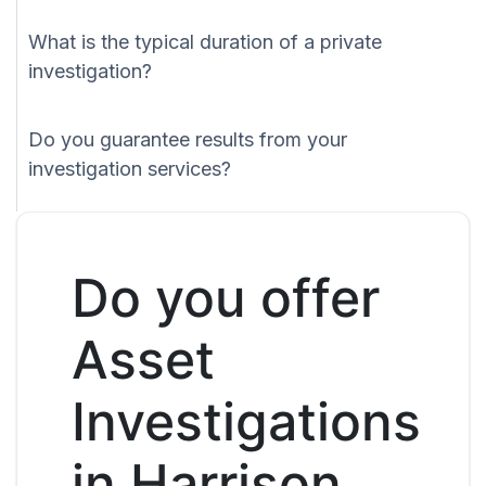
What is the typical duration of a private
investigation?
Do you guarantee results from your
investigation services?
Do you offer
Asset
Investigations
in Harrison,