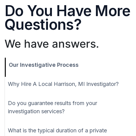
Do You Have More
Questions?
We have answers.
Our Investigative Process
Why Hire A Local Harrison, MI Investigator?
Do you guarantee results from your
investigation services?
What is the typical duration of a private