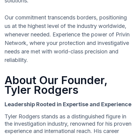
solutions.
Our commitment transcends borders, positioning
us at the highest level of the industry worldwide,
whenever needed. Experience the power of Privin
Network, where your protection and investigative
needs are met with world-class precision and
reliability.
About Our Founder,
Tyler Rodgers
Leadership Rooted in Expertise and Experience
Tyler Rodgers stands as a distinguished figure in
the investigation industry, renowned for his proven
experience and international reach. His career