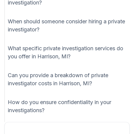
investigation?
When should someone consider hiring a private
investigator?
What specific private investigation services do
you offer in Harrison, MI?
Can you provide a breakdown of private
investigator costs in Harrison, MI?
How do you ensure confidentiality in your
investigations?