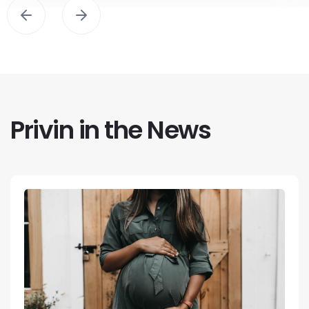
Privin in the News