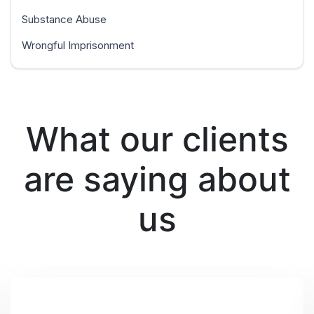
Substance Abuse
Wrongful Imprisonment
What our clients
are saying about
us