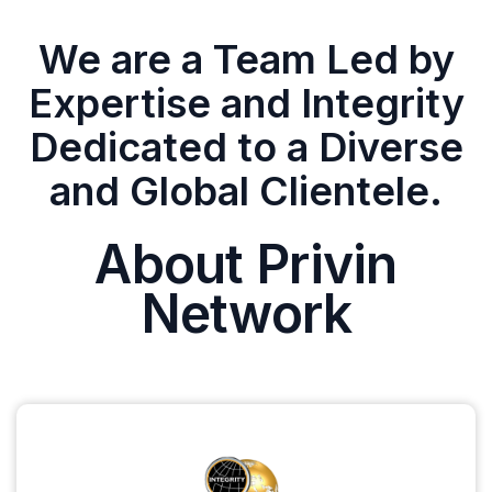
We are a Team Led by
Expertise and Integrity
Dedicated to a Diverse
and Global Clientele.
About Privin
Network