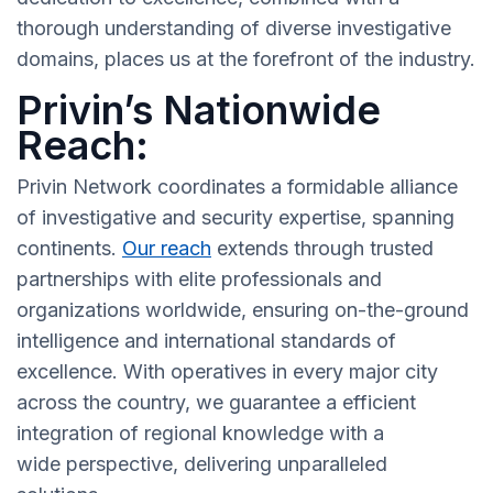
thorough understanding of diverse investigative
domains, places us at the forefront of the industry.
Privin’s Nationwide
Reach:
Privin Network coordinates a formidable alliance
of investigative and security expertise, spanning
continents.
Our reach
extends through trusted
partnerships with elite professionals and
organizations worldwide, ensuring on-the-ground
intelligence and international standards of
excellence. With operatives in every major city
across the country, we guarantee a efficient
integration of regional knowledge with a
wide perspective, delivering unparalleled