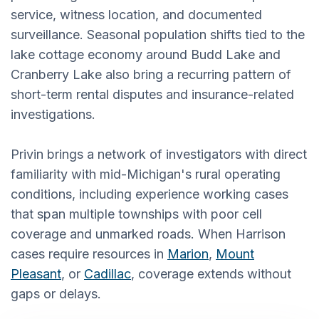
service, witness location, and documented
surveillance. Seasonal population shifts tied to the
lake cottage economy around Budd Lake and
Cranberry Lake also bring a recurring pattern of
short-term rental disputes and insurance-related
investigations.
Privin brings a network of investigators with direct
familiarity with mid-Michigan's rural operating
conditions, including experience working cases
that span multiple townships with poor cell
coverage and unmarked roads. When Harrison
cases require resources in
Marion
,
Mount
Pleasant
, or
Cadillac
, coverage extends without
gaps or delays.