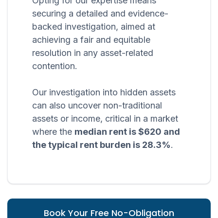
Opting for our expertise means
securing a detailed and evidence-
backed investigation, aimed at
achieving a fair and equitable
resolution in any asset-related
contention.
Our investigation into hidden assets
can also uncover non-traditional
assets or income, critical in a market
where the
median rent is $620 and
the typical rent burden is 28.3%
.
Book Your Free No-Obligation