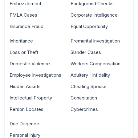
Embezzlement
Background Checks
FMLA Cases
Corporate Intelligence
Insurance Fraud
Equal Opportunity
Inheritance
Premarital Investigation
Loss or Theft
Slander Cases
Domestic Violence
Workers Compensation
Employee Investigations
Adultery | Infidelity
Hidden Assets
Cheating Spouse
Intellectual Property
Cohabitation
Person Locates
Cybercrimes
Due Diligence
Personal Injury