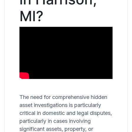
MI?
The need for comprehensive hidden
asset investigations is particularly
critical in domestic and legal disputes,
particularly in cases involving
significant assets, property, or