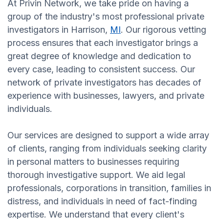
At Privin Network, we take pride on having a
group of the industry's most professional private
investigators in Harrison,
MI
. Our rigorous vetting
process ensures that each investigator brings a
great degree of knowledge and dedication to
every case, leading to consistent success. Our
network of private investigators has decades of
experience with businesses, lawyers, and private
individuals.
Our services are designed to support a wide array
of clients, ranging from individuals seeking clarity
in personal matters to businesses requiring
thorough investigative support. We aid legal
professionals, corporations in transition, families in
distress, and individuals in need of fact-finding
expertise. We understand that every client's