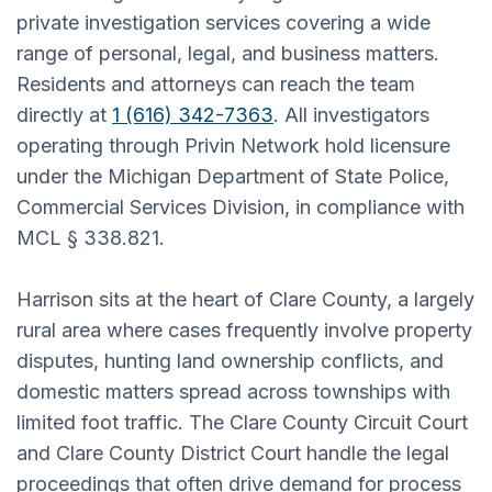
private investigation services covering a wide
range of personal, legal, and business matters.
Residents and attorneys can reach the team
directly at
1 (616) 342-7363
. All investigators
operating through Privin Network hold licensure
under the Michigan Department of State Police,
Commercial Services Division, in compliance with
MCL § 338.821.
Harrison sits at the heart of Clare County, a largely
rural area where cases frequently involve property
disputes, hunting land ownership conflicts, and
domestic matters spread across townships with
limited foot traffic. The Clare County Circuit Court
and Clare County District Court handle the legal
proceedings that often drive demand for process