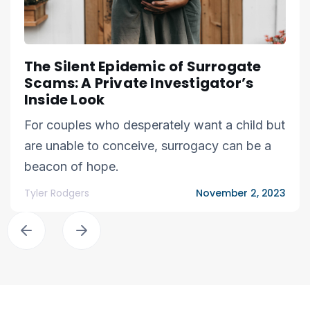
The Silent Epidemic of Surrogate
Scams: A Private Investigator’s
Inside Look
For couples who desperately want a child but
are unable to conceive, surrogacy can be a
beacon of hope.
Tyler Rodgers
November 2, 2023