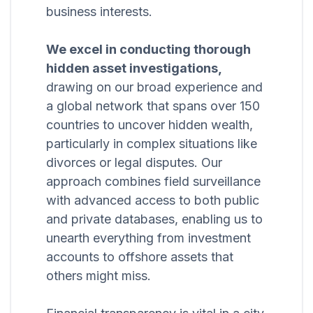
business interests.
We excel in conducting thorough
hidden asset investigations,
drawing on our broad experience and
a global network that spans over 150
countries to uncover hidden wealth,
particularly in complex situations like
divorces or legal disputes. Our
approach combines field surveillance
with advanced access to both public
and private databases, enabling us to
unearth everything from investment
accounts to offshore assets that
others might miss.