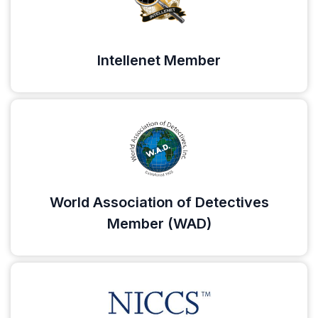
Intellenet Member
World Association of Detectives
Member (WAD)