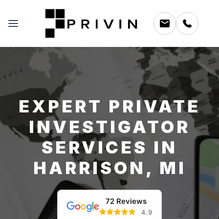
EXPERT PRIVATE
INVESTIGATOR
SERVICES IN
HARRISON, MI
72 Reviews
4.9