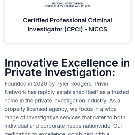
Certified Professional Criminal
Investigator (CPCI) - NICCS
Innovative Excellence in
Private Investigation:
Founded in 2020 by Tyler Rodgers, Privin
Network has rapidly established itself as a trusted
name in the private investigation industry. As a
properly licensed agency, we focus in a wide
range of investigative services that cater to both
individual and corporate needs nationwide. Our
dedication to excellence, combined with a