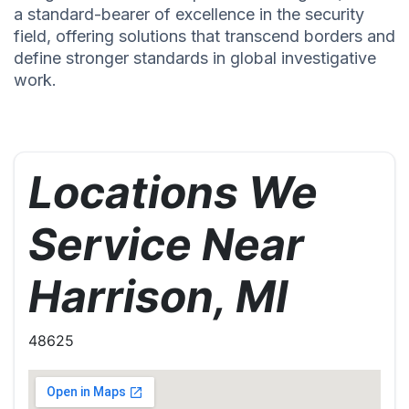
a standard-bearer of excellence in the security
field, offering solutions that transcend borders and
define stronger standards in global investigative
work.
Locations We
Service Near
Harrison, MI
48625