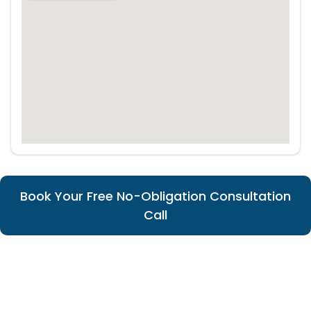
Book Your Free No-Obligation Consultation
Call