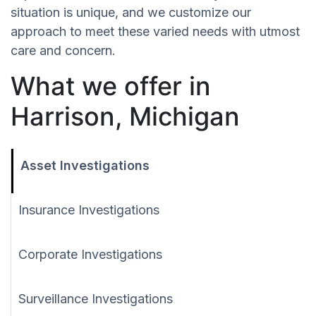
situation is unique, and we customize our
approach to meet these varied needs with utmost
care and concern.
What we offer in
Harrison, Michigan
Asset Investigations
Insurance Investigations
Corporate Investigations
Surveillance Investigations