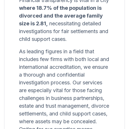
Financial transparency is vital in a city
where 18.7% of the population is
divorced and the average family
size is 2.81,
necessitating detailed
investigations for fair settlements and
child support cases.
As leading figures in a field that
includes few firms with both local and
international accreditation, we ensure
a thorough and confidential
investigation process. Our services
are especially vital for those facing
challenges in business partnerships,
estate and trust management, divorce
settlements, and child support cases,
where assets may be concealed.