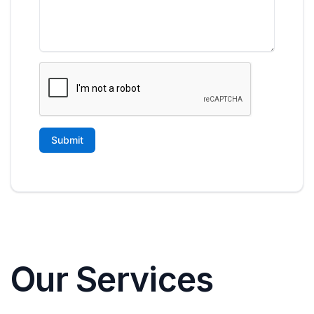
Our Services