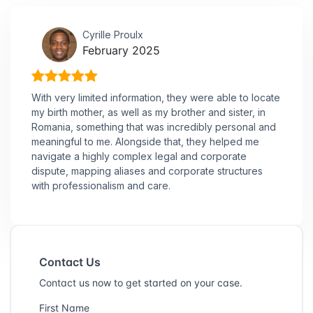
Cyrille Proulx
February 2025
With very limited information, they were able to locate
my birth mother, as well as my brother and sister, in
Romania, something that was incredibly personal and
meaningful to me. Alongside that, they helped me
navigate a highly complex legal and corporate
dispute, mapping aliases and corporate structures
with professionalism and care.