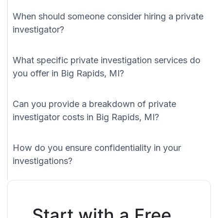
When should someone consider hiring a private
investigator?
What specific private investigation services do
you offer in Big Rapids, MI?
Can you provide a breakdown of private
investigator costs in Big Rapids, MI?
How do you ensure confidentiality in your
investigations?
Start with a Free