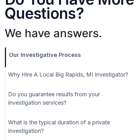
Questions?
We have answers.
Our Investigative Process
Why Hire A Local Big Rapids, MI Investigator?
Do you guarantee results from your
investigation services?
What is the typical duration of a private
investigation?