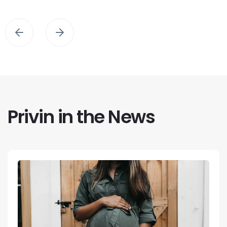
Privin in the News