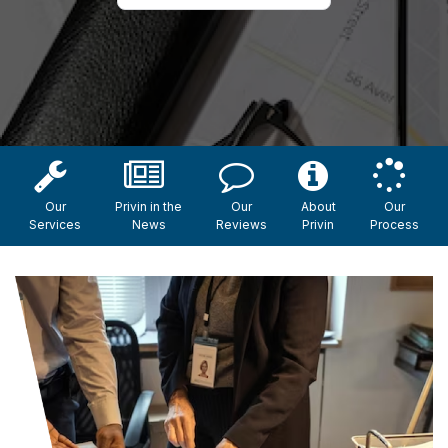
Our
Privin in the
Our
About
Our
Services
News
Reviews
Privin
Process