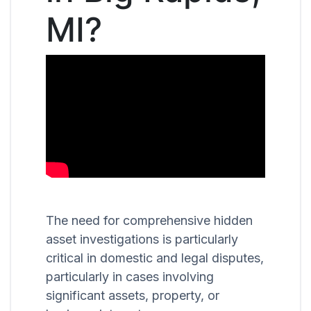
MI?
The need for comprehensive hidden
asset investigations is particularly
critical in domestic and legal disputes,
particularly in cases involving
significant assets, property, or