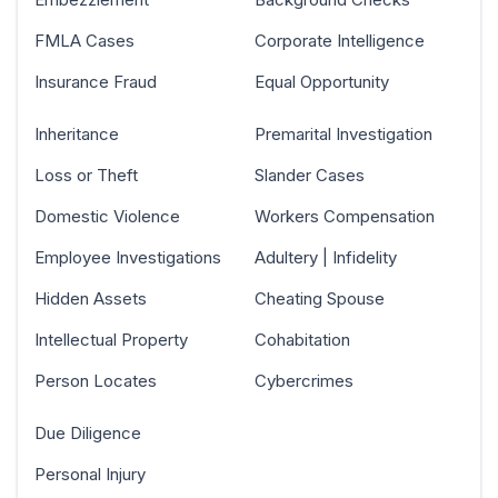
FMLA Cases
Corporate Intelligence
Insurance Fraud
Equal Opportunity
Inheritance
Premarital Investigation
Loss or Theft
Slander Cases
Domestic Violence
Workers Compensation
Employee Investigations
Adultery | Infidelity
Hidden Assets
Cheating Spouse
Intellectual Property
Cohabitation
Person Locates
Cybercrimes
Due Diligence
Personal Injury