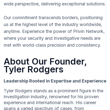
wide perspective, delivering exceptional solutions.
Our commitment transcends borders, positioning
us at the highest level of the industry worldwide,
anytime. Experience the power of Privin Network,
where your security and investigative needs are
met with world-class precision and consistency.
About Our Founder,
Tyler Rodgers
Leadership Rooted in Expertise and Experience
Tyler Rodgers stands as a prominent figure in the
investigation industry, renowned for his proven
experience and international reach. His career
spans a varied spectrum of cases, from