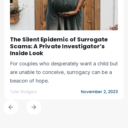
The Silent Epidemic of Surrogate
Scams: A Private Investigator’s
Inside Look
For couples who desperately want a child but
are unable to conceive, surrogacy can be a
beacon of hope.
Tyler Rodgers
November 2, 2023