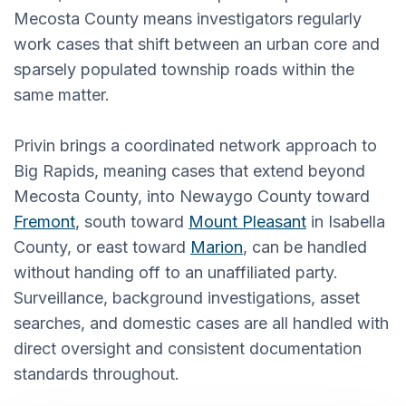
Mecosta County means investigators regularly
work cases that shift between an urban core and
sparsely populated township roads within the
same matter.
Privin brings a coordinated network approach to
Big Rapids, meaning cases that extend beyond
Mecosta County, into Newaygo County toward
Fremont
, south toward
Mount Pleasant
in Isabella
County, or east toward
Marion
, can be handled
without handing off to an unaffiliated party.
Surveillance, background investigations, asset
searches, and domestic cases are all handled with
direct oversight and consistent documentation
standards throughout.