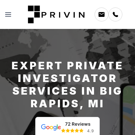
EXPERT PRIVATE
INVESTIGATOR
SERVICES IN BIG
RAPIDS, MI
72 Reviews
4.9