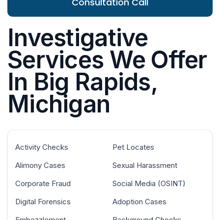
Consultation Call
Investigative
Services We Offer
In Big Rapids,
Michigan
Activity Checks
Pet Locates
Alimony Cases
Sexual Harassment
Corporate Fraud
Social Media (OSINT)
Digital Forensics
Adoption Cases
Embezzlement
Background Checks