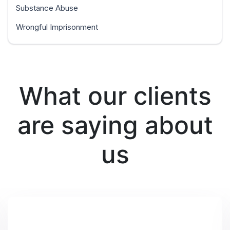
Substance Abuse
Wrongful Imprisonment
What our clients
are saying about
us