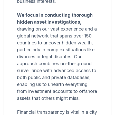
business interests.
We focus in conducting thorough
hidden asset investigations,
drawing on our vast experience and a
global network that spans over 150
countries to uncover hidden wealth,
particularly in complex situations like
divorces or legal disputes. Our
approach combines on-the-ground
surveillance with advanced access to
both public and private databases,
enabling us to unearth everything
from investment accounts to offshore
assets that others might miss.
Financial transparency is vital in a city