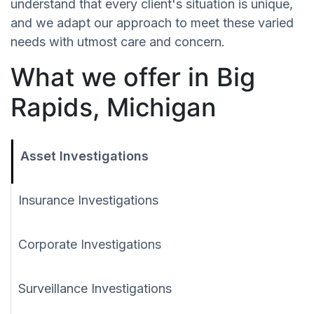
understand that every client's situation is unique,
and we adapt our approach to meet these varied
needs with utmost care and concern.
What we offer in Big
Rapids, Michigan
Asset Investigations
Insurance Investigations
Corporate Investigations
Surveillance Investigations