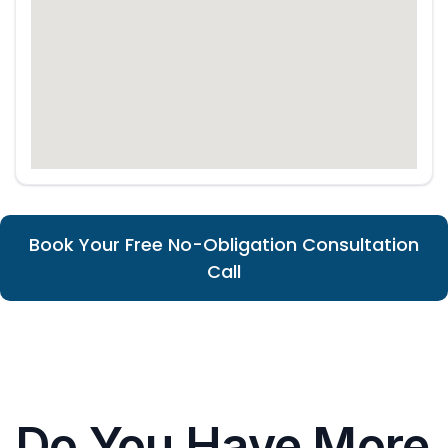
Book Your Free No-Obligation Consultation
Call
Do You Have More