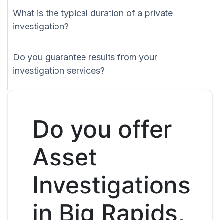
What is the typical duration of a private
investigation?
Do you guarantee results from your
investigation services?
Do you offer
Asset
Investigations
in Big Rapids,