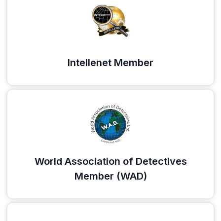
Intellenet Member
World Association of Detectives
Member (WAD)