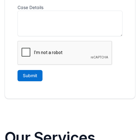
Our Services