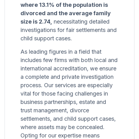
where 13.1% of the population is
divorced and the average family
size is 2.74,
necessitating detailed
investigations for fair settlements and
child support cases.
As leading figures in a field that
includes few firms with both local and
international accreditation, we ensure
a complete and private investigation
process. Our services are especially
vital for those facing challenges in
business partnerships, estate and
trust management, divorce
settlements, and child support cases,
where assets may be concealed.
Opting for our expertise means