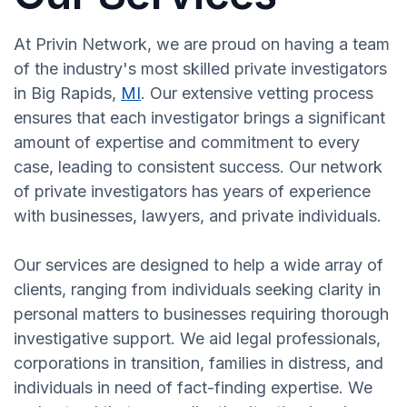
At Privin Network, we are proud on having a team
of the industry's most skilled private investigators
in Big Rapids,
MI
. Our extensive vetting process
ensures that each investigator brings a significant
amount of expertise and commitment to every
case, leading to consistent success. Our network
of private investigators has years of experience
with businesses, lawyers, and private individuals.
Our services are designed to help a wide array of
clients, ranging from individuals seeking clarity in
personal matters to businesses requiring thorough
investigative support. We aid legal professionals,
corporations in transition, families in distress, and
individuals in need of fact-finding expertise. We