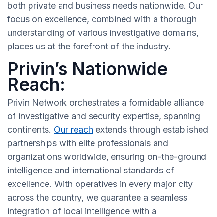
both private and business needs nationwide. Our
focus on excellence, combined with a thorough
understanding of various investigative domains,
places us at the forefront of the industry.
Privin’s Nationwide
Reach:
Privin Network orchestrates a formidable alliance
of investigative and security expertise, spanning
continents.
Our reach
extends through established
partnerships with elite professionals and
organizations worldwide, ensuring on-the-ground
intelligence and international standards of
excellence. With operatives in every major city
across the country, we guarantee a seamless
integration of local intelligence with a