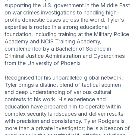
supporting the U.S. government in the Middle East
on war crimes investigations to handling high-
profile domestic cases across the world. Tyler's
expertise is rooted in a strong educational
foundation, including training at the Military Police
Academy and NCIS Training Academy,
complemented by a Bachelor of Science in
Criminal Justice Administration and Cybercrimes
from the University of Phoenix.
Recognised for his unparalleled global network,
Tyler brings a distinct blend of tactical acumen
and deep understanding of various cultural
contexts to his work. His experience and
education have prepared him to operate within
complex security landscapes and deliver results
with precision and consistency. Tyler Rodgers is
more than a private investigator; he is a beacon of