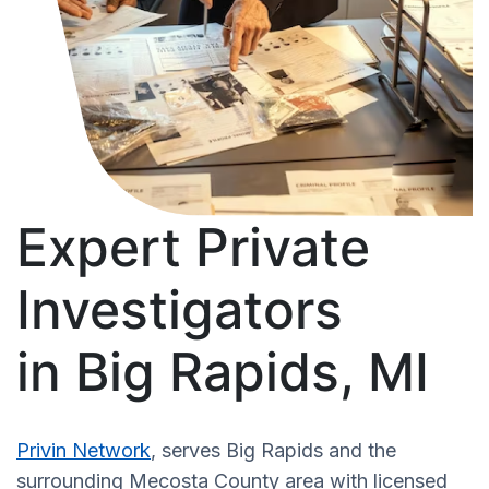
Expert Private
Investigators
in Big Rapids, MI
Privin Network
, serves Big Rapids and the
surrounding Mecosta County area with licensed