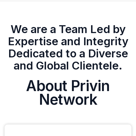
We are a Team Led by
Expertise and Integrity
Dedicated to a Diverse
and Global Clientele.
About Privin
Network