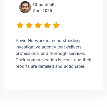
Chad Smith
April 2025
Privin Network is an outstanding
investigative agency that delivers
professional and thorough services.
Their communication is clear, and their
reports are detailed and actionable.