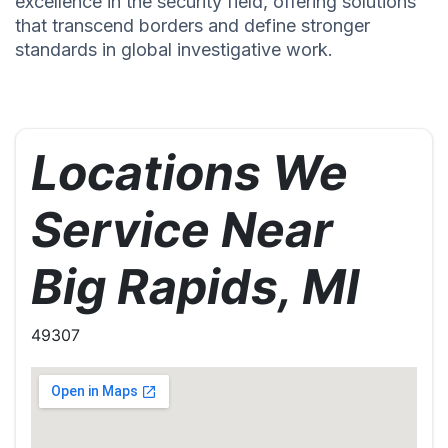
excellence in the security field, offering solutions
that transcend borders and define stronger
standards in global investigative work.
Locations We
Service Near
Big Rapids, MI
49307