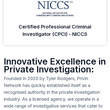
Certified Professional Criminal
Investigator (CPCI) - NICCS
Innovative Excellence in
Private Investigation:
Founded in 2020 by Tyler Rodgers, Privin
Network has quickly established itself as a
recognised authority in the private investigation
industry. As a licensed agency, we operate in a
wide range of investigative services that cater to