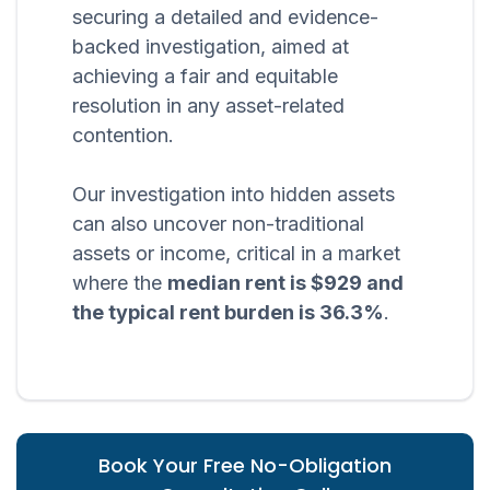
securing a detailed and evidence-
backed investigation, aimed at
achieving a fair and equitable
resolution in any asset-related
contention.
Our investigation into hidden assets
can also uncover non-traditional
assets or income, critical in a market
where the
median rent is $929 and
the typical rent burden is 36.3%
.
Book Your Free No-Obligation