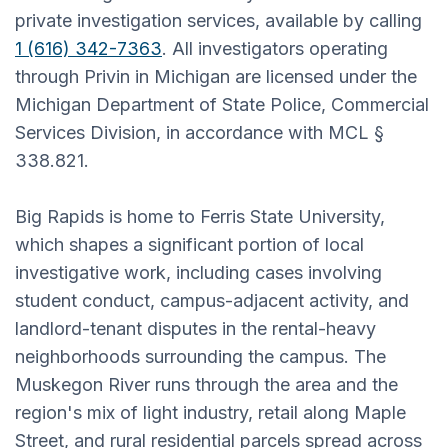
private investigation services, available by calling
1 (616) 342-7363
. All investigators operating
through Privin in Michigan are licensed under the
Michigan Department of State Police, Commercial
Services Division, in accordance with MCL §
338.821.
Big Rapids is home to Ferris State University,
which shapes a significant portion of local
investigative work, including cases involving
student conduct, campus-adjacent activity, and
landlord-tenant disputes in the rental-heavy
neighborhoods surrounding the campus. The
Muskegon River runs through the area and the
region's mix of light industry, retail along Maple
Street, and rural residential parcels spread across