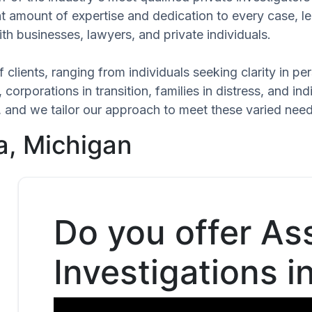
ant amount of expertise and dedication to every case, 
th businesses, lawyers, and private individuals.
 clients, ranging from individuals seeking clarity in p
 corporations in transition, families in distress, and in
ue, and we tailor our approach to meet these varied ne
a, Michigan
Do you offer As
Investigations i