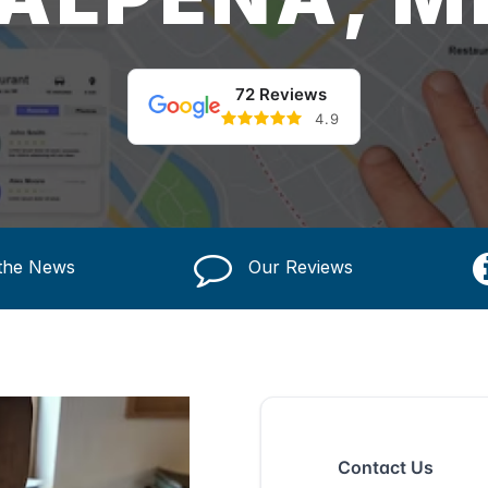
72 Reviews
4.9
 the News
Our Reviews