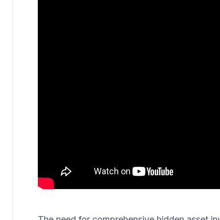
The need for comprehensive hidden asset invest