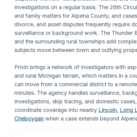
investigations on a regular basis. The 26th Circui
and family matters for Alpena County, and cases
divorce, and asset disputes frequently require
surveillance or background work. The Thunder B
and the surrounding rural townships add comple
subjects move between town and outlying prope
Privin brings a network of investigators with ex
and rural Michigan terrain, which matters in a c
can move from a commercial district to a remote
minutes. The agency handles surveillance, back
investigations, skip tracing, and domestic cases, 
coordinate coverage into nearby
Lincoln
,
Long 
Cheboygan
when a case extends beyond Alpena