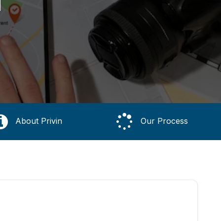
About Privin
Our Process