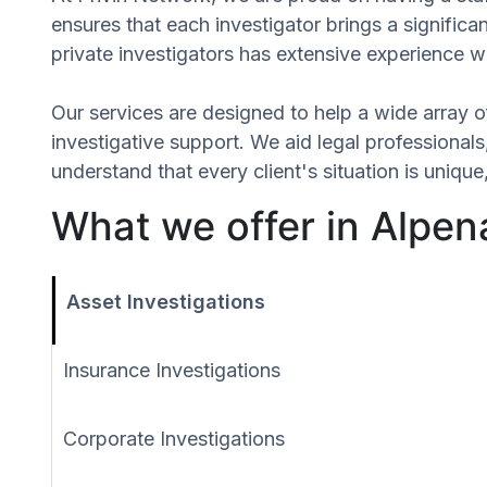
ensures that each investigator brings a signific
private investigators has extensive experience wi
Our services are designed to help a wide array of
investigative support. We aid legal professionals,
understand that every client's situation is uniq
What we offer in Alpen
Asset Investigations
Insurance Investigations
Corporate Investigations