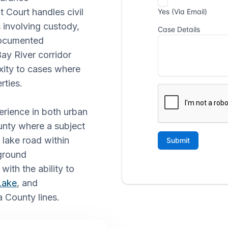
t Court handles civil
 involving custody,
 documented
ay River corridor
xity to cases where
rties.
perience in both urban
ounty where a subject
 lake road within
ground
with the ability to
Lake
, and
 County lines.