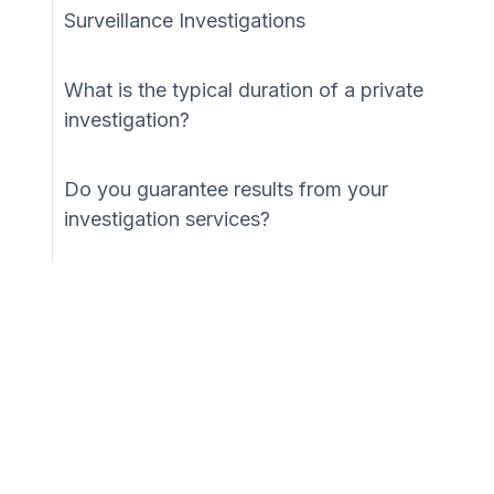
Surveillance Investigations
What is the typical duration of a private
investigation?
Do you guarantee results from your
investigation services?