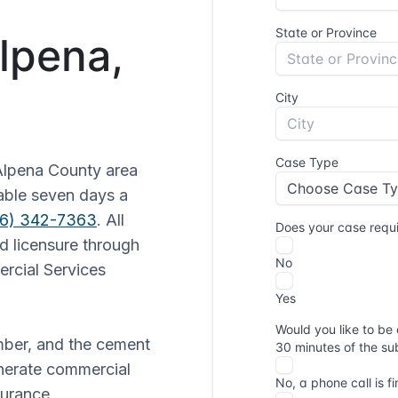
Alpena,
Alpena County area
lable seven days a
16) 342-7363
. All
d licensure through
rcial Services
mber, and the cement
enerate commercial
surance