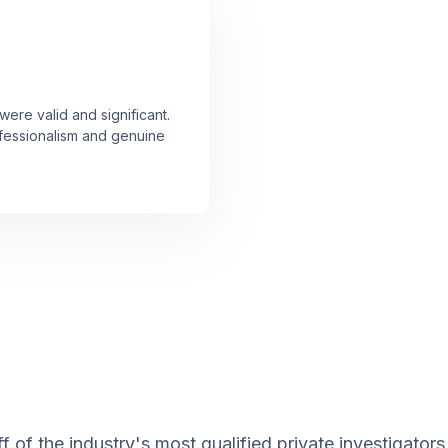
ere valid and significant.
rofessionalism and genuine
 of the industry's most qualified private investigators