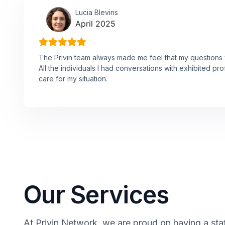
Lucia Blevins
April 2025
The Privin team always made me feel that my questions w
All the individuals I had conversations with exhibited p
care for my situation.
Our Services
At Privin Network, we are proud on having a staff