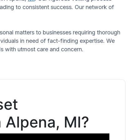
leading to consistent success. Our network of
ersonal matters to businesses requiring thorough
dividuals in need of fact-finding expertise. We
eds with utmost care and concern.
set
n Alpena, MI?