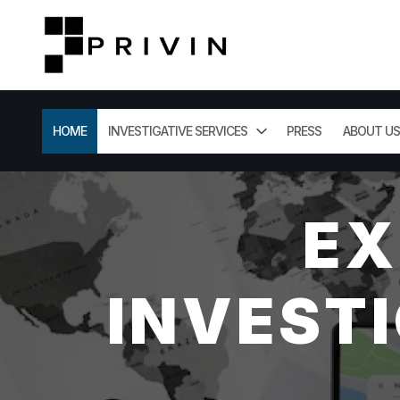
HOME
INVESTIGATIVE SERVICES
PRESS
ABOUT US
EX
INVESTI