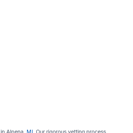
 in Alpena,
MI
. Our rigorous vetting process