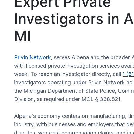
Expert Private
Investigators in 
MI
Privin Network
, serves Alpena and the broader 
with licensed private investigation services avai
week. To reach an investigator directly, call
1 (6
investigators operating under Privin Network hol
the Michigan Department of State Police, Comme
Division, as required under MCL § 338.821.
Alpena's economy centers on manufacturing, ti
industry, with businesses and employers that g
disputes, workers' compensation claims, and in