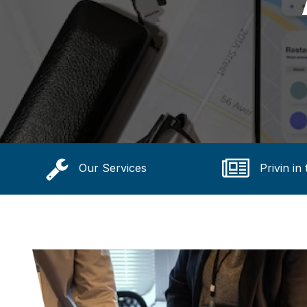
Our Services
Privin in