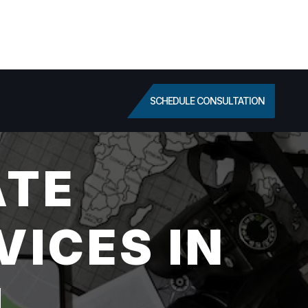
SCHEDULE CONSULTATION
ATE
VICES IN
I