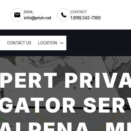
EMAIL
CONTACT
info@privin.net
1 (616) 342-7363
CONTACT US
LOCATION
PERT PRIV
GATOR SER
ALPENA, M