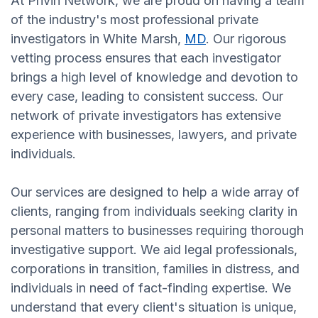
At Privin Network, we are proud on having a team
of the industry's most professional private
investigators in White Marsh,
MD
. Our rigorous
vetting process ensures that each investigator
brings a high level of knowledge and devotion to
every case, leading to consistent success. Our
network of private investigators has extensive
experience with businesses, lawyers, and private
individuals.
Our services are designed to help a wide array of
clients, ranging from individuals seeking clarity in
personal matters to businesses requiring thorough
investigative support. We aid legal professionals,
corporations in transition, families in distress, and
individuals in need of fact-finding expertise. We
understand that every client's situation is unique,