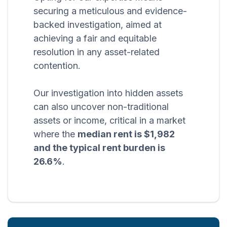
securing a meticulous and evidence-
backed investigation, aimed at
achieving a fair and equitable
resolution in any asset-related
contention.
Our investigation into hidden assets
can also uncover non-traditional
assets or income, critical in a market
where the
median rent is $1,982
and the typical rent burden is
26.6%
.