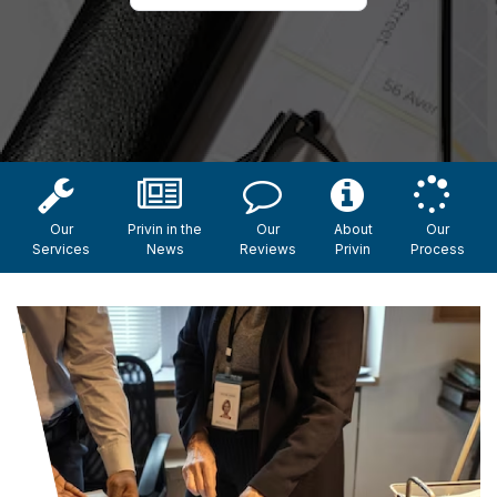
Our
Privin in the
Our
About
Our
Services
News
Reviews
Privin
Process