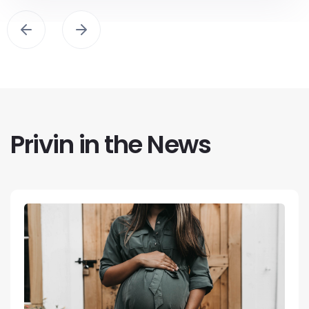
Privin in the News