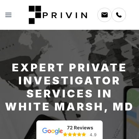
EXPERT PRIVATE
INVESTIGATOR
SERVICES IN
WHITE MARSH, MD
72 Reviews
4.9