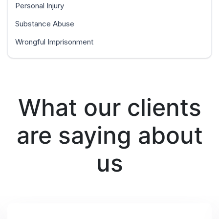
Personal Injury
Substance Abuse
Wrongful Imprisonment
What our clients
are saying about
us