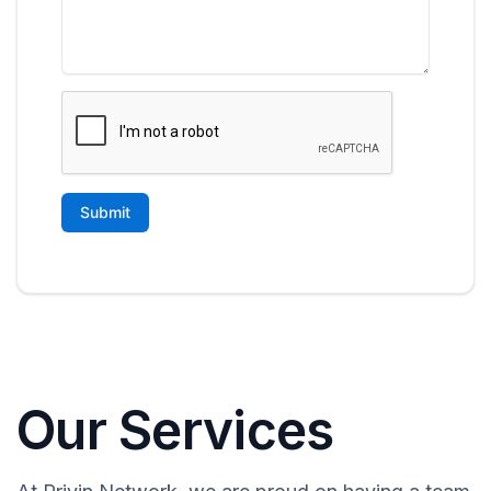
Our Services