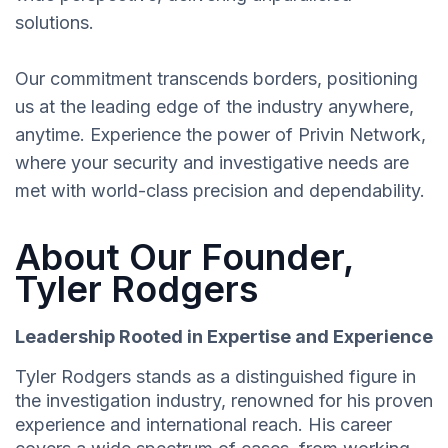
solutions.
Our commitment transcends borders, positioning
us at the leading edge of the industry anywhere,
anytime. Experience the power of Privin Network,
where your security and investigative needs are
met with world-class precision and dependability.
About Our Founder,
Tyler Rodgers
Leadership Rooted in Expertise and Experience
Tyler Rodgers stands as a distinguished figure in
the investigation industry, renowned for his proven
experience and international reach. His career