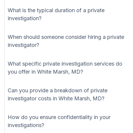
What is the typical duration of a private
investigation?
When should someone consider hiring a private
investigator?
What specific private investigation services do
you offer in White Marsh, MD?
Can you provide a breakdown of private
investigator costs in White Marsh, MD?
How do you ensure confidentiality in your
investigations?