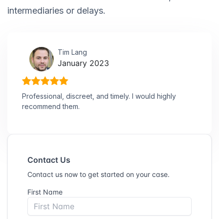
intermediaries or delays.
Tim Lang
January 2023
Professional, discreet, and timely. I would highly
recommend them.