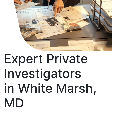
Expert Private
Investigators
in White Marsh,
MD