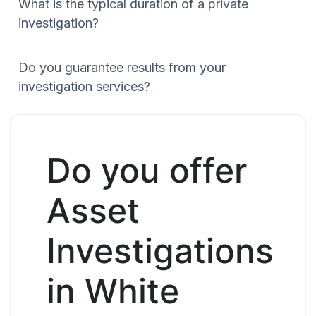
What is the typical duration of a private
investigation?
Do you guarantee results from your
investigation services?
Do you offer
Asset
Investigations
in White