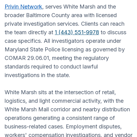
Privin Network
, serves White Marsh and the
broader Baltimore County area with licensed
private investigation services. Clients can reach
the team directly at
1 (443) 551-9978
to discuss
case specifics. All investigators operate under
Maryland State Police licensing as governed by
COMAR 29.06.01, meeting the regulatory
standards required to conduct lawful
investigations in the state.
White Marsh sits at the intersection of retail,
logistics, and light commercial activity, with the
White Marsh Mall corridor and nearby distribution
operations generating a consistent range of
business-related cases. Employment disputes,
workers' compensation investigations, and vendor