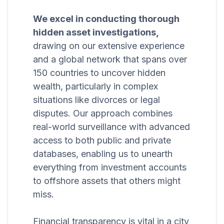
We excel in conducting thorough
hidden asset investigations,
drawing on our extensive experience
and a global network that spans over
150 countries to uncover hidden
wealth, particularly in complex
situations like divorces or legal
disputes. Our approach combines
real-world surveillance with advanced
access to both public and private
databases, enabling us to unearth
everything from investment accounts
to offshore assets that others might
miss.
Financial transparency is vital in a city