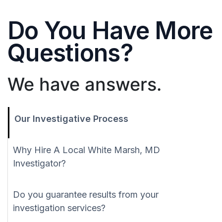
Do You Have More
Questions?
We have answers.
Our Investigative Process
Why Hire A Local White Marsh, MD
Investigator?
Do you guarantee results from your
investigation services?