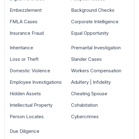
Embezzlement
Background Checks
FMLA Cases
Corporate Intelligence
Insurance Fraud
Equal Opportunity
Inheritance
Premarital Investigation
Loss or Theft
Slander Cases
Domestic Violence
Workers Compensation
Employee Investigations
Adultery | Infidelity
Hidden Assets
Cheating Spouse
Intellectual Property
Cohabitation
Person Locates
Cybercrimes
Due Diligence