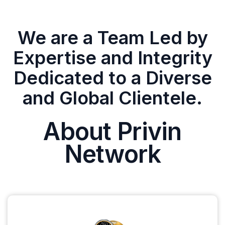
We are a Team Led by
Expertise and Integrity
Dedicated to a Diverse
and Global Clientele.
About Privin
Network