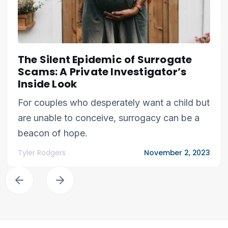
The Silent Epidemic of Surrogate
Scams: A Private Investigator’s
Inside Look
For couples who desperately want a child but
are unable to conceive, surrogacy can be a
beacon of hope.
Tyler Rodgers
November 2, 2023