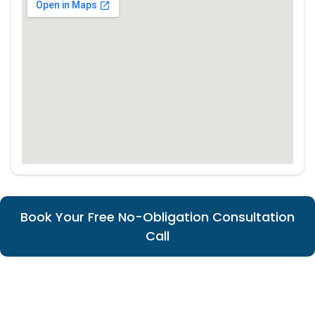
Book Your Free No-Obligation Consultation
Call