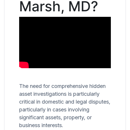
Marsh, MD?
The need for comprehensive hidden
asset investigations is particularly
critical in domestic and legal disputes,
particularly in cases involving
significant assets, property, or
business interests.