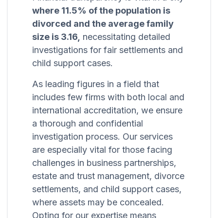
where 11.5% of the population is
divorced and the average family
size is 3.16,
necessitating detailed
investigations for fair settlements and
child support cases.
As leading figures in a field that
includes few firms with both local and
international accreditation, we ensure
a thorough and confidential
investigation process. Our services
are especially vital for those facing
challenges in business partnerships,
estate and trust management, divorce
settlements, and child support cases,
where assets may be concealed.
Opting for our expertise means