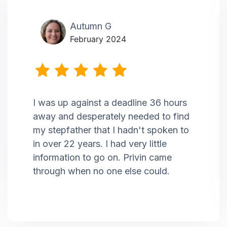
Autumn G
February 2024
I was up against a deadline 36 hours
away and desperately needed to find
my stepfather that I hadn't spoken to
in over 22 years. I had very little
information to go on. Privin came
through when no one else could.