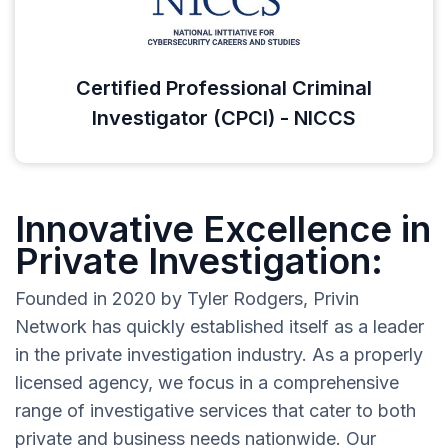
Certified Professional Criminal
Investigator (CPCI) - NICCS
Innovative Excellence in
Private Investigation:
Founded in 2020 by Tyler Rodgers, Privin
Network has quickly established itself as a leader
in the private investigation industry. As a properly
licensed agency, we focus in a comprehensive
range of investigative services that cater to both
private and business needs nationwide. Our