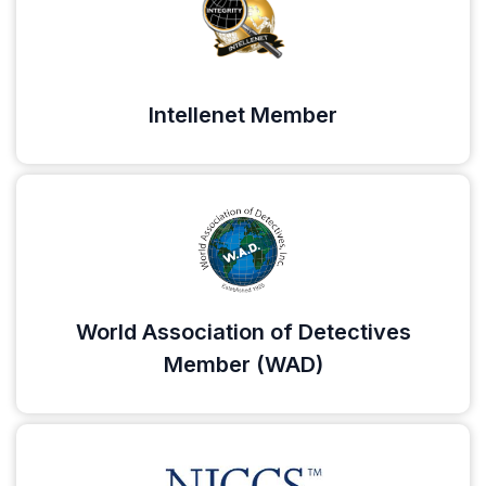
Intellenet Member
World Association of Detectives
Member (WAD)