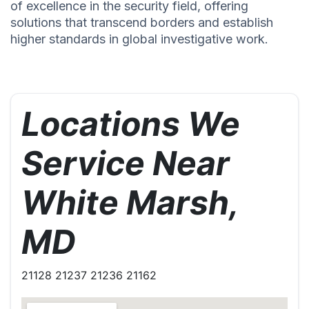
of excellence in the security field, offering
solutions that transcend borders and establish
higher standards in global investigative work.
Locations We
Service Near
White Marsh,
MD
21128 21237 21236 21162