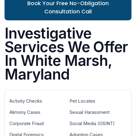
Book Your Free No-Obligation
Consultation Call
Investigative
Services We Offer
In White Marsh,
Maryland
Activity Checks
Pet Locates
Alimony Cases
Sexual Harassment
Corporate Fraud
Social Media (OSINT)
Digital Forensics
Adoption Cases