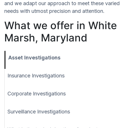
and we adapt our approach to meet these varied
needs with utmost precision and attention.
What we offer in White
Marsh, Maryland
Asset Investigations
Insurance Investigations
Corporate Investigations
Surveillance Investigations