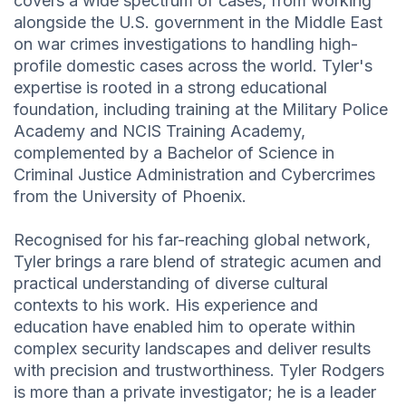
covers a wide spectrum of cases, from working
alongside the U.S. government in the Middle East
on war crimes investigations to handling high-
profile domestic cases across the world. Tyler's
expertise is rooted in a strong educational
foundation, including training at the Military Police
Academy and NCIS Training Academy,
complemented by a Bachelor of Science in
Criminal Justice Administration and Cybercrimes
from the University of Phoenix.
Recognised for his far-reaching global network,
Tyler brings a rare blend of strategic acumen and
practical understanding of diverse cultural
contexts to his work. His experience and
education have enabled him to operate within
complex security landscapes and deliver results
with precision and trustworthiness. Tyler Rodgers
is more than a private investigator; he is a leader