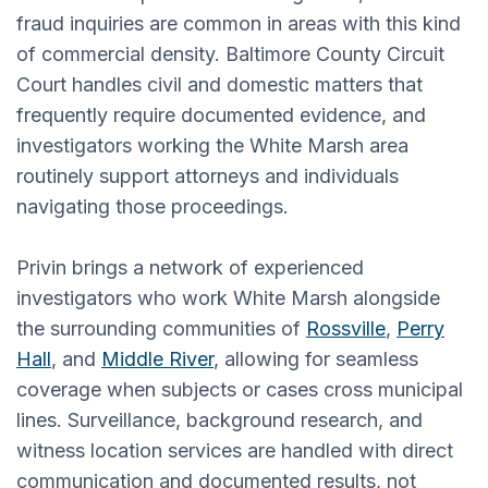
fraud inquiries are common in areas with this kind
of commercial density. Baltimore County Circuit
Court handles civil and domestic matters that
frequently require documented evidence, and
investigators working the White Marsh area
routinely support attorneys and individuals
navigating those proceedings.
Privin brings a network of experienced
investigators who work White Marsh alongside
the surrounding communities of
Rossville
,
Perry
Hall
, and
Middle River
, allowing for seamless
coverage when subjects or cases cross municipal
lines. Surveillance, background research, and
witness location services are handled with direct
communication and documented results, not