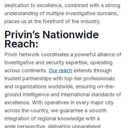
dedication to excellence, combined with a strong
understanding of multiple investigative domains,
places us at the forefront of the industry.
Privin’s Nationwide
Reach:
Privin Network coordinates a powerful alliance of
investigative and security expertise, operating
across continents.
Our reach
extends through
trusted partnerships with top-tier professionals
and organizations worldwide, ensuring on-the-
ground intelligence and international standards of
excellence. With operatives in every major city
across the country, we guarantee a smooth
integration of regional knowledge with a
wide perspective, delivering unparalleled