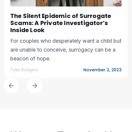
The Silent Epidemic of Surrogate
Scams: A Private Investigator’s
Inside Look
For couples who desperately want a child but
are unable to conceive, surrogacy can be a
beacon of hope.
Tyler Rodgers
November 2, 2023