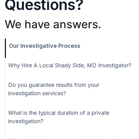
Questions?
We have answers.
Our Investigative Process
Why Hire A Local Shady Side, MD Investigator?
Do you guarantee results from your
investigation services?
What is the typical duration of a private
investigation?