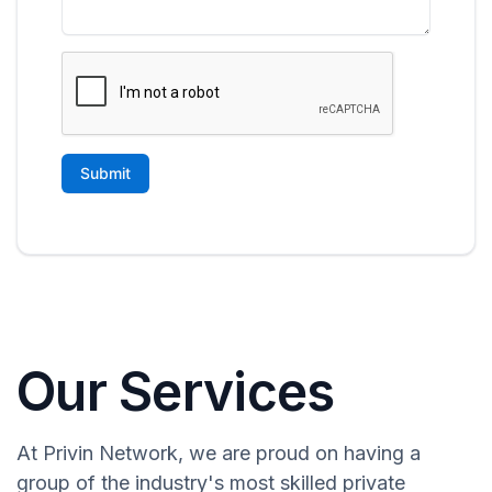
Our Services
At Privin Network, we are proud on having a
group of the industry's most skilled private