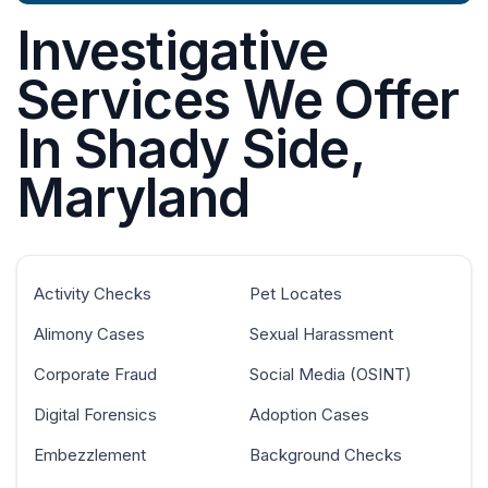
Investigative
Services We Offer
In Shady Side,
Maryland
Activity Checks
Pet Locates
Alimony Cases
Sexual Harassment
Corporate Fraud
Social Media (OSINT)
Digital Forensics
Adoption Cases
Embezzlement
Background Checks