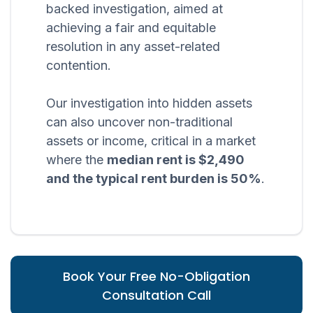
backed investigation, aimed at
achieving a fair and equitable
resolution in any asset-related
contention.
Our investigation into hidden assets
can also uncover non-traditional
assets or income, critical in a market
where the
median rent is $2,490
and the typical rent burden is 50%
.
Book Your Free No-Obligation
Consultation Call