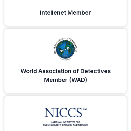
Intellenet Member
World Association of Detectives
Member (WAD)