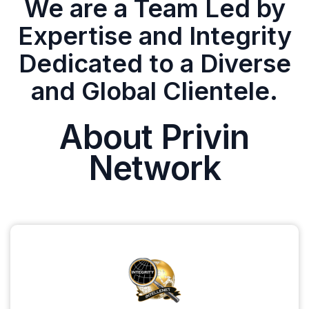
We are a Team Led by
Expertise and Integrity
Dedicated to a Diverse
and Global Clientele.
About Privin
Network