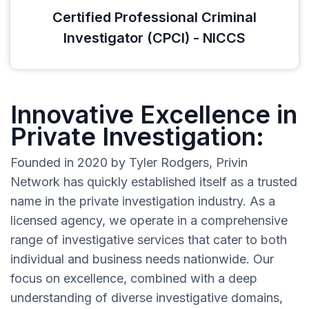
Certified Professional Criminal
Investigator (CPCI) - NICCS
Innovative Excellence in
Private Investigation:
Founded in 2020 by Tyler Rodgers, Privin
Network has quickly established itself as a trusted
name in the private investigation industry. As a
licensed agency, we operate in a comprehensive
range of investigative services that cater to both
individual and business needs nationwide. Our
focus on excellence, combined with a deep
understanding of diverse investigative domains,