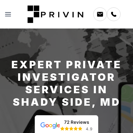
EXPERT PRIVATE
INVESTIGATOR
SERVICES IN
SHADY SIDE, MD
72 Reviews
4.9