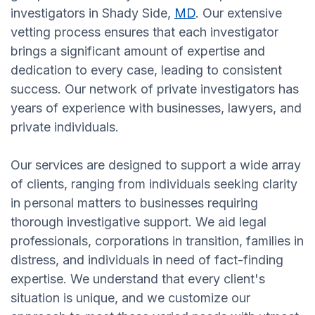
investigators in Shady Side,
MD
. Our extensive
vetting process ensures that each investigator
brings a significant amount of expertise and
dedication to every case, leading to consistent
success. Our network of private investigators has
years of experience with businesses, lawyers, and
private individuals.
Our services are designed to support a wide array
of clients, ranging from individuals seeking clarity
in personal matters to businesses requiring
thorough investigative support. We aid legal
professionals, corporations in transition, families in
distress, and individuals in need of fact-finding
expertise. We understand that every client's
situation is unique, and we customize our