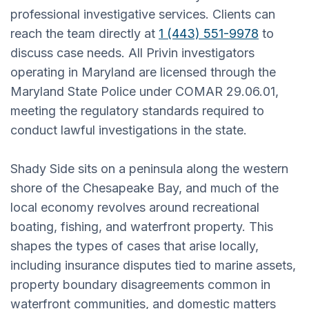
professional investigative services. Clients can
reach the team directly at
1 (443) 551-9978
to
discuss case needs. All Privin investigators
operating in Maryland are licensed through the
Maryland State Police under COMAR 29.06.01,
meeting the regulatory standards required to
conduct lawful investigations in the state.
Shady Side sits on a peninsula along the western
shore of the Chesapeake Bay, and much of the
local economy revolves around recreational
boating, fishing, and waterfront property. This
shapes the types of cases that arise locally,
including insurance disputes tied to marine assets,
property boundary disagreements common in
waterfront communities, and domestic matters