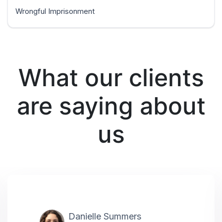
Wrongful Imprisonment
What our clients
are saying about
us
Danielle Summers