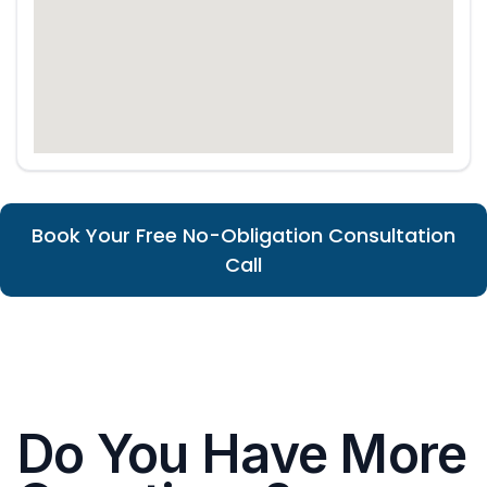
Book Your Free No-Obligation Consultation
Call
Do You Have More