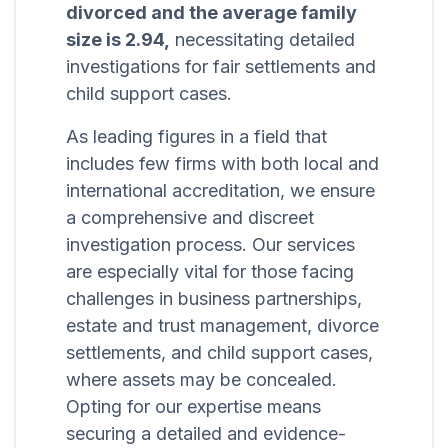
divorced and the average family
size is 2.94,
necessitating detailed
investigations for fair settlements and
child support cases.
As leading figures in a field that
includes few firms with both local and
international accreditation, we ensure
a comprehensive and discreet
investigation process. Our services
are especially vital for those facing
challenges in business partnerships,
estate and trust management, divorce
settlements, and child support cases,
where assets may be concealed.
Opting for our expertise means
securing a detailed and evidence-