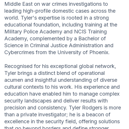
Middle East on war crimes investigations to
leading high-profile domestic cases across the
world. Tyler's expertise is rooted in a strong
educational foundation, including training at the
Military Police Academy and NCIS Training
Academy, complemented by a Bachelor of
Science in Criminal Justice Administration and
Cybercrimes from the University of Phoenix.
Recognised for his exceptional global network,
Tyler brings a distinct blend of operational
acumen and insightful understanding of diverse
cultural contexts to his work. His experience and
education have enabled him to manage complex
security landscapes and deliver results with
precision and consistency. Tyler Rodgers is more
than a private investigator; he is a beacon of
excellence in the security field, offering solutions
that go beyond borders and define stronger