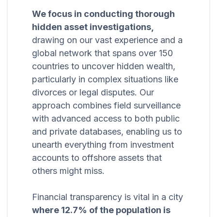
We focus in conducting thorough
hidden asset investigations,
drawing on our vast experience and a
global network that spans over 150
countries to uncover hidden wealth,
particularly in complex situations like
divorces or legal disputes. Our
approach combines field surveillance
with advanced access to both public
and private databases, enabling us to
unearth everything from investment
accounts to offshore assets that
others might miss.
Financial transparency is vital in a city
where 12.7% of the population is