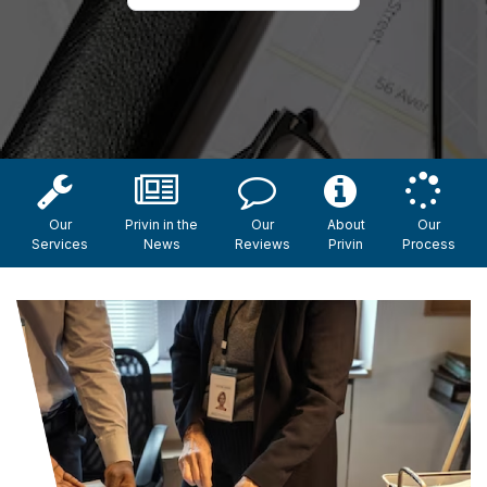
Our
Privin in the
Our
About
Our
Services
News
Reviews
Privin
Process