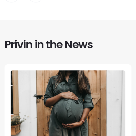
Privin in the News