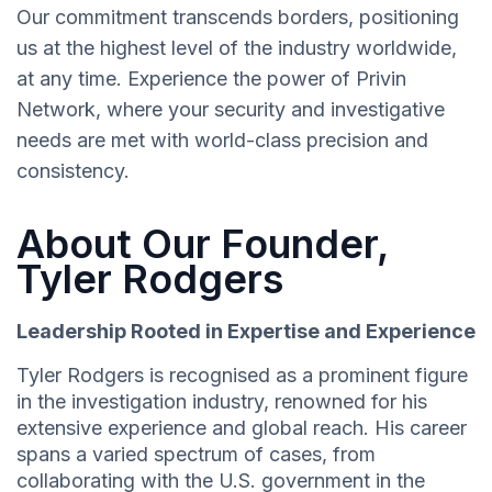
Our commitment transcends borders, positioning
us at the highest level of the industry worldwide,
at any time. Experience the power of Privin
Network, where your security and investigative
needs are met with world-class precision and
consistency.
About Our Founder,
Tyler Rodgers
Leadership Rooted in Expertise and Experience
Tyler Rodgers is recognised as a prominent figure
in the investigation industry, renowned for his
extensive experience and global reach. His career
spans a varied spectrum of cases, from
collaborating with the U.S. government in the