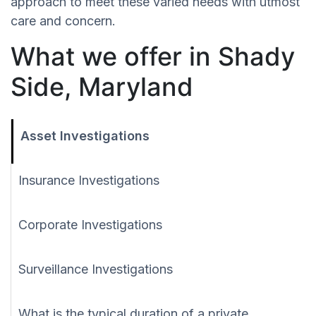
approach to meet these varied needs with utmost
care and concern.
What we offer in Shady
Side, Maryland
Asset Investigations
Insurance Investigations
Corporate Investigations
Surveillance Investigations
What is the typical duration of a private