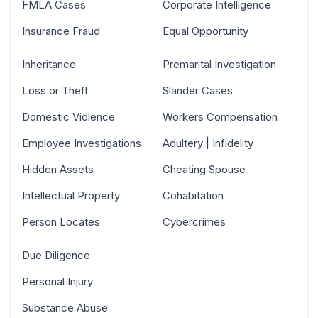
FMLA Cases
Corporate Intelligence
Insurance Fraud
Equal Opportunity
Inheritance
Premarital Investigation
Loss or Theft
Slander Cases
Domestic Violence
Workers Compensation
Employee Investigations
Adultery | Infidelity
Hidden Assets
Cheating Spouse
Intellectual Property
Cohabitation
Person Locates
Cybercrimes
Due Diligence
Personal Injury
Substance Abuse