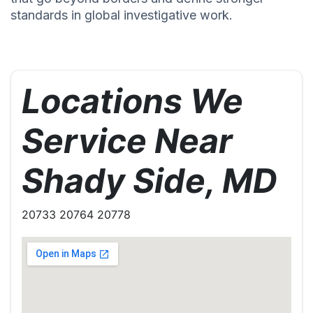
standards in global investigative work.
Locations We
Service Near
Shady Side, MD
20733 20764 20778