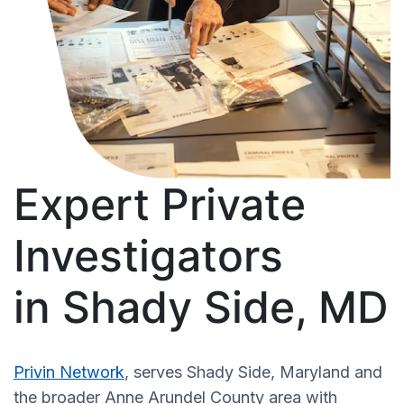
Expert Private
Investigators
in Shady Side, MD
Privin Network
, serves Shady Side, Maryland and
the broader Anne Arundel County area with