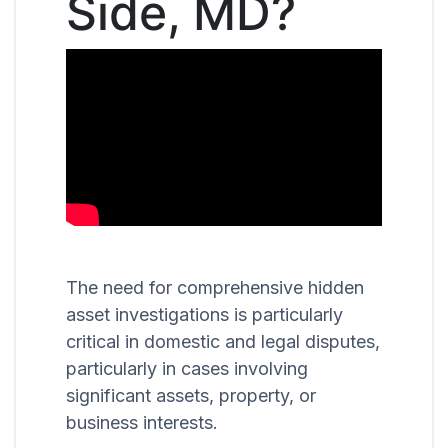
Side, MD?
The need for comprehensive hidden
asset investigations is particularly
critical in domestic and legal disputes,
particularly in cases involving
significant assets, property, or
business interests.