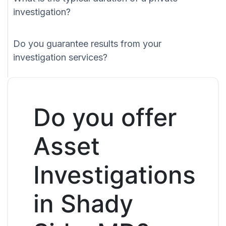
investigation?
Do you guarantee results from your
investigation services?
Do you offer
Asset
Investigations
in Shady