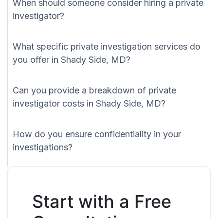
When should someone consider hiring a private
investigator?
What specific private investigation services do
you offer in Shady Side, MD?
Can you provide a breakdown of private
investigator costs in Shady Side, MD?
How do you ensure confidentiality in your
investigations?
Start with a Free