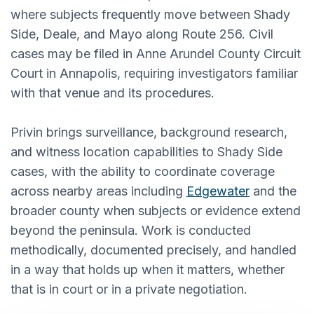
where subjects frequently move between Shady
Side, Deale, and Mayo along Route 256. Civil
cases may be filed in Anne Arundel County Circuit
Court in Annapolis, requiring investigators familiar
with that venue and its procedures.
Privin brings surveillance, background research,
and witness location capabilities to Shady Side
cases, with the ability to coordinate coverage
across nearby areas including
Edgewater
and the
broader county when subjects or evidence extend
beyond the peninsula. Work is conducted
methodically, documented precisely, and handled
in a way that holds up when it matters, whether
that is in court or in a private negotiation.