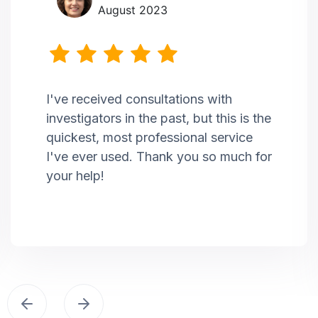
August 2023
I've received consultations with
investigators in the past, but this is the
quickest, most professional service
I've ever used. Thank you so much for
your help!