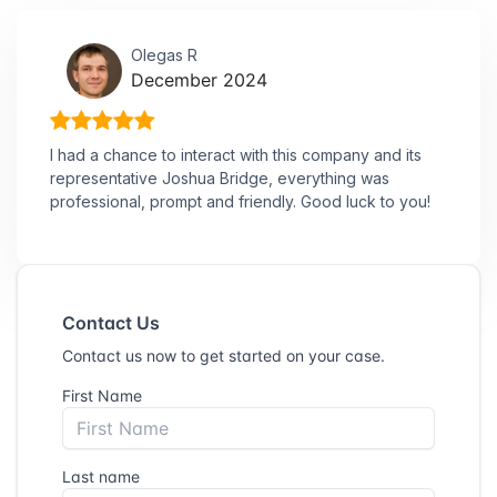
Olegas R
December 2024
I had a chance to interact with this company and its
representative Joshua Bridge, everything was
professional, prompt and friendly. Good luck to you!