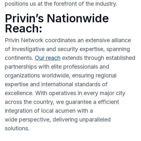
positions us at the forefront of the industry.
Privin’s Nationwide
Reach:
Privin Network coordinates an extensive alliance
of investigative and security expertise, spanning
continents.
Our reach
extends through established
partnerships with elite professionals and
organizations worldwide, ensuring regional
expertise and international standards of
excellence. With operatives in every major city
across the country, we guarantee a efficient
integration of local acumen with a
wide perspective, delivering unparalleled
solutions.