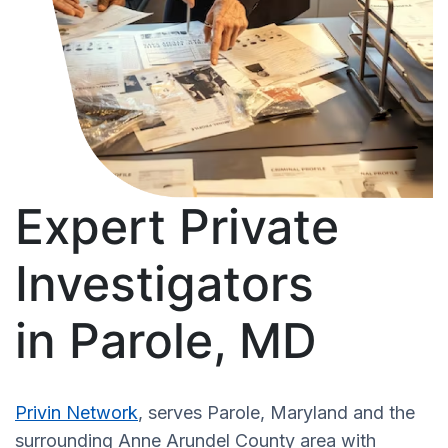
Expert Private
Investigators
in Parole, MD
Privin Network
, serves Parole, Maryland and the
surrounding Anne Arundel County area with