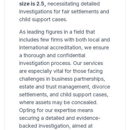
size is 2.5,
necessitating detailed
investigations for fair settlements and
child support cases.
As leading figures in a field that
includes few firms with both local and
international accreditation, we ensure
a thorough and confidential
investigation process. Our services
are especially vital for those facing
challenges in business partnerships,
estate and trust management, divorce
settlements, and child support cases,
where assets may be concealed.
Opting for our expertise means
securing a detailed and evidence-
backed investigation, aimed at