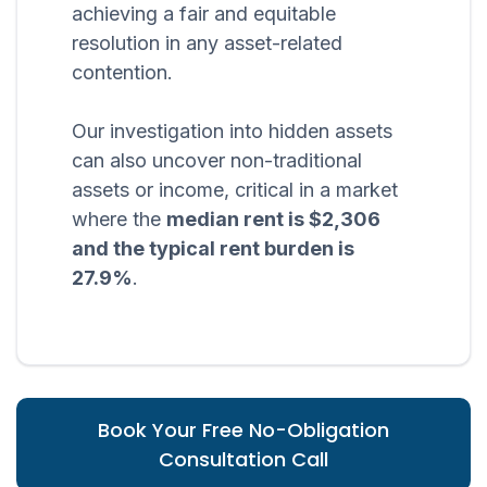
achieving a fair and equitable
resolution in any asset-related
contention.
Our investigation into hidden assets
can also uncover non-traditional
assets or income, critical in a market
where the
median rent is $2,306
and the typical rent burden is
27.9%
.
Book Your Free No-Obligation
Consultation Call