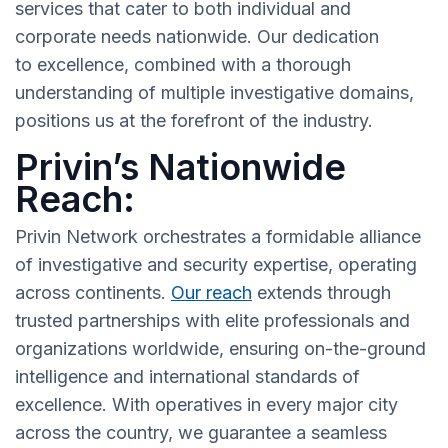
services that cater to both individual and
corporate needs nationwide. Our dedication
to excellence, combined with a thorough
understanding of multiple investigative domains,
positions us at the forefront of the industry.
Privin’s Nationwide
Reach:
Privin Network orchestrates a formidable alliance
of investigative and security expertise, operating
across continents.
Our reach
extends through
trusted partnerships with elite professionals and
organizations worldwide, ensuring on-the-ground
intelligence and international standards of
excellence. With operatives in every major city
across the country, we guarantee a seamless