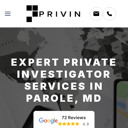
EXPERT PRIVATE
INVESTIGATOR
SERVICES IN
PAROLE, MD
72 Reviews
4.9