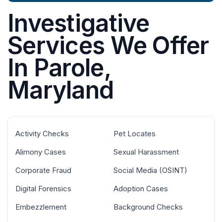
Investigative
Services We Offer
In Parole,
Maryland
Activity Checks
Pet Locates
Alimony Cases
Sexual Harassment
Corporate Fraud
Social Media (OSINT)
Digital Forensics
Adoption Cases
Embezzlement
Background Checks