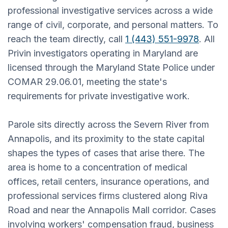
professional investigative services across a wide
range of civil, corporate, and personal matters. To
reach the team directly, call
1 (443) 551-9978
. All
Privin investigators operating in Maryland are
licensed through the Maryland State Police under
COMAR 29.06.01, meeting the state's
requirements for private investigative work.
Parole sits directly across the Severn River from
Annapolis, and its proximity to the state capital
shapes the types of cases that arise there. The
area is home to a concentration of medical
offices, retail centers, insurance operations, and
professional services firms clustered along Riva
Road and near the Annapolis Mall corridor. Cases
involving workers' compensation fraud, business