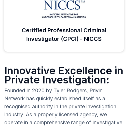
Certified Professional Criminal
Investigator (CPCI) - NICCS
Innovative Excellence in
Private Investigation:
Founded in 2020 by Tyler Rodgers, Privin
Network has quickly established itself as a
recognised authority in the private investigation
industry. As a properly licensed agency, we
operate in a comprehensive range of investigative