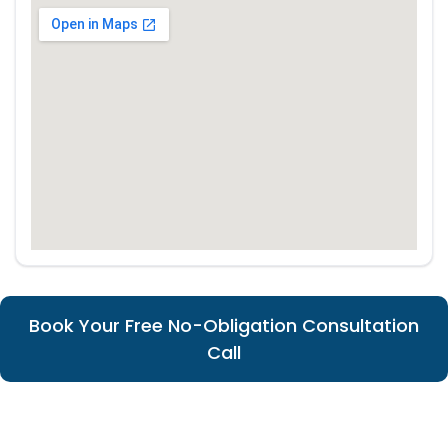
Book Your Free No-Obligation Consultation
Call