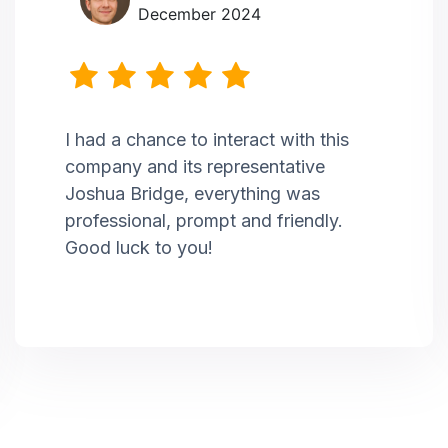
December 2024
I had a chance to interact with this
company and its representative
Joshua Bridge, everything was
professional, prompt and friendly.
Good luck to you!