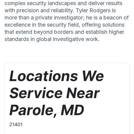
complex security landscapes and deliver results
with precision and reliability. Tyler Rodgers is
more than a private investigator; he is a beacon of
excellence in the security field, offering solutions
that extend beyond borders and establish higher
standards in global investigative work.
Locations We
Service Near
Parole, MD
21401