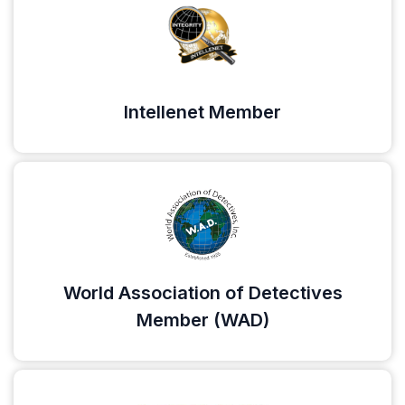
Intellenet Member
World Association of Detectives
Member (WAD)