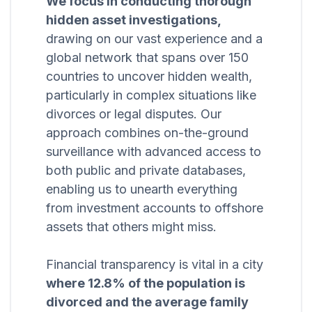
We focus in conducting thorough
hidden asset investigations,
drawing on our vast experience and a
global network that spans over 150
countries to uncover hidden wealth,
particularly in complex situations like
divorces or legal disputes. Our
approach combines on-the-ground
surveillance with advanced access to
both public and private databases,
enabling us to unearth everything
from investment accounts to offshore
assets that others might miss.
Financial transparency is vital in a city
where 12.8% of the population is
divorced and the average family