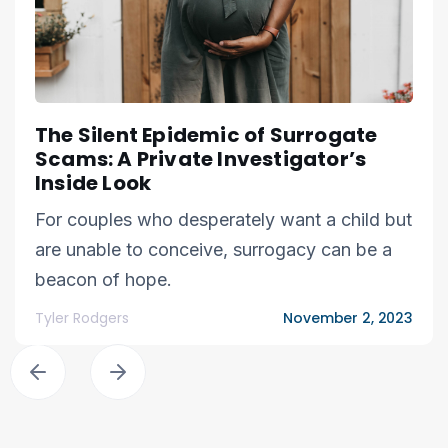
The Silent Epidemic of Surrogate
Scams: A Private Investigator’s
Inside Look
For couples who desperately want a child but
are unable to conceive, surrogacy can be a
beacon of hope.
Tyler Rodgers
November 2, 2023