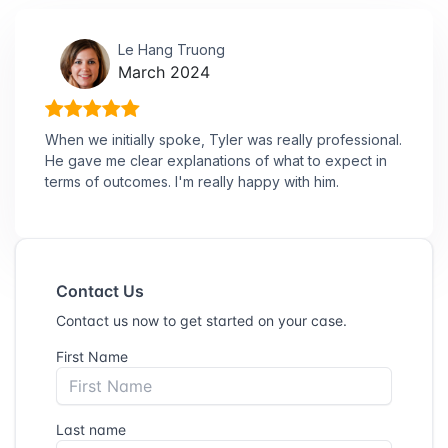
Le Hang Truong
March 2024
When we initially spoke, Tyler was really professional.
He gave me clear explanations of what to expect in
terms of outcomes. I'm really happy with him.