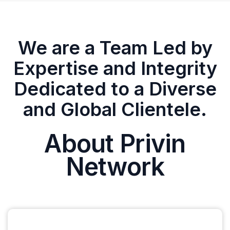
We are a Team Led by
Expertise and Integrity
Dedicated to a Diverse
and Global Clientele.
About Privin
Network