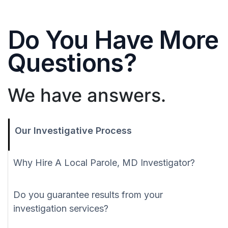
Do You Have More
Questions?
We have answers.
Our Investigative Process
Why Hire A Local Parole, MD Investigator?
Do you guarantee results from your
investigation services?