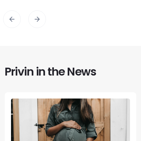
Privin in the News