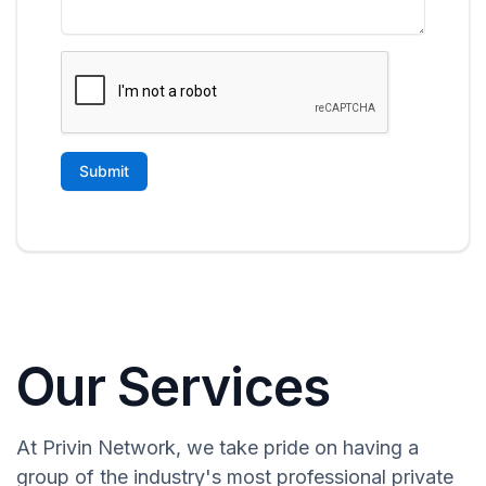
Our Services
At Privin Network, we take pride on having a
group of the industry's most professional private