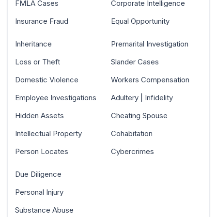
FMLA Cases
Corporate Intelligence
Insurance Fraud
Equal Opportunity
Inheritance
Premarital Investigation
Loss or Theft
Slander Cases
Domestic Violence
Workers Compensation
Employee Investigations
Adultery | Infidelity
Hidden Assets
Cheating Spouse
Intellectual Property
Cohabitation
Person Locates
Cybercrimes
Due Diligence
Personal Injury
Substance Abuse