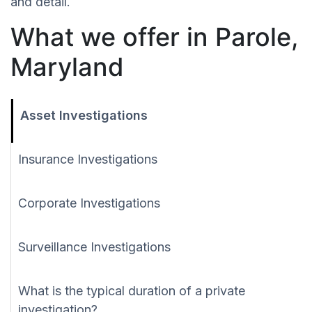
and detail.
What we offer in Parole,
Maryland
Asset Investigations
Insurance Investigations
Corporate Investigations
Surveillance Investigations
What is the typical duration of a private
investigation?