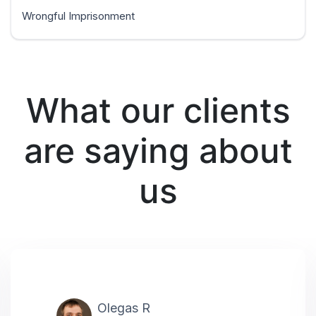
Wrongful Imprisonment
What our clients
are saying about
us
Olegas R