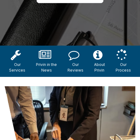
Our
Privin in the
Our
About
Our
Services
News
Reviews
Privin
Process