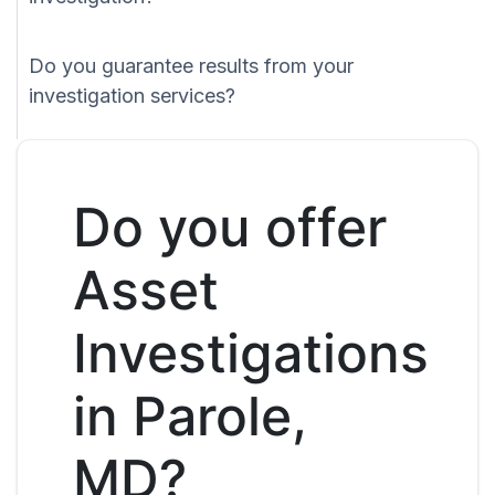
Do you guarantee results from your
investigation services?
Do you offer
Asset
Investigations
in Parole,
MD?