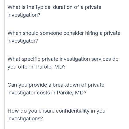
What is the typical duration of a private
investigation?
When should someone consider hiring a private
investigator?
What specific private investigation services do
you offer in Parole, MD?
Can you provide a breakdown of private
investigator costs in Parole, MD?
How do you ensure confidentiality in your
investigations?