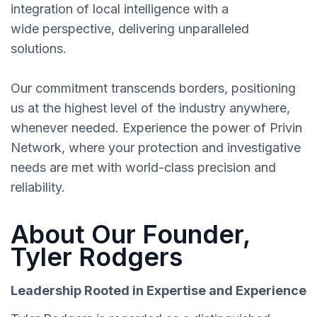
integration of local intelligence with a
wide perspective, delivering unparalleled
solutions.
Our commitment transcends borders, positioning
us at the highest level of the industry anywhere,
whenever needed. Experience the power of Privin
Network, where your protection and investigative
needs are met with world-class precision and
reliability.
About Our Founder,
Tyler Rodgers
Leadership Rooted in Expertise and Experience