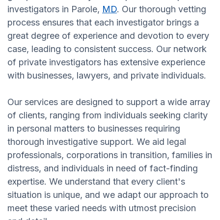
investigators in Parole,
MD
. Our thorough vetting
process ensures that each investigator brings a
great degree of experience and devotion to every
case, leading to consistent success. Our network
of private investigators has extensive experience
with businesses, lawyers, and private individuals.
Our services are designed to support a wide array
of clients, ranging from individuals seeking clarity
in personal matters to businesses requiring
thorough investigative support. We aid legal
professionals, corporations in transition, families in
distress, and individuals in need of fact-finding
expertise. We understand that every client's
situation is unique, and we adapt our approach to
meet these varied needs with utmost precision