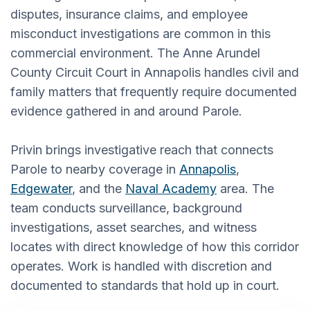
disputes, insurance claims, and employee
misconduct investigations are common in this
commercial environment. The Anne Arundel
County Circuit Court in Annapolis handles civil and
family matters that frequently require documented
evidence gathered in and around Parole.
Privin brings investigative reach that connects
Parole to nearby coverage in
Annapolis
,
Edgewater
, and the
Naval Academy
area. The
team conducts surveillance, background
investigations, asset searches, and witness
locates with direct knowledge of how this corridor
operates. Work is handled with discretion and
documented to standards that hold up in court.