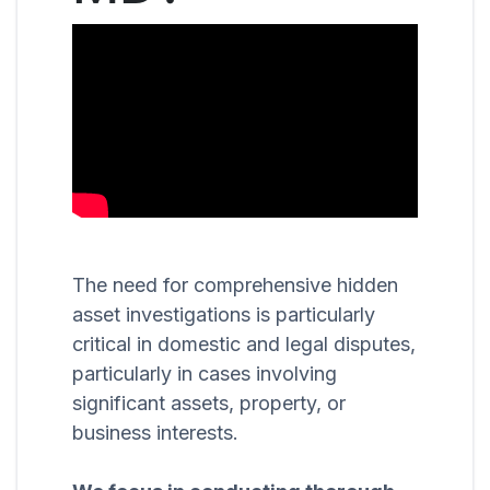
The need for comprehensive hidden
asset investigations is particularly
critical in domestic and legal disputes,
particularly in cases involving
significant assets, property, or
business interests.