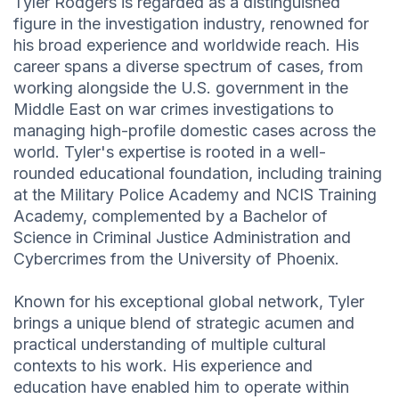
Tyler Rodgers is regarded as a distinguished
figure in the investigation industry, renowned for
his broad experience and worldwide reach. His
career spans a diverse spectrum of cases, from
working alongside the U.S. government in the
Middle East on war crimes investigations to
managing high-profile domestic cases across the
world. Tyler's expertise is rooted in a well-
rounded educational foundation, including training
at the Military Police Academy and NCIS Training
Academy, complemented by a Bachelor of
Science in Criminal Justice Administration and
Cybercrimes from the University of Phoenix.
Known for his exceptional global network, Tyler
brings a unique blend of strategic acumen and
practical understanding of multiple cultural
contexts to his work. His experience and
education have enabled him to operate within