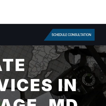
SCHEDULE CONSULTATION
ATE
VICES IN
AGE, MD