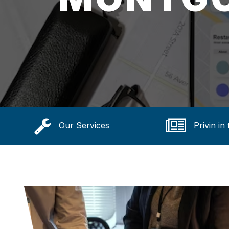
Our Services
Privin in