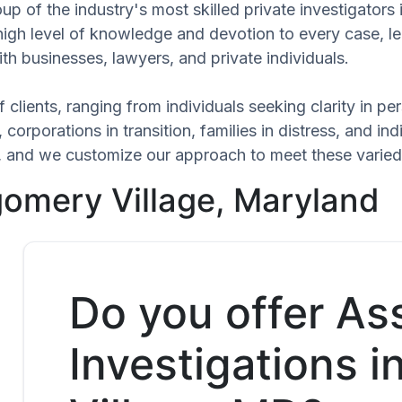
up of the industry's most skilled private investigator
 high level of knowledge and devotion to every case, l
th businesses, lawyers, and private individuals.
 clients, ranging from individuals seeking clarity in p
 corporations in transition, families in distress, and in
ue, and we customize our approach to meet these varied
gomery Village, Maryland
Do you offer As
Investigations 