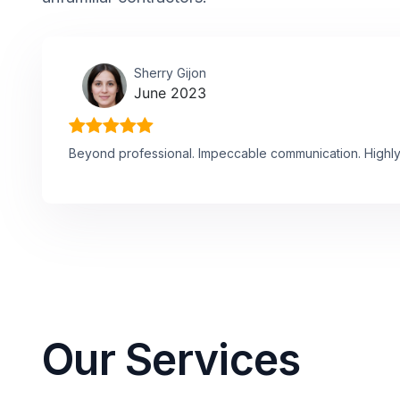
Sherry Gijon
June 2023
Beyond professional. Impeccable communication. High
Our Services