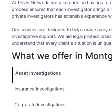
At Privin Network, we take pride on having a gro
process ensures that each investigator brings a
private investigators has extensive experience wi
Our services are designed to help a wide array of
investigative support. We aid legal professionals,
understand that every client's situation is uniq
What we offer in Mont
Asset Investigations
Insurance Investigations
Corporate Investigations