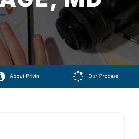
About Privin
Our Process