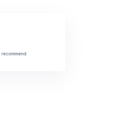
ly recommend.