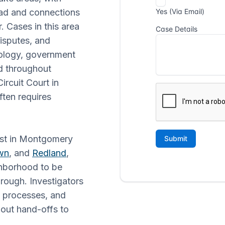
oad and connections
. Cases in this area
isputes, and
nology, government
d throughout
cuit Court in
often requires
just in Montgomery
wn
, and
Redland
,
ghborhood to be
hrough. Investigators
t processes, and
thout hand-offs to