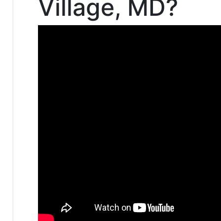
Village, MD?