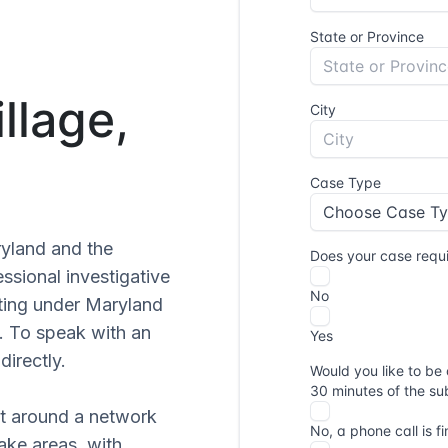
llage,
ryland and the
sional investigative
ating under Maryland
. To speak with an
directly.
lt around a network
ake areas, with