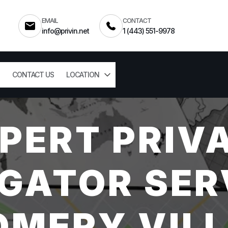
EMAIL
CONTACT
info@privin.net
1 (443) 551-9978
CONTACT US
LOCATION
PERT PRIV
GATOR SER
MERY VILL