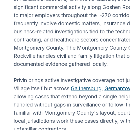
significant commercial activity along Goshen R
to major employers throughout the I-270 corridor
frequently involve domestic matters, insurance d
business-related investigations tied to the tech
contracting, and healthcare sectors concentrate
Montgomery County. The Montgomery County Cir
Rockville handles civil and family litigation that 
documented evidence gathered locally.
Privin brings active investigative coverage not 
Village itself but across
Gaithersburg
,
Germanto
allowing cases that extend beyond a single nei
handled without gaps in surveillance or follow-t
familiar with Montgomery County's layout, cour
local jurisdictions work these cases directly, wi
unfamiliar contractors.