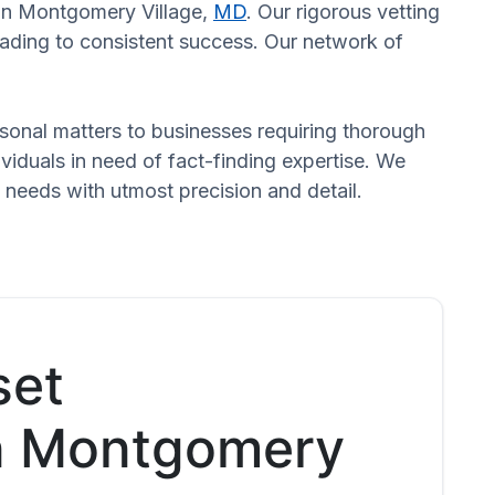
s in Montgomery Village,
MD
. Our rigorous vetting
eading to consistent success. Our network of
ersonal matters to businesses requiring thorough
dividuals in need of fact-finding expertise. We
 needs with utmost precision and detail.
set
in Montgomery