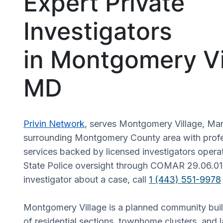
Expert Private
Investigators
in Montgomery Vi
MD
Privin Network
, serves Montgomery Village, Ma
surrounding Montgomery County area with profes
services backed by licensed investigators oper
State Police oversight through COMAR 29.06.01
investigator about a case, call
1 (443) 551-9978
Montgomery Village is a planned community bui
of residential sections, townhome clusters, and l