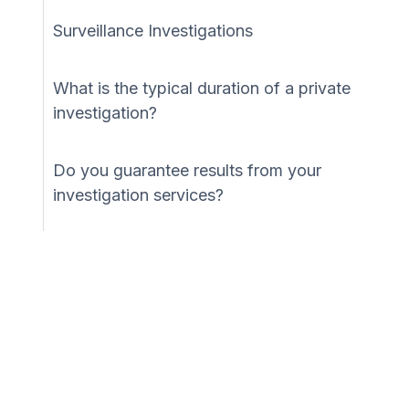
Surveillance Investigations
What is the typical duration of a private
investigation?
Do you guarantee results from your
investigation services?