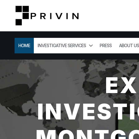
HOME
INVESTIGATIVE SERVICES
PRESS
ABOUT US
EX
INVESTI
MONTGO