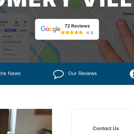
72 Reviews
4.9
 the News
Our Reviews