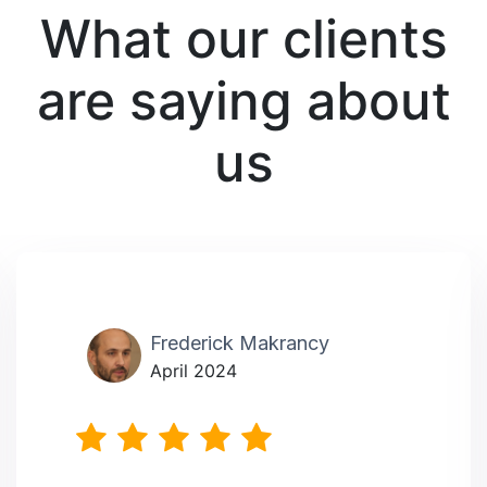
What our clients
are saying about
us
Frederick Makrancy
April 2024