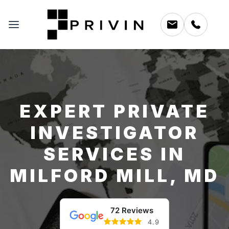
EXPERT PRIVATE
INVESTIGATOR
SERVICES IN
MILFORD MILL, MD
72 Reviews
4.9