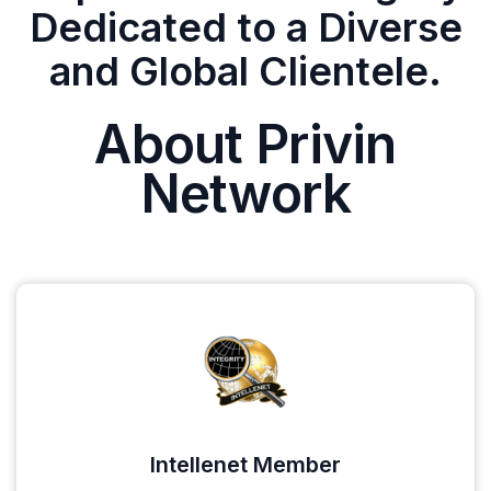
Dedicated to a Diverse
and Global Clientele.
About Privin
Network
Intellenet Member