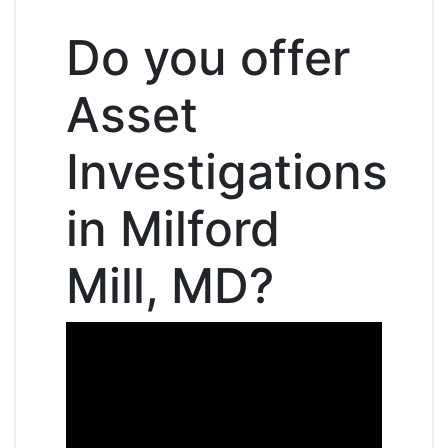
Do you offer
Asset
Investigations
in Milford
Mill, MD?