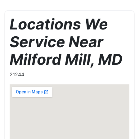
Locations We
Service Near
Milford Mill, MD
21244