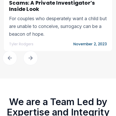
Scams: A Private Investigator’s
Inside Look
For couples who desperately want a child but
are unable to conceive, surrogacy can be a
beacon of hope.
Tyler Rodgers
November 2, 2023
We are a Team Led by
Expertise and Integrity