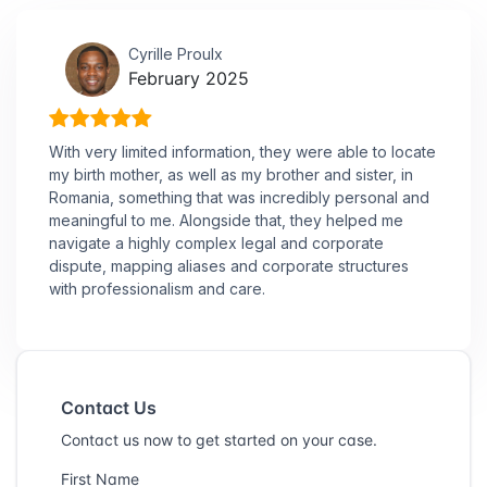
Cyrille Proulx
February 2025
With very limited information, they were able to locate
my birth mother, as well as my brother and sister, in
Romania, something that was incredibly personal and
meaningful to me. Alongside that, they helped me
navigate a highly complex legal and corporate
dispute, mapping aliases and corporate structures
with professionalism and care.