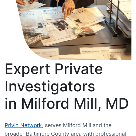
Expert Private
Investigators
in Milford Mill, MD
Privin Network
, serves Milford Mill and the
broader Baltimore County area with professional