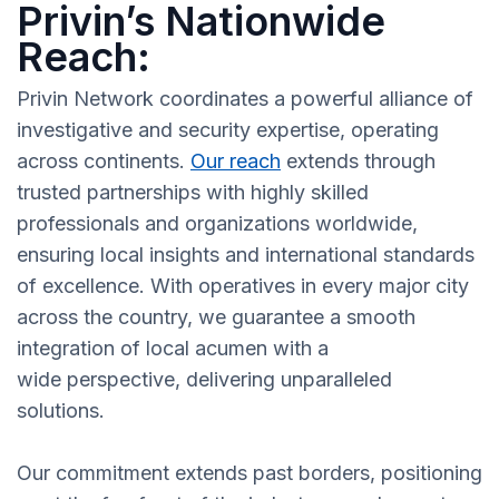
Privin’s Nationwide
Reach:
Privin Network coordinates a powerful alliance of
investigative and security expertise, operating
across continents.
Our reach
extends through
trusted partnerships with highly skilled
professionals and organizations worldwide,
ensuring local insights and international standards
of excellence. With operatives in every major city
across the country, we guarantee a smooth
integration of local acumen with a
wide perspective, delivering unparalleled
solutions.
Our commitment extends past borders, positioning