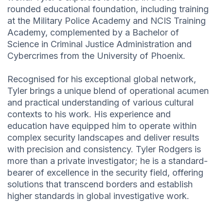
rounded educational foundation, including training
at the Military Police Academy and NCIS Training
Academy, complemented by a Bachelor of
Science in Criminal Justice Administration and
Cybercrimes from the University of Phoenix.
Recognised for his exceptional global network,
Tyler brings a unique blend of operational acumen
and practical understanding of various cultural
contexts to his work. His experience and
education have equipped him to operate within
complex security landscapes and deliver results
with precision and consistency. Tyler Rodgers is
more than a private investigator; he is a standard-
bearer of excellence in the security field, offering
solutions that transcend borders and establish
higher standards in global investigative work.