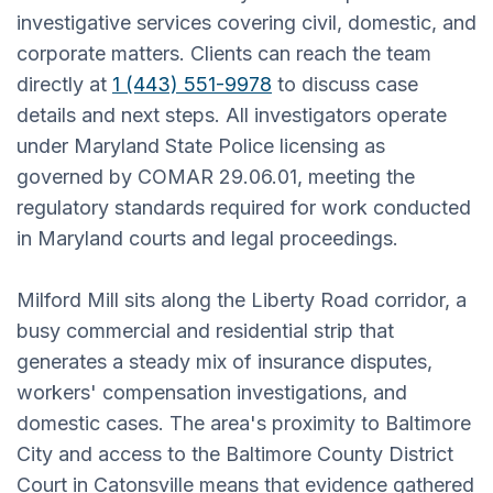
investigative services covering civil, domestic, and
corporate matters. Clients can reach the team
directly at
1 (443) 551-9978
to discuss case
details and next steps. All investigators operate
under Maryland State Police licensing as
governed by COMAR 29.06.01, meeting the
regulatory standards required for work conducted
in Maryland courts and legal proceedings.
Milford Mill sits along the Liberty Road corridor, a
busy commercial and residential strip that
generates a steady mix of insurance disputes,
workers' compensation investigations, and
domestic cases. The area's proximity to Baltimore
City and access to the Baltimore County District
Court in Catonsville means that evidence gathered