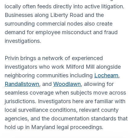
locally often feeds directly into active litigation.
Businesses along Liberty Road and the
surrounding commercial nodes also create
demand for employee misconduct and fraud
investigations.
Privin brings a network of experienced
investigators who work Milford Mill alongside
neighboring communities including
Lochearn
,
Randallstown
, and
Woodlawn
, allowing for
seamless coverage when subjects move across
jurisdictions. Investigators here are familiar with
local surveillance conditions, relevant county
agencies, and the documentation standards that
hold up in Maryland legal proceedings.