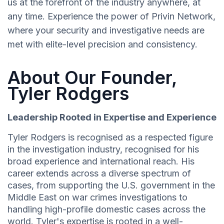
us at the forefront of the industry anywhere, at
any time. Experience the power of Privin Network,
where your security and investigative needs are
met with elite-level precision and consistency.
About Our Founder,
Tyler Rodgers
Leadership Rooted in Expertise and Experience
Tyler Rodgers is recognised as a respected figure
in the investigation industry, recognised for his
broad experience and international reach. His
career extends across a diverse spectrum of
cases, from supporting the U.S. government in the
Middle East on war crimes investigations to
handling high-profile domestic cases across the
world. Tyler's expertise is rooted in a well-