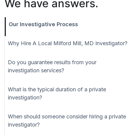
We have answers.
Our Investigative Process
Why Hire A Local Milford Mill, MD Investigator?
Do you guarantee results from your
investigation services?
What is the typical duration of a private
investigation?
When should someone consider hiring a private
investigator?