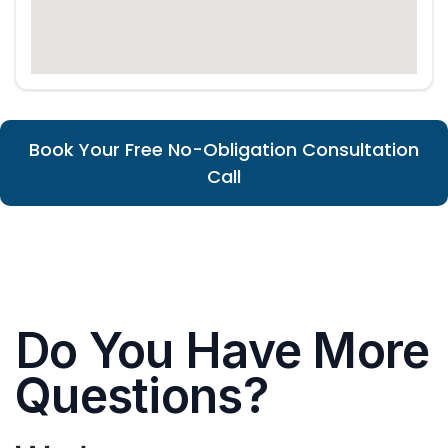
Book Your Free No-Obligation Consultation
Call
Do You Have More
Questions?