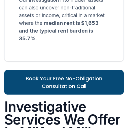
can also uncover non-traditional
assets or income, critical in a market
where the
median rent is $1,653
and the typical rent burden is
35.7%
.
Book Your Free No-Obligation
Consultation Call
Investigative
Services We Offer