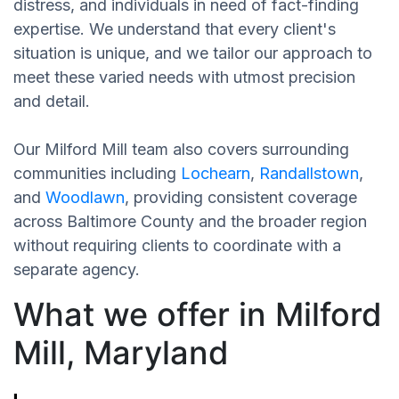
distress, and individuals in need of fact-finding
expertise. We understand that every client's
situation is unique, and we tailor our approach to
meet these varied needs with utmost precision
and detail.
Our Milford Mill team also covers surrounding
communities including
Lochearn
,
Randallstown
,
and
Woodlawn
, providing consistent coverage
across Baltimore County and the broader region
without requiring clients to coordinate with a
separate agency.
What we offer in Milford
Mill, Maryland