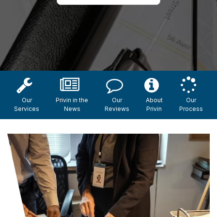
Our
Privin in the
Our
About
Our
Services
News
Reviews
Privin
Process