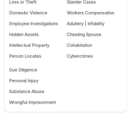
Loss or Theft
Slander Cases
Domestic Violence
Workers Compensation
Employee Investigations
Adultery | Infidelity
Hidden Assets
Cheating Spouse
Intellectual Property
Cohabitation
Person Locates
Cybercrimes
Due Diligence
Personal Injury
Substance Abuse
Wrongful Imprisonment