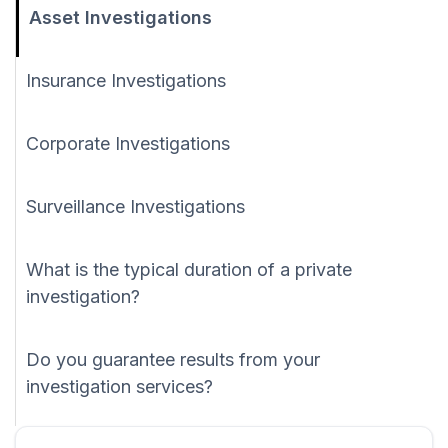
Asset Investigations
Insurance Investigations
Corporate Investigations
Surveillance Investigations
What is the typical duration of a private
investigation?
Do you guarantee results from your
investigation services?