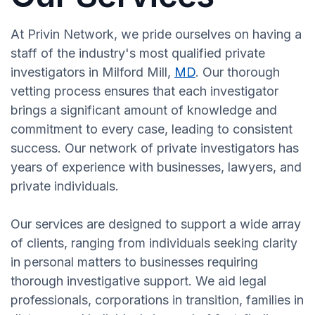
At Privin Network, we pride ourselves on having a
staff of the industry's most qualified private
investigators in Milford Mill,
MD
. Our thorough
vetting process ensures that each investigator
brings a significant amount of knowledge and
commitment to every case, leading to consistent
success. Our network of private investigators has
years of experience with businesses, lawyers, and
private individuals.
Our services are designed to support a wide array
of clients, ranging from individuals seeking clarity
in personal matters to businesses requiring
thorough investigative support. We aid legal
professionals, corporations in transition, families in