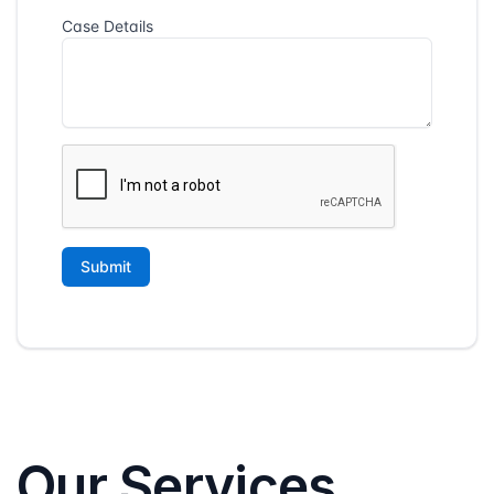
Our Services