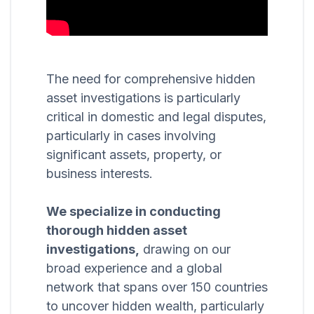
The need for comprehensive hidden
asset investigations is particularly
critical in domestic and legal disputes,
particularly in cases involving
significant assets, property, or
business interests.
We specialize in conducting
thorough hidden asset
investigations,
drawing on our
broad experience and a global
network that spans over 150 countries
to uncover hidden wealth, particularly