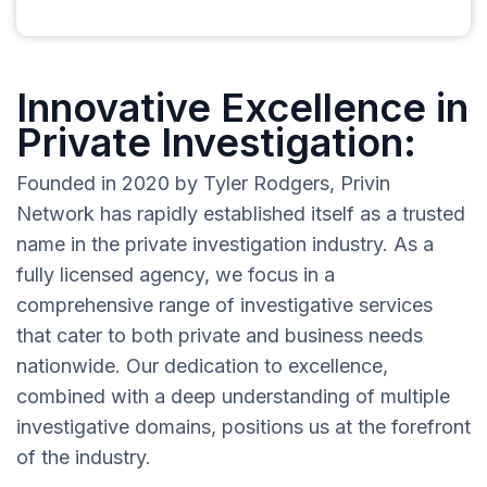
Innovative Excellence in
Private Investigation:
Founded in 2020 by Tyler Rodgers, Privin
Network has rapidly established itself as a trusted
name in the private investigation industry. As a
fully licensed agency, we focus in a
comprehensive range of investigative services
that cater to both private and business needs
nationwide. Our dedication to excellence,
combined with a deep understanding of multiple
investigative domains, positions us at the forefront
of the industry.