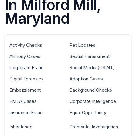
In Milford Mill,
Maryland
Activity Checks
Pet Locates
Alimony Cases
Sexual Harassment
Corporate Fraud
Social Media (OSINT)
Digital Forensics
Adoption Cases
Embezzlement
Background Checks
FMLA Cases
Corporate Intelligence
Insurance Fraud
Equal Opportunity
Inheritance
Premarital Investigation