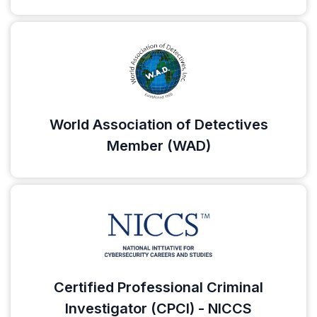
World Association of Detectives
Member (WAD)
Certified Professional Criminal
Investigator (CPCI) - NICCS