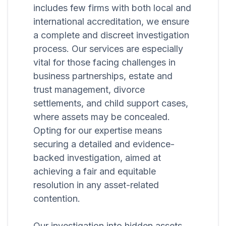
includes few firms with both local and
international accreditation, we ensure
a complete and discreet investigation
process. Our services are especially
vital for those facing challenges in
business partnerships, estate and
trust management, divorce
settlements, and child support cases,
where assets may be concealed.
Opting for our expertise means
securing a detailed and evidence-
backed investigation, aimed at
achieving a fair and equitable
resolution in any asset-related
contention.
Our investigation into hidden assets