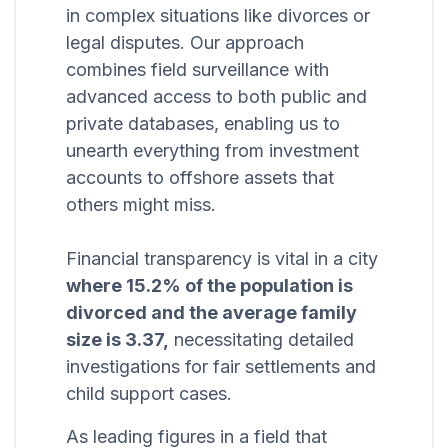
in complex situations like divorces or
legal disputes. Our approach
combines field surveillance with
advanced access to both public and
private databases, enabling us to
unearth everything from investment
accounts to offshore assets that
others might miss.
Financial transparency is vital in a city
where 15.2% of the population is
divorced and the average family
size is 3.37,
necessitating detailed
investigations for fair settlements and
child support cases.
As leading figures in a field that