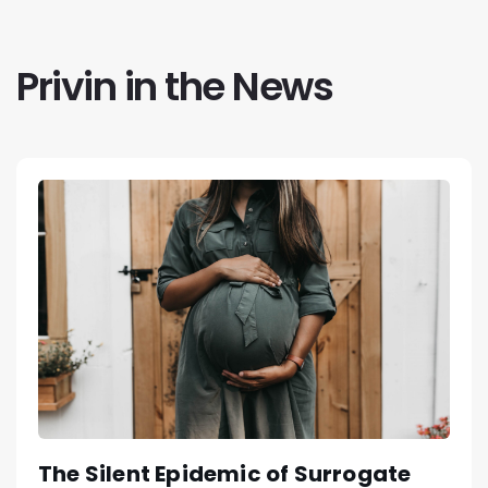
Privin in the News
The Silent Epidemic of Surrogate