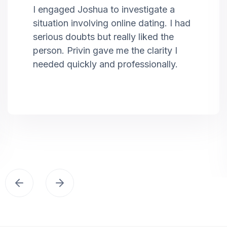
I engaged Joshua to investigate a
situation involving online dating. I had
serious doubts but really liked the
person. Privin gave me the clarity I
needed quickly and professionally.