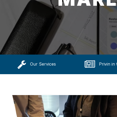
Our Services
Privin in