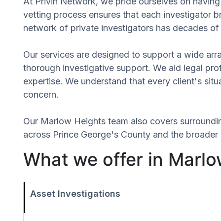
At Privin Network, we pride ourselves on having 
vetting process ensures that each investigator b
network of private investigators has decades of 
Our services are designed to support a wide array
thorough investigative support. We aid legal profe
expertise. We understand that every client's sit
concern.
Our Marlow Heights team also covers surroundi
across Prince George's County and the broader r
What we offer in Marlo
Asset Investigations