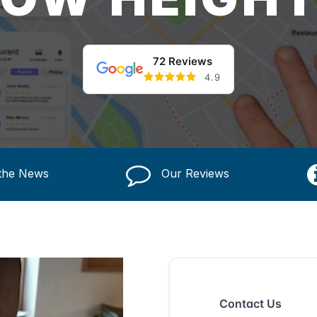
72 Reviews
4.9
 the News
Our Reviews