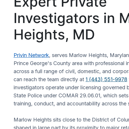
Expert Private
Investigators in 
Heights, MD
Privin Network
, serves Marlow Heights, Maryla
Prince George's County area with professional in
across a full range of civil, domestic, and corpor
can reach the team directly at
1 (443) 551-9978
investigators operate under licensing governed 
State Police under COMAR 29.06.01, which sets 
training, conduct, and accountability across the 
Marlow Heights sits close to the District of Colu
shaped in large part by its proximity to major ret