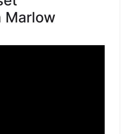
set
n Marlow