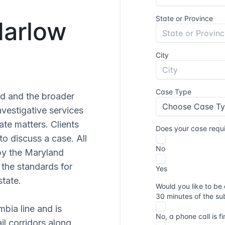
Marlow
nd and the broader
vestigative services
ate matters. Clients
to discuss a case. All
by the Maryland
the standards for
state.
mbia line and is
ail corridors along