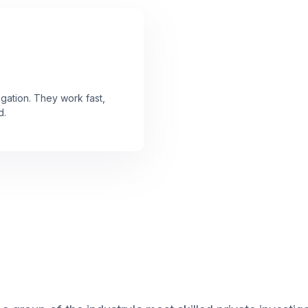
gation. They work fast,
d.