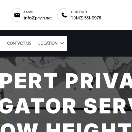
EMAIL
CONTACT
info@privin.net
1 (443) 551-9978
CONTACT US
LOCATION
PERT PRIV
GATOR SER
OW HEIGHT