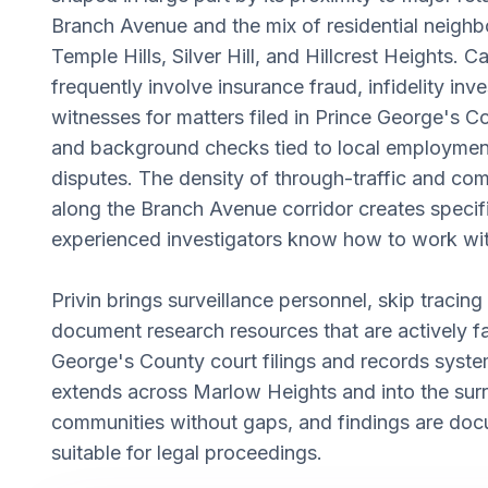
Branch Avenue and the mix of residential neigh
Temple Hills, Silver Hill, and Hillcrest Heights. Ca
frequently involve insurance fraud, infidelity inve
witnesses for matters filed in Prince George's Co
and background checks tied to local employmen
disputes. The density of through-traffic and com
along the Branch Avenue corridor creates specifi
experienced investigators know how to work wit
Privin brings surveillance personnel, skip tracing
document research resources that are actively fa
George's County court filings and records syst
extends across Marlow Heights and into the sur
communities without gaps, and findings are doc
suitable for legal proceedings.