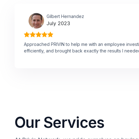
Gilbert Hernandez
July 2023
Approached PRIVIN to help me with an employee investi
efficiently, and brought back exactly the results I neede
Our Services