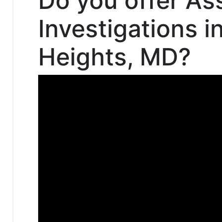
Do you offer As
Investigations i
Heights, MD?