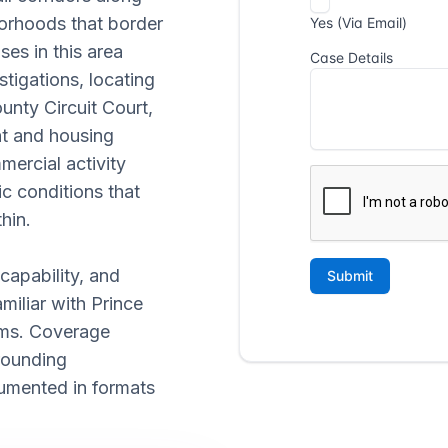
borhoods that border
ses in this area
stigations, locating
unty Circuit Court,
t and housing
mercial activity
c conditions that
hin.
 capability, and
miliar with Prince
ems. Coverage
rounding
umented in formats