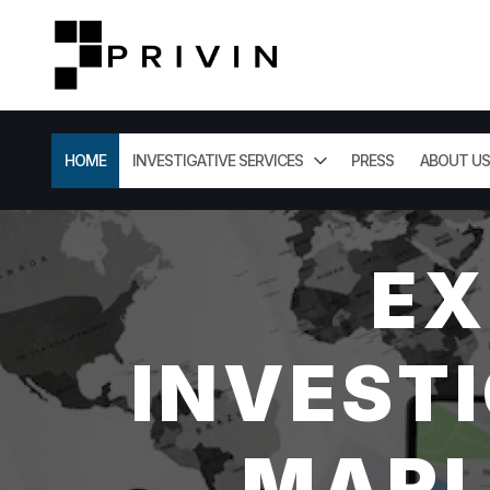
HOME
INVESTIGATIVE SERVICES
PRESS
ABOUT US
EX
INVESTI
MARL