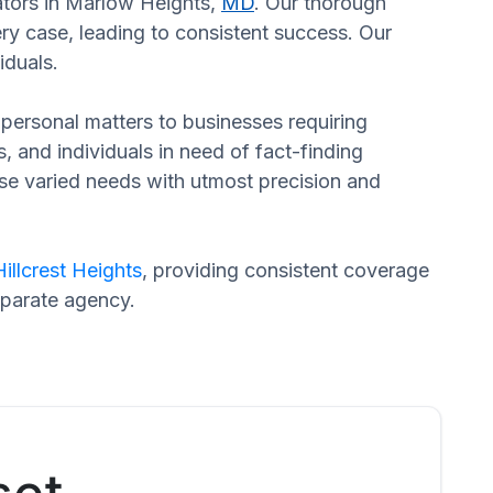
gators in Marlow Heights,
MD
. Our thorough
ery case, leading to consistent success. Our
iduals.
n personal matters to businesses requiring
s, and individuals in need of fact-finding
ese varied needs with utmost precision and
Hillcrest Heights
, providing consistent coverage
eparate agency.