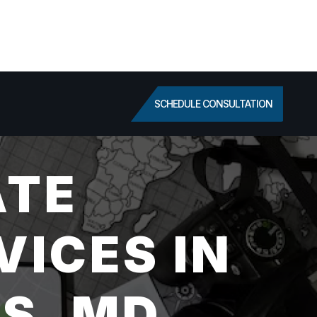
SCHEDULE CONSULTATION
ATE
VICES IN
S, MD