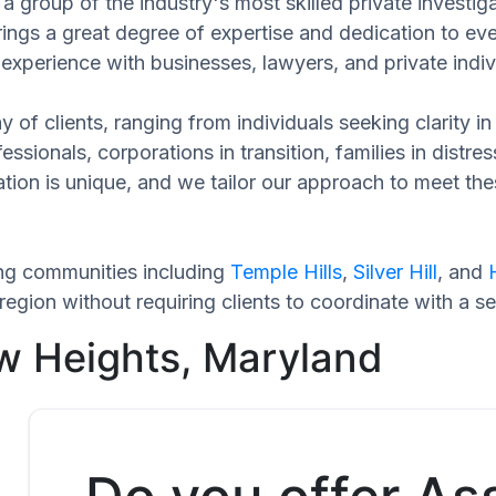
a group of the industry's most skilled private investi
rings a great degree of expertise and dedication to ev
experience with businesses, lawyers, and private indiv
 of clients, ranging from individuals seeking clarity i
ssionals, corporations in transition, families in distres
uation is unique, and we tailor our approach to meet th
ng communities including
Temple Hills
,
Silver Hill
, and
egion without requiring clients to coordinate with a s
w Heights, Maryland