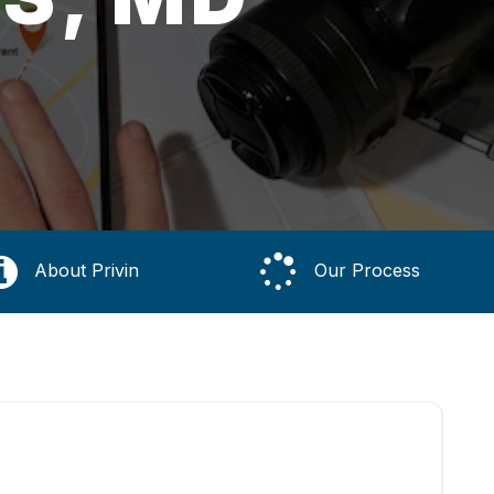
About Privin
Our Process