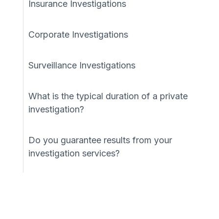
Insurance Investigations
Corporate Investigations
Surveillance Investigations
What is the typical duration of a private
investigation?
Do you guarantee results from your
investigation services?