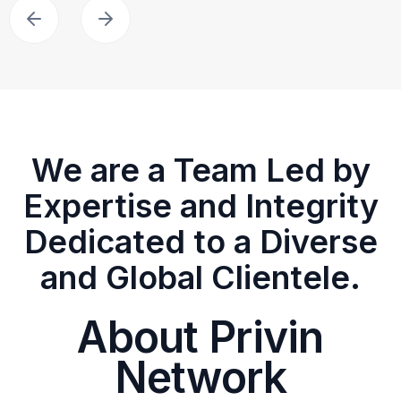
We are a Team Led by
Expertise and Integrity
Dedicated to a Diverse
and Global Clientele.
About Privin
Network