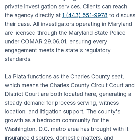
private investigation services. Clients can reach
the agency directly at
1 (443) 551-9978
to discuss
their case. All investigators operating in Maryland
are licensed through the Maryland State Police
under COMAR 29.06.01, ensuring every
engagement meets the state's regulatory
standards.
La Plata functions as the Charles County seat,
which means the Charles County Circuit Court and
District Court are both located here, generating a
steady demand for process serving, witness
location, and litigation support. The county's
growth as a bedroom community for the
Washington, D.C. metro area has brought with it
insurance disputes, domestic matters, and