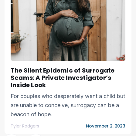
The Silent Epidemic of Surrogate
Scams: A Private Investigator’s
Inside Look
For couples who desperately want a child but
are unable to conceive, surrogacy can be a
beacon of hope.
Tyler Rodgers
November 2, 2023