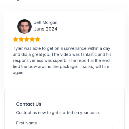
Jeff Morgan
June 2024
Tyler was able to get on a surveillance within a day
and did a great job. The video was fantastic and his
responsiveness was superb. The report at the end
tied the bow around the package. Thanks, will hire
again.