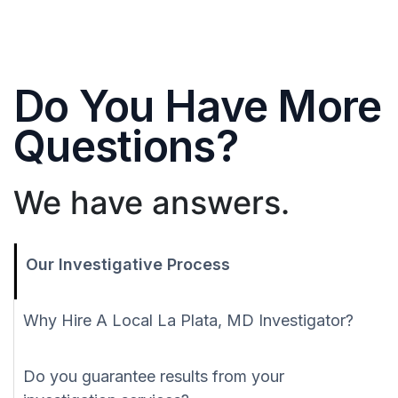
Do You Have More
Questions?
We have answers.
Our Investigative Process
Why Hire A Local La Plata, MD Investigator?
Do you guarantee results from your