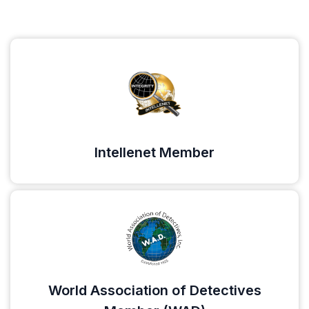
Intellenet Member
World Association of Detectives