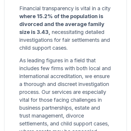
Financial transparency is vital in a city
where 15.2% of the population is
divorced and the average family
size is 3.43,
necessitating detailed
investigations for fair settlements and
child support cases.
As leading figures in a field that
includes few firms with both local and
international accreditation, we ensure
a thorough and discreet investigation
process. Our services are especially
vital for those facing challenges in
business partnerships, estate and
trust management, divorce
settlements, and child support cases,