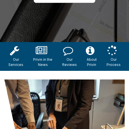
Our
Privin in the
Our
About
Our
Services
News
Reviews
Privin
Process