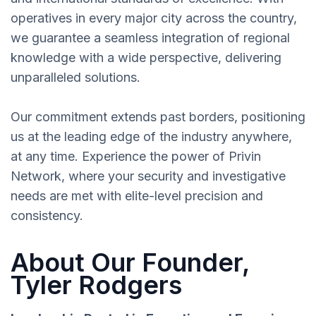
operatives in every major city across the country,
we guarantee a seamless integration of regional
knowledge with a wide perspective, delivering
unparalleled solutions.
Our commitment extends past borders, positioning
us at the leading edge of the industry anywhere,
at any time. Experience the power of Privin
Network, where your security and investigative
needs are met with elite-level precision and
consistency.
About Our Founder,
Tyler Rodgers