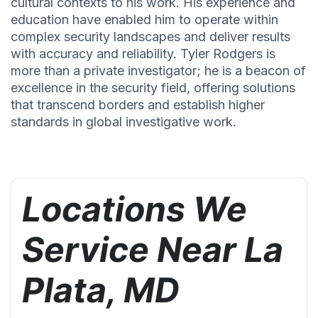
cultural contexts to his work. His experience and
education have enabled him to operate within
complex security landscapes and deliver results
with accuracy and reliability. Tyler Rodgers is
more than a private investigator; he is a beacon of
excellence in the security field, offering solutions
that transcend borders and establish higher
standards in global investigative work.
Locations We
Service Near La
Plata, MD