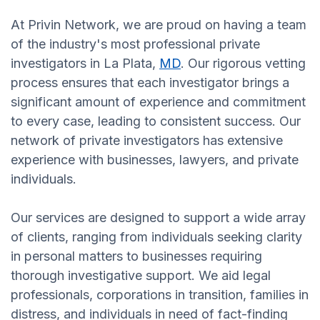
At Privin Network, we are proud on having a team
of the industry's most professional private
investigators in La Plata,
MD
. Our rigorous vetting
process ensures that each investigator brings a
significant amount of experience and commitment
to every case, leading to consistent success. Our
network of private investigators has extensive
experience with businesses, lawyers, and private
individuals.
Our services are designed to support a wide array
of clients, ranging from individuals seeking clarity
in personal matters to businesses requiring
thorough investigative support. We aid legal
professionals, corporations in transition, families in
distress, and individuals in need of fact-finding