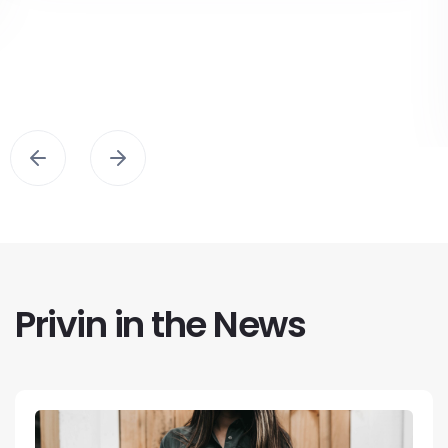
Privin in the News