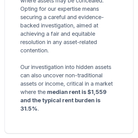
where assets may be concealed.
Opting for our expertise means
securing a careful and evidence-
backed investigation, aimed at
achieving a fair and equitable
resolution in any asset-related
contention.
Our investigation into hidden assets
can also uncover non-traditional
assets or income, critical in a market
where the
median rent is $1,559
and the typical rent burden is
31.5%
.