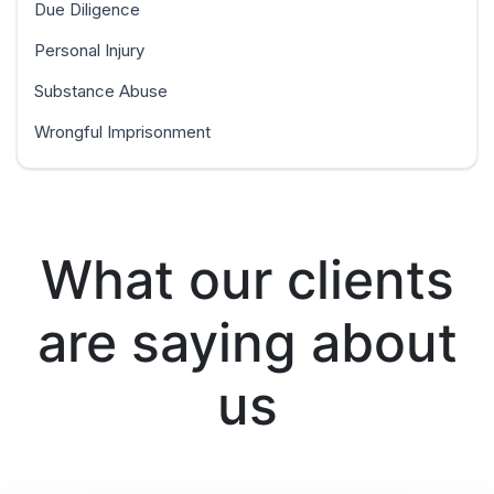
Due Diligence
Personal Injury
Substance Abuse
Wrongful Imprisonment
What our clients
are saying about
us