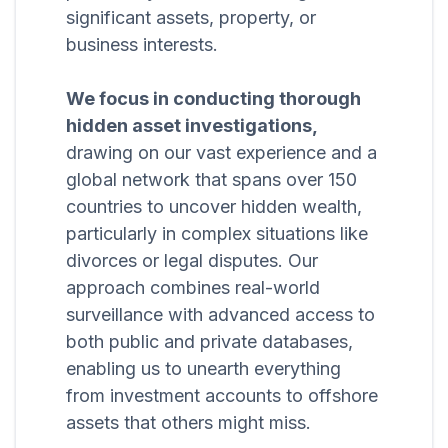
significant assets, property, or
business interests.
We focus in conducting thorough
hidden asset investigations,
drawing on our vast experience and a
global network that spans over 150
countries to uncover hidden wealth,
particularly in complex situations like
divorces or legal disputes. Our
approach combines real-world
surveillance with advanced access to
both public and private databases,
enabling us to unearth everything
from investment accounts to offshore
assets that others might miss.