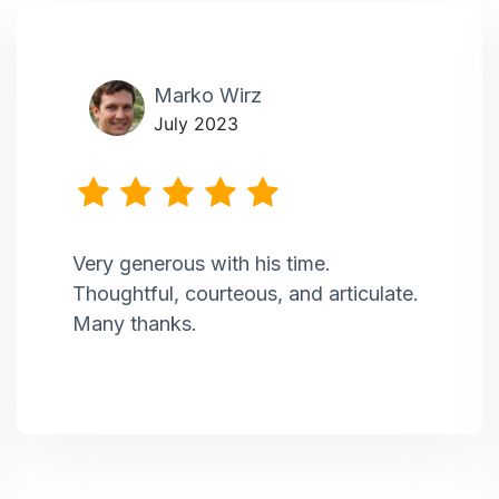
Marko Wirz
July 2023
Very generous with his time.
Thoughtful, courteous, and articulate.
Many thanks.