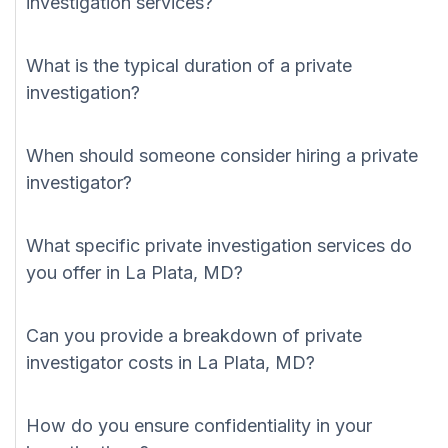
investigation services?
What is the typical duration of a private
investigation?
When should someone consider hiring a private
investigator?
What specific private investigation services do
you offer in La Plata, MD?
Can you provide a breakdown of private
investigator costs in La Plata, MD?
How do you ensure confidentiality in your