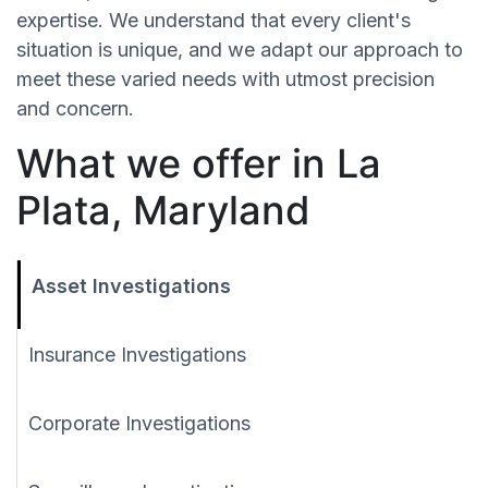
expertise. We understand that every client's
situation is unique, and we adapt our approach to
meet these varied needs with utmost precision
and concern.
What we offer in La
Plata, Maryland
Asset Investigations
Insurance Investigations
Corporate Investigations