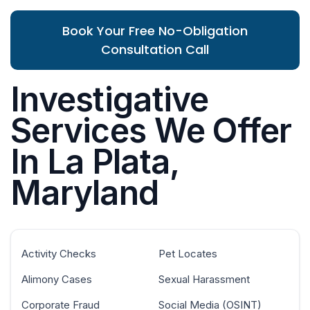
Book Your Free No-Obligation
Consultation Call
Investigative
Services We Offer
In La Plata,
Maryland
Activity Checks
Pet Locates
Alimony Cases
Sexual Harassment
Corporate Fraud
Social Media (OSINT)