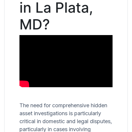
in La Plata,
MD?
The need for comprehensive hidden
asset investigations is particularly
critical in domestic and legal disputes,
particularly in cases involving