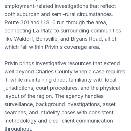
employment-related investigations that reflect
both suburban and semi-rural circumstances.
Route 301 and U.S. 6 run through the area,
connecting La Plata to surrounding communities
like Waldorf, Bensville, and Bryans Road, all of
which fall within Privin's coverage area.
Privin brings investigative resources that extend
well beyond Charles County when a case requires
it, while maintaining direct familiarity with local
jurisdictions, court procedures, and the physical
layout of the region. The agency handles
surveillance, background investigations, asset
searches, and infidelity cases with consistent
methodology and clear client communication
throughout.