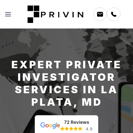
EXPERT PRIVATE
INVESTIGATOR
SERVICES IN LA
PLATA, MD
72 Reviews
4.9