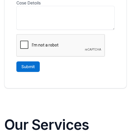
Our Services