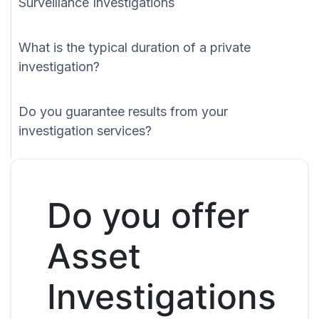
Surveillance Investigations
What is the typical duration of a private
investigation?
Do you guarantee results from your
investigation services?
Do you offer
Asset
Investigations