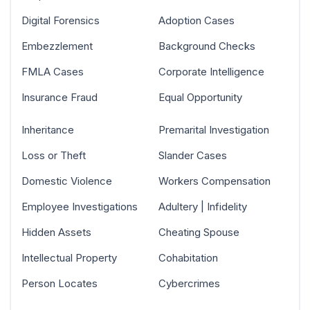
Digital Forensics
Adoption Cases
Embezzlement
Background Checks
FMLA Cases
Corporate Intelligence
Insurance Fraud
Equal Opportunity
Inheritance
Premarital Investigation
Loss or Theft
Slander Cases
Domestic Violence
Workers Compensation
Employee Investigations
Adultery | Infidelity
Hidden Assets
Cheating Spouse
Intellectual Property
Cohabitation
Person Locates
Cybercrimes