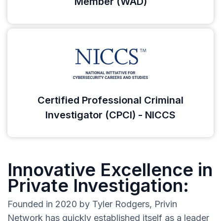
Member (WAD)
Certified Professional Criminal
Investigator (CPCI) - NICCS
Innovative Excellence in
Private Investigation:
Founded in 2020 by Tyler Rodgers, Privin
Network has quickly established itself as a leader