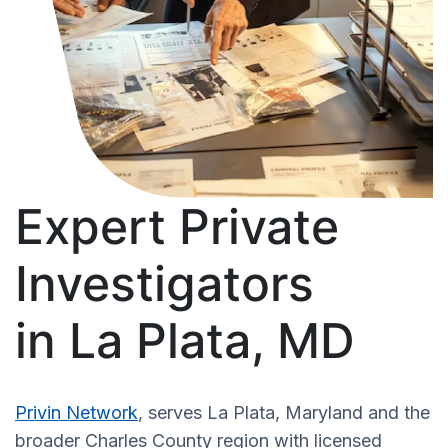
Expert Private
Investigators
in La Plata, MD
Privin Network
, serves La Plata, Maryland and the
broader Charles County region with licensed