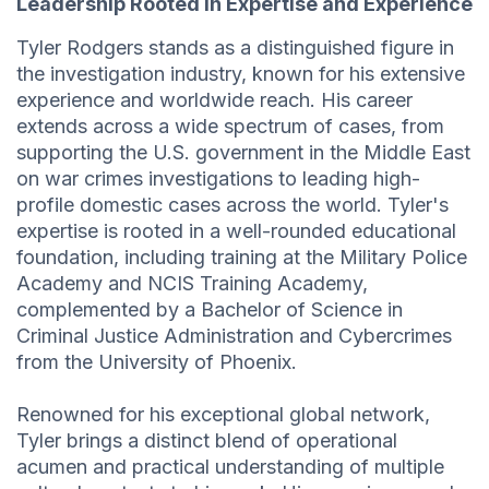
Leadership Rooted in Expertise and Experience
Tyler Rodgers stands as a distinguished figure in
the investigation industry, known for his extensive
experience and worldwide reach. His career
extends across a wide spectrum of cases, from
supporting the U.S. government in the Middle East
on war crimes investigations to leading high-
profile domestic cases across the world. Tyler's
expertise is rooted in a well-rounded educational
foundation, including training at the Military Police
Academy and NCIS Training Academy,
complemented by a Bachelor of Science in
Criminal Justice Administration and Cybercrimes
from the University of Phoenix.
Renowned for his exceptional global network,
Tyler brings a distinct blend of operational
acumen and practical understanding of multiple