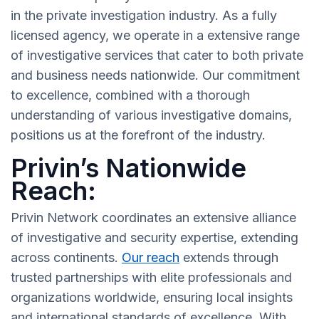
in the private investigation industry. As a fully
licensed agency, we operate in a extensive range
of investigative services that cater to both private
and business needs nationwide. Our commitment
to excellence, combined with a thorough
understanding of various investigative domains,
positions us at the forefront of the industry.
Privin’s Nationwide
Reach:
Privin Network coordinates an extensive alliance
of investigative and security expertise, extending
across continents.
Our reach
extends through
trusted partnerships with elite professionals and
organizations worldwide, ensuring local insights
and international standards of excellence. With