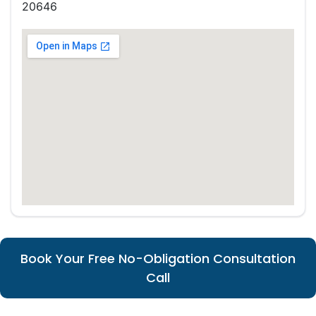
20646
Book Your Free No-Obligation Consultation
Call