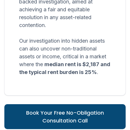
backed investigation, aimed at
achieving a fair and equitable
resolution in any asset-related
contention.
Our investigation into hidden assets
can also uncover non-traditional
assets or income, critical in a market
where the
median rent is $2,187 and
the typical rent burden is 25%
.
Book Your Free No-Obligation
Consultation Call