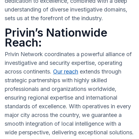
dedication to excellence, combined with a deep
understanding of diverse investigative domains,
sets us at the forefront of the industry.
Privin’s Nationwide
Reach:
Privin Network coordinates a powerful alliance of
investigative and security expertise, operating
across continents.
Our reach
extends through
strategic partnerships with highly skilled
professionals and organizations worldwide,
ensuring regional expertise and international
standards of excellence. With operatives in every
major city across the country, we guarantee a
smooth integration of local intelligence with a
wide perspective, delivering exceptional solutions.