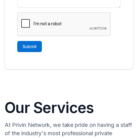
Our Services
At Privin Network, we take pride on having a staff
of the industry's most professional private