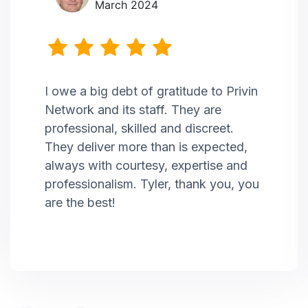
March 2024
I owe a big debt of gratitude to Privin
Network and its staff. They are
professional, skilled and discreet.
They deliver more than is expected,
always with courtesy, expertise and
professionalism. Tyler, thank you, you
are the best!