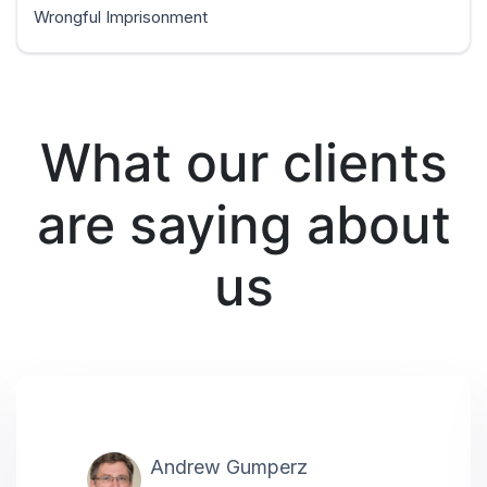
Wrongful Imprisonment
What our clients
are saying about
us
Andrew Gumperz