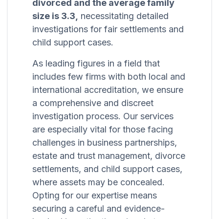
divorced and the average family
size is 3.3,
necessitating detailed
investigations for fair settlements and
child support cases.
As leading figures in a field that
includes few firms with both local and
international accreditation, we ensure
a comprehensive and discreet
investigation process. Our services
are especially vital for those facing
challenges in business partnerships,
estate and trust management, divorce
settlements, and child support cases,
where assets may be concealed.
Opting for our expertise means
securing a careful and evidence-