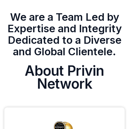
We are a Team Led by
Expertise and Integrity
Dedicated to a Diverse
and Global Clientele.
About Privin
Network