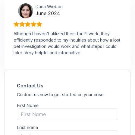
Dana Wieben
June 2024
Although I haven't utilized them for PI work, they
efficiently responded to my inquiries about how a lost
pet investigation would work and what steps I could
take. Very helpful and informative.