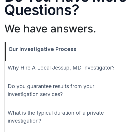
Questions?
We have answers.
Our Investigative Process
Why Hire A Local Jessup, MD Investigator?
Do you guarantee results from your
investigation services?
What is the typical duration of a private
investigation?