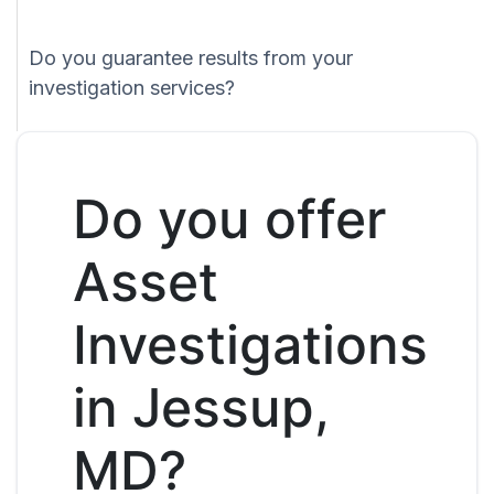
Do you guarantee results from your
investigation services?
Do you offer
Asset
Investigations
in Jessup,
MD?