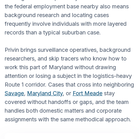
the federal employment base nearby also means
background research and locating cases
frequently involve individuals with more layered
records than a typical suburban case.
Privin brings surveillance operatives, background
researchers, and skip tracers who know how to
work this part of Maryland without drawing
attention or losing a subject in the logistics-heavy
Route 1 corridor. Cases that cross into neighboring
Savage
,
Maryland City
, or
Fort Meade
stay
covered without handoffs or gaps, and the team
handles both domestic matters and corporate
assignments with the same methodical approach.