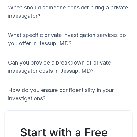
When should someone consider hiring a private
investigator?
What specific private investigation services do
you offer in Jessup, MD?
Can you provide a breakdown of private
investigator costs in Jessup, MD?
How do you ensure confidentiality in your
investigations?
Start with a Free