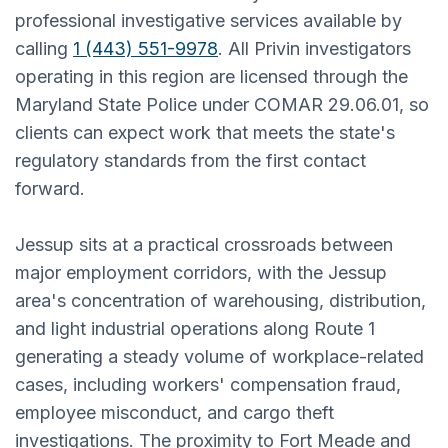
professional investigative services available by
calling
1 (443) 551-9978
. All Privin investigators
operating in this region are licensed through the
Maryland State Police under COMAR 29.06.01, so
clients can expect work that meets the state's
regulatory standards from the first contact
forward.
Jessup sits at a practical crossroads between
major employment corridors, with the Jessup
area's concentration of warehousing, distribution,
and light industrial operations along Route 1
generating a steady volume of workplace-related
cases, including workers' compensation fraud,
employee misconduct, and cargo theft
investigations. The proximity to Fort Meade and