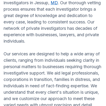
investigators in Jessup,
MD
. Our thorough vetting
process ensures that each investigator brings a
great degree of knowledge and dedication to
every case, leading to consistent success. Our
network of private investigators has decades of
experience with businesses, lawyers, and private
individuals.
Our services are designed to help a wide array of
clients, ranging from individuals seeking clarity in
personal matters to businesses requiring thorough
investigative support. We aid legal professionals,
corporations in transition, families in distress, and
individuals in need of fact-finding expertise. We
understand that every client's situation is unique,
and we customize our approach to meet these
varied needs with utmost precision and detail.