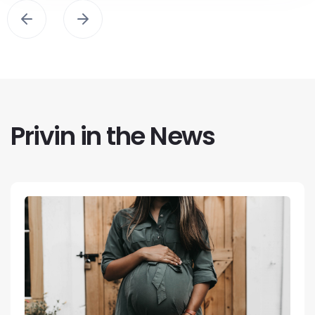
Privin in the News