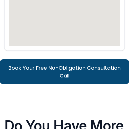
Book Your Free No-Obligation Consultation
Call
Do You Have More