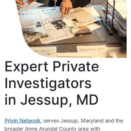
Expert Private
Investigators
in Jessup, MD
Privin Network
, serves Jessup, Maryland and the
broader Anne Arundel County area with