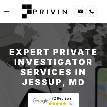
EXPERT PRIVATE
INVESTIGATOR
SERVICES IN
JESSUP, MD
72 Reviews
4.9