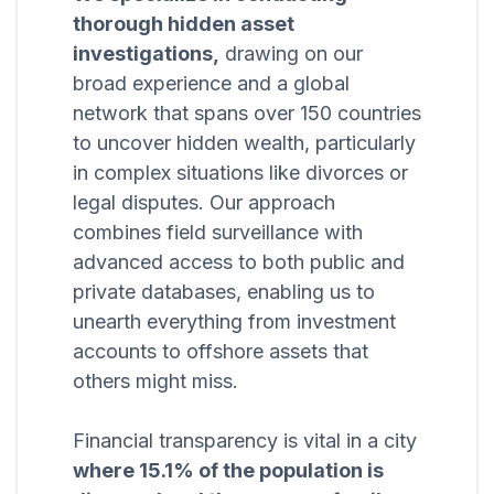
thorough hidden asset
investigations,
drawing on our
broad experience and a global
network that spans over 150 countries
to uncover hidden wealth, particularly
in complex situations like divorces or
legal disputes. Our approach
combines field surveillance with
advanced access to both public and
private databases, enabling us to
unearth everything from investment
accounts to offshore assets that
others might miss.
Financial transparency is vital in a city
where 15.1% of the population is