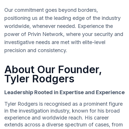
Our commitment goes beyond borders,
positioning us at the leading edge of the industry
worldwide, whenever needed. Experience the
power of Privin Network, where your security and
investigative needs are met with elite-level
precision and consistency.
About Our Founder,
Tyler Rodgers
Leadership Rooted in Expertise and Experience
Tyler Rodgers is recognised as a prominent figure
in the investigation industry, known for his broad
experience and worldwide reach. His career
extends across a diverse spectrum of cases, from