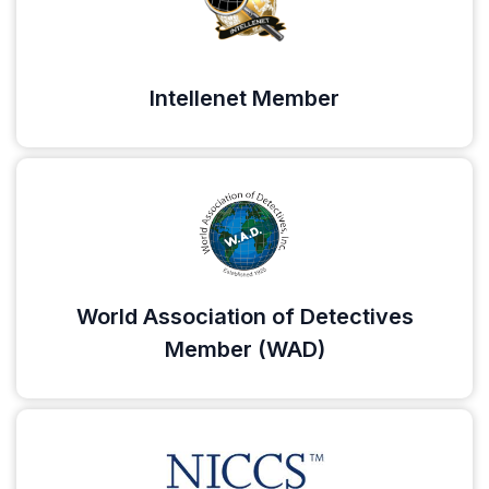
Intellenet Member
World Association of Detectives
Member (WAD)