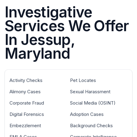
Investigative
Services We Offer
In Jessup,
Maryland
Activity Checks
Pet Locates
Alimony Cases
Sexual Harassment
Corporate Fraud
Social Media (OSINT)
Digital Forensics
Adoption Cases
Embezzlement
Background Checks
FMLA Cases
Corporate Intelligence