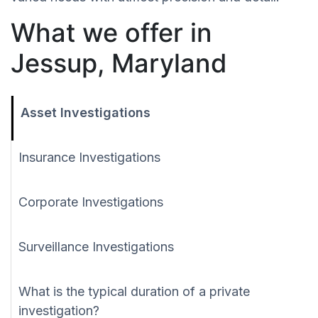
What we offer in
Jessup, Maryland
Asset Investigations
Insurance Investigations
Corporate Investigations
Surveillance Investigations
What is the typical duration of a private
investigation?