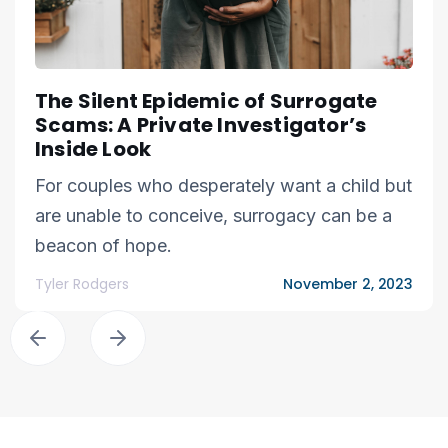
The Silent Epidemic of Surrogate
Scams: A Private Investigator’s
Inside Look
For couples who desperately want a child but
are unable to conceive, surrogacy can be a
beacon of hope.
Tyler Rodgers
November 2, 2023