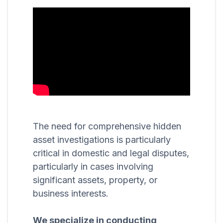
The need for comprehensive hidden
asset investigations is particularly
critical in domestic and legal disputes,
particularly in cases involving
significant assets, property, or
business interests.
We specialize in conducting