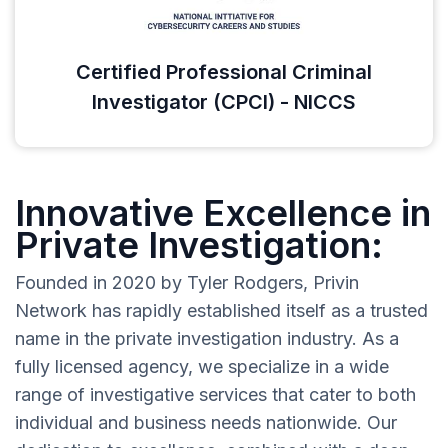
Certified Professional Criminal
Investigator (CPCI) - NICCS
Innovative Excellence in
Private Investigation:
Founded in 2020 by Tyler Rodgers, Privin
Network has rapidly established itself as a trusted
name in the private investigation industry. As a
fully licensed agency, we specialize in a wide
range of investigative services that cater to both
individual and business needs nationwide. Our