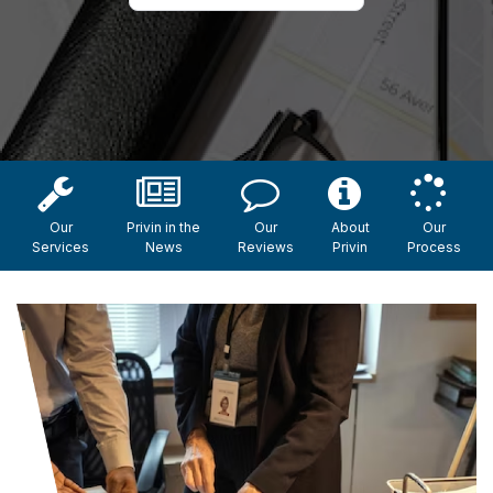
Our
Privin in the
Our
About
Our
Services
News
Reviews
Privin
Process