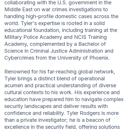
collaborating with the U.S. government in the
Middle East on war crimes investigations to
handling high-profile domestic cases across the
world. Tyler's expertise is rooted in a solid
educational foundation, including training at the
Military Police Academy and NCIS Training
Academy, complemented by a Bachelor of
Science in Criminal Justice Administration and
Cybercrimes from the University of Phoenix.
Renowned for his far-reaching global network,
Tyler brings a distinct blend of operational
acumen and practical understanding of diverse
cultural contexts to his work. His experience and
education have prepared him to navigate complex
security landscapes and deliver results with
confidence and reliability. Tyler Rodgers is more
than a private investigator; he is a beacon of
excellence in the security field, offering solutions