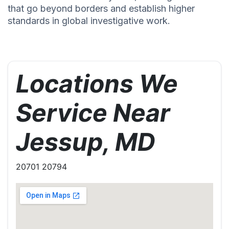
that go beyond borders and establish higher
standards in global investigative work.
Locations We
Service Near
Jessup, MD
20701 20794