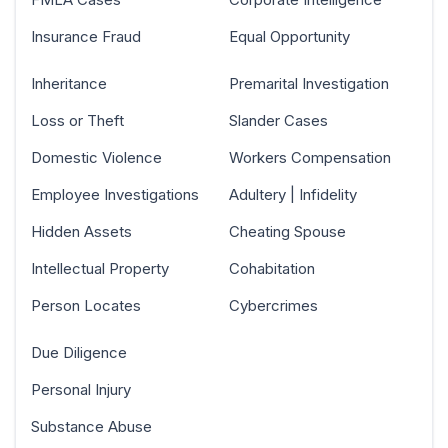
Insurance Fraud
Equal Opportunity
Inheritance
Premarital Investigation
Loss or Theft
Slander Cases
Domestic Violence
Workers Compensation
Employee Investigations
Adultery | Infidelity
Hidden Assets
Cheating Spouse
Intellectual Property
Cohabitation
Person Locates
Cybercrimes
Due Diligence
Personal Injury
Substance Abuse