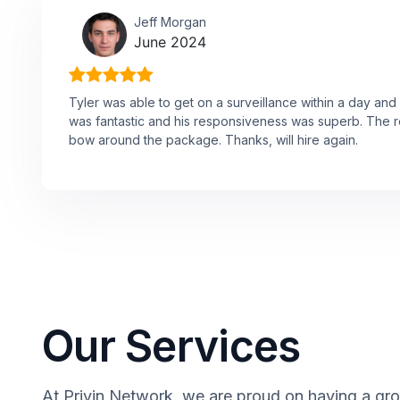
Jeff Morgan
June 2024
Tyler was able to get on a surveillance within a day and
was fantastic and his responsiveness was superb. The re
bow around the package. Thanks, will hire again.
Our Services
At Privin Network, we are proud on having a group