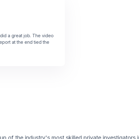
 did a great job. The video
port at the end tied the
 of the industry's most skilled private investigators 