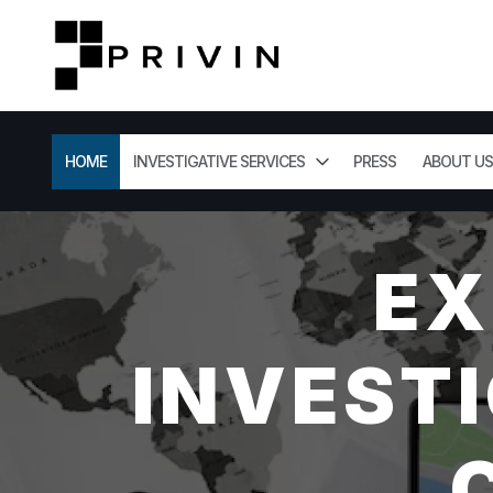
HOME
INVESTIGATIVE SERVICES
PRESS
ABOUT US
EX
INVESTI