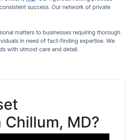
o consistent success. Our network of private
ersonal matters to businesses requiring thorough
dividuals in need of fact-finding expertise. We
ds with utmost care and detail.
set
n Chillum, MD?