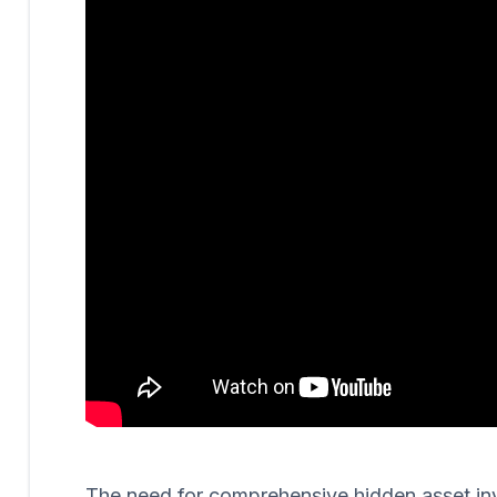
The need for comprehensive hidden asset invest