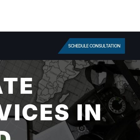
SCHEDULE CONSULTATION
ATE
VICES IN
D