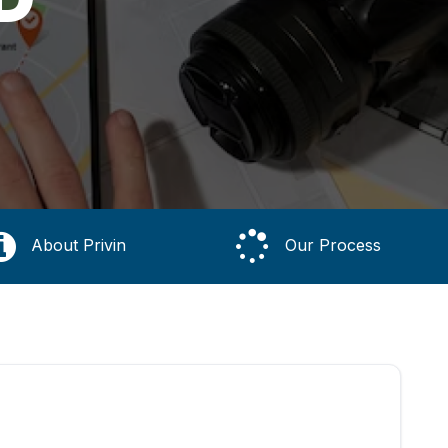
About Privin
Our Process