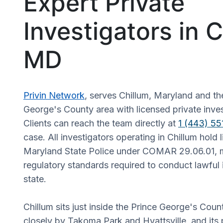
Expert Private
Investigators in C
MD
Privin Network
, serves Chillum, Maryland and th
George's County area with licensed private inves
Clients can reach the team directly at
1 (443) 5
case. All investigators operating in Chillum hold 
Maryland State Police under COMAR 29.06.01, 
regulatory standards required to conduct lawful i
state.
Chillum sits just inside the Prince George's Coun
closely by Takoma Park and Hyattsville, and its 