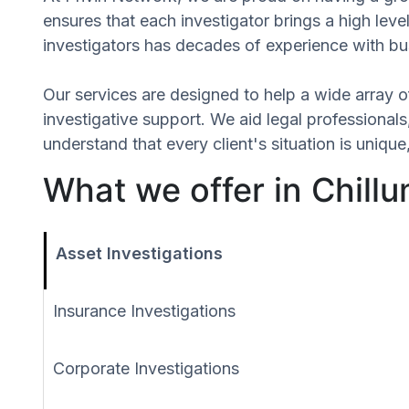
ensures that each investigator brings a high leve
investigators has decades of experience with bus
Our services are designed to help a wide array of
investigative support. We aid legal professionals,
understand that every client's situation is uniq
What we offer in Chill
Asset Investigations
Insurance Investigations
Corporate Investigations