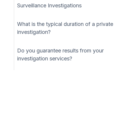
Surveillance Investigations
What is the typical duration of a private
investigation?
Do you guarantee results from your
investigation services?