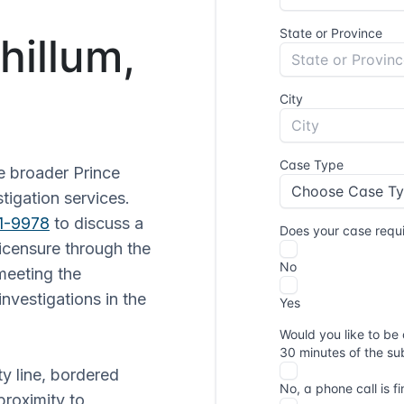
hillum,
e broader Prince
tigation services.
51-9978
to discuss a
licensure through the
meeting the
nvestigations in the
ty line, bordered
proximity to