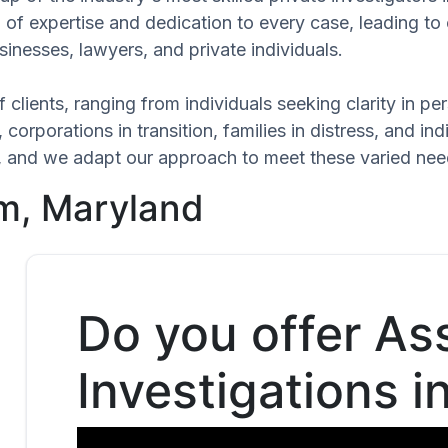
l of expertise and dedication to every case, leading t
inesses, lawyers, and private individuals.
 clients, ranging from individuals seeking clarity in p
 corporations in transition, families in distress, and in
ue, and we adapt our approach to meet these varied nee
um, Maryland
Do you offer As
Investigations i