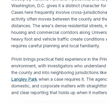
Washington, D.C. gives it a distinct character for
Cases here frequently involve cross-jurisdictiona
activity often moves between the county and the 
distances. The area's dense residential streets, m
housing and commercial corridors along Univers
heavy foot and vehicle traffic create conditions 
requires careful planning and local familiarity.
Privin brings practical field experience in the P
environment, with investigators who understan
the county and into neighboring jurisdictions lik
Langley Park
when a case requires it. The agency
domestic, and corporate matters with straightf
and clear reporting that holds up when it matter