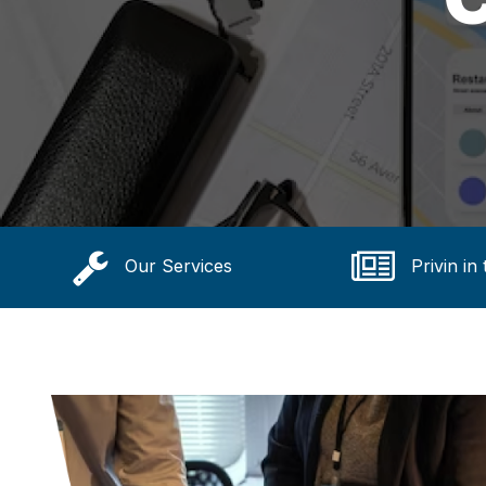
Our Services
Privin in