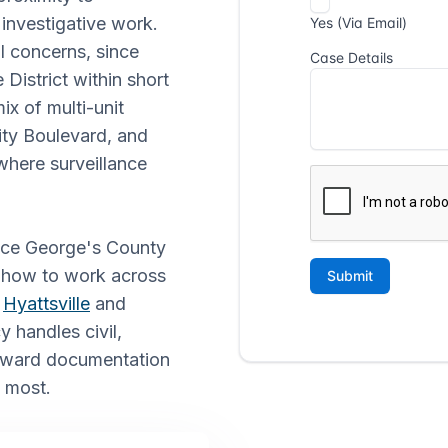
 investigative work.
l concerns, since
District within short
ix of multi-unit
ity Boulevard, and
where surveillance
rince George's County
d how to work across
e
Hyattsville
and
 handles civil,
orward documentation
s most.