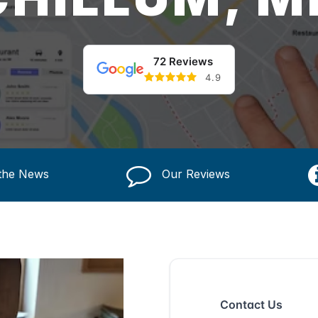
72 Reviews
4.9
 the News
Our Reviews