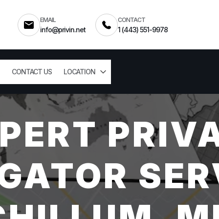
EMAIL
CONTACT
info@privin.net
1 (443) 551-9978
CONTACT US
LOCATION
PERT PRIV
GATOR SER
CHILLUM, M