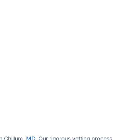
in Chillum,
MD
. Our rigorous vetting process