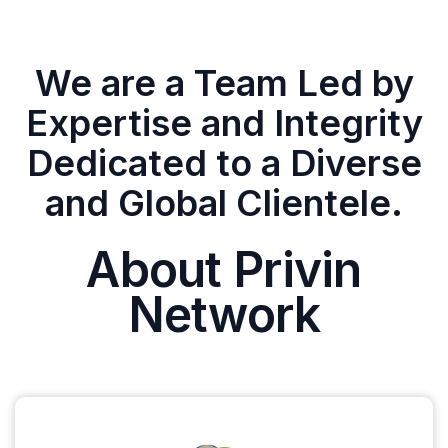
We are a Team Led by
Expertise and Integrity
Dedicated to a Diverse
and Global Clientele.
About Privin
Network