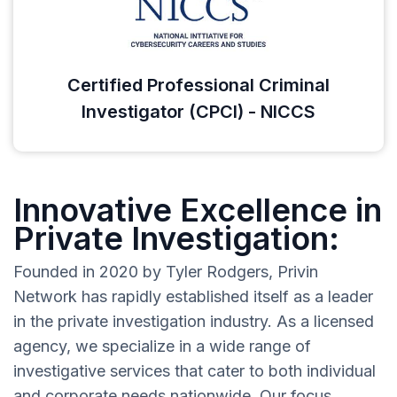
Certified Professional Criminal
Investigator (CPCI) - NICCS
Innovative Excellence in
Private Investigation:
Founded in 2020 by Tyler Rodgers, Privin
Network has rapidly established itself as a leader
in the private investigation industry. As a licensed
agency, we specialize in a wide range of
investigative services that cater to both individual
and corporate needs nationwide. Our focus