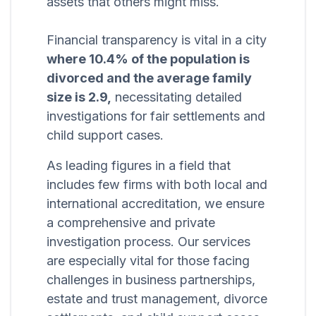
assets that others might miss.
Financial transparency is vital in a city
where 10.4% of the population is
divorced and the average family
size is 2.9,
necessitating detailed
investigations for fair settlements and
child support cases.
As leading figures in a field that
includes few firms with both local and
international accreditation, we ensure
a comprehensive and private
investigation process. Our services
are especially vital for those facing
challenges in business partnerships,
estate and trust management, divorce