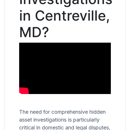
in Centreville,
MD?
The need for comprehensive hidden
asset investigations is particularly
critical in domestic and legal disputes,