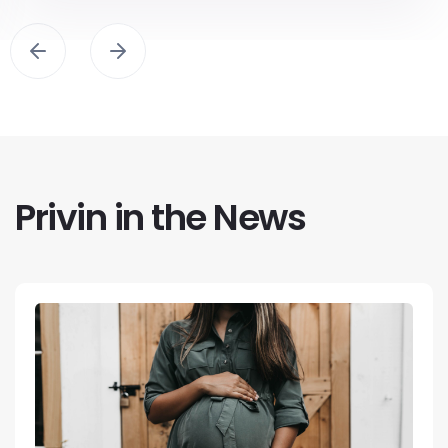
Privin in the News