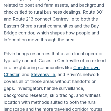
related to boat and farm assets, and background
checks tied to rural business dealings. Route 301
and Route 213 connect Centreville to both the
Eastern Shore's rural communities and the Bay
Bridge corridor, which shapes how people and
information move through the area.
Privin brings resources that a solo local operator
typically cannot. Cases in Centreville often extend
into neighboring communities like
Chestertown
,
Chester
, and
Stevensville
, and Privin's network
covers all of those areas without handoffs or
gaps. Investigators handle surveillance,
background research, skip tracing, and witness
location with methods suited to both the rural
landscape and the more traveled corridor routes