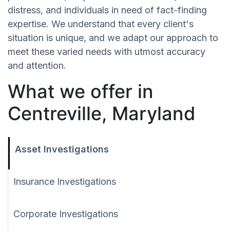
distress, and individuals in need of fact-finding
expertise. We understand that every client's
situation is unique, and we adapt our approach to
meet these varied needs with utmost accuracy
and attention.
What we offer in
Centreville, Maryland
Asset Investigations
Insurance Investigations
Corporate Investigations