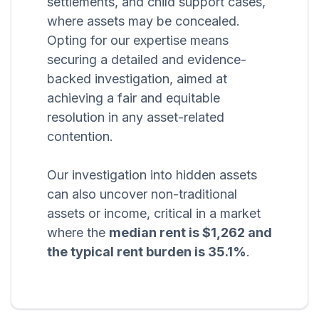
settlements, and child support cases,
where assets may be concealed.
Opting for our expertise means
securing a detailed and evidence-
backed investigation, aimed at
achieving a fair and equitable
resolution in any asset-related
contention.
Our investigation into hidden assets
can also uncover non-traditional
assets or income, critical in a market
where the
median rent is $1,262 and
the typical rent burden is 35.1%
.