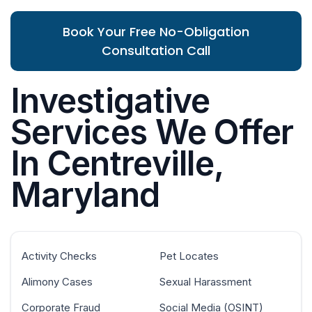
Book Your Free No-Obligation
Consultation Call
Investigative
Services We Offer
In Centreville,
Maryland
Activity Checks
Pet Locates
Alimony Cases
Sexual Harassment
Corporate Fraud
Social Media (OSINT)