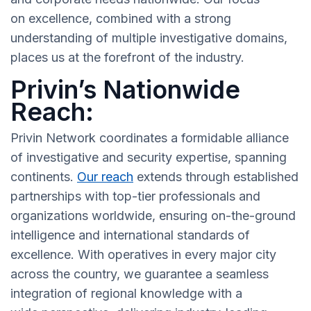
on excellence, combined with a strong
understanding of multiple investigative domains,
places us at the forefront of the industry.
Privin’s Nationwide
Reach:
Privin Network coordinates a formidable alliance
of investigative and security expertise, spanning
continents.
Our reach
extends through established
partnerships with top-tier professionals and
organizations worldwide, ensuring on-the-ground
intelligence and international standards of
excellence. With operatives in every major city
across the country, we guarantee a seamless
integration of regional knowledge with a