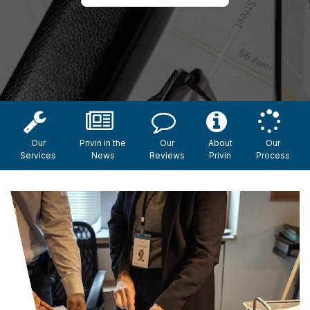
Our
Privin in the
Our
About
Our
Services
News
Reviews
Privin
Process