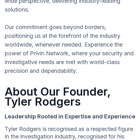
wide perspective, delivering industry-leading
solutions.
Our commitment goes beyond borders,
positioning us at the forefront of the industry
worldwide, whenever needed. Experience the
power of Privin Network, where your security and
investigative needs are met with world-class
precision and dependability.
About Our Founder,
Tyler Rodgers
Leadership Rooted in Expertise and Experience
Tyler Rodgers is recognised as a respected figure
in the investigation industry, recognised for his