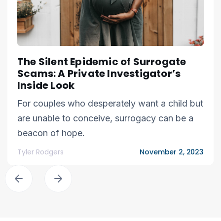
The Silent Epidemic of Surrogate
Scams: A Private Investigator’s
Inside Look
For couples who desperately want a child but
are unable to conceive, surrogacy can be a
beacon of hope.
Tyler Rodgers
November 2, 2023