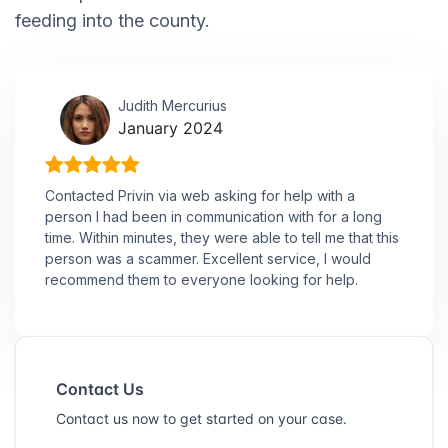
feeding into the county.
Judith Mercurius
January 2024
Contacted Privin via web asking for help with a
person I had been in communication with for a long
time. Within minutes, they were able to tell me that this
person was a scammer. Excellent service, I would
recommend them to everyone looking for help.