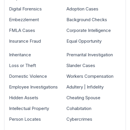
Digital Forensics
Adoption Cases
Embezzlement
Background Checks
FMLA Cases
Corporate Intelligence
Insurance Fraud
Equal Opportunity
Inheritance
Premarital Investigation
Loss or Theft
Slander Cases
Domestic Violence
Workers Compensation
Employee Investigations
Adultery | Infidelity
Hidden Assets
Cheating Spouse
Intellectual Property
Cohabitation
Person Locates
Cybercrimes