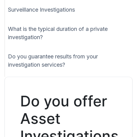
Surveillance Investigations
What is the typical duration of a private
investigation?
Do you guarantee results from your
investigation services?
Do you offer
Asset
Investigations