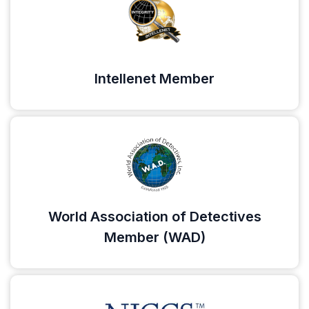
Intellenet Member
World Association of Detectives
Member (WAD)