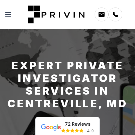
EXPERT PRIVATE
INVESTIGATOR
SERVICES IN
CENTREVILLE, MD
72 Reviews
4.9