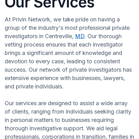
Our Services
At Privin Network, we take pride on having a
group of the industry's most professional private
investigators in Centreville,
MD
. Our thorough
vetting process ensures that each investigator
brings a significant amount of knowledge and
devotion to every case, leading to consistent
success. Our network of private investigators has
extensive experience with businesses, lawyers,
and private individuals.
Our services are designed to assist a wide array
of clients, ranging from individuals seeking clarity
in personal matters to businesses requiring
thorough investigative support. We aid legal
professionals, corporations in transition, families in