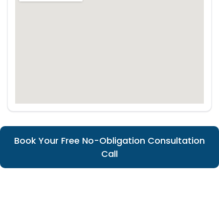
Book Your Free No-Obligation Consultation
Call