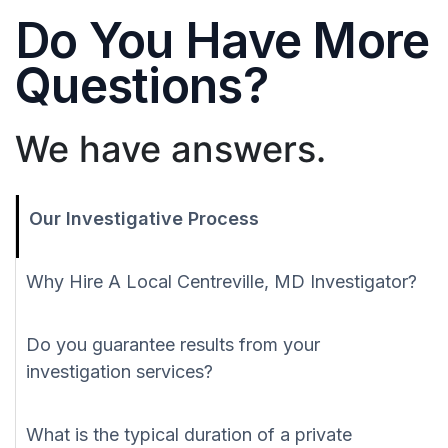
Do You Have More
Questions?
We have answers.
Our Investigative Process
Why Hire A Local Centreville, MD Investigator?
Do you guarantee results from your
investigation services?
What is the typical duration of a private