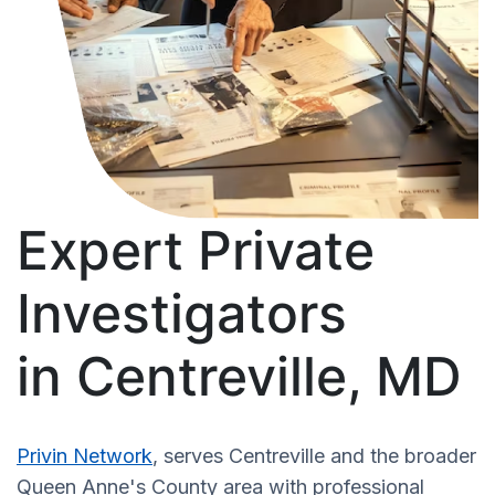
Expert Private
Investigators
in Centreville, MD
Privin Network
, serves Centreville and the broader
Queen Anne's County area with professional