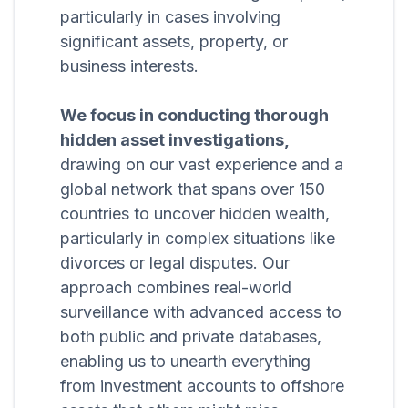
particularly in cases involving
significant assets, property, or
business interests.
We focus in conducting thorough
hidden asset investigations,
drawing on our vast experience and a
global network that spans over 150
countries to uncover hidden wealth,
particularly in complex situations like
divorces or legal disputes. Our
approach combines real-world
surveillance with advanced access to
both public and private databases,
enabling us to unearth everything
from investment accounts to offshore