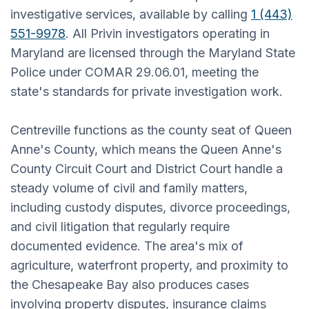
investigative services, available by calling
1 (443)
551-9978
. All Privin investigators operating in
Maryland are licensed through the Maryland State
Police under COMAR 29.06.01, meeting the
state's standards for private investigation work.
Centreville functions as the county seat of Queen
Anne's County, which means the Queen Anne's
County Circuit Court and District Court handle a
steady volume of civil and family matters,
including custody disputes, divorce proceedings,
and civil litigation that regularly require
documented evidence. The area's mix of
agriculture, waterfront property, and proximity to
the Chesapeake Bay also produces cases
involving property disputes, insurance claims