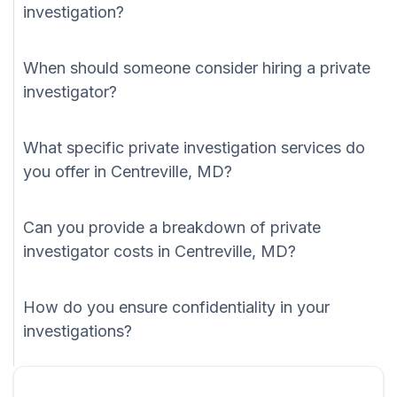
investigation?
When should someone consider hiring a private
investigator?
What specific private investigation services do
you offer in Centreville, MD?
Can you provide a breakdown of private
investigator costs in Centreville, MD?
How do you ensure confidentiality in your
investigations?