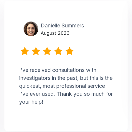
Danielle Summers
August 2023
I've received consultations with
investigators in the past, but this is the
quickest, most professional service
I've ever used. Thank you so much for
your help!