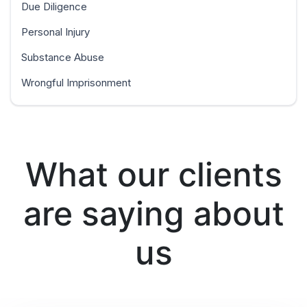
Due Diligence
Personal Injury
Substance Abuse
Wrongful Imprisonment
What our clients
are saying about
us