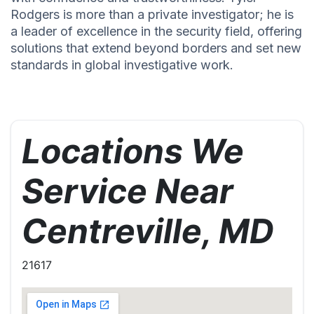
Rodgers is more than a private investigator; he is
a leader of excellence in the security field, offering
solutions that extend beyond borders and set new
standards in global investigative work.
Locations We
Service Near
Centreville, MD
21617