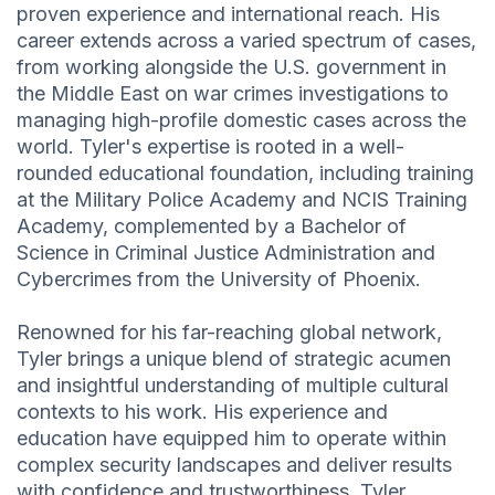
proven experience and international reach. His
career extends across a varied spectrum of cases,
from working alongside the U.S. government in
the Middle East on war crimes investigations to
managing high-profile domestic cases across the
world. Tyler's expertise is rooted in a well-
rounded educational foundation, including training
at the Military Police Academy and NCIS Training
Academy, complemented by a Bachelor of
Science in Criminal Justice Administration and
Cybercrimes from the University of Phoenix.
Renowned for his far-reaching global network,
Tyler brings a unique blend of strategic acumen
and insightful understanding of multiple cultural
contexts to his work. His experience and
education have equipped him to operate within
complex security landscapes and deliver results
with confidence and trustworthiness. Tyler