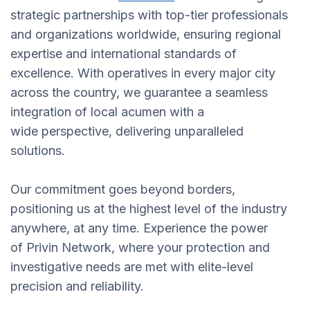
strategic partnerships with top-tier professionals
and organizations worldwide, ensuring regional
expertise and international standards of
excellence. With operatives in every major city
across the country, we guarantee a seamless
integration of local acumen with a
wide perspective, delivering unparalleled
solutions.
Our commitment goes beyond borders,
positioning us at the highest level of the industry
anywhere, at any time. Experience the power
of Privin Network, where your protection and
investigative needs are met with elite-level
precision and reliability.