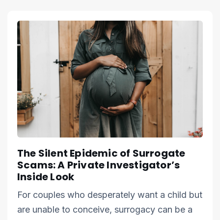
The Silent Epidemic of Surrogate
Scams: A Private Investigator’s
Inside Look
For couples who desperately want a child but
are unable to conceive, surrogacy can be a