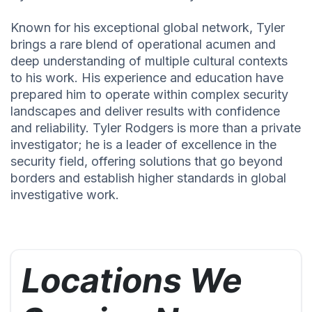
Known for his exceptional global network, Tyler
brings a rare blend of operational acumen and
deep understanding of multiple cultural contexts
to his work. His experience and education have
prepared him to operate within complex security
landscapes and deliver results with confidence
and reliability. Tyler Rodgers is more than a private
investigator; he is a leader of excellence in the
security field, offering solutions that go beyond
borders and establish higher standards in global
investigative work.
Locations We