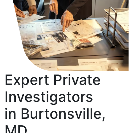
Expert Private
Investigators
in Burtonsville,
MD