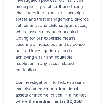
investigation process. Our services
are especially vital for those facing
challenges in business partnerships,
estate and trust management, divorce
settlements, and child support cases,
where assets may be concealed.
Opting for our expertise means
securing a meticulous and evidence-
backed investigation, aimed at
achieving a fair and equitable
resolution in any asset-related
contention.
Our investigation into hidden assets
can also uncover non-traditional
assets or income, critical in a market
where the
median rent is $2,358