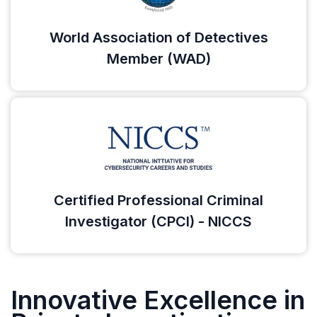
World Association of Detectives
Member (WAD)
Certified Professional Criminal
Investigator (CPCI) - NICCS
Innovative Excellence in