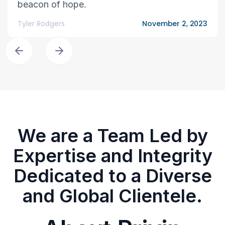
beacon of hope.
Tyler Rodgers
November 2, 2023
We are a Team Led by
Expertise and Integrity
Dedicated to a Diverse
and Global Clientele.