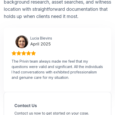
background research, asset searches, and witness
location with straightforward documentation that
holds up when clients need it most.
Lucia Blevins
April 2025
The Privin team always made me feel that my
questions were valid and significant. All the individuals
I had conversations with exhibited professionalism
and genuine care for my situation.