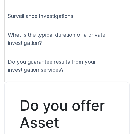
Surveillance Investigations
What is the typical duration of a private
investigation?
Do you guarantee results from your
investigation services?
Do you offer
Asset