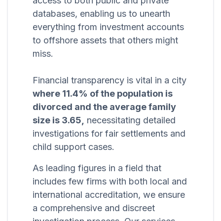
access to both public and private
databases, enabling us to unearth
everything from investment accounts
to offshore assets that others might
miss.
Financial transparency is vital in a city
where 11.4% of the population is
divorced and the average family
size is 3.65,
necessitating detailed
investigations for fair settlements and
child support cases.
As leading figures in a field that
includes few firms with both local and
international accreditation, we ensure
a comprehensive and discreet