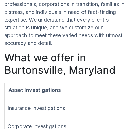
professionals, corporations in transition, families in
distress, and individuals in need of fact-finding
expertise. We understand that every client's
situation is unique, and we customize our
approach to meet these varied needs with utmost
accuracy and detail.
What we offer in
Burtonsville, Maryland
Asset Investigations
Insurance Investigations
Corporate Investigations