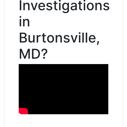
Investigations
in
Burtonsville,
MD?