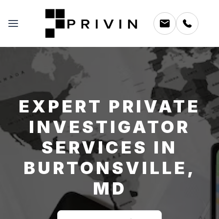
EXPERT PRIVATE
INVESTIGATOR
SERVICES IN
BURTONSVILLE,
MD