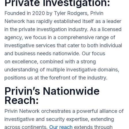
Private Investigation:
Founded in 2020 by Tyler Rodgers, Privin
Network has rapidly established itself as a leader
in the private investigation industry. As a licensed
agency, we focus in a comprehensive range of
investigative services that cater to both individual
and business needs nationwide. Our focus
on excellence, combined with a strong
understanding of multiple investigative domains,
positions us at the forefront of the industry.
Privin’s Nationwide
Reach:
Privin Network orchestrates a powerful alliance of
investigative and security expertise, extending
across continents.
Our reach
extends through