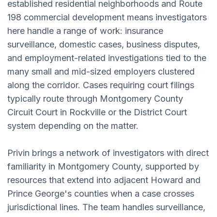
established residential neighborhoods and Route
198 commercial development means investigators
here handle a range of work: insurance
surveillance, domestic cases, business disputes,
and employment-related investigations tied to the
many small and mid-sized employers clustered
along the corridor. Cases requiring court filings
typically route through Montgomery County
Circuit Court in Rockville or the District Court
system depending on the matter.
Privin brings a network of investigators with direct
familiarity in Montgomery County, supported by
resources that extend into adjacent Howard and
Prince George's counties when a case crosses
jurisdictional lines. The team handles surveillance,