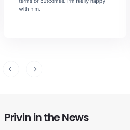
terms of outcomes. I'm really happy
with him.
Privin in the News