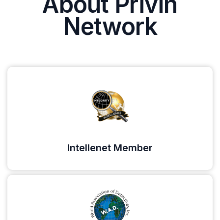
About Privin
Network
Intellenet Member