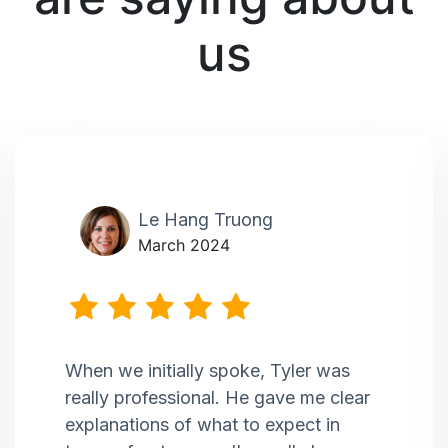
us
Le Hang Truong
March 2024
When we initially spoke, Tyler was
really professional. He gave me clear
explanations of what to expect in