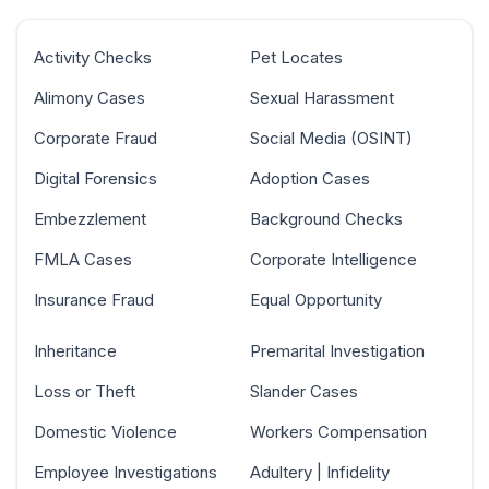
Activity Checks
Pet Locates
Alimony Cases
Sexual Harassment
Corporate Fraud
Social Media (OSINT)
Digital Forensics
Adoption Cases
Embezzlement
Background Checks
FMLA Cases
Corporate Intelligence
Insurance Fraud
Equal Opportunity
Inheritance
Premarital Investigation
Loss or Theft
Slander Cases
Domestic Violence
Workers Compensation
Employee Investigations
Adultery | Infidelity