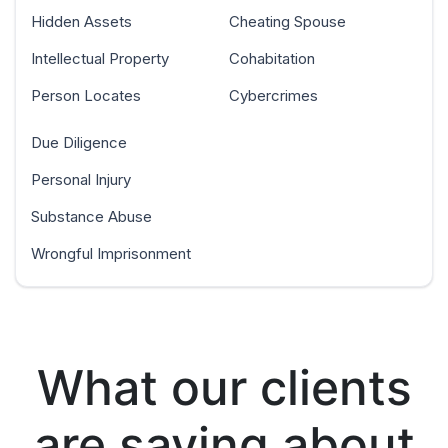
Hidden Assets
Cheating Spouse
Intellectual Property
Cohabitation
Person Locates
Cybercrimes
Due Diligence
Personal Injury
Substance Abuse
Wrongful Imprisonment
What our clients
are saying about