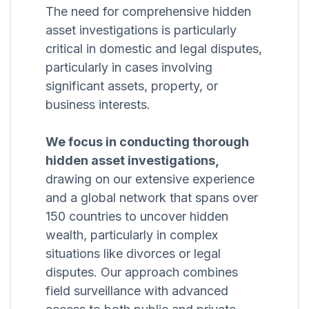
The need for comprehensive hidden
asset investigations is particularly
critical in domestic and legal disputes,
particularly in cases involving
significant assets, property, or
business interests.
We focus in conducting thorough
hidden asset investigations,
drawing on our extensive experience
and a global network that spans over
150 countries to uncover hidden
wealth, particularly in complex
situations like divorces or legal
disputes. Our approach combines
field surveillance with advanced