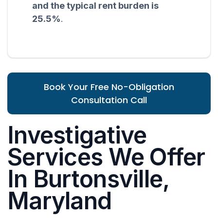
and the typical rent burden is
25.5%
.
Book Your Free No-Obligation
Consultation Call
Investigative
Services We Offer
In Burtonsville,
Maryland