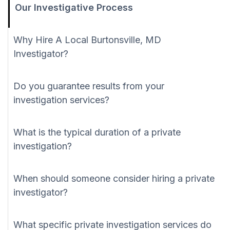
Our Investigative Process
Why Hire A Local Burtonsville, MD
Investigator?
Do you guarantee results from your
investigation services?
What is the typical duration of a private
investigation?
When should someone consider hiring a private
investigator?
What specific private investigation services do