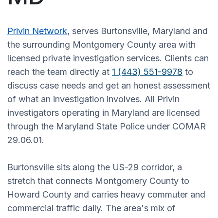
Privin Network
, serves Burtonsville, Maryland and
the surrounding Montgomery County area with
licensed private investigation services. Clients can
reach the team directly at
1 (443) 551-9978
to
discuss case needs and get an honest assessment
of what an investigation involves. All Privin
investigators operating in Maryland are licensed
through the Maryland State Police under COMAR
29.06.01.
Burtonsville sits along the US-29 corridor, a
stretch that connects Montgomery County to
Howard County and carries heavy commuter and
commercial traffic daily. The area's mix of