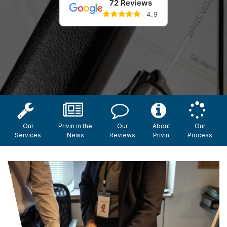
72 Reviews
4.9
Our
Privin in the
Our
About
Our
Services
News
Reviews
Privin
Process