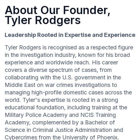
About Our Founder,
Tyler Rodgers
Leadership Rooted in Expertise and Experience
Tyler Rodgers is recognised as a respected figure
in the investigation industry, known for his broad
experience and worldwide reach. His career
covers a diverse spectrum of cases, from
collaborating with the U.S. government in the
Middle East on war crimes investigations to
managing high-profile domestic cases across the
world. Tyler's expertise is rooted in a strong
educational foundation, including training at the
Military Police Academy and NCIS Training
Academy, complemented by a Bachelor of
Science in Criminal Justice Administration and
Cybercrimes from the University of Phoenix.