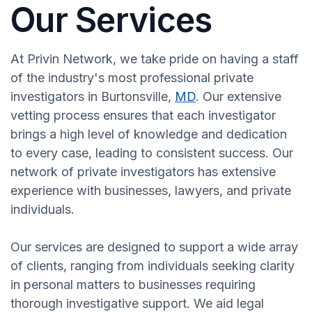
Our Services
At Privin Network, we take pride on having a staff
of the industry's most professional private
investigators in Burtonsville,
MD
. Our extensive
vetting process ensures that each investigator
brings a high level of knowledge and dedication
to every case, leading to consistent success. Our
network of private investigators has extensive
experience with businesses, lawyers, and private
individuals.
Our services are designed to support a wide array
of clients, ranging from individuals seeking clarity
in personal matters to businesses requiring
thorough investigative support. We aid legal