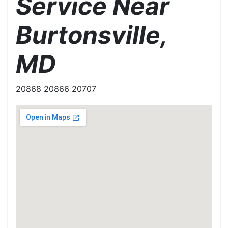
Service Near
Burtonsville,
MD
20868 20866 20707