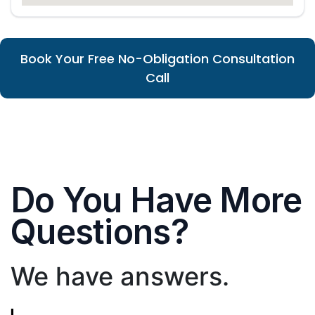
Book Your Free No-Obligation Consultation
Call
Do You Have More
Questions?
We have answers.