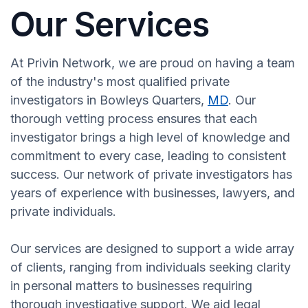
Our Services
At Privin Network, we are proud on having a team
of the industry's most qualified private
investigators in Bowleys Quarters,
MD
. Our
thorough vetting process ensures that each
investigator brings a high level of knowledge and
commitment to every case, leading to consistent
success. Our network of private investigators has
years of experience with businesses, lawyers, and
private individuals.
Our services are designed to support a wide array
of clients, ranging from individuals seeking clarity
in personal matters to businesses requiring
thorough investigative support. We aid legal