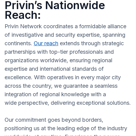
Privin’s Nationwide
Reach:
Privin Network coordinates a formidable alliance
of investigative and security expertise, spanning
continents.
Our reach
extends through strategic
partnerships with top-tier professionals and
organizations worldwide, ensuring regional
expertise and international standards of
excellence. With operatives in every major city
across the country, we guarantee a seamless
integration of regional knowledge with a
wide perspective, delivering exceptional solutions.
Our commitment goes beyond borders,
positioning us at the leading edge of the industry