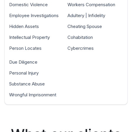
Domestic Violence
Workers Compensation
Employee Investigations
Adultery | Infidelity
Hidden Assets
Cheating Spouse
Intellectual Property
Cohabitation
Person Locates
Cybercrimes
Due Diligence
Personal Injury
Substance Abuse
Wrongful Imprisonment