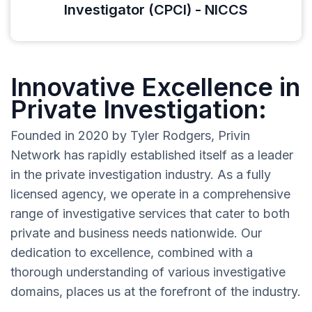
Investigator (CPCI) - NICCS
Innovative Excellence in
Private Investigation:
Founded in 2020 by Tyler Rodgers, Privin
Network has rapidly established itself as a leader
in the private investigation industry. As a fully
licensed agency, we operate in a comprehensive
range of investigative services that cater to both
private and business needs nationwide. Our
dedication to excellence, combined with a
thorough understanding of various investigative
domains, places us at the forefront of the industry.