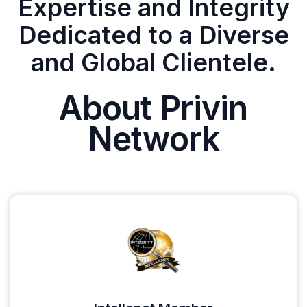
Expertise and Integrity
Dedicated to a Diverse
and Global Clientele.
About Privin
Network