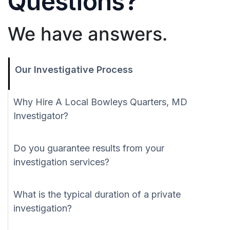
Questions?
We have answers.
Our Investigative Process
Why Hire A Local Bowleys Quarters, MD
Investigator?
Do you guarantee results from your
investigation services?
What is the typical duration of a private
investigation?