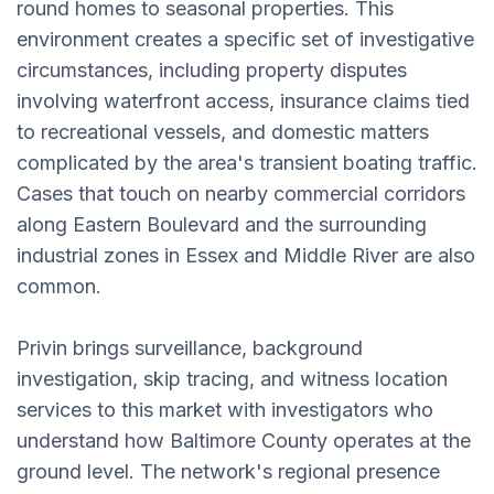
round homes to seasonal properties. This
environment creates a specific set of investigative
circumstances, including property disputes
involving waterfront access, insurance claims tied
to recreational vessels, and domestic matters
complicated by the area's transient boating traffic.
Cases that touch on nearby commercial corridors
along Eastern Boulevard and the surrounding
industrial zones in Essex and Middle River are also
common.
Privin brings surveillance, background
investigation, skip tracing, and witness location
services to this market with investigators who
understand how Baltimore County operates at the
ground level. The network's regional presence