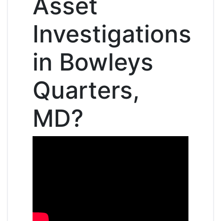
Asset
Investigations
in Bowleys
Quarters,
MD?