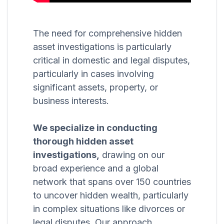
The need for comprehensive hidden
asset investigations is particularly
critical in domestic and legal disputes,
particularly in cases involving
significant assets, property, or
business interests.
We specialize in conducting
thorough hidden asset
investigations,
drawing on our
broad experience and a global
network that spans over 150 countries
to uncover hidden wealth, particularly
in complex situations like divorces or
legal disputes. Our approach