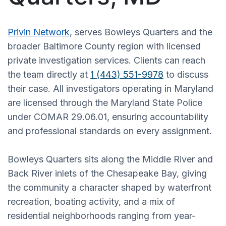
Privin Network
, serves Bowleys Quarters and the
broader Baltimore County region with licensed
private investigation services. Clients can reach
the team directly at
1 (443) 551-9978
to discuss
their case. All investigators operating in Maryland
are licensed through the Maryland State Police
under COMAR 29.06.01, ensuring accountability
and professional standards on every assignment.
Bowleys Quarters sits along the Middle River and
Back River inlets of the Chesapeake Bay, giving
the community a character shaped by waterfront
recreation, boating activity, and a mix of
residential neighborhoods ranging from year-