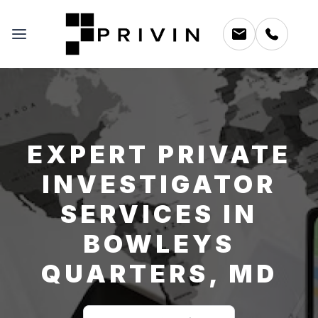
EXPERT PRIVATE
INVESTIGATOR
SERVICES IN
BOWLEYS
QUARTERS, MD