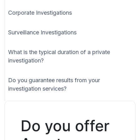
Corporate Investigations
Surveillance Investigations
What is the typical duration of a private
investigation?
Do you guarantee results from your
investigation services?
Do you offer