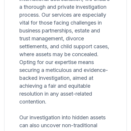
a thorough and private investigation
process. Our services are especially
vital for those facing challenges in
business partnerships, estate and
trust management, divorce
settlements, and child support cases,
where assets may be concealed.
Opting for our expertise means
securing a meticulous and evidence-
backed investigation, aimed at
achieving a fair and equitable
resolution in any asset-related
contention.
Our investigation into hidden assets
can also uncover non-traditional