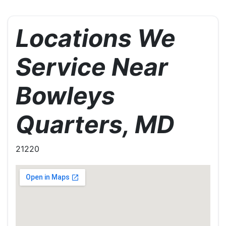
Locations We
Service Near
Bowleys
Quarters, MD
21220