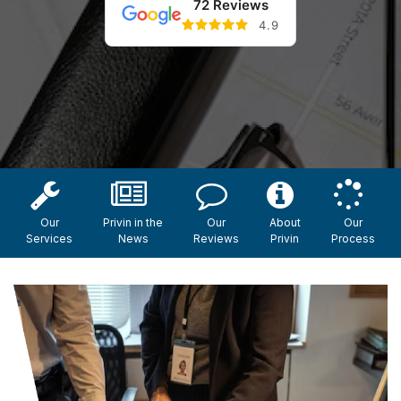
72 Reviews
4.9
Our
Privin in the
Our
About
Our
Services
News
Reviews
Privin
Process