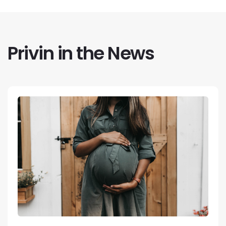
Privin in the News