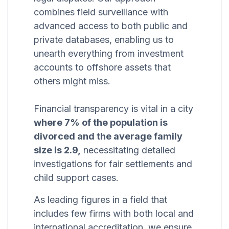
combines field surveillance with
advanced access to both public and
private databases, enabling us to
unearth everything from investment
accounts to offshore assets that
others might miss.
Financial transparency is vital in a city
where 7% of the population is
divorced and the average family
size is 2.9,
necessitating detailed
investigations for fair settlements and
child support cases.
As leading figures in a field that
includes few firms with both local and
international accreditation, we ensure