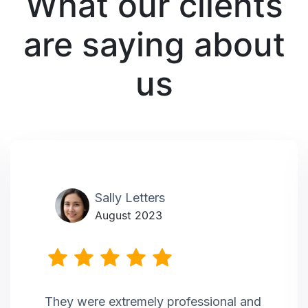
What our clients
are saying about
us
Sally Letters
August 2023
They were extremely professional and