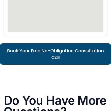
Book Your Free No-Obligation Consultation
Call
Do You Have More