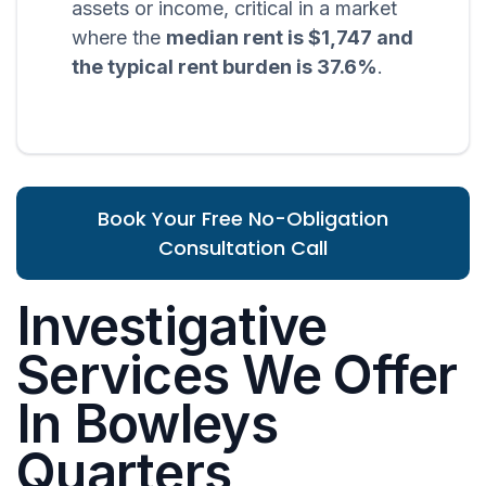
assets or income, critical in a market
where the
median rent is $1,747 and
the typical rent burden is 37.6%
.
Book Your Free No-Obligation
Consultation Call
Investigative
Services We Offer
In Bowleys
Quarters,