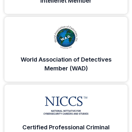
Intellenet Member
World Association of Detectives
Member (WAD)
Certified Professional Criminal