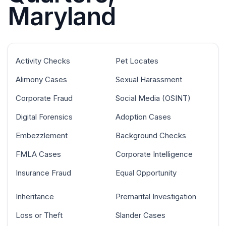
Maryland
Activity Checks
Pet Locates
Alimony Cases
Sexual Harassment
Corporate Fraud
Social Media (OSINT)
Digital Forensics
Adoption Cases
Embezzlement
Background Checks
FMLA Cases
Corporate Intelligence
Insurance Fraud
Equal Opportunity
Inheritance
Premarital Investigation
Loss or Theft
Slander Cases