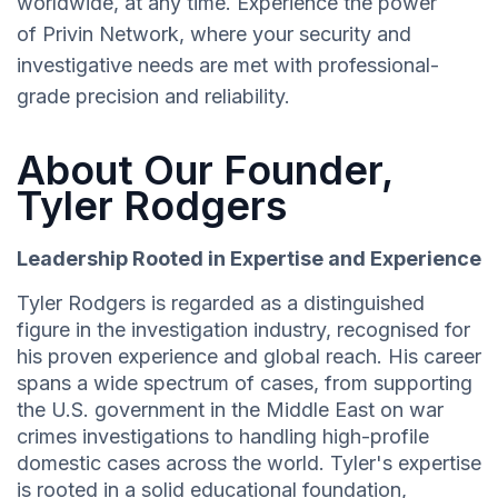
worldwide, at any time. Experience the power
of Privin Network, where your security and
investigative needs are met with professional-
grade precision and reliability.
About Our Founder,
Tyler Rodgers
Leadership Rooted in Expertise and Experience
Tyler Rodgers is regarded as a distinguished
figure in the investigation industry, recognised for
his proven experience and global reach. His career
spans a wide spectrum of cases, from supporting
the U.S. government in the Middle East on war
crimes investigations to handling high-profile
domestic cases across the world. Tyler's expertise
is rooted in a solid educational foundation,