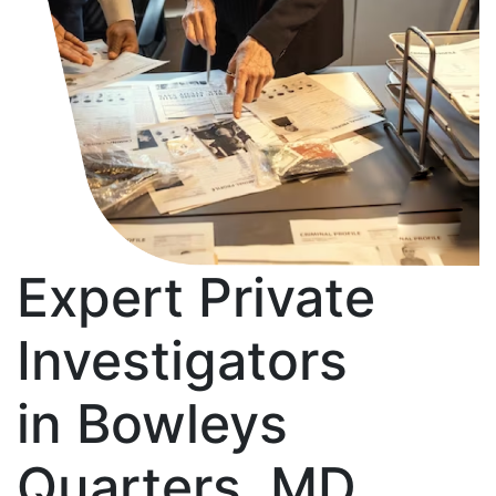
Expert Private
Investigators
in Bowleys
Quarters, MD