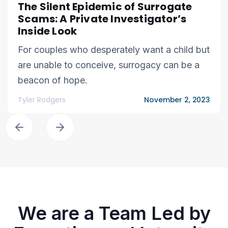
The Silent Epidemic of Surrogate
Scams: A Private Investigator’s
Inside Look
For couples who desperately want a child but
are unable to conceive, surrogacy can be a
beacon of hope.
Tyler Rodgers
November 2, 2023
We are a Team Led by