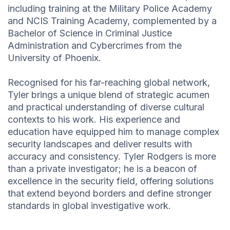
including training at the Military Police Academy
and NCIS Training Academy, complemented by a
Bachelor of Science in Criminal Justice
Administration and Cybercrimes from the
University of Phoenix.
Recognised for his far-reaching global network,
Tyler brings a unique blend of strategic acumen
and practical understanding of diverse cultural
contexts to his work. His experience and
education have equipped him to manage complex
security landscapes and deliver results with
accuracy and consistency. Tyler Rodgers is more
than a private investigator; he is a beacon of
excellence in the security field, offering solutions
that extend beyond borders and define stronger
standards in global investigative work.