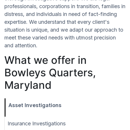
professionals, corporations in transition, families in
distress, and individuals in need of fact-finding
expertise. We understand that every client's
situation is unique, and we adapt our approach to
meet these varied needs with utmost precision
and attention.
What we offer in
Bowleys Quarters,
Maryland
Asset Investigations
Insurance Investigations