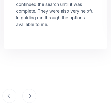
continued the search until it was
complete. They were also very helpful
in guiding me through the options
available to me.