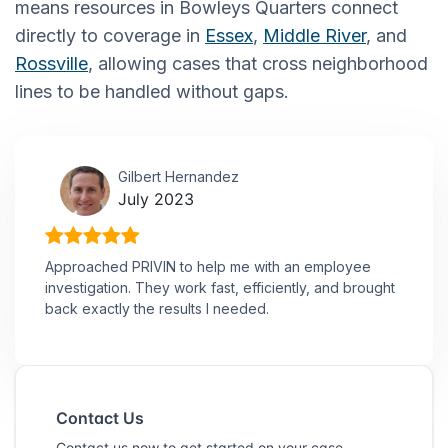
means resources in Bowleys Quarters connect
directly to coverage in
Essex
,
Middle River
, and
Rossville
, allowing cases that cross neighborhood
lines to be handled without gaps.
Gilbert Hernandez
July 2023
Approached PRIVIN to help me with an employee
investigation. They work fast, efficiently, and brought
back exactly the results I needed.