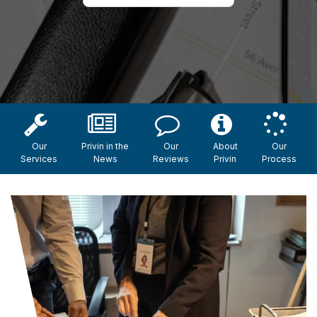
Our
Privin in the
Our
About
Our
Services
News
Reviews
Privin
Process