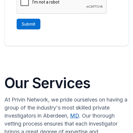
Our Services
At Privin Network, we pride ourselves on having a
group of the industry's most skilled private
investigators in Aberdeen,
MD
. Our thorough
vetting process ensures that each investigator
brings a great degree of expertise and