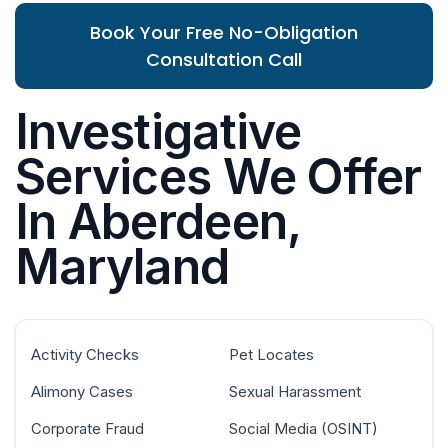
Book Your Free No-Obligation
Consultation Call
Investigative
Services We Offer
In Aberdeen,
Maryland
Activity Checks
Pet Locates
Alimony Cases
Sexual Harassment
Corporate Fraud
Social Media (OSINT)