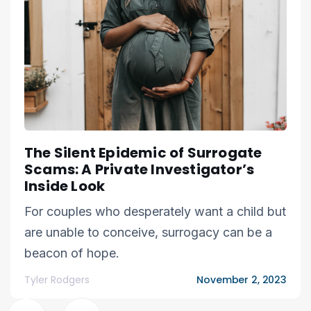
The Silent Epidemic of Surrogate
Scams: A Private Investigator’s
Inside Look
For couples who desperately want a child but
are unable to conceive, surrogacy can be a
beacon of hope.
Tyler Rodgers
November 2, 2023