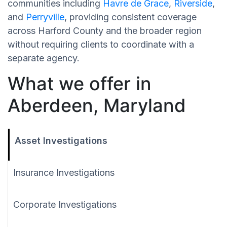
communities including
Havre de Grace
,
Riverside
,
and
Perryville
, providing consistent coverage
across Harford County and the broader region
without requiring clients to coordinate with a
separate agency.
What we offer in
Aberdeen, Maryland
Asset Investigations
Insurance Investigations
Corporate Investigations