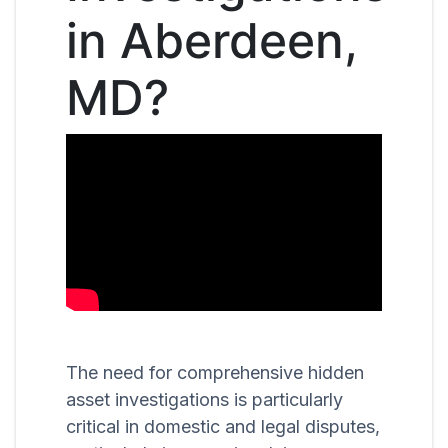
in Aberdeen,
MD?
The need for comprehensive hidden
asset investigations is particularly
critical in domestic and legal disputes,