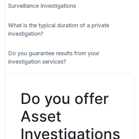
Surveillance Investigations
What is the typical duration of a private
investigation?
Do you guarantee results from your
investigation services?
Do you offer
Asset
Investigations