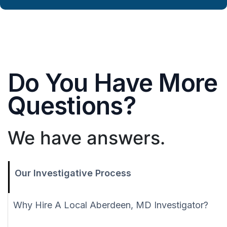
Do You Have More
Questions?
We have answers.
Our Investigative Process
Why Hire A Local Aberdeen, MD Investigator?