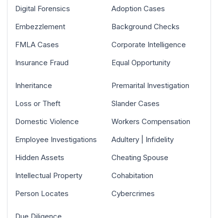
Digital Forensics
Adoption Cases
Embezzlement
Background Checks
FMLA Cases
Corporate Intelligence
Insurance Fraud
Equal Opportunity
Inheritance
Premarital Investigation
Loss or Theft
Slander Cases
Domestic Violence
Workers Compensation
Employee Investigations
Adultery | Infidelity
Hidden Assets
Cheating Spouse
Intellectual Property
Cohabitation
Person Locates
Cybercrimes
Due Diligence