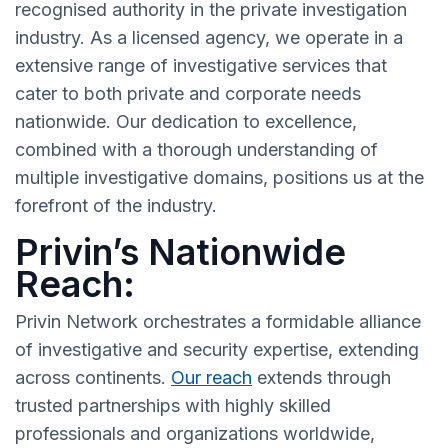
recognised authority in the private investigation
industry. As a licensed agency, we operate in a
extensive range of investigative services that
cater to both private and corporate needs
nationwide. Our dedication to excellence,
combined with a thorough understanding of
multiple investigative domains, positions us at the
forefront of the industry.
Privin’s Nationwide
Reach:
Privin Network orchestrates a formidable alliance
of investigative and security expertise, extending
across continents.
Our reach
extends through
trusted partnerships with highly skilled
professionals and organizations worldwide,