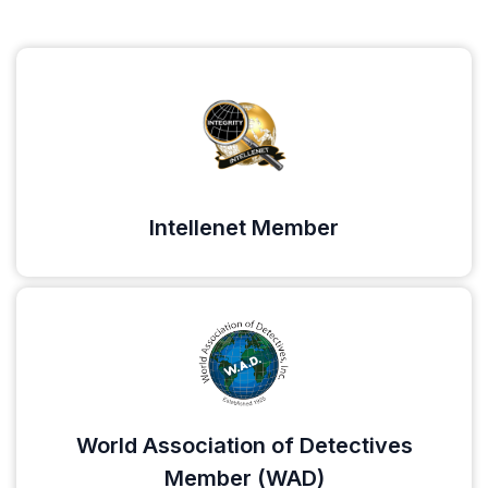
Intellenet Member
World Association of Detectives
Member (WAD)