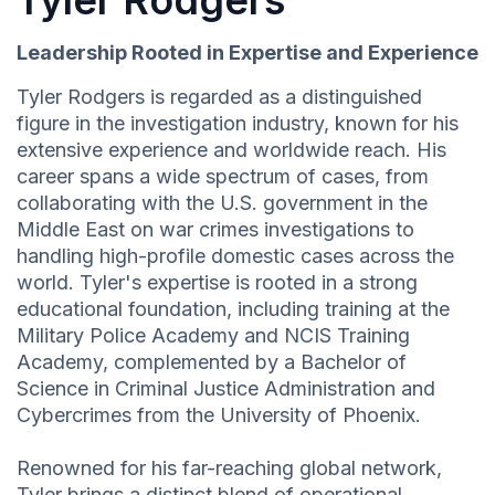
Tyler Rodgers
Leadership Rooted in Expertise and Experience
Tyler Rodgers is regarded as a distinguished
figure in the investigation industry, known for his
extensive experience and worldwide reach. His
career spans a wide spectrum of cases, from
collaborating with the U.S. government in the
Middle East on war crimes investigations to
handling high-profile domestic cases across the
world. Tyler's expertise is rooted in a strong
educational foundation, including training at the
Military Police Academy and NCIS Training
Academy, complemented by a Bachelor of
Science in Criminal Justice Administration and
Cybercrimes from the University of Phoenix.
Renowned for his far-reaching global network,
Tyler brings a distinct blend of operational