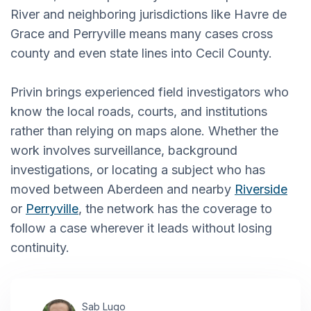
River and neighboring jurisdictions like Havre de
Grace and Perryville means many cases cross
county and even state lines into Cecil County.
Privin brings experienced field investigators who
know the local roads, courts, and institutions
rather than relying on maps alone. Whether the
work involves surveillance, background
investigations, or locating a subject who has
moved between Aberdeen and nearby
Riverside
or
Perryville
, the network has the coverage to
follow a case wherever it leads without losing
continuity.
Sab Lugo