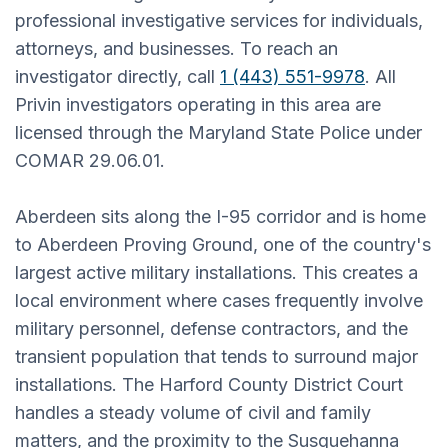
professional investigative services for individuals,
attorneys, and businesses. To reach an
investigator directly, call
1 (443) 551-9978
. All
Privin investigators operating in this area are
licensed through the Maryland State Police under
COMAR 29.06.01.
Aberdeen sits along the I-95 corridor and is home
to Aberdeen Proving Ground, one of the country's
largest active military installations. This creates a
local environment where cases frequently involve
military personnel, defense contractors, and the
transient population that tends to surround major
installations. The Harford County District Court
handles a steady volume of civil and family
matters, and the proximity to the Susquehanna