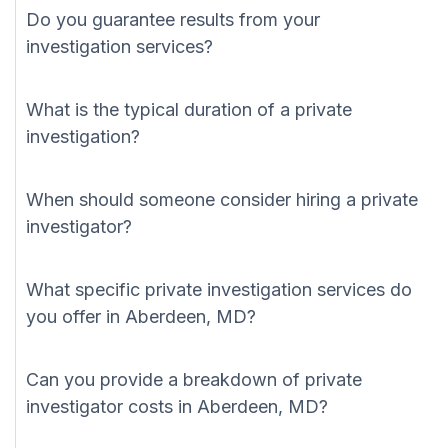
Do you guarantee results from your
investigation services?
What is the typical duration of a private
investigation?
When should someone consider hiring a private
investigator?
What specific private investigation services do
you offer in Aberdeen, MD?
Can you provide a breakdown of private
investigator costs in Aberdeen, MD?