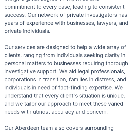
commitment to every case, leading to consistent
success. Our network of private investigators has
years of experience with businesses, lawyers, and
private individuals.
Our services are designed to help a wide array of
clients, ranging from individuals seeking clarity in
personal matters to businesses requiring thorough
investigative support. We aid legal professionals,
corporations in transition, families in distress, and
individuals in need of fact-finding expertise. We
understand that every client's situation is unique,
and we tailor our approach to meet these varied
needs with utmost accuracy and concern.
Our Aberdeen team also covers surrounding