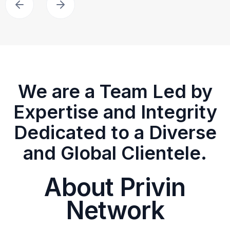
We are a Team Led by
Expertise and Integrity
Dedicated to a Diverse
and Global Clientele.
About Privin
Network