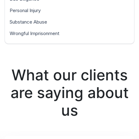
Personal Injury
Substance Abuse
Wrongful Imprisonment
What our clients
are saying about
us