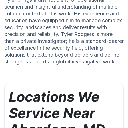
acumen and insightful understanding of multiple
cultural contexts to his work. His experience and
education have equipped him to manage complex
security landscapes and deliver results with
precision and reliability. Tyler Rodgers is more
than a private investigator; he is a standard-bearer
of excellence in the security field, offering
solutions that extend beyond borders and define
stronger standards in global investigative work.
Locations We
Service Near