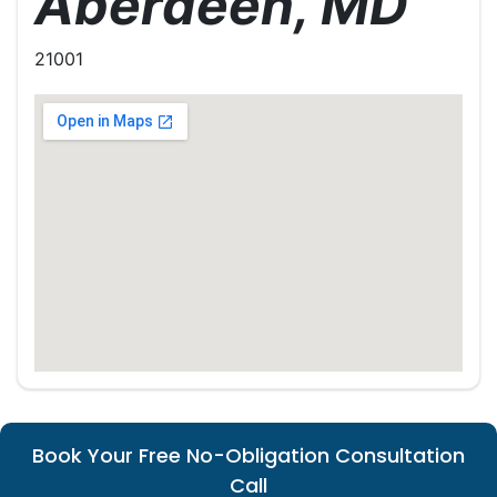
Aberdeen, MD
21001
Book Your Free No-Obligation Consultation
Call