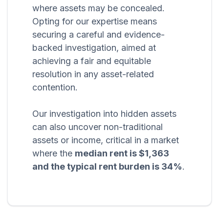
where assets may be concealed.
Opting for our expertise means
securing a careful and evidence-
backed investigation, aimed at
achieving a fair and equitable
resolution in any asset-related
contention.
Our investigation into hidden assets
can also uncover non-traditional
assets or income, critical in a market
where the
median rent is $1,363
and the typical rent burden is 34%
.