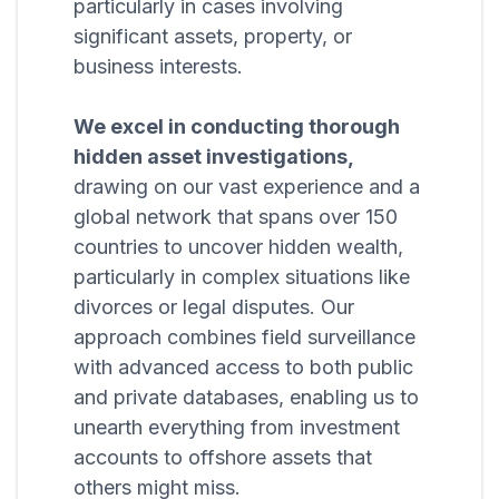
particularly in cases involving
significant assets, property, or
business interests.
We excel in conducting thorough
hidden asset investigations,
drawing on our vast experience and a
global network that spans over 150
countries to uncover hidden wealth,
particularly in complex situations like
divorces or legal disputes. Our
approach combines field surveillance
with advanced access to both public
and private databases, enabling us to
unearth everything from investment
accounts to offshore assets that
others might miss.