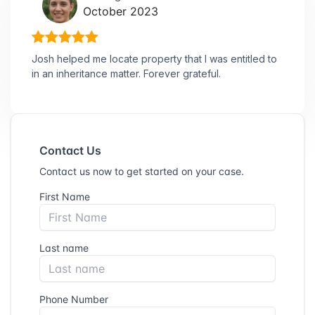
October 2023
Josh helped me locate property that I was entitled to
in an inheritance matter. Forever grateful.