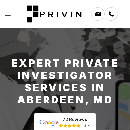
EXPERT PRIVATE
INVESTIGATOR
SERVICES IN
ABERDEEN, MD
72 Reviews
4.9