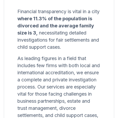
Financial transparency is vital in a city
where 11.3% of the population is
divorced and the average family
size is 3,
necessitating detailed
investigations for fair settlements and
child support cases.
As leading figures in a field that
includes few firms with both local and
international accreditation, we ensure
a complete and private investigation
process. Our services are especially
vital for those facing challenges in
business partnerships, estate and
trust management, divorce
settlements, and child support cases,