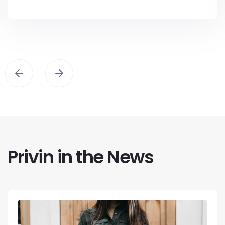
Privin in the News