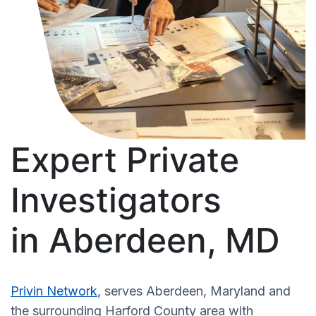
Expert Private
Investigators
in Aberdeen, MD
Privin Network
, serves Aberdeen, Maryland and
the surrounding Harford County area with