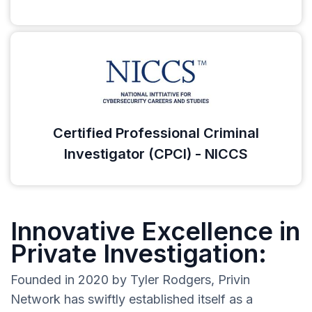
Certified Professional Criminal
Investigator (CPCI) - NICCS
Innovative Excellence in
Private Investigation:
Founded in 2020 by Tyler Rodgers, Privin
Network has swiftly established itself as a