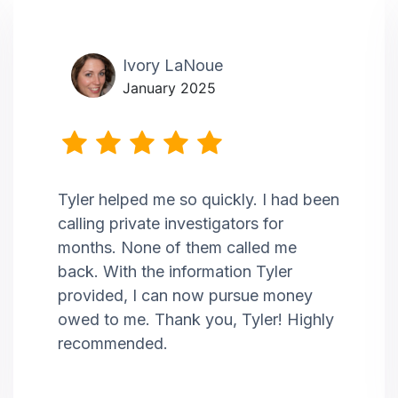
Ivory LaNoue
January 2025
Tyler helped me so quickly. I had been
calling private investigators for
months. None of them called me
back. With the information Tyler
provided, I can now pursue money
owed to me. Thank you, Tyler! Highly
recommended.