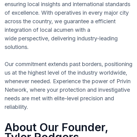
ensuring local insights and international standards
of excellence. With operatives in every major city
across the country, we guarantee a efficient
integration of local acumen with a
wide perspective, delivering industry-leading
solutions.
Our commitment extends past borders, positioning
us at the highest level of the industry worldwide,
whenever needed. Experience the power of Privin
Network, where your protection and investigative
needs are met with elite-level precision and
reliability.
About Our Founder,