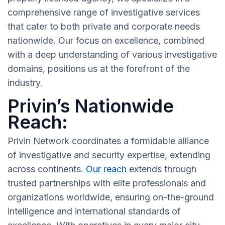
comprehensive range of investigative services
that cater to both private and corporate needs
nationwide. Our focus on excellence, combined
with a deep understanding of various investigative
domains, positions us at the forefront of the
industry.
Privin’s Nationwide
Reach:
Privin Network coordinates a formidable alliance
of investigative and security expertise, extending
across continents.
Our reach
extends through
trusted partnerships with elite professionals and
organizations worldwide, ensuring on-the-ground
intelligence and international standards of