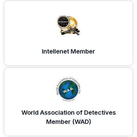
Intellenet Member
World Association of Detectives
Member (WAD)