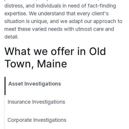
distress, and individuals in need of fact-finding
expertise. We understand that every client's
situation is unique, and we adapt our approach to
meet these varied needs with utmost care and
detail.
What we offer in Old
Town, Maine
Asset Investigations
Insurance Investigations
Corporate Investigations