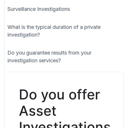
Surveillance Investigations
What is the typical duration of a private
investigation?
Do you guarantee results from your
investigation services?
Do you offer
Asset
Investigations