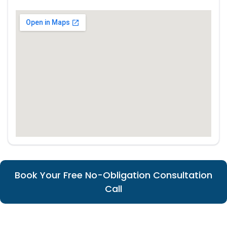
Book Your Free No-Obligation Consultation
Call