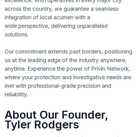
excellence. With operatives in every major city
across the country, we guarantee a seamless
integration of local acumen with a
wide perspective, delivering unparalleled
solutions.
Our commitment extends past borders, positioning
us at the leading edge of the industry anywhere,
anytime. Experience the power of Privin Network,
where your protection and investigative needs are
met with professional-grade precision and
reliability.
About Our Founder,
Tyler Rodgers