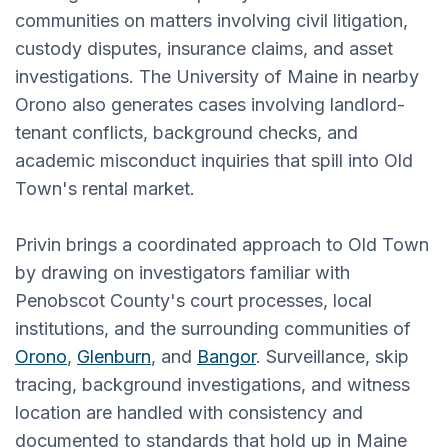
communities on matters involving civil litigation,
custody disputes, insurance claims, and asset
investigations. The University of Maine in nearby
Orono also generates cases involving landlord-
tenant conflicts, background checks, and
academic misconduct inquiries that spill into Old
Town's rental market.
Privin brings a coordinated approach to Old Town
by drawing on investigators familiar with
Penobscot County's court processes, local
institutions, and the surrounding communities of
Orono
,
Glenburn
, and
Bangor
. Surveillance, skip
tracing, background investigations, and witness
location are handled with consistency and
documented to standards that hold up in Maine