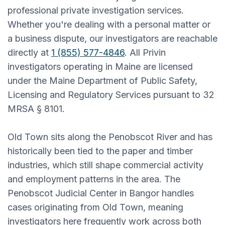
professional private investigation services.
Whether you're dealing with a personal matter or
a business dispute, our investigators are reachable
directly at
1 (855) 577-4846
. All Privin
investigators operating in Maine are licensed
under the Maine Department of Public Safety,
Licensing and Regulatory Services pursuant to 32
MRSA § 8101.
Old Town sits along the Penobscot River and has
historically been tied to the paper and timber
industries, which still shape commercial activity
and employment patterns in the area. The
Penobscot Judicial Center in Bangor handles
cases originating from Old Town, meaning
investigators here frequently work across both