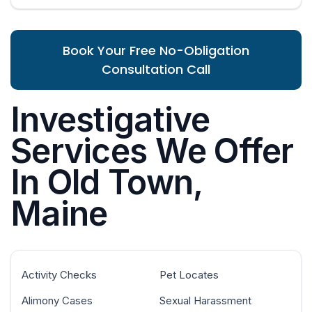
Book Your Free No-Obligation
Consultation Call
Investigative
Services We Offer
In Old Town,
Maine
Activity Checks
Pet Locates
Alimony Cases
Sexual Harassment