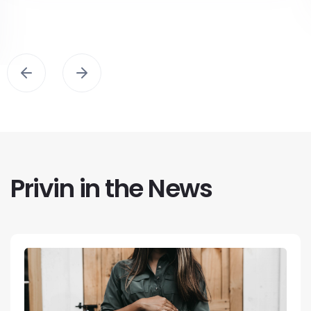
Privin in the News