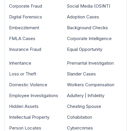
Corporate Fraud
Social Media (OSINT)
Digital Forensics
Adoption Cases
Embezzlement
Background Checks
FMLA Cases
Corporate Intelligence
Insurance Fraud
Equal Opportunity
Inheritance
Premarital Investigation
Loss or Theft
Slander Cases
Domestic Violence
Workers Compensation
Employee Investigations
Adultery | Infidelity
Hidden Assets
Cheating Spouse
Intellectual Property
Cohabitation
Person Locates
Cybercrimes