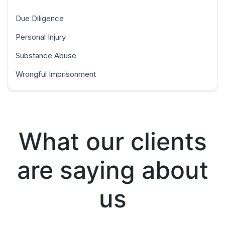
Due Diligence
Personal Injury
Substance Abuse
Wrongful Imprisonment
What our clients
are saying about
us