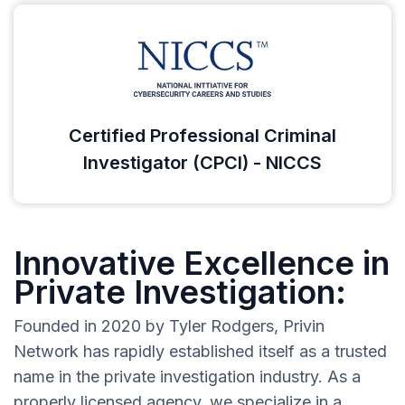
Certified Professional Criminal
Investigator (CPCI) - NICCS
Innovative Excellence in
Private Investigation:
Founded in 2020 by Tyler Rodgers, Privin
Network has rapidly established itself as a trusted
name in the private investigation industry. As a
properly licensed agency, we specialize in a