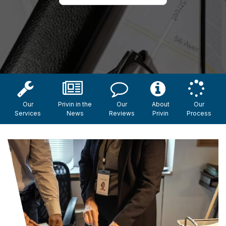
Our
Privin in the
Our
About
Our
Services
News
Reviews
Privin
Process