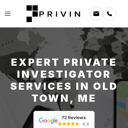
EXPERT PRIVATE
INVESTIGATOR
SERVICES IN OLD
TOWN, ME
72 Reviews
4.9