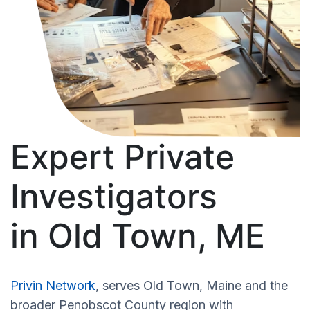
Expert Private
Investigators
in Old Town, ME
Privin Network
, serves Old Town, Maine and the
broader Penobscot County region with