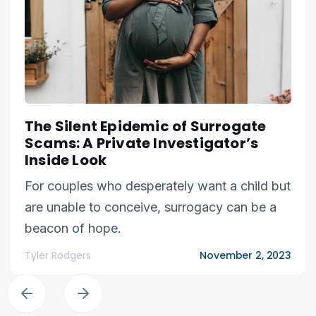
The Silent Epidemic of Surrogate
Scams: A Private Investigator’s
Inside Look
For couples who desperately want a child but
are unable to conceive, surrogacy can be a
beacon of hope.
Tyler Rodgers
November 2, 2023