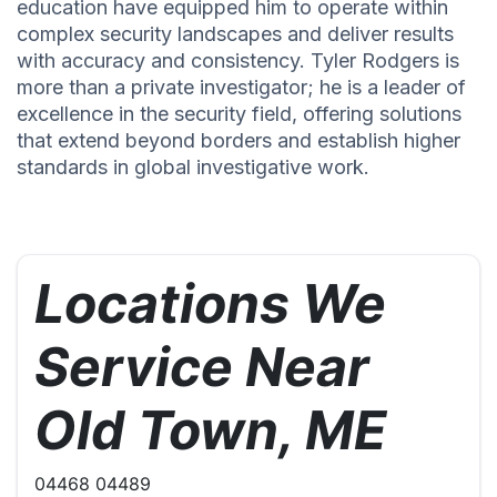
education have equipped him to operate within
complex security landscapes and deliver results
with accuracy and consistency. Tyler Rodgers is
more than a private investigator; he is a leader of
excellence in the security field, offering solutions
that extend beyond borders and establish higher
standards in global investigative work.
Locations We
Service Near
Old Town, ME
04468 04489