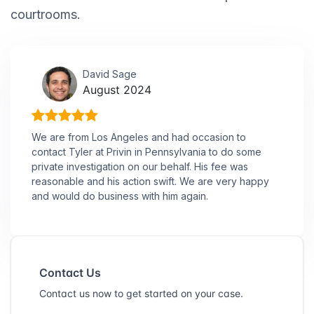
courtrooms.
David Sage
August 2024
We are from Los Angeles and had occasion to
contact Tyler at Privin in Pennsylvania to do some
private investigation on our behalf. His fee was
reasonable and his action swift. We are very happy
and would do business with him again.