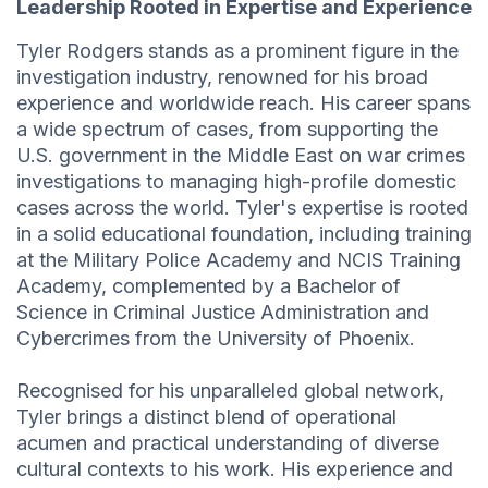
Leadership Rooted in Expertise and Experience
Tyler Rodgers stands as a prominent figure in the
investigation industry, renowned for his broad
experience and worldwide reach. His career spans
a wide spectrum of cases, from supporting the
U.S. government in the Middle East on war crimes
investigations to managing high-profile domestic
cases across the world. Tyler's expertise is rooted
in a solid educational foundation, including training
at the Military Police Academy and NCIS Training
Academy, complemented by a Bachelor of
Science in Criminal Justice Administration and
Cybercrimes from the University of Phoenix.
Recognised for his unparalleled global network,
Tyler brings a distinct blend of operational
acumen and practical understanding of diverse
cultural contexts to his work. His experience and