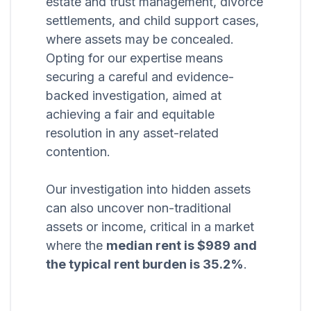
estate and trust management, divorce
settlements, and child support cases,
where assets may be concealed.
Opting for our expertise means
securing a careful and evidence-
backed investigation, aimed at
achieving a fair and equitable
resolution in any asset-related
contention.
Our investigation into hidden assets
can also uncover non-traditional
assets or income, critical in a market
where the
median rent is $989 and
the typical rent burden is 35.2%
.