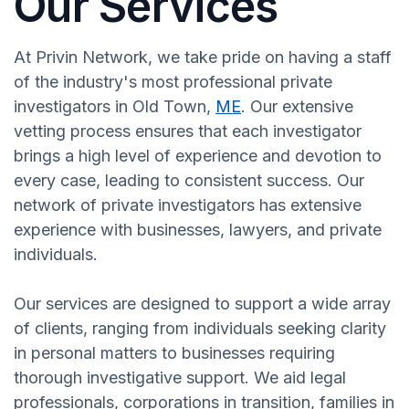
Our Services
At Privin Network, we take pride on having a staff
of the industry's most professional private
investigators in Old Town,
ME
. Our extensive
vetting process ensures that each investigator
brings a high level of experience and devotion to
every case, leading to consistent success. Our
network of private investigators has extensive
experience with businesses, lawyers, and private
individuals.
Our services are designed to support a wide array
of clients, ranging from individuals seeking clarity
in personal matters to businesses requiring
thorough investigative support. We aid legal
professionals, corporations in transition, families in