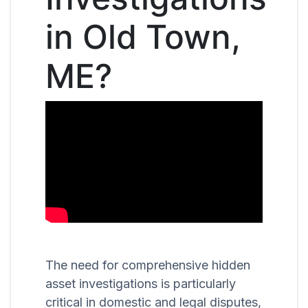
in Old Town,
ME?
The need for comprehensive hidden
asset investigations is particularly
critical in domestic and legal disputes,