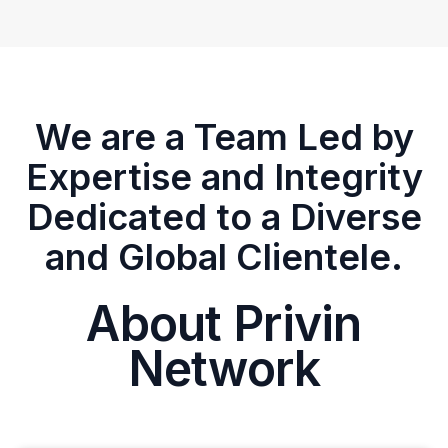
We are a Team Led by
Expertise and Integrity
Dedicated to a Diverse
and Global Clientele.
About Privin
Network