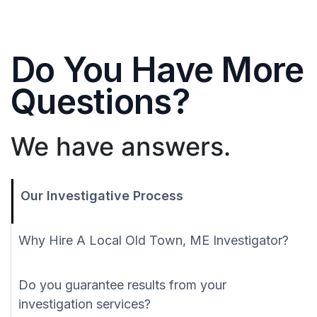
Do You Have More
Questions?
We have answers.
Our Investigative Process
Why Hire A Local Old Town, ME Investigator?
Do you guarantee results from your
investigation services?