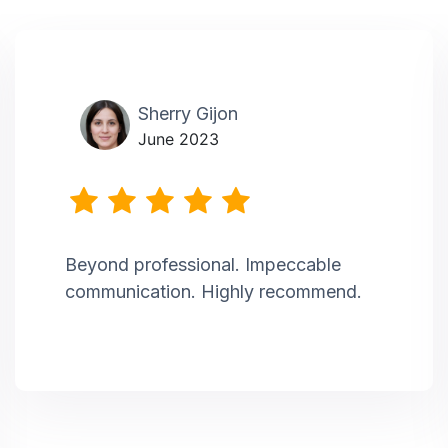
Sherry Gijon
June 2023
Beyond professional. Impeccable
communication. Highly recommend.