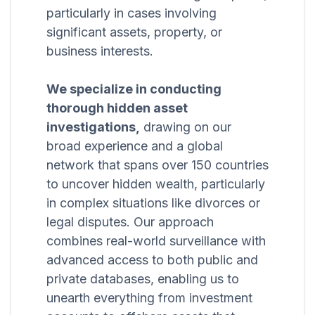
particularly in cases involving
significant assets, property, or
business interests.
We specialize in conducting
thorough hidden asset
investigations,
drawing on our
broad experience and a global
network that spans over 150 countries
to uncover hidden wealth, particularly
in complex situations like divorces or
legal disputes. Our approach
combines real-world surveillance with
advanced access to both public and
private databases, enabling us to
unearth everything from investment