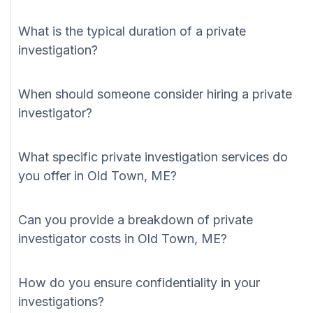
What is the typical duration of a private
investigation?
When should someone consider hiring a private
investigator?
What specific private investigation services do
you offer in Old Town, ME?
Can you provide a breakdown of private
investigator costs in Old Town, ME?
How do you ensure confidentiality in your
investigations?