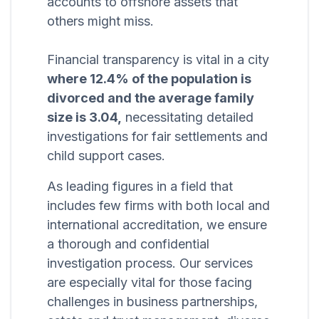
accounts to offshore assets that
others might miss.
Financial transparency is vital in a city
where 12.4% of the population is
divorced and the average family
size is 3.04,
necessitating detailed
investigations for fair settlements and
child support cases.
As leading figures in a field that
includes few firms with both local and
international accreditation, we ensure
a thorough and confidential
investigation process. Our services
are especially vital for those facing
challenges in business partnerships,