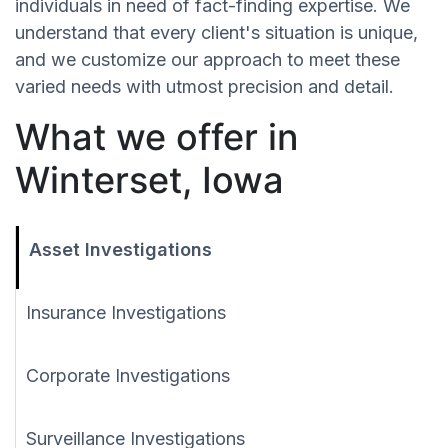
individuals in need of fact-finding expertise. We
understand that every client's situation is unique,
and we customize our approach to meet these
varied needs with utmost precision and detail.
What we offer in
Winterset, Iowa
Asset Investigations
Insurance Investigations
Corporate Investigations
Surveillance Investigations