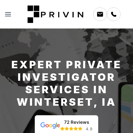
EXPERT PRIVATE
INVESTIGATOR
SERVICES IN
WINTERSET, IA
72 Reviews
4.9