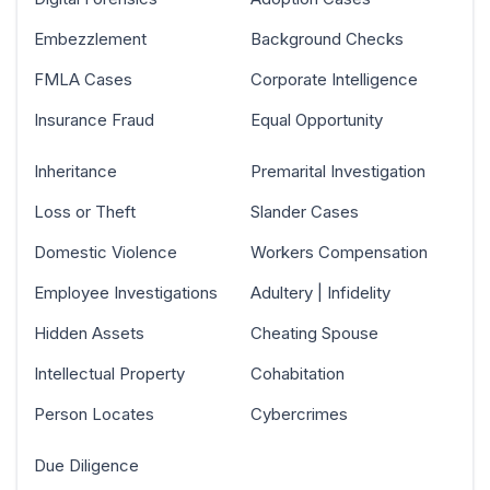
Embezzlement
Background Checks
FMLA Cases
Corporate Intelligence
Insurance Fraud
Equal Opportunity
Inheritance
Premarital Investigation
Loss or Theft
Slander Cases
Domestic Violence
Workers Compensation
Employee Investigations
Adultery | Infidelity
Hidden Assets
Cheating Spouse
Intellectual Property
Cohabitation
Person Locates
Cybercrimes
Due Diligence