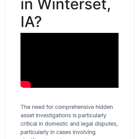
in Winterset,
IA?
The need for comprehensive hidden
asset investigations is particularly
critical in domestic and legal disputes,
particularly in cases involving