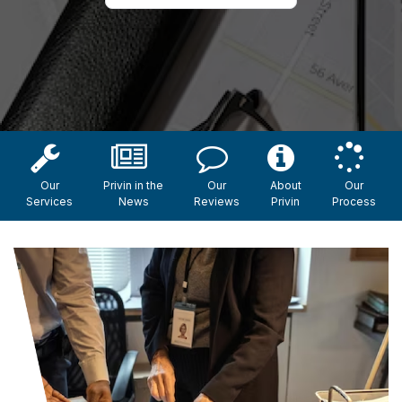
Our
Privin in the
Our
About
Our
Services
News
Reviews
Privin
Process