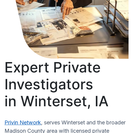
Expert Private
Investigators
in Winterset, IA
Privin Network
, serves Winterset and the broader
Madison County area with licensed private