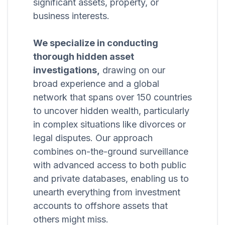
significant assets, property, or
business interests.
We specialize in conducting
thorough hidden asset
investigations,
drawing on our
broad experience and a global
network that spans over 150 countries
to uncover hidden wealth, particularly
in complex situations like divorces or
legal disputes. Our approach
combines on-the-ground surveillance
with advanced access to both public
and private databases, enabling us to
unearth everything from investment
accounts to offshore assets that
others might miss.