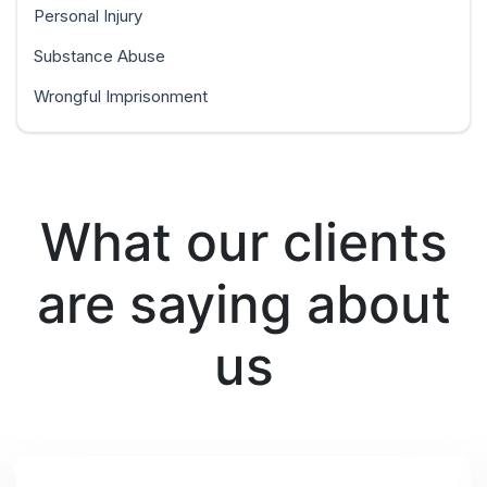
Personal Injury
Substance Abuse
Wrongful Imprisonment
What our clients
are saying about
us