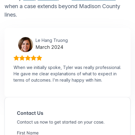
when a case extends beyond Madison County
lines.
Le Hang Truong
March 2024
When we initially spoke, Tyler was really professional.
He gave me clear explanations of what to expect in
terms of outcomes. I'm really happy with him.