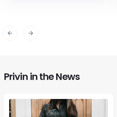
Privin in the News