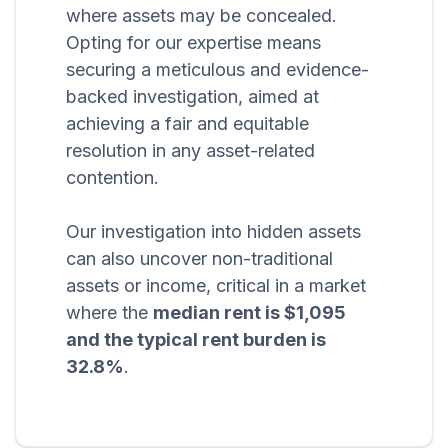
where assets may be concealed.
Opting for our expertise means
securing a meticulous and evidence-
backed investigation, aimed at
achieving a fair and equitable
resolution in any asset-related
contention.
Our investigation into hidden assets
can also uncover non-traditional
assets or income, critical in a market
where the
median rent is $1,095
and the typical rent burden is
32.8%
.