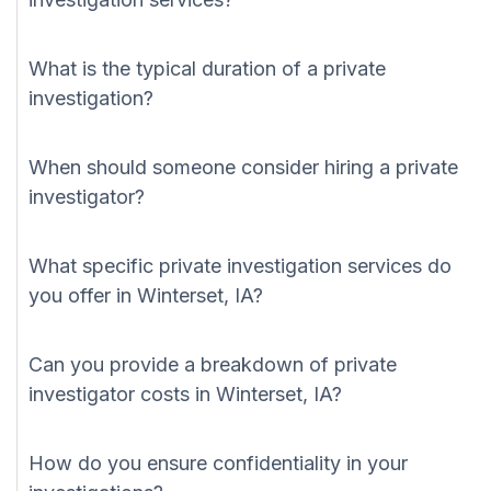
What is the typical duration of a private
investigation?
When should someone consider hiring a private
investigator?
What specific private investigation services do
you offer in Winterset, IA?
Can you provide a breakdown of private
investigator costs in Winterset, IA?
How do you ensure confidentiality in your