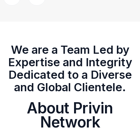
We are a Team Led by
Expertise and Integrity
Dedicated to a Diverse
and Global Clientele.
About Privin
Network