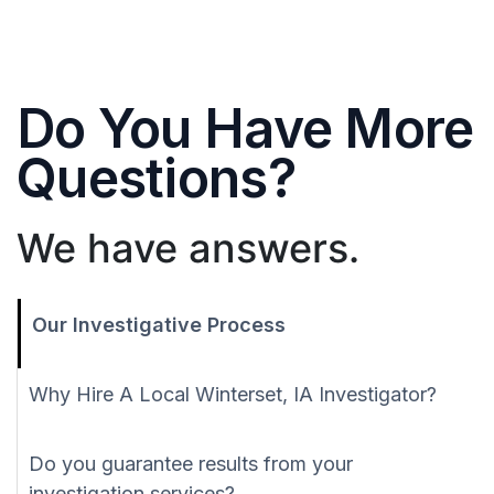
Do You Have More
Questions?
We have answers.
Our Investigative Process
Why Hire A Local Winterset, IA Investigator?
Do you guarantee results from your
investigation services?