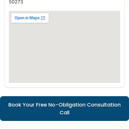
50273
Book Your Free No-Obligation Consultation
Call