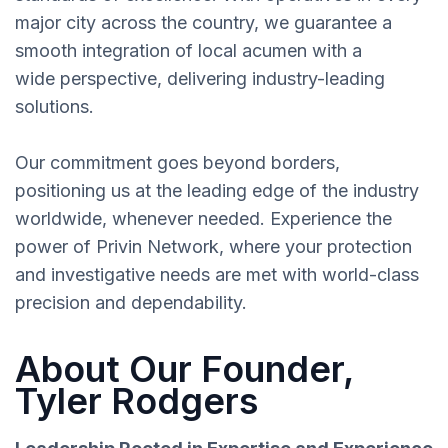
major city across the country, we guarantee a
smooth integration of local acumen with a
wide perspective, delivering industry-leading
solutions.
Our commitment goes beyond borders,
positioning us at the leading edge of the industry
worldwide, whenever needed. Experience the
power of Privin Network, where your protection
and investigative needs are met with world-class
precision and dependability.
About Our Founder,
Tyler Rodgers