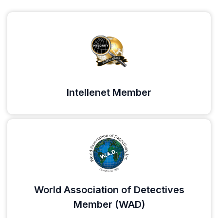
Intellenet Member
World Association of Detectives
Member (WAD)