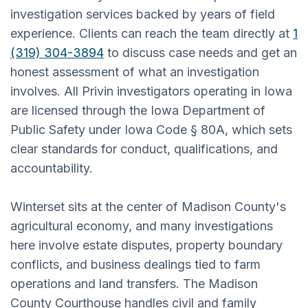
investigation services backed by years of field
experience. Clients can reach the team directly at
1
(319) 304-3894
to discuss case needs and get an
honest assessment of what an investigation
involves. All Privin investigators operating in Iowa
are licensed through the Iowa Department of
Public Safety under Iowa Code § 80A, which sets
clear standards for conduct, qualifications, and
accountability.
Winterset sits at the center of Madison County's
agricultural economy, and many investigations
here involve estate disputes, property boundary
conflicts, and business dealings tied to farm
operations and land transfers. The Madison
County Courthouse handles civil and family