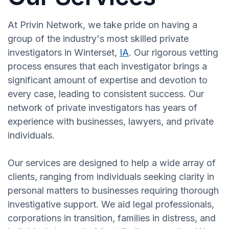
At Privin Network, we take pride on having a
group of the industry's most skilled private
investigators in Winterset,
IA
. Our rigorous vetting
process ensures that each investigator brings a
significant amount of expertise and devotion to
every case, leading to consistent success. Our
network of private investigators has years of
experience with businesses, lawyers, and private
individuals.
Our services are designed to help a wide array of
clients, ranging from individuals seeking clarity in
personal matters to businesses requiring thorough
investigative support. We aid legal professionals,
corporations in transition, families in distress, and