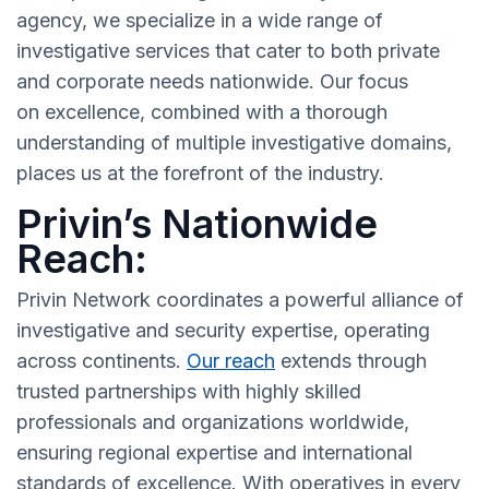
agency, we specialize in a wide range of
investigative services that cater to both private
and corporate needs nationwide. Our focus
on excellence, combined with a thorough
understanding of multiple investigative domains,
places us at the forefront of the industry.
Privin’s Nationwide
Reach:
Privin Network coordinates a powerful alliance of
investigative and security expertise, operating
across continents.
Our reach
extends through
trusted partnerships with highly skilled
professionals and organizations worldwide,
ensuring regional expertise and international
standards of excellence. With operatives in every