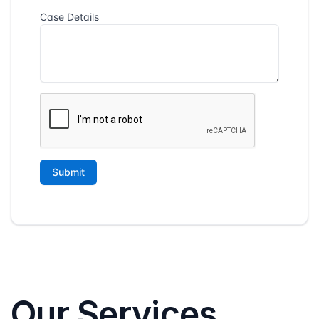
Our Services