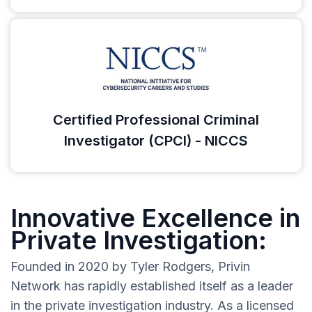
Certified Professional Criminal
Investigator (CPCI) - NICCS
Innovative Excellence in
Private Investigation:
Founded in 2020 by Tyler Rodgers, Privin
Network has rapidly established itself as a leader
in the private investigation industry. As a licensed