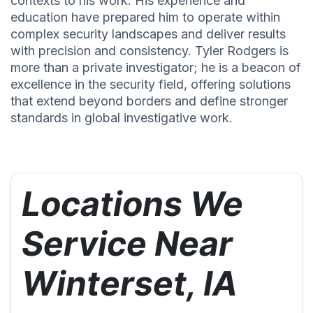
contexts to his work. His experience and
education have prepared him to operate within
complex security landscapes and deliver results
with precision and consistency. Tyler Rodgers is
more than a private investigator; he is a beacon of
excellence in the security field, offering solutions
that extend beyond borders and define stronger
standards in global investigative work.
Locations We
Service Near
Winterset, IA