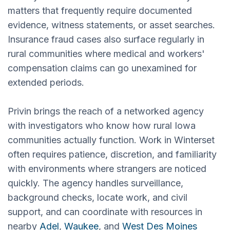
matters that frequently require documented
evidence, witness statements, or asset searches.
Insurance fraud cases also surface regularly in
rural communities where medical and workers'
compensation claims can go unexamined for
extended periods.
Privin brings the reach of a networked agency
with investigators who know how rural Iowa
communities actually function. Work in Winterset
often requires patience, discretion, and familiarity
with environments where strangers are noticed
quickly. The agency handles surveillance,
background checks, locate work, and civil
support, and can coordinate with resources in
nearby
Adel
,
Waukee
, and
West Des Moines