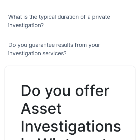
What is the typical duration of a private
investigation?
Do you guarantee results from your
investigation services?
Do you offer
Asset
Investigations