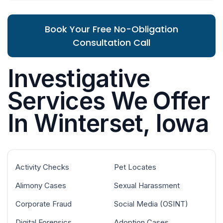
Book Your Free No-Obligation
Consultation Call
Investigative
Services We Offer
In Winterset, Iowa
Activity Checks
Pet Locates
Alimony Cases
Sexual Harassment
Corporate Fraud
Social Media (OSINT)
Digital Forensics
Adoption Cases