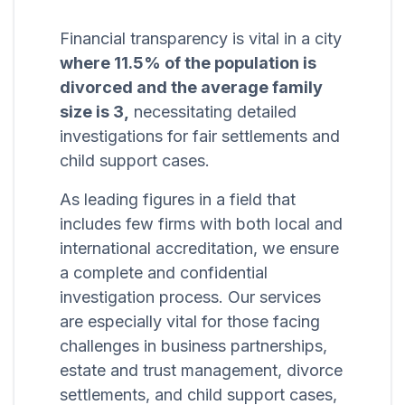
Financial transparency is vital in a city
where 11.5% of the population is
divorced and the average family
size is 3,
necessitating detailed
investigations for fair settlements and
child support cases.
As leading figures in a field that
includes few firms with both local and
international accreditation, we ensure
a complete and confidential
investigation process. Our services
are especially vital for those facing
challenges in business partnerships,
estate and trust management, divorce
settlements, and child support cases,