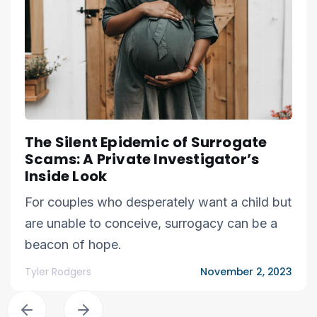
The Silent Epidemic of Surrogate
Scams: A Private Investigator’s
Inside Look
For couples who desperately want a child but
are unable to conceive, surrogacy can be a
beacon of hope.
Tyler Rodgers
November 2, 2023