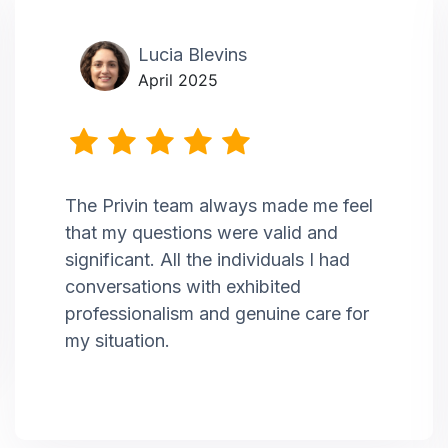
Lucia Blevins
April 2025
The Privin team always made me feel
that my questions were valid and
significant. All the individuals I had
conversations with exhibited
professionalism and genuine care for
my situation.