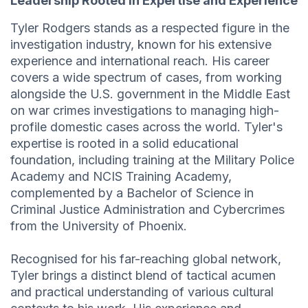
Leadership Rooted in Expertise and Experience
Tyler Rodgers stands as a respected figure in the
investigation industry, known for his extensive
experience and international reach. His career
covers a wide spectrum of cases, from working
alongside the U.S. government in the Middle East
on war crimes investigations to managing high-
profile domestic cases across the world. Tyler's
expertise is rooted in a solid educational
foundation, including training at the Military Police
Academy and NCIS Training Academy,
complemented by a Bachelor of Science in
Criminal Justice Administration and Cybercrimes
from the University of Phoenix.
Recognised for his far-reaching global network,
Tyler brings a distinct blend of tactical acumen
and practical understanding of various cultural