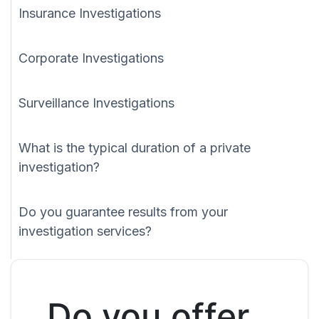
Insurance Investigations
Corporate Investigations
Surveillance Investigations
What is the typical duration of a private
investigation?
Do you guarantee results from your
investigation services?
Do you offer