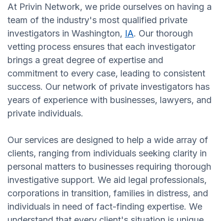
At Privin Network, we pride ourselves on having a
team of the industry's most qualified private
investigators in Washington,
IA
. Our thorough
vetting process ensures that each investigator
brings a great degree of expertise and
commitment to every case, leading to consistent
success. Our network of private investigators has
years of experience with businesses, lawyers, and
private individuals.
Our services are designed to help a wide array of
clients, ranging from individuals seeking clarity in
personal matters to businesses requiring thorough
investigative support. We aid legal professionals,
corporations in transition, families in distress, and
individuals in need of fact-finding expertise. We
understand that every client's situation is unique,