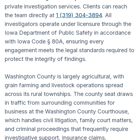
private investigation services. Clients can reach
the team directly at
1 (319) 304-3894
. All
investigators operate under licensure through the
Iowa Department of Public Safety in accordance
with Iowa Code § 80A, ensuring every
engagement meets the legal standards required to
protect the integrity of findings.
Washington County is largely agricultural, with
grain farming and livestock operations spread
across its rural townships. The county seat draws
in traffic from surrounding communities for
business at the Washington County Courthouse,
which handles civil litigation, family court matters,
and criminal proceedings that frequently require
investigative support. Insurance claims,