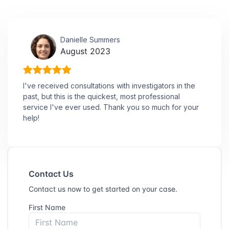
Danielle Summers
August 2023
I've received consultations with investigators in the
past, but this is the quickest, most professional
service I've ever used. Thank you so much for your
help!