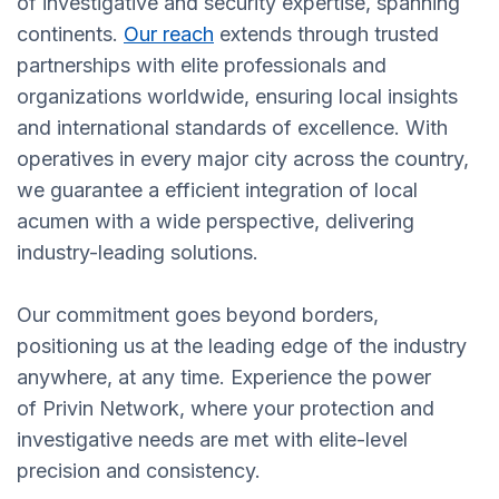
of investigative and security expertise, spanning
continents.
Our reach
extends through trusted
partnerships with elite professionals and
organizations worldwide, ensuring local insights
and international standards of excellence. With
operatives in every major city across the country,
we guarantee a efficient integration of local
acumen with a wide perspective, delivering
industry-leading solutions.
Our commitment goes beyond borders,
positioning us at the leading edge of the industry
anywhere, at any time. Experience the power
of Privin Network, where your protection and
investigative needs are met with elite-level
precision and consistency.