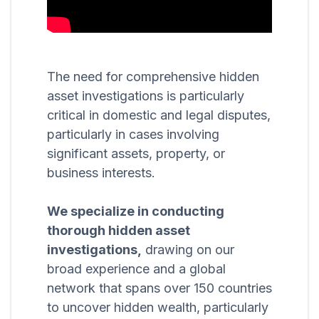
The need for comprehensive hidden
asset investigations is particularly
critical in domestic and legal disputes,
particularly in cases involving
significant assets, property, or
business interests.
We specialize in conducting
thorough hidden asset
investigations,
drawing on our
broad experience and a global
network that spans over 150 countries
to uncover hidden wealth, particularly