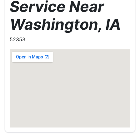
Service Near
Washington, IA
52353