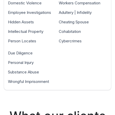
Domestic Violence
Workers Compensation
Employee Investigations
Adultery | Infidelity
Hidden Assets
Cheating Spouse
Intellectual Property
Cohabitation
Person Locates
Cybercrimes
Due Diligence
Personal Injury
Substance Abuse
Wrongful Imprisonment