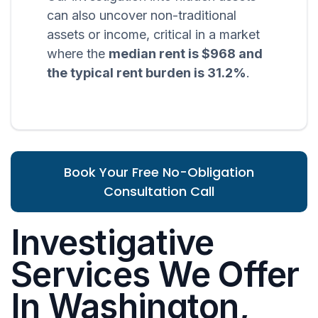
can also uncover non-traditional
assets or income, critical in a market
where the
median rent is $968 and
the typical rent burden is 31.2%
.
Book Your Free No-Obligation
Consultation Call
Investigative
Services We Offer
In Washington,