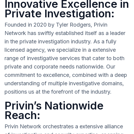
Innovative Excellence in
Private Investigation:
Founded in 2020 by Tyler Rodgers, Privin
Network has swiftly established itself as a leader
in the private investigation industry. As a fully
licensed agency, we specialize in a extensive
range of investigative services that cater to both
private and corporate needs nationwide. Our
commitment to excellence, combined with a deep
understanding of multiple investigative domains,
positions us at the forefront of the industry.
Privin’s Nationwide
Reach:
Privin Network orchestrates a extensive alliance