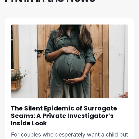
The Silent Epidemic of Surrogate
Scams: A Private Investigator’s
Inside Look
For couples who desperately want a child but