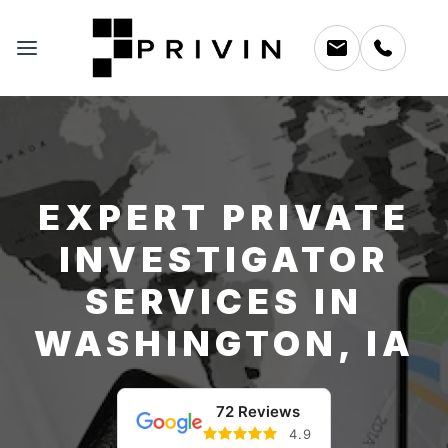
EXPERT PRIVATE
INVESTIGATOR
SERVICES IN
WASHINGTON, IA
72 Reviews
4.9