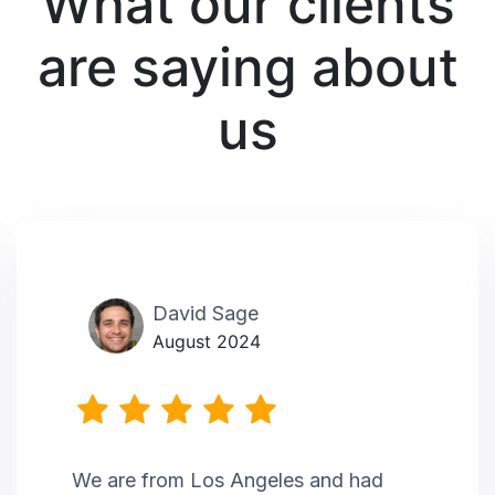
What our clients
are saying about
us
David Sage
August 2024
We are from Los Angeles and had