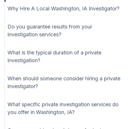
Why Hire A Local Washington, IA Investigator?
Do you guarantee results from your
investigation services?
What is the typical duration of a private
investigation?
When should someone consider hiring a private
investigator?
What specific private investigation services do
you offer in Washington, IA?