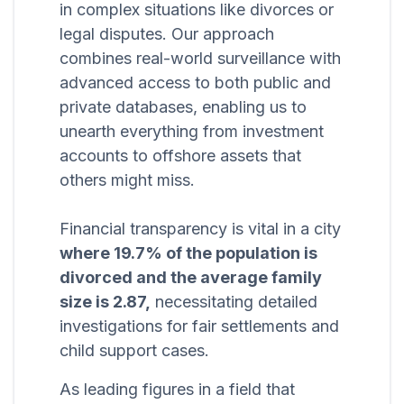
in complex situations like divorces or
legal disputes. Our approach
combines real-world surveillance with
advanced access to both public and
private databases, enabling us to
unearth everything from investment
accounts to offshore assets that
others might miss.
Financial transparency is vital in a city
where 19.7% of the population is
divorced and the average family
size is 2.87,
necessitating detailed
investigations for fair settlements and
child support cases.
As leading figures in a field that