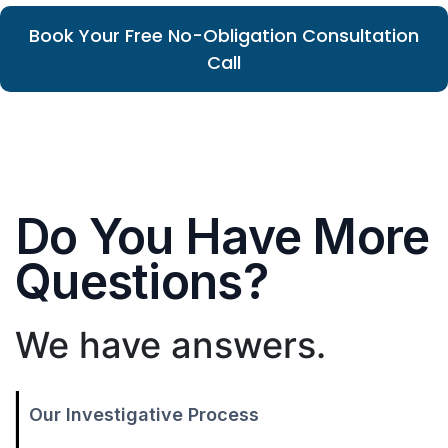
Book Your Free No-Obligation Consultation
Call
Do You Have More
Questions?
We have answers.
Our Investigative Process