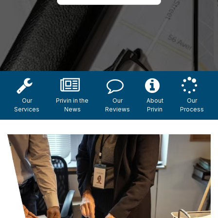
Our
Privin in the
Our
About
Our
Services
News
Reviews
Privin
Process