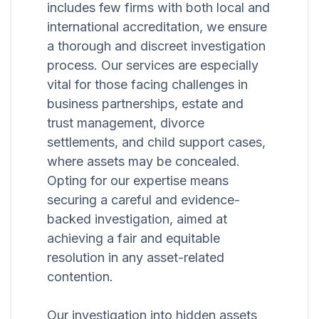
includes few firms with both local and
international accreditation, we ensure
a thorough and discreet investigation
process. Our services are especially
vital for those facing challenges in
business partnerships, estate and
trust management, divorce
settlements, and child support cases,
where assets may be concealed.
Opting for our expertise means
securing a careful and evidence-
backed investigation, aimed at
achieving a fair and equitable
resolution in any asset-related
contention.
Our investigation into hidden assets