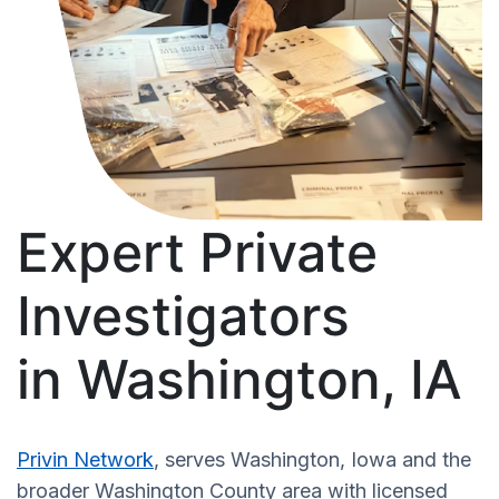
Expert Private
Investigators
in Washington, IA
Privin Network
, serves Washington, Iowa and the
broader Washington County area with licensed