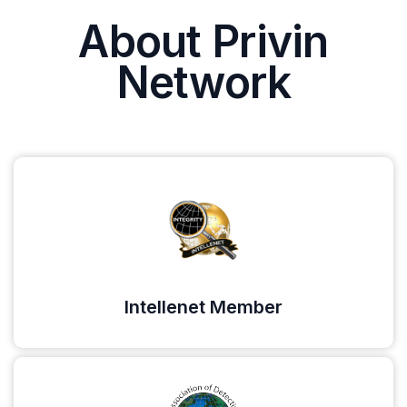
About Privin
Network
Intellenet Member