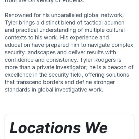
from the University of Phoenix.
Renowned for his unparalleled global network,
Tyler brings a distinct blend of tactical acumen
and practical understanding of multiple cultural
contexts to his work. His experience and
education have prepared him to navigate complex
security landscapes and deliver results with
confidence and consistency. Tyler Rodgers is
more than a private investigator; he is a beacon of
excellence in the security field, offering solutions
that transcend borders and define stronger
standards in global investigative work.
Locations We