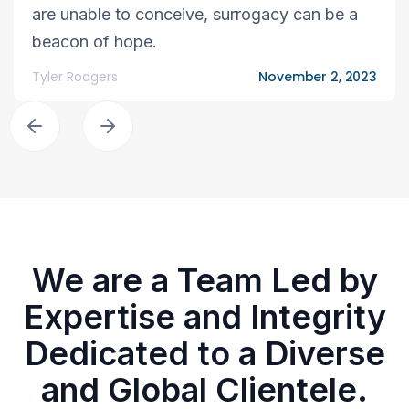
are unable to conceive, surrogacy can be a
beacon of hope.
Tyler Rodgers
November 2, 2023
We are a Team Led by
Expertise and Integrity
Dedicated to a Diverse
and Global Clientele.