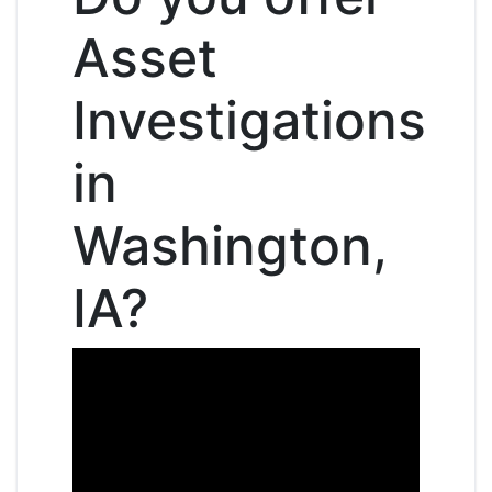
Asset
Investigations
in
Washington,
IA?