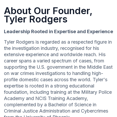
About Our Founder,
Tyler Rodgers
Leadership Rooted in Expertise and Experience
Tyler Rodgers is regarded as a respected figure in
the investigation industry, recognised for his
extensive experience and worldwide reach. His
career spans a varied spectrum of cases, from
supporting the U.S. government in the Middle East
on war crimes investigations to handling high-
profile domestic cases across the world. Tyler's
expertise is rooted in a strong educational
foundation, including training at the Military Police
Academy and NCIS Training Academy,
complemented by a Bachelor of Science in
Criminal Justice Administration and Cybercrimes