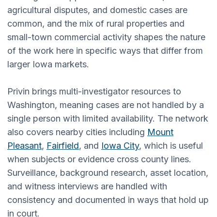
agricultural disputes, and domestic cases are
common, and the mix of rural properties and
small-town commercial activity shapes the nature
of the work here in specific ways that differ from
larger Iowa markets.
Privin brings multi-investigator resources to
Washington, meaning cases are not handled by a
single person with limited availability. The network
also covers nearby cities including
Mount
Pleasant
,
Fairfield
, and
Iowa City
, which is useful
when subjects or evidence cross county lines.
Surveillance, background research, asset location,
and witness interviews are handled with
consistency and documented in ways that hold up
in court.