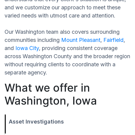
and we customize our approach to meet these
varied needs with utmost care and attention.
Our Washington team also covers surrounding
communities including
Mount Pleasant
,
Fairfield
,
and
Iowa City
, providing consistent coverage
across Washington County and the broader region
without requiring clients to coordinate with a
separate agency.
What we offer in
Washington, Iowa
Asset Investigations