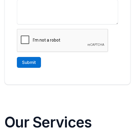
Our Services