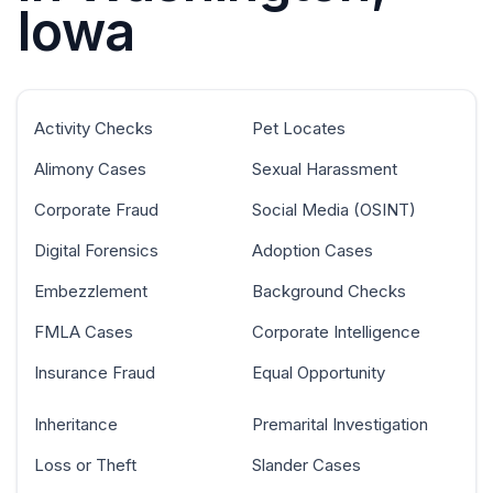
Iowa
Activity Checks
Pet Locates
Alimony Cases
Sexual Harassment
Corporate Fraud
Social Media (OSINT)
Digital Forensics
Adoption Cases
Embezzlement
Background Checks
FMLA Cases
Corporate Intelligence
Insurance Fraud
Equal Opportunity
Inheritance
Premarital Investigation
Loss or Theft
Slander Cases