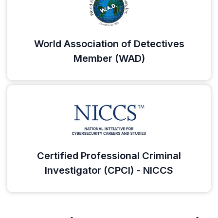
World Association of Detectives
Member (WAD)
Certified Professional Criminal
Investigator (CPCI) - NICCS