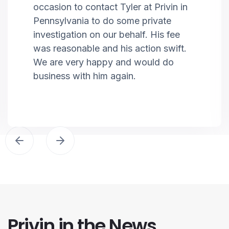
occasion to contact Tyler at Privin in
Pennsylvania to do some private
investigation on our behalf. His fee
was reasonable and his action swift.
We are very happy and would do
business with him again.
Privin in the News