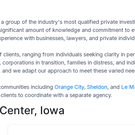
a group of the industry's most qualified private invest
 significant amount of knowledge and commitment to ev
xperience with businesses, lawyers, and private individ
 clients, ranging from individuals seeking clarity in p
 corporations in transition, families in distress, and in
ue, and we adapt our approach to meet these varied nee
communities including
Orange City
,
Sheldon
, and
Le M
clients to coordinate with a separate agency.
 Center, Iowa