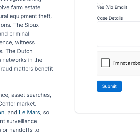
olve farm estate
ural equipment theft,
ions. The Sioux
and criminal
ence, witness
gs. The Dutch
 networks in the
raud matters benefit
nce, asset searches,
 Center market.
on
, and
Le Mars
, so
nt surveillance
 or handoffs to