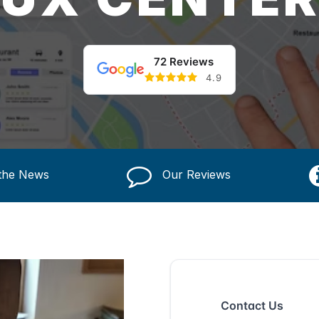
72 Reviews
4.9
 the News
Our Reviews