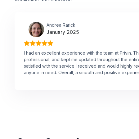
Andrea Rarick
January 2025
I had an excellent experience with the team at Privin. 
professional, and kept me updated throughout the entire 
satisfied with the service I received and would highly
anyone in need. Overall, a smooth and positive experie