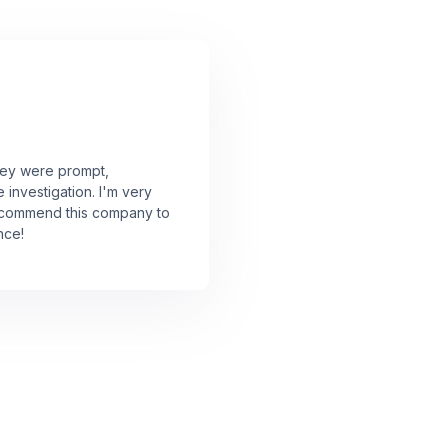
They were prompt,
investigation. I'm very
 recommend this company to
nce!