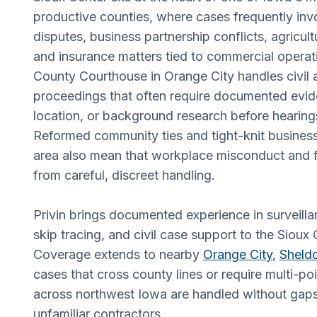
productive counties, where cases frequently inv
disputes, business partnership conflicts, agricult
and insurance matters tied to commercial operat
County Courthouse in Orange City handles civil 
proceedings that often require documented evid
location, or background research before hearin
Reformed community ties and tight-knit business
area also mean that workplace misconduct and f
from careful, discreet handling.
Privin brings documented experience in surveilla
skip tracing, and civil case support to the Sioux
Coverage extends to nearby
Orange City
,
Sheld
cases that cross county lines or require multi-poi
across northwest Iowa are handled without gaps
unfamiliar contractors.