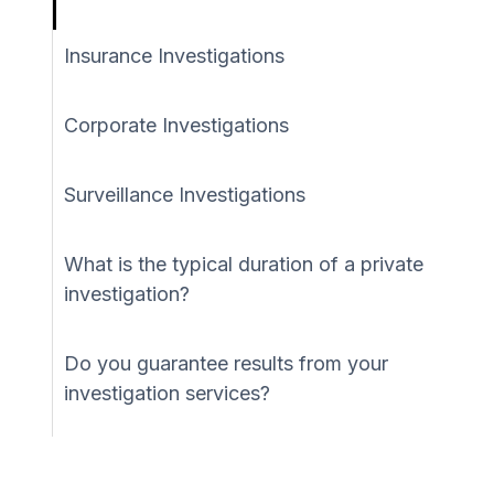
Insurance Investigations
Corporate Investigations
Surveillance Investigations
What is the typical duration of a private
investigation?
Do you guarantee results from your
investigation services?