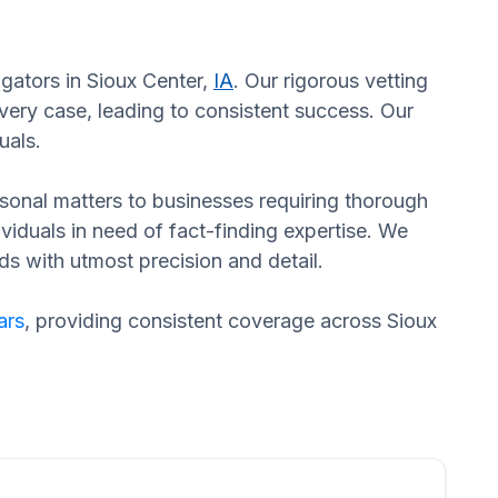
igators in Sioux Center,
IA
. Our rigorous vetting
ery case, leading to consistent success. Our
uals.
ersonal matters to businesses requiring thorough
dividuals in need of fact-finding expertise. We
ds with utmost precision and detail.
ars
, providing consistent coverage across Sioux