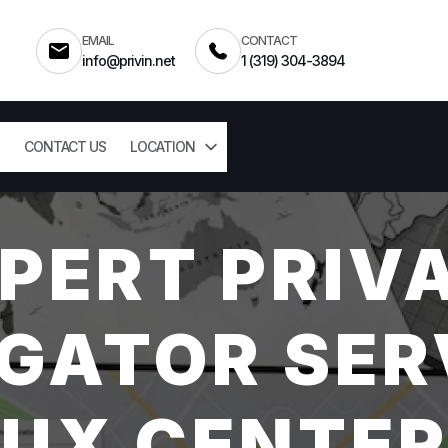
EMAIL
CONTACT
info@privin.net
1 (319) 304-3894
CONTACT US
LOCATION
PERT PRIV
GATOR SER
OUX CENTER,