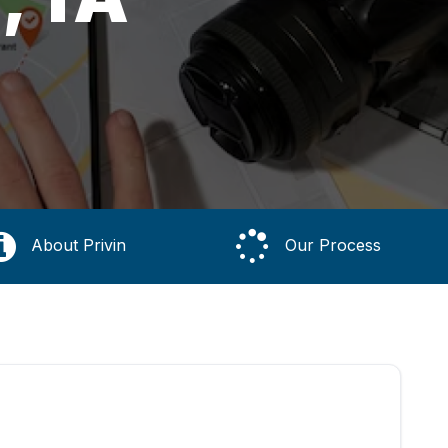
About Privin
Our Process