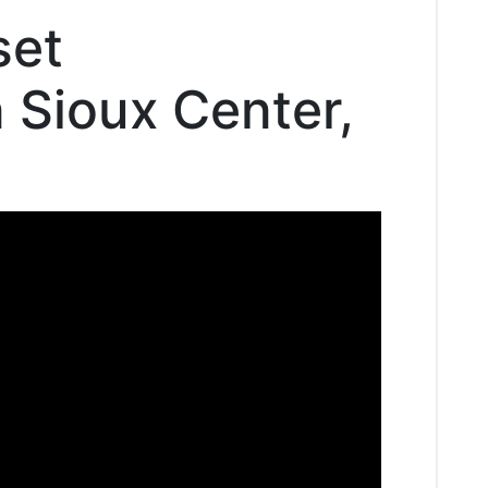
set
n Sioux Center,