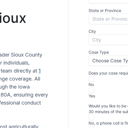
Sioux
oader Sioux County
r individuals,
 team directly at
1
nge coverage. All
ough the Iowa
 80A, ensuring every
fessional conduct
st agriculturally