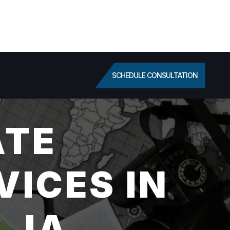
SCHEDULE CONSULTATION
ATE
VICES IN
 IA