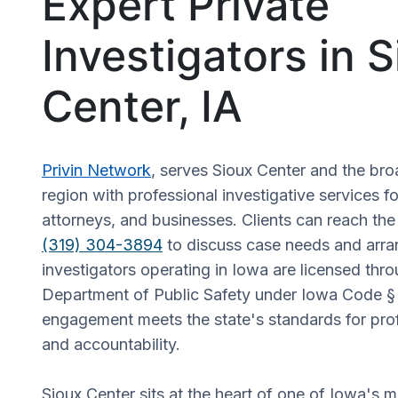
Expert Private
Investigators in 
Center, IA
Privin Network
, serves Sioux Center and the br
region with professional investigative services fo
attorneys, and businesses. Clients can reach the
(319) 304-3894
to discuss case needs and arra
investigators operating in Iowa are licensed thr
Department of Public Safety under Iowa Code §
engagement meets the state's standards for pro
and accountability.
Sioux Center sits at the heart of one of Iowa's mo