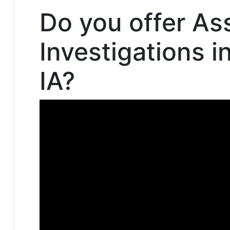
Do you offer As
Investigations i
IA?