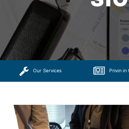
Our Services
Privin in