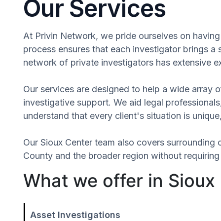
Our Services
At Privin Network, we pride ourselves on having 
process ensures that each investigator brings a
network of private investigators has extensive e
Our services are designed to help a wide array of
investigative support. We aid legal professionals,
understand that every client's situation is uniq
Our Sioux Center team also covers surrounding 
County and the broader region without requiring 
What we offer in Sioux
Asset Investigations