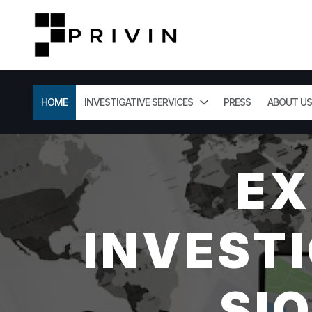
HOME
INVESTIGATIVE SERVICES
PRESS
ABOUT US
EX
INVESTI
SI