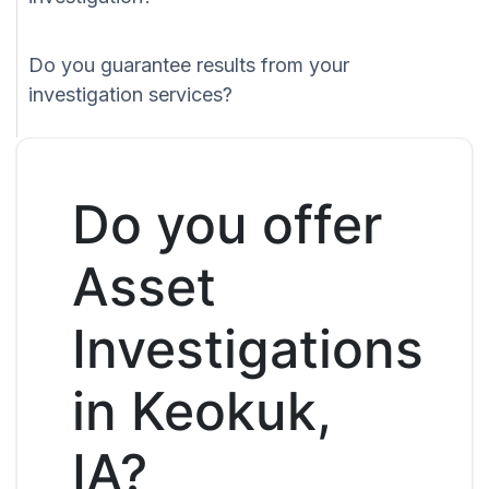
Do you guarantee results from your
investigation services?
Do you offer
Asset
Investigations
in Keokuk,
IA?