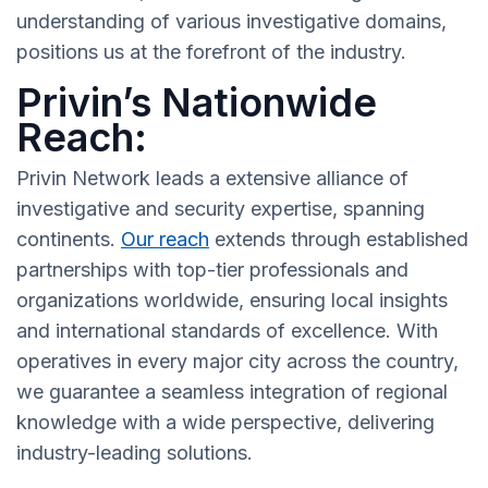
understanding of various investigative domains,
positions us at the forefront of the industry.
Privin’s Nationwide
Reach:
Privin Network leads a extensive alliance of
investigative and security expertise, spanning
continents.
Our reach
extends through established
partnerships with top-tier professionals and
organizations worldwide, ensuring local insights
and international standards of excellence. With
operatives in every major city across the country,
we guarantee a seamless integration of regional
knowledge with a wide perspective, delivering
industry-leading solutions.