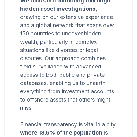
We focus in conducting thorough
hidden asset investigations,
drawing on our extensive experience
and a global network that spans over
150 countries to uncover hidden
wealth, particularly in complex
situations like divorces or legal
disputes. Our approach combines
field surveillance with advanced
access to both public and private
databases, enabling us to unearth
everything from investment accounts
to offshore assets that others might
miss.
Financial transparency is vital in a city
where 18.6% of the population is