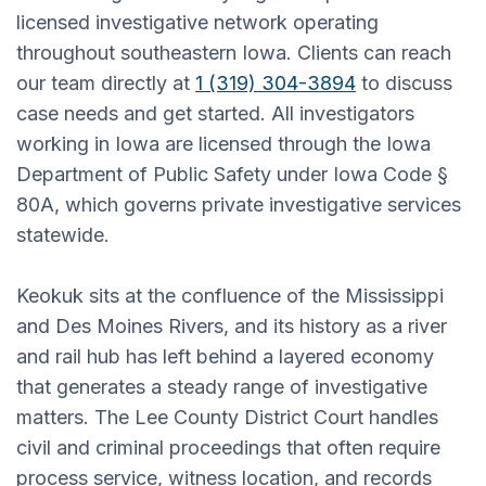
licensed investigative network operating
throughout southeastern Iowa. Clients can reach
our team directly at
1 (319) 304-3894
to discuss
case needs and get started. All investigators
working in Iowa are licensed through the Iowa
Department of Public Safety under Iowa Code §
80A, which governs private investigative services
statewide.
Keokuk sits at the confluence of the Mississippi
and Des Moines Rivers, and its history as a river
and rail hub has left behind a layered economy
that generates a steady range of investigative
matters. The Lee County District Court handles
civil and criminal proceedings that often require
process service, witness location, and records