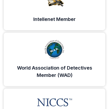
Intellenet Member
World Association of Detectives
Member (WAD)