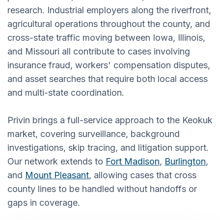
research. Industrial employers along the riverfront,
agricultural operations throughout the county, and
cross-state traffic moving between Iowa, Illinois,
and Missouri all contribute to cases involving
insurance fraud, workers' compensation disputes,
and asset searches that require both local access
and multi-state coordination.
Privin brings a full-service approach to the Keokuk
market, covering surveillance, background
investigations, skip tracing, and litigation support.
Our network extends to
Fort Madison
,
Burlington
,
and
Mount Pleasant
, allowing cases that cross
county lines to be handled without handoffs or
gaps in coverage.