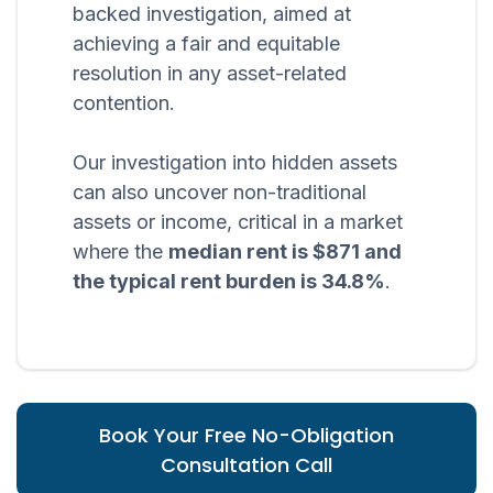
backed investigation, aimed at
achieving a fair and equitable
resolution in any asset-related
contention.
Our investigation into hidden assets
can also uncover non-traditional
assets or income, critical in a market
where the
median rent is $871 and
the typical rent burden is 34.8%
.
Book Your Free No-Obligation
Consultation Call