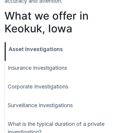
accuracy and attention.
What we offer in
Keokuk, Iowa
Asset Investigations
Insurance Investigations
Corporate Investigations
Surveillance Investigations
What is the typical duration of a private
investigation?