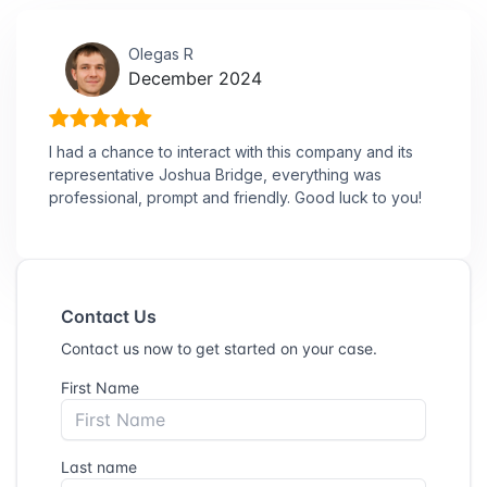
Olegas R
December 2024
I had a chance to interact with this company and its
representative Joshua Bridge, everything was
professional, prompt and friendly. Good luck to you!