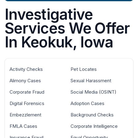
Investigative
Services We Offer
In Keokuk, Iowa
Activity Checks
Pet Locates
Alimony Cases
Sexual Harassment
Corporate Fraud
Social Media (OSINT)
Digital Forensics
Adoption Cases
Embezzlement
Background Checks
FMLA Cases
Corporate Intelligence
Insurance Fraud
Equal Opportunity