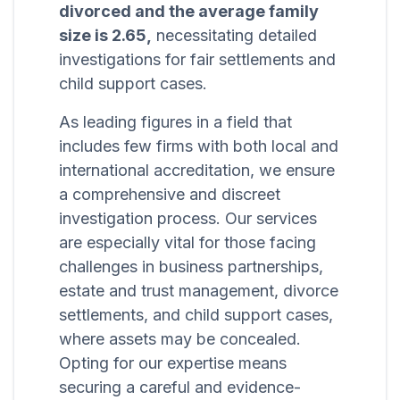
divorced and the average family
size is 2.65,
necessitating detailed
investigations for fair settlements and
child support cases.
As leading figures in a field that
includes few firms with both local and
international accreditation, we ensure
a comprehensive and discreet
investigation process. Our services
are especially vital for those facing
challenges in business partnerships,
estate and trust management, divorce
settlements, and child support cases,
where assets may be concealed.
Opting for our expertise means
securing a careful and evidence-