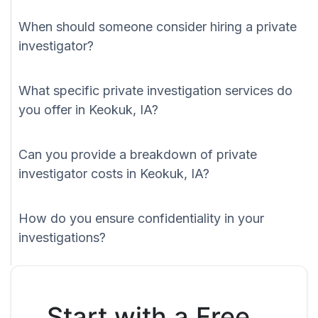
When should someone consider hiring a private
investigator?
What specific private investigation services do
you offer in Keokuk, IA?
Can you provide a breakdown of private
investigator costs in Keokuk, IA?
How do you ensure confidentiality in your
investigations?
Start with a Free