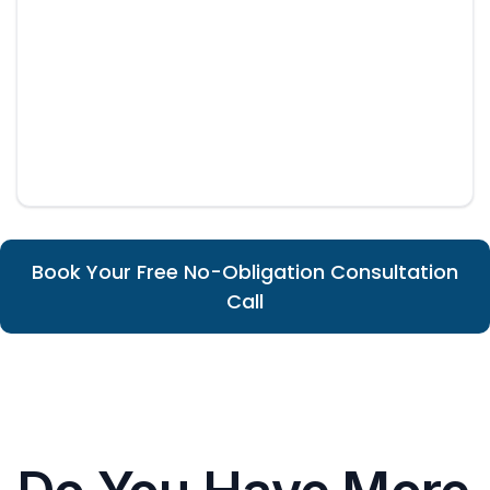
Book Your Free No-Obligation Consultation
Call