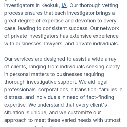
investigators in Keokuk,
IA
. Our thorough vetting
process ensures that each investigator brings a
great degree of expertise and devotion to every
case, leading to consistent success. Our network
of private investigators has extensive experience
with businesses, lawyers, and private individuals.
Our services are designed to assist a wide array
of clients, ranging from individuals seeking clarity
in personal matters to businesses requiring
thorough investigative support. We aid legal
professionals, corporations in transition, families in
distress, and individuals in need of fact-finding
expertise. We understand that every client's
situation is unique, and we customize our
approach to meet these varied needs with utmost