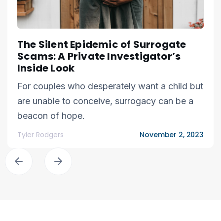
The Silent Epidemic of Surrogate
Scams: A Private Investigator’s
Inside Look
For couples who desperately want a child but
are unable to conceive, surrogacy can be a
beacon of hope.
Tyler Rodgers
November 2, 2023