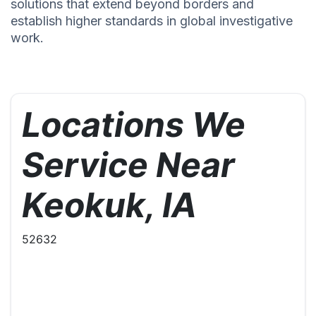
solutions that extend beyond borders and
establish higher standards in global investigative
work.
Locations We
Service Near
Keokuk, IA
52632