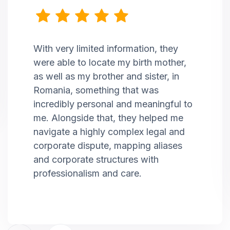
With very limited information, they
were able to locate my birth mother,
as well as my brother and sister, in
Romania, something that was
incredibly personal and meaningful to
me. Alongside that, they helped me
navigate a highly complex legal and
corporate dispute, mapping aliases
and corporate structures with
professionalism and care.