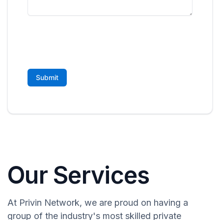
Our Services
At Privin Network, we are proud on having a
group of the industry's most skilled private