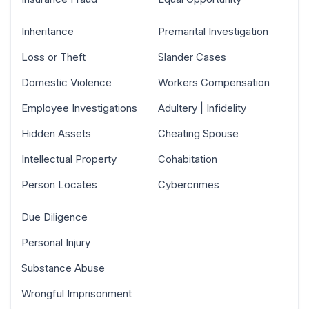
Inheritance
Premarital Investigation
Loss or Theft
Slander Cases
Domestic Violence
Workers Compensation
Employee Investigations
Adultery | Infidelity
Hidden Assets
Cheating Spouse
Intellectual Property
Cohabitation
Person Locates
Cybercrimes
Due Diligence
Personal Injury
Substance Abuse
Wrongful Imprisonment