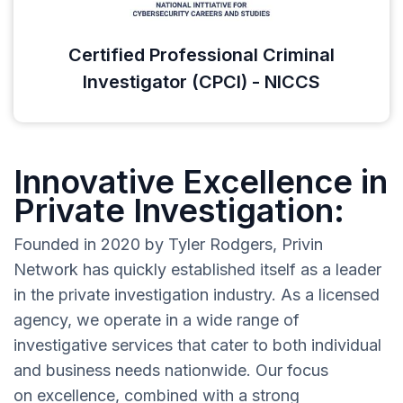
Certified Professional Criminal
Investigator (CPCI) - NICCS
Innovative Excellence in
Private Investigation:
Founded in 2020 by Tyler Rodgers, Privin
Network has quickly established itself as a leader
in the private investigation industry. As a licensed
agency, we operate in a wide range of
investigative services that cater to both individual
and business needs nationwide. Our focus
on excellence, combined with a strong