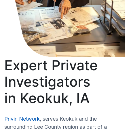
Expert Private
Investigators
in Keokuk, IA
Privin Network
, serves Keokuk and the
surrounding Lee County region as part of a