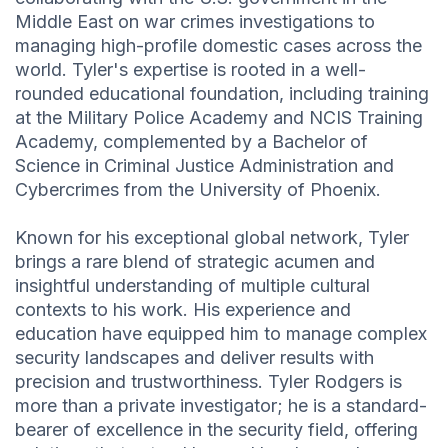
Middle East on war crimes investigations to
managing high-profile domestic cases across the
world. Tyler's expertise is rooted in a well-
rounded educational foundation, including training
at the Military Police Academy and NCIS Training
Academy, complemented by a Bachelor of
Science in Criminal Justice Administration and
Cybercrimes from the University of Phoenix.
Known for his exceptional global network, Tyler
brings a rare blend of strategic acumen and
insightful understanding of multiple cultural
contexts to his work. His experience and
education have equipped him to manage complex
security landscapes and deliver results with
precision and trustworthiness. Tyler Rodgers is
more than a private investigator; he is a standard-
bearer of excellence in the security field, offering