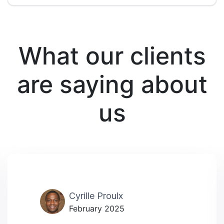
What our clients
are saying about
us
Cyrille Proulx
February 2025