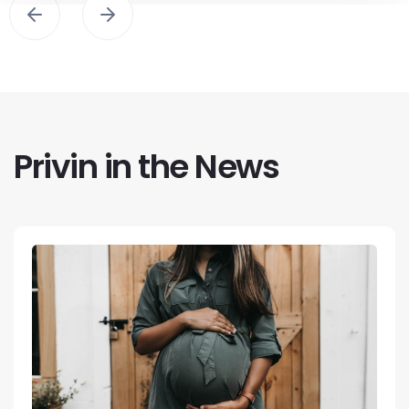
Privin in the News