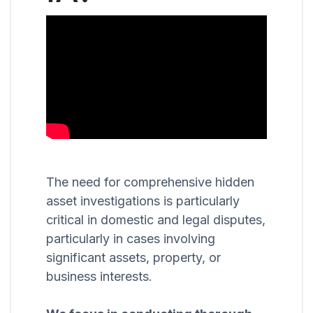
The need for comprehensive hidden
asset investigations is particularly
critical in domestic and legal disputes,
particularly in cases involving
significant assets, property, or
business interests.