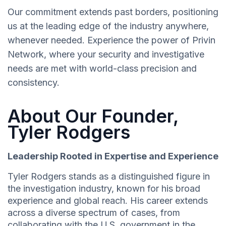
Our commitment extends past borders, positioning
us at the leading edge of the industry anywhere,
whenever needed. Experience the power of Privin
Network, where your security and investigative
needs are met with world-class precision and
consistency.
About Our Founder,
Tyler Rodgers
Leadership Rooted in Expertise and Experience
Tyler Rodgers stands as a distinguished figure in
the investigation industry, known for his broad
experience and global reach. His career extends
across a diverse spectrum of cases, from
collaborating with the U.S. government in the