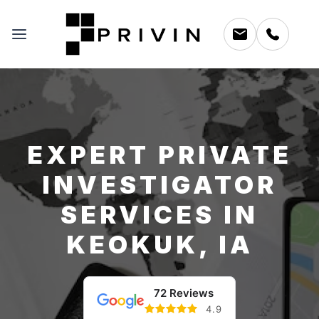
EXPERT PRIVATE
INVESTIGATOR
SERVICES IN
KEOKUK, IA
72 Reviews
4.9