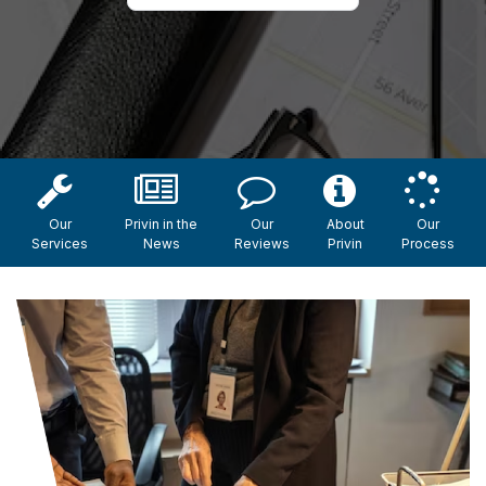
Our
Privin in the
Our
About
Our
Services
News
Reviews
Privin
Process