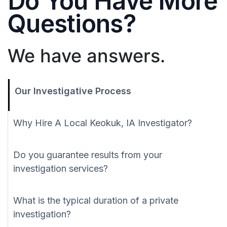
Do You Have More
Questions?
We have answers.
Our Investigative Process
Why Hire A Local Keokuk, IA Investigator?
Do you guarantee results from your
investigation services?
What is the typical duration of a private
investigation?