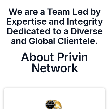
We are a Team Led by
Expertise and Integrity
Dedicated to a Diverse
and Global Clientele.
About Privin
Network