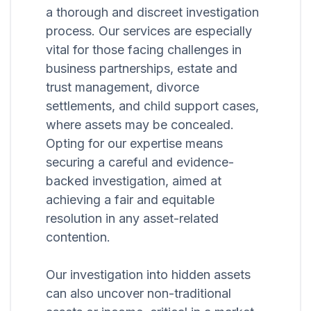
a thorough and discreet investigation
process. Our services are especially
vital for those facing challenges in
business partnerships, estate and
trust management, divorce
settlements, and child support cases,
where assets may be concealed.
Opting for our expertise means
securing a careful and evidence-
backed investigation, aimed at
achieving a fair and equitable
resolution in any asset-related
contention.
Our investigation into hidden assets
can also uncover non-traditional