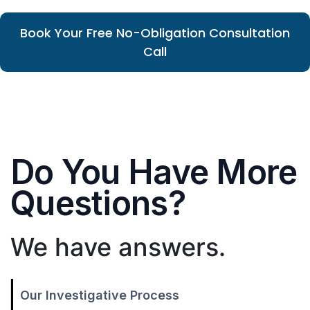
Book Your Free No-Obligation Consultation
Call
Do You Have More
Questions?
We have answers.
Our Investigative Process