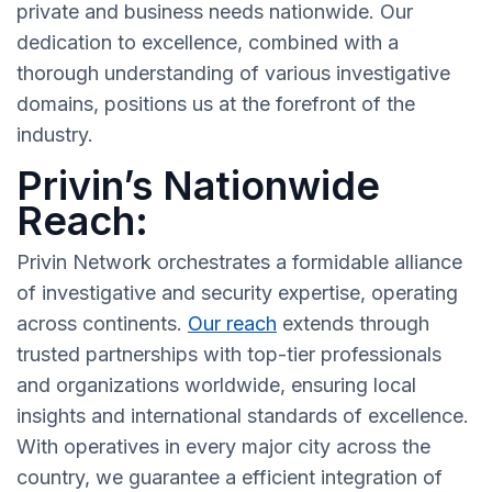
private and business needs nationwide. Our
dedication to excellence, combined with a
thorough understanding of various investigative
domains, positions us at the forefront of the
industry.
Privin’s Nationwide
Reach:
Privin Network orchestrates a formidable alliance
of investigative and security expertise, operating
across continents.
Our reach
extends through
trusted partnerships with top-tier professionals
and organizations worldwide, ensuring local
insights and international standards of excellence.
With operatives in every major city across the
country, we guarantee a efficient integration of