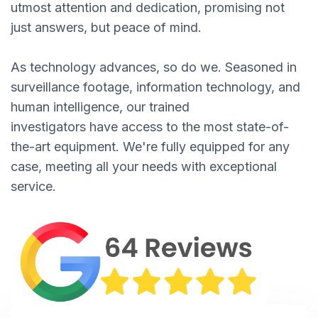
utmost attention and dedication, promising not
just answers, but peace of mind.
As technology advances, so do we. Seasoned in
surveillance footage, information technology, and
human intelligence, our trained
investigators have access to the most state-of-
the-art equipment. We're fully equipped for any
case, meeting all your needs with exceptional
service.