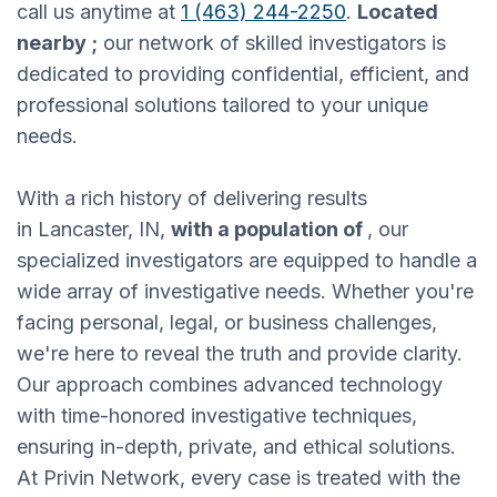
call us anytime at
1 (463) 244-2250
.
Located
nearby ;
our network of skilled investigators is
dedicated to providing confidential, efficient, and
professional solutions tailored to your unique
needs.
With a rich history of delivering results
in Lancaster, IN,
with a population of
, our
specialized investigators are equipped to handle a
wide array of investigative needs. Whether you're
facing personal, legal, or business challenges,
we're here to reveal the truth and provide clarity.
Our approach combines advanced technology
with time-honored investigative techniques,
ensuring in-depth, private, and ethical solutions.
At Privin Network, every case is treated with the