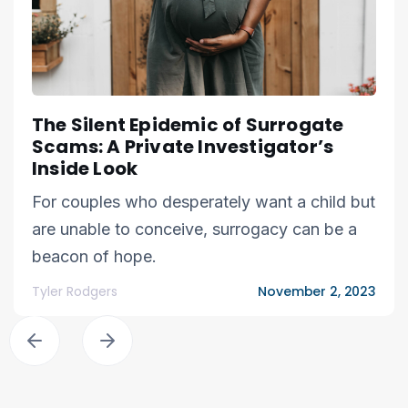
The Silent Epidemic of Surrogate
Scams: A Private Investigator’s
Inside Look
For couples who desperately want a child but
are unable to conceive, surrogacy can be a
beacon of hope.
Tyler Rodgers
November 2, 2023