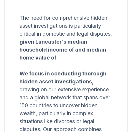
The need for comprehensive hidden
asset investigations is particularly
critical in domestic and legal disputes,
given Lancaster’s median
household income of and median
home value of
.
We focus in conducting thorough
hidden asset investigations,
drawing on our extensive experience
and a global network that spans over
150 countries to uncover hidden
wealth, particularly in complex
situations like divorces or legal
disputes. Our approach combines