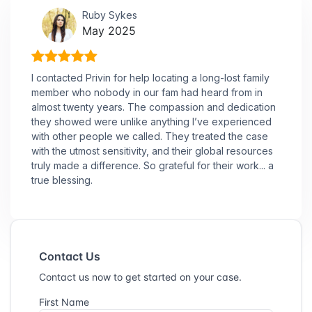
Ruby Sykes
May 2025
I contacted Privin for help locating a long-lost family
member who nobody in our fam had heard from in
almost twenty years. The compassion and dedication
they showed were unlike anything I’ve experienced
with other people we called. They treated the case
with the utmost sensitivity, and their global resources
truly made a difference. So grateful for their work... a
true blessing.