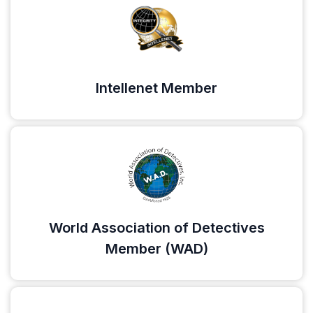
Intellenet Member
World Association of Detectives
Member (WAD)