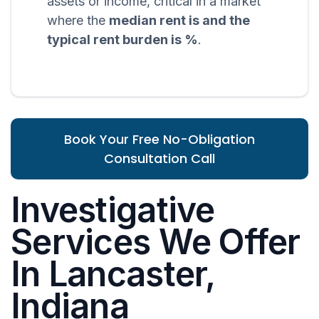
assets or income, critical in a market
where the
median rent is and the
typical rent burden is %
.
Book Your Free No-Obligation
Consultation Call
Investigative
Services We Offer
In Lancaster,
Indiana