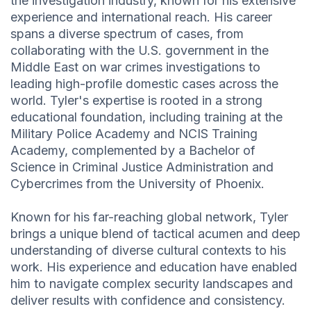
the investigation industry, known for his extensive
experience and international reach. His career
spans a diverse spectrum of cases, from
collaborating with the U.S. government in the
Middle East on war crimes investigations to
leading high-profile domestic cases across the
world. Tyler's expertise is rooted in a strong
educational foundation, including training at the
Military Police Academy and NCIS Training
Academy, complemented by a Bachelor of
Science in Criminal Justice Administration and
Cybercrimes from the University of Phoenix.
Known for his far-reaching global network, Tyler
brings a unique blend of tactical acumen and deep
understanding of diverse cultural contexts to his
work. His experience and education have enabled
him to navigate complex security landscapes and
deliver results with confidence and consistency.