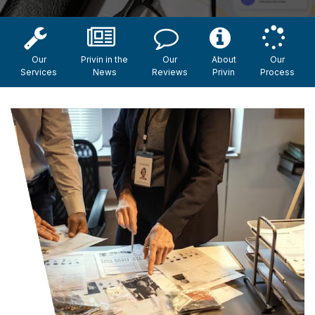
Our
Privin in the
Our
About
Our
Services
News
Reviews
Privin
Process