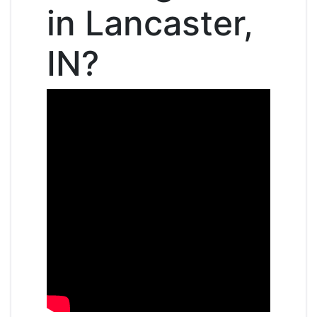
in Lancaster,
IN?