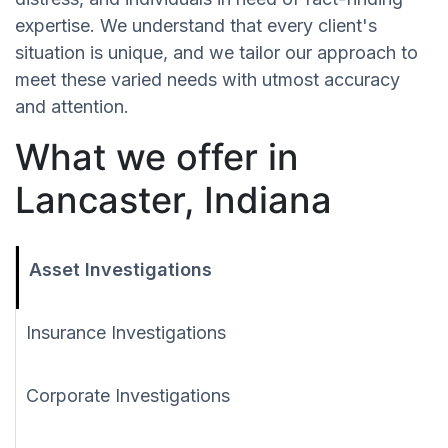
expertise. We understand that every client's
situation is unique, and we tailor our approach to
meet these varied needs with utmost accuracy
and attention.
What we offer in
Lancaster, Indiana
Asset Investigations
Insurance Investigations
Corporate Investigations