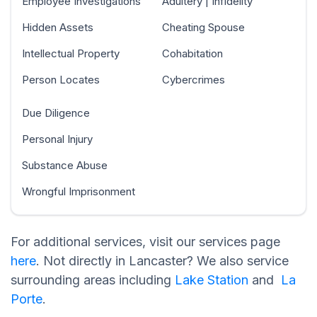
Employee Investigations
Adultery | Infidelity
Hidden Assets
Cheating Spouse
Intellectual Property
Cohabitation
Person Locates
Cybercrimes
Due Diligence
Personal Injury
Substance Abuse
Wrongful Imprisonment
For additional services, visit our services page
here
. Not directly in Lancaster? We also service
surrounding areas including
Lake Station
and
La
Porte
.