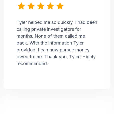
Tyler helped me so quickly. I had been
calling private investigators for
months. None of them called me
back. With the information Tyler
provided, I can now pursue money
owed to me. Thank you, Tyler! Highly
recommended.