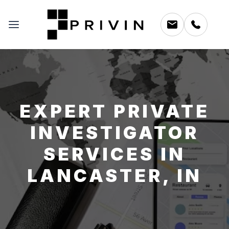
EXPERT PRIVATE
INVESTIGATOR
SERVICES IN
LANCASTER, IN