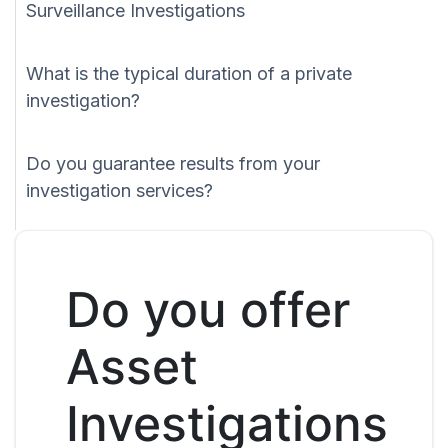
Surveillance Investigations
What is the typical duration of a private
investigation?
Do you guarantee results from your
investigation services?
Do you offer
Asset
Investigations