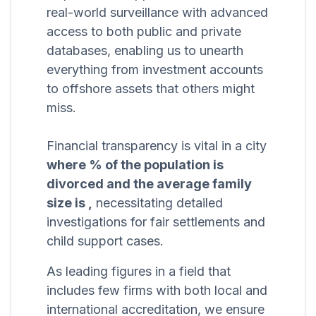
real-world surveillance with advanced
access to both public and private
databases, enabling us to unearth
everything from investment accounts
to offshore assets that others might
miss.
Financial transparency is vital in a city
where % of the population is
divorced and the average family
size is ,
necessitating detailed
investigations for fair settlements and
child support cases.
As leading figures in a field that
includes few firms with both local and
international accreditation, we ensure