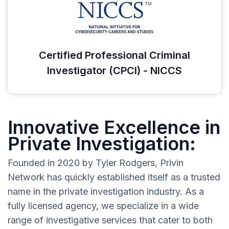
Certified Professional Criminal
Investigator (CPCI) - NICCS
Innovative Excellence in
Private Investigation:
Founded in 2020 by Tyler Rodgers, Privin
Network has quickly established itself as a trusted
name in the private investigation industry. As a
fully licensed agency, we specialize in a wide
range of investigative services that cater to both