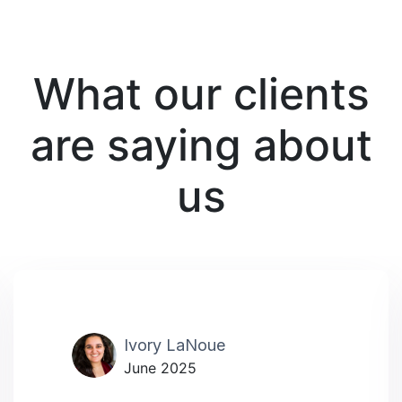
What our clients
are saying about
us
Ivory LaNoue
June 2025