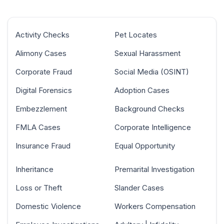
Activity Checks
Pet Locates
Alimony Cases
Sexual Harassment
Corporate Fraud
Social Media (OSINT)
Digital Forensics
Adoption Cases
Embezzlement
Background Checks
FMLA Cases
Corporate Intelligence
Insurance Fraud
Equal Opportunity
Inheritance
Premarital Investigation
Loss or Theft
Slander Cases
Domestic Violence
Workers Compensation