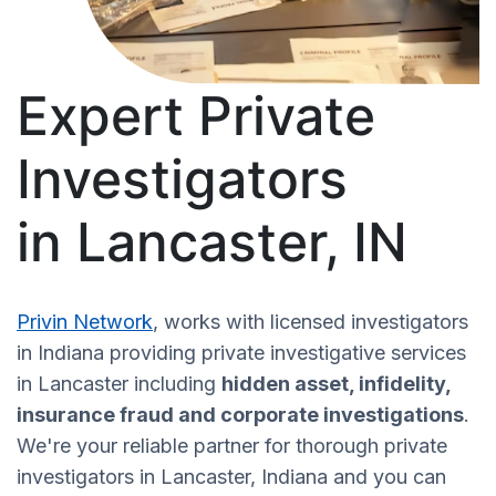
Expert Private
Investigators
in Lancaster, IN
Privin Network
, works with licensed investigators
in Indiana providing private investigative services
in Lancaster including
hidden asset, infidelity,
insurance fraud and corporate investigations
.
We're your reliable partner for thorough private
investigators in Lancaster, Indiana and you can