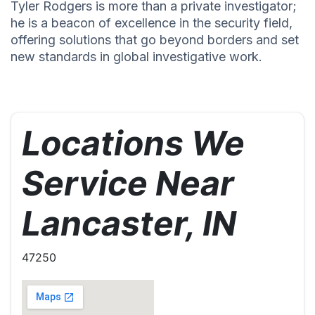
Tyler Rodgers is more than a private investigator;
he is a beacon of excellence in the security field,
offering solutions that go beyond borders and set
new standards in global investigative work.
Locations We
Service Near
Lancaster, IN
47250