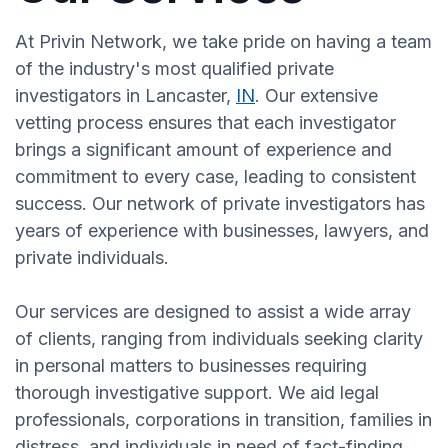
At Privin Network, we take pride on having a team
of the industry's most qualified private
investigators in Lancaster,
IN
. Our extensive
vetting process ensures that each investigator
brings a significant amount of experience and
commitment to every case, leading to consistent
success. Our network of private investigators has
years of experience with businesses, lawyers, and
private individuals.
Our services are designed to assist a wide array
of clients, ranging from individuals seeking clarity
in personal matters to businesses requiring
thorough investigative support. We aid legal
professionals, corporations in transition, families in
distress, and individuals in need of fact-finding