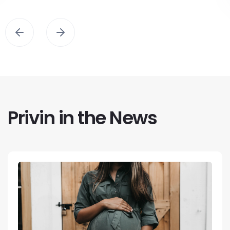
Privin in the News