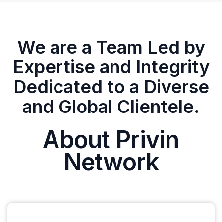
We are a Team Led by
Expertise and Integrity
Dedicated to a Diverse
and Global Clientele.
About Privin
Network