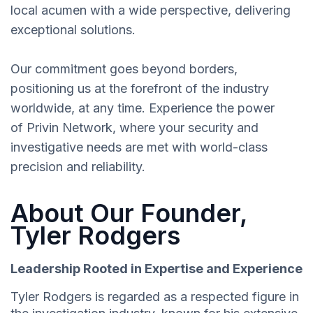
local acumen with a wide perspective, delivering
exceptional solutions.
Our commitment goes beyond borders,
positioning us at the forefront of the industry
worldwide, at any time. Experience the power
of Privin Network, where your security and
investigative needs are met with world-class
precision and reliability.
About Our Founder,
Tyler Rodgers
Leadership Rooted in Expertise and Experience
Tyler Rodgers is regarded as a respected figure in