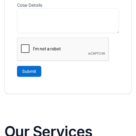
Our Services