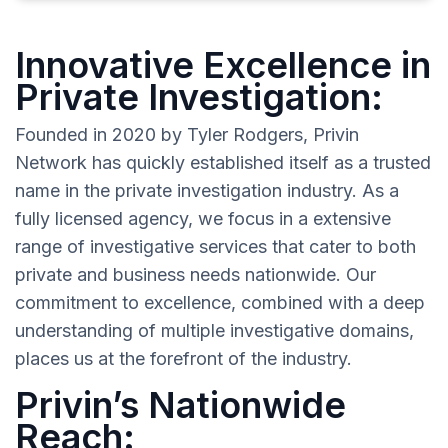
Innovative Excellence in
Private Investigation:
Founded in 2020 by Tyler Rodgers, Privin
Network has quickly established itself as a trusted
name in the private investigation industry. As a
fully licensed agency, we focus in a extensive
range of investigative services that cater to both
private and business needs nationwide. Our
commitment to excellence, combined with a deep
understanding of multiple investigative domains,
places us at the forefront of the industry.
Privin’s Nationwide
Reach: