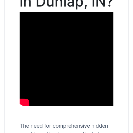
in Dunlap, IN?
The need for comprehensive hidden