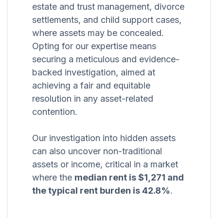
estate and trust management, divorce
settlements, and child support cases,
where assets may be concealed.
Opting for our expertise means
securing a meticulous and evidence-
backed investigation, aimed at
achieving a fair and equitable
resolution in any asset-related
contention.
Our investigation into hidden assets
can also uncover non-traditional
assets or income, critical in a market
where the
median rent is $1,271 and
the typical rent burden is 42.8%
.