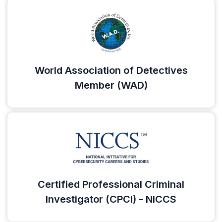
World Association of Detectives
Member (WAD)
Certified Professional Criminal
Investigator (CPCI) - NICCS