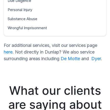
Due Diligence
Personal Injury
Substance Abuse
Wrongful Imprisonment
For additional services, visit our services page
here
. Not directly in Dunlap? We also service
surrounding areas including
De Motte
and
Dyer
.
What our clients
are saying about