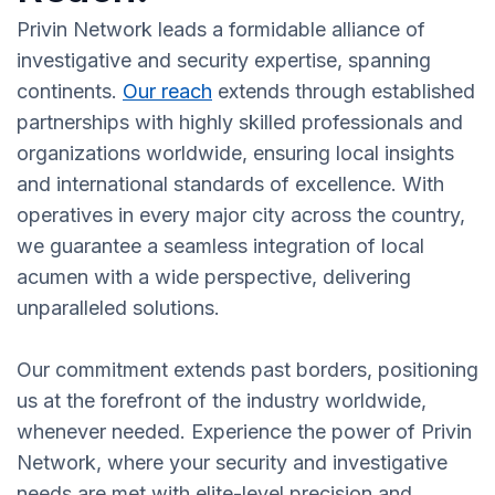
Privin Network leads a formidable alliance of
investigative and security expertise, spanning
continents.
Our reach
extends through established
partnerships with highly skilled professionals and
organizations worldwide, ensuring local insights
and international standards of excellence. With
operatives in every major city across the country,
we guarantee a seamless integration of local
acumen with a wide perspective, delivering
unparalleled solutions.
Our commitment extends past borders, positioning
us at the forefront of the industry worldwide,
whenever needed. Experience the power of Privin
Network, where your security and investigative
needs are met with elite-level precision and