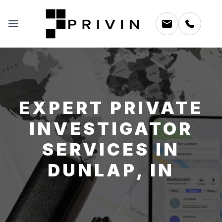
EXPERT PRIVATE
INVESTIGATOR
SERVICES IN
DUNLAP, IN