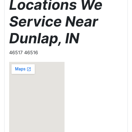
Locations We
Service Near
Dunlap, IN
46517 46516