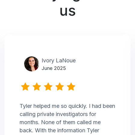
us
Ivory LaNoue
June 2025
Tyler helped me so quickly. I had been
calling private investigators for
months. None of them called me
back. With the information Tyler