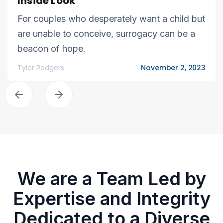
Inside Look
For couples who desperately want a child but
are unable to conceive, surrogacy can be a
beacon of hope.
Tyler Rodgers
November 2, 2023
We are a Team Led by
Expertise and Integrity
Dedicated to a Diverse