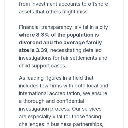
from investment accounts to offshore
assets that others might miss.
Financial transparency is vital in a city
where 8.3% of the population is
divorced and the average family
size is 3.39,
necessitating detailed
investigations for fair settlements and
child support cases.
As leading figures in a field that
includes few firms with both local and
international accreditation, we ensure
a thorough and confidential
investigation process. Our services
are especially vital for those facing
challenges in business partnerships,