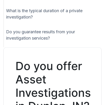
What is the typical duration of a private
investigation?
Do you guarantee results from your
investigation services?
Do you offer
Asset
Investigations