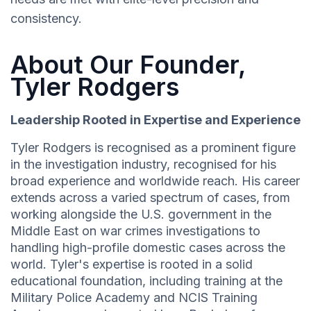
consistency.
About Our Founder,
Tyler Rodgers
Leadership Rooted in Expertise and Experience
Tyler Rodgers is recognised as a prominent figure
in the investigation industry, recognised for his
broad experience and worldwide reach. His career
extends across a varied spectrum of cases, from
working alongside the U.S. government in the
Middle East on war crimes investigations to
handling high-profile domestic cases across the
world. Tyler's expertise is rooted in a solid
educational foundation, including training at the
Military Police Academy and NCIS Training