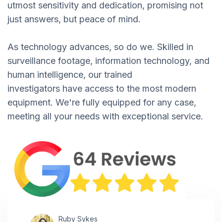
utmost sensitivity and dedication, promising not
just answers, but peace of mind.
As technology advances, so do we. Skilled in
surveillance footage, information technology, and
human intelligence, our trained
investigators have access to the most modern
equipment. We're fully equipped for any case,
meeting all your needs with exceptional service.
Ruby Sykes