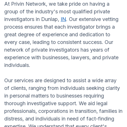
At Privin Network, we take pride on having a
group of the industry's most qualified private
investigators in Dunlap,
IN
. Our extensive vetting
process ensures that each investigator brings a
great degree of experience and dedication to
every case, leading to consistent success. Our
network of private investigators has years of
experience with businesses, lawyers, and private
individuals.
Our services are designed to assist a wide array
of clients, ranging from individuals seeking clarity
in personal matters to businesses requiring
thorough investigative support. We aid legal
professionals, corporations in transition, families in
distress, and individuals in need of fact-finding
expertise. We understand that every client's