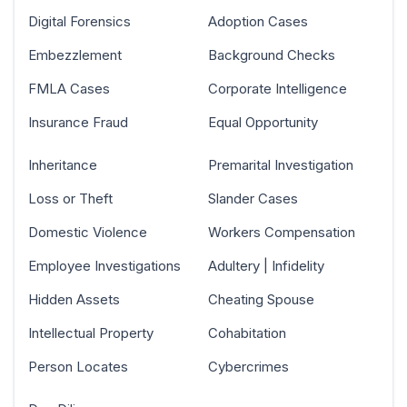
Digital Forensics
Adoption Cases
Embezzlement
Background Checks
FMLA Cases
Corporate Intelligence
Insurance Fraud
Equal Opportunity
Inheritance
Premarital Investigation
Loss or Theft
Slander Cases
Domestic Violence
Workers Compensation
Employee Investigations
Adultery | Infidelity
Hidden Assets
Cheating Spouse
Intellectual Property
Cohabitation
Person Locates
Cybercrimes