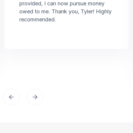
provided, I can now pursue money
owed to me. Thank you, Tyler! Highly
recommended.