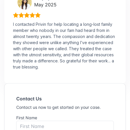
May 2025
I contacted Privin for help locating a long-lost family
member who nobody in our fam had heard from in
almost twenty years. The compassion and dedication
they showed were unlike anything I’ve experienced
with other people we called. They treated the case
with the utmost sensitivity, and their global resources
truly made a difference. So grateful for their work... a
true blessing.