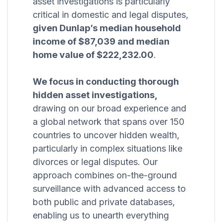
asset investigations is particularly
critical in domestic and legal disputes,
given Dunlap’s median household
income of $87,039 and median
home value of $222,232.00
.
We focus in conducting thorough
hidden asset investigations,
drawing on our broad experience and
a global network that spans over 150
countries to uncover hidden wealth,
particularly in complex situations like
divorces or legal disputes. Our
approach combines on-the-ground
surveillance with advanced access to
both public and private databases,
enabling us to unearth everything