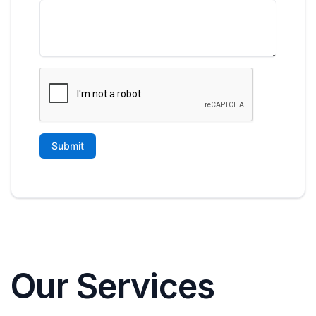
Our Services