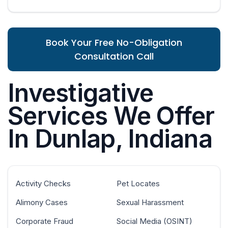
Book Your Free No-Obligation
Consultation Call
Investigative
Services We Offer
In Dunlap, Indiana
Activity Checks
Pet Locates
Alimony Cases
Sexual Harassment
Corporate Fraud
Social Media (OSINT)