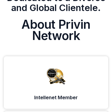
and Global Clientele.
About Privin
Network
Intellenet Member