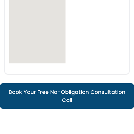
Book Your Free No-Obligation Consultation
Call