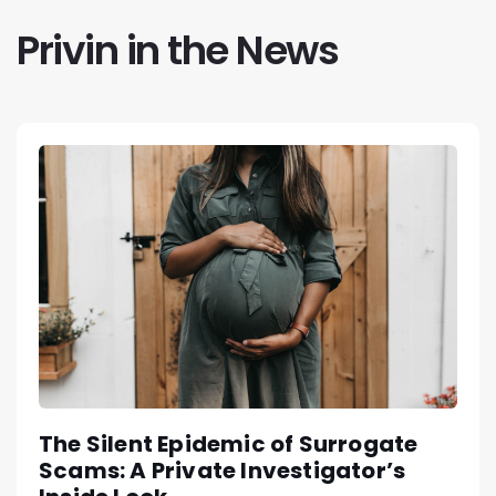
Privin in the News
The Silent Epidemic of Surrogate
Scams: A Private Investigator’s