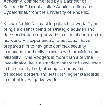
Academy, complemented by a Bachelor of
Science in Criminal Justice Administration and
Cybercrimes from the University of Phoenix.
Known for his far-reaching global network, Tyler
brings a distinct blend of strategic acumen and
deep understanding of various cultural contexts to
his work. His experience and education have
prepared him to navigate complex security
landscapes and deliver results with precision and
reliability. Tyler Rodgers is more than a private
investigator; he is a standard-bearer of excellence
in the security field, offering solutions that
transcend borders and establish higher standards
in global investigative work.