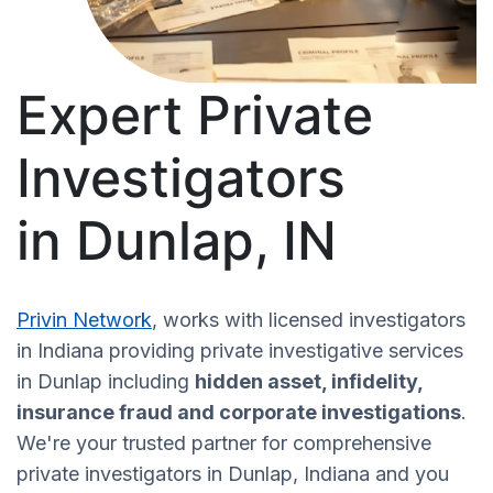
Expert Private
Investigators
in Dunlap, IN
Privin Network
, works with licensed investigators
in Indiana providing private investigative services
in Dunlap including
hidden asset, infidelity,
insurance fraud and corporate investigations
.
We're your trusted partner for comprehensive
private investigators in Dunlap, Indiana and you