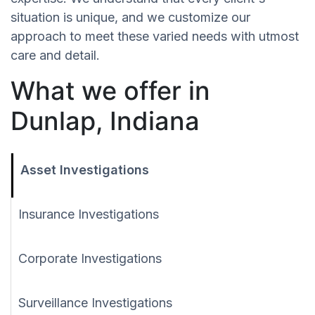
situation is unique, and we customize our
approach to meet these varied needs with utmost
care and detail.
What we offer in
Dunlap, Indiana
Asset Investigations
Insurance Investigations
Corporate Investigations
Surveillance Investigations