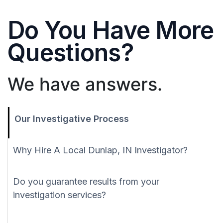
Do You Have More
Questions?
We have answers.
Our Investigative Process
Why Hire A Local Dunlap, IN Investigator?
Do you guarantee results from your
investigation services?