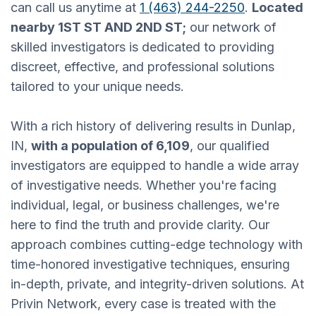
can call us anytime at
1 (463) 244-2250
.
Located
nearby 1ST ST AND 2ND ST;
our network of
skilled investigators is dedicated to providing
discreet, effective, and professional solutions
tailored to your unique needs.
With a rich history of delivering results in Dunlap,
IN,
with a population of 6,109
, our qualified
investigators are equipped to handle a wide array
of investigative needs. Whether you're facing
individual, legal, or business challenges, we're
here to find the truth and provide clarity. Our
approach combines cutting-edge technology with
time-honored investigative techniques, ensuring
in-depth, private, and integrity-driven solutions. At
Privin Network, every case is treated with the