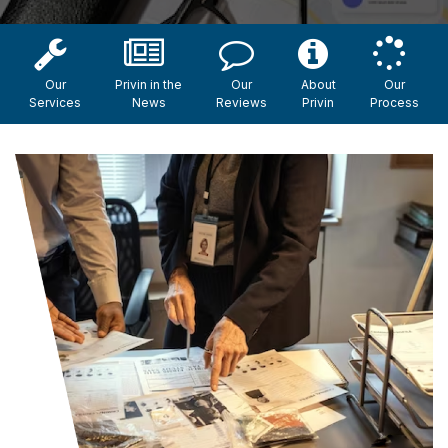
Our
Privin in the
Our
About
Our
Services
News
Reviews
Privin
Process