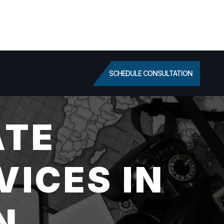
SCHEDULE CONSULTATION
ATE
VICES IN
N