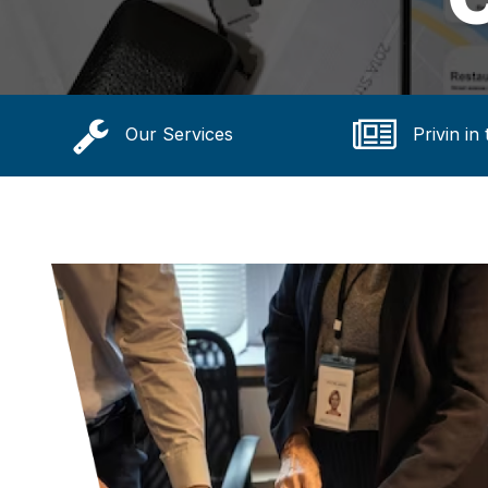
Our Services
Privin in