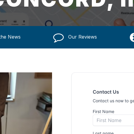
 the News
Our Reviews