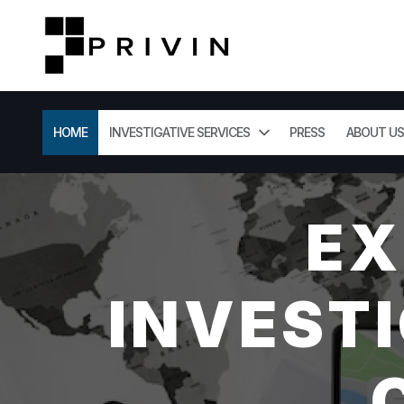
HOME
INVESTIGATIVE SERVICES
PRESS
ABOUT US
EX
INVESTI