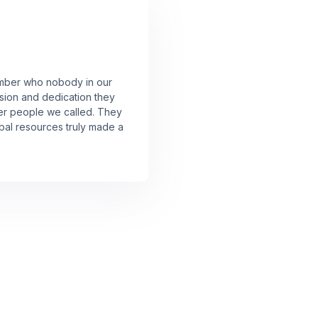
member who nobody in our
sion and dedication they
er people we called. They
lobal resources truly made a