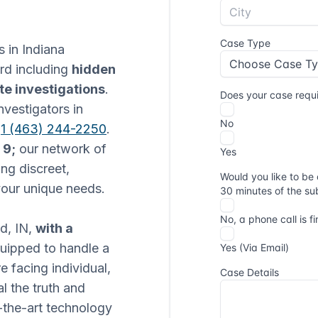
s in Indiana
ord including
hidden
te investigations
.
nvestigators in
t
1 (463) 244-2250
.
 9;
our network of
ng discreet,
 your unique needs.
rd, IN,
with a
equipped to handle a
e facing individual,
l the truth and
-the-art technology