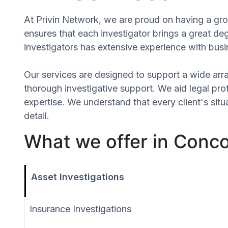
At Privin Network, we are proud on having a grou
ensures that each investigator brings a great d
investigators has extensive experience with busin
Our services are designed to support a wide array
thorough investigative support. We aid legal profe
expertise. We understand that every client's si
detail.
What we offer in Conco
Asset Investigations
Insurance Investigations