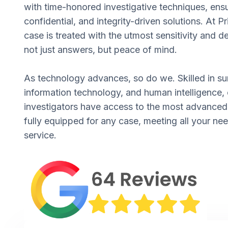
with time-honored investigative techniques, ens
confidential, and integrity-driven solutions. At P
case is treated with the utmost sensitivity and d
not just answers, but peace of mind.
As technology advances, so do we. Skilled in su
information technology, and human intelligence, 
investigators have access to the most advance
fully equipped for any case, meeting all your ne
service.