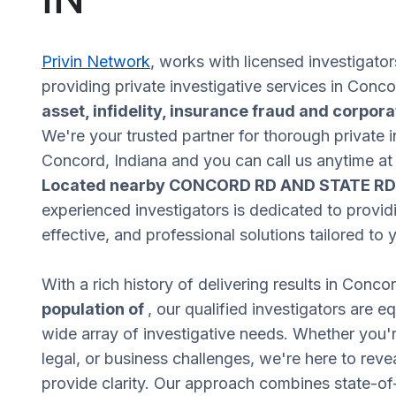
Privin Network
, works with licensed investigator
providing private investigative services in Conc
asset, infidelity, insurance fraud and corpora
We're your trusted partner for thorough private i
Concord, Indiana and you can call us anytime a
Located nearby CONCORD RD AND STATE RD
experienced investigators is dedicated to providi
effective, and professional solutions tailored to
With a rich history of delivering results in Conco
population of
, our qualified investigators are 
wide array of investigative needs. Whether you'r
legal, or business challenges, we're here to revea
provide clarity. Our approach combines state-of