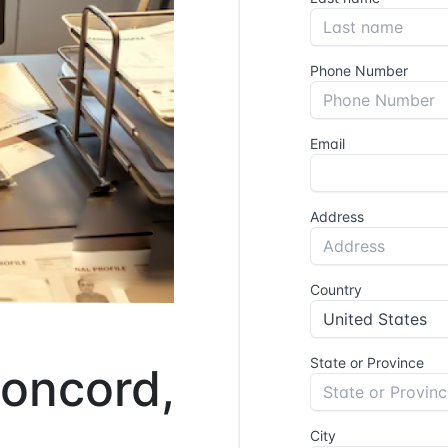
Concord,