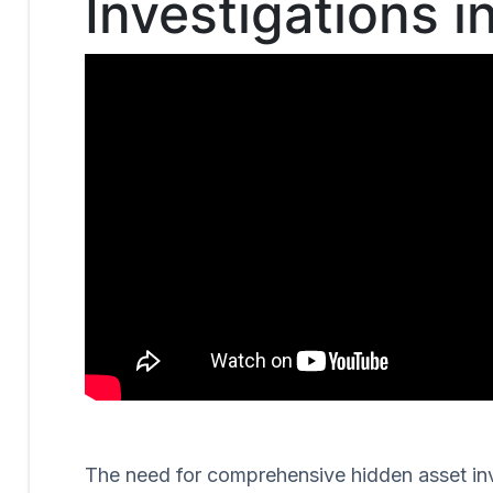
Investigations i
The need for comprehensive hidden asset invest