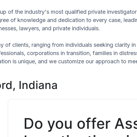
p of the industry's most qualified private investigato
egree of knowledge and dedication to every case, leadi
esses, lawyers, and private individuals.
 of clients, ranging from individuals seeking clarity i
ssionals, corporations in transition, families in distres
tuation is unique, and we customize our approach to me
rd, Indiana
Do you offer As