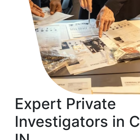
Expert Private
Investigators in 
IN