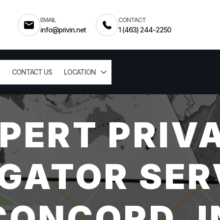
EMAIL
CONTACT
info@privin.net
1 (463) 244-2250
CONTACT US
LOCATION
PERT PRIV
GATOR SER
CONCORD, I