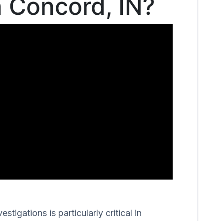
n Concord, IN?
igations is particularly critical in