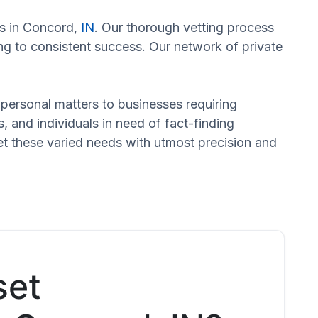
rs in Concord,
IN
. Our thorough vetting process
ng to consistent success. Our network of private
n personal matters to businesses requiring
s, and individuals in need of fact-finding
et these varied needs with utmost precision and
set