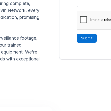
uring complete,
rivin Network, every
edication, promising
rveillance footage,
our trained
d equipment. We're
eds with exceptional