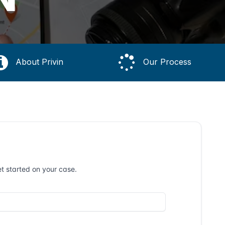
About Privin
Our Process