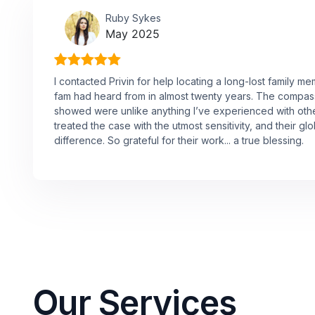
Ruby Sykes
May 2025
I contacted Privin for help locating a long-lost family 
fam had heard from in almost twenty years. The compas
showed were unlike anything I’ve experienced with oth
treated the case with the utmost sensitivity, and their g
difference. So grateful for their work... a true blessing.
Our Services