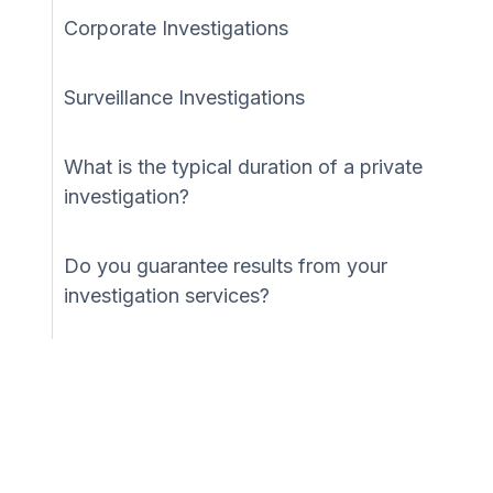
Corporate Investigations
Surveillance Investigations
What is the typical duration of a private
investigation?
Do you guarantee results from your
investigation services?