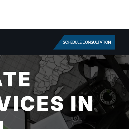
SCHEDULE CONSULTATION
ATE
VICES IN
L