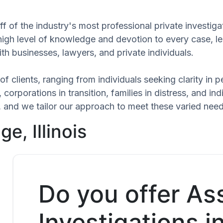
f of the industry's most professional private investiga
 high level of knowledge and devotion to every case, l
th businesses, lawyers, and private individuals.
of clients, ranging from individuals seeking clarity in
 corporations in transition, families in distress, and in
ue, and we tailor our approach to meet these varied nee
e, Illinois
Do you offer As
Investigations i