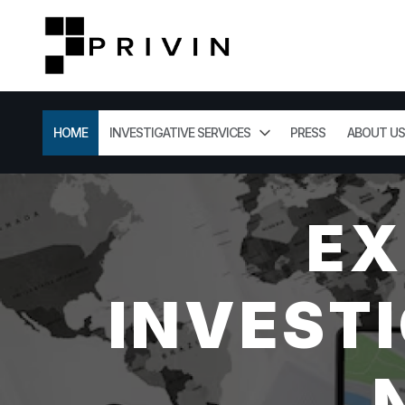
HOME
INVESTIGATIVE SERVICES
PRESS
ABOUT US
EX
INVESTI