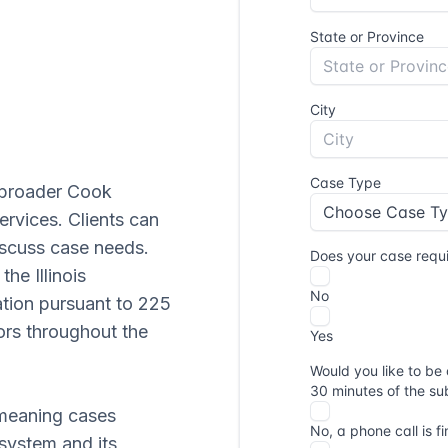
e broader Cook
ervices. Clients can
scuss case needs.
he Illinois
ation pursuant to 225
ors throughout the
 meaning cases
 system and its