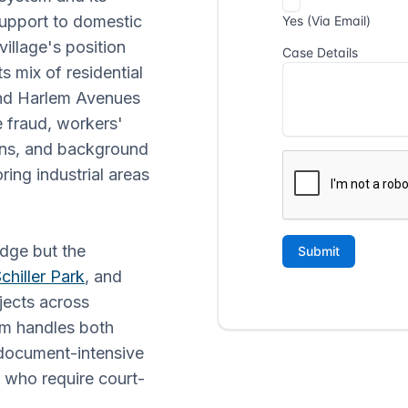
 support to domestic
village's position
s mix of residential
and Harlem Avenues
e fraud, workers'
ions, and background
ing industrial areas
idge but the
chiller Park
, and
bjects across
eam handles both
 document-intensive
s who require court-