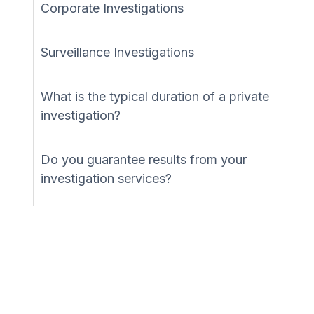
Corporate Investigations
Surveillance Investigations
What is the typical duration of a private
investigation?
Do you guarantee results from your
investigation services?