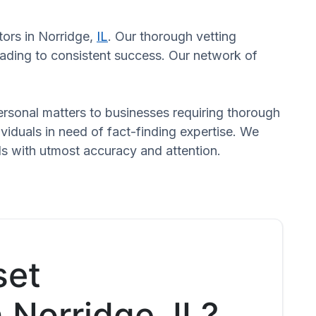
tors in Norridge,
IL
. Our thorough vetting
eading to consistent success. Our network of
 personal matters to businesses requiring thorough
dividuals in need of fact-finding expertise. We
ds with utmost accuracy and attention.
set
n Norridge, IL?