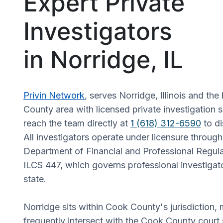
Expert Private
Investigators
in Norridge, IL
Privin Network
, serves Norridge, Illinois and th
County area with licensed private investigation s
reach the team directly at
1 (618) 312-6590
to di
All investigators operate under licensure through t
Department of Financial and Professional Regul
ILCS 447, which governs professional investigat
state.
Norridge sits within Cook County's jurisdiction,
frequently intersect with the Cook County court