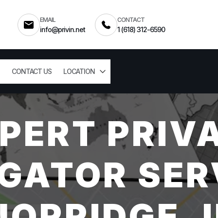
EMAIL
CONTACT
info@privin.net
1 (618) 312-6590
CONTACT US
LOCATION
PERT PRIV
GATOR SER
NORRIDGE, I