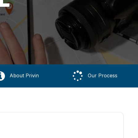
About Privin
Our Process