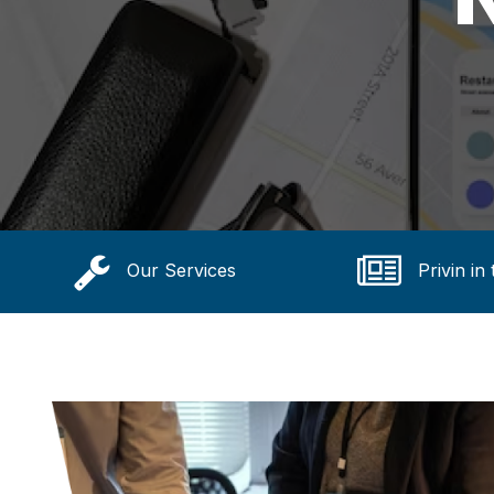
Our Services
Privin in