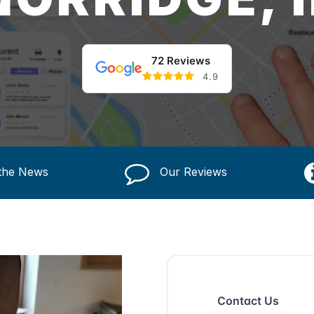
72 Reviews
4.9
 the News
Our Reviews