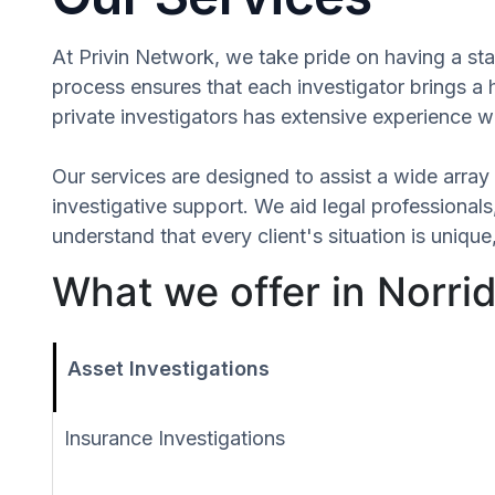
At Privin Network, we take pride on having a staf
process ensures that each investigator brings a
private investigators has extensive experience wi
Our services are designed to assist a wide array 
investigative support. We aid legal professionals,
understand that every client's situation is uniq
What we offer in Norridg
Asset Investigations
Insurance Investigations