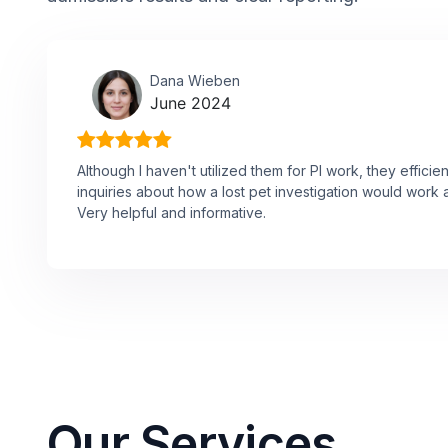
Dana Wieben
June 2024
Although I haven't utilized them for PI work, they effici
inquiries about how a lost pet investigation would work 
Very helpful and informative.
Our Services