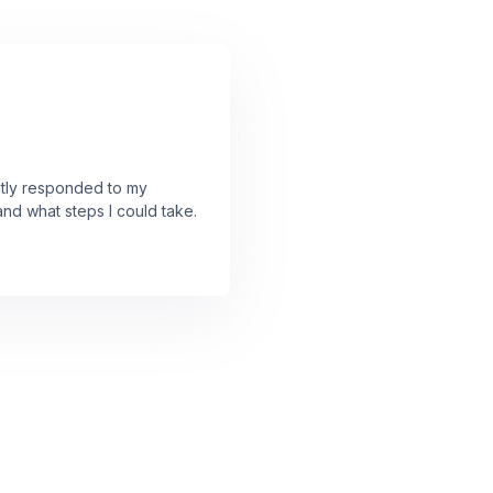
ently responded to my
and what steps I could take.