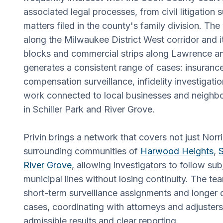
associated legal processes, from civil litigation
matters filed in the county's family division. The 
along the Milwaukee District West corridor and it
blocks and commercial strips along Lawrence 
generates a consistent range of cases: insuranc
compensation surveillance, infidelity investigat
work connected to local businesses and neighbor
in Schiller Park and River Grove.
Privin brings a network that covers not just Norr
surrounding communities of
Harwood Heights
,
S
River Grove
, allowing investigators to follow su
municipal lines without losing continuity. The t
short-term surveillance assignments and longer
cases, coordinating with attorneys and adjuster
admissible results and clear reporting.